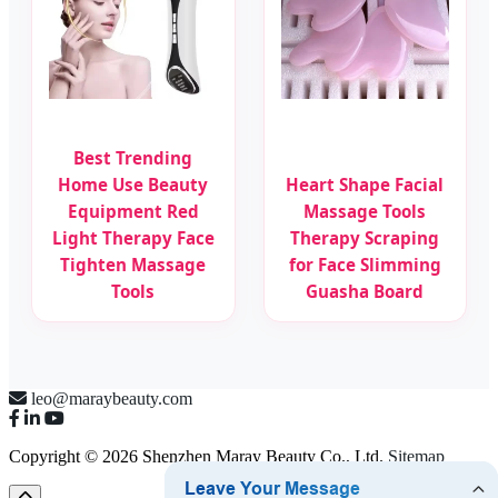
Best Trending
Home Use Beauty
Heart Shape Facial
Equipment Red
Massage Tools
Light Therapy Face
Therapy Scraping
Tighten Massage
for Face Slimming
Tools
Guasha Board
leo@maraybeauty.com
Copyright © 2026 Shenzhen Maray Beauty Co., Ltd.
Sitemap