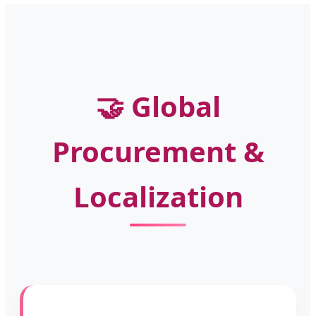
🤝 Global
Procurement &
Localization