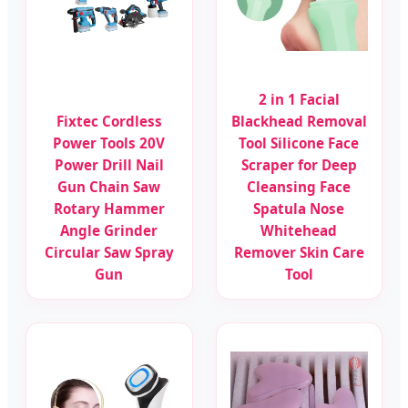
2 in 1 Facial
Fixtec Cordless
Blackhead Removal
Power Tools 20V
Tool Silicone Face
Power Drill Nail
Scraper for Deep
Gun Chain Saw
Cleansing Face
Rotary Hammer
Spatula Nose
Angle Grinder
Whitehead
Circular Saw Spray
Remover Skin Care
Gun
Tool