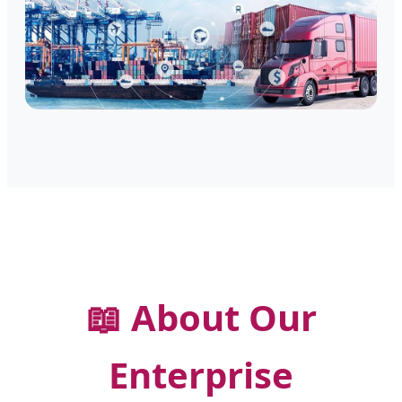
📖 About Our
Enterprise