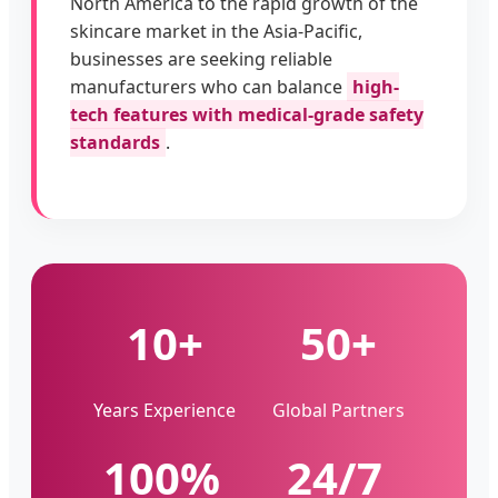
North America to the rapid growth of the
skincare market in the Asia-Pacific,
businesses are seeking reliable
manufacturers who can balance
high-
tech features with medical-grade safety
standards
.
10+
50+
Years Experience
Global Partners
100%
24/7