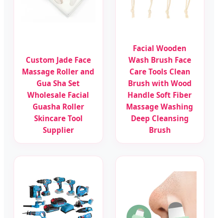
Facial Wooden
Custom Jade Face
Wash Brush Face
Massage Roller and
Care Tools Clean
Gua Sha Set
Brush with Wood
Wholesale Facial
Handle Soft Fiber
Guasha Roller
Massage Washing
Skincare Tool
Deep Cleansing
Supplier
Brush