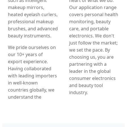
such as intelligent
heart of what we do.
makeup mirrors,
Our application range
heated eyelash curlers,
covers personal health
professional makeup
monitoring, beauty
brushes, and advanced
care, and portable
beauty instruments.
electronics. We don't
just follow the market;
We pride ourselves on
we set the pace. By
our 10+ years of
choosing us, you are
export experience.
partnering with a
Having collaborated
leader in the global
with leading importers
consumer electronics
in well-known
and beauty tool
countries globally, we
industry.
understand the