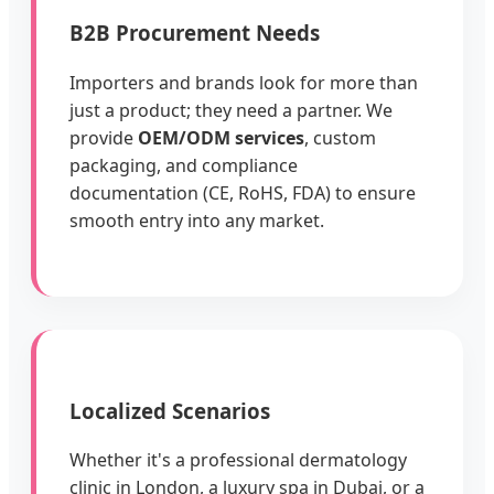
B2B Procurement Needs
Importers and brands look for more than
just a product; they need a partner. We
provide
OEM/ODM services
, custom
packaging, and compliance
documentation (CE, RoHS, FDA) to ensure
smooth entry into any market.
Localized Scenarios
Whether it's a professional dermatology
clinic in London, a luxury spa in Dubai, or a