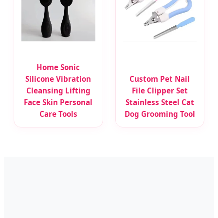
Home Sonic
Silicone Vibration
Custom Pet Nail
Cleansing Lifting
File Clipper Set
Face Skin Personal
Stainless Steel Cat
Care Tools
Dog Grooming Tool