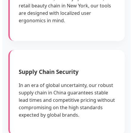
retail beauty chain in New York, our tools
are designed with localized user
ergonomics in mind.
Supply Chain Security
In an era of global uncertainty, our robust
supply chain in China guarantees stable
lead times and competitive pricing without
compromising on the high standards
expected by global brands.