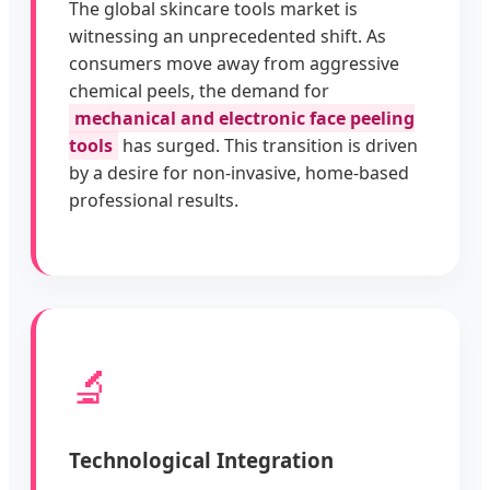
The global skincare tools market is
witnessing an unprecedented shift. As
consumers move away from aggressive
chemical peels, the demand for
mechanical and electronic face peeling
tools
has surged. This transition is driven
by a desire for non-invasive, home-based
professional results.
🔬
Technological Integration