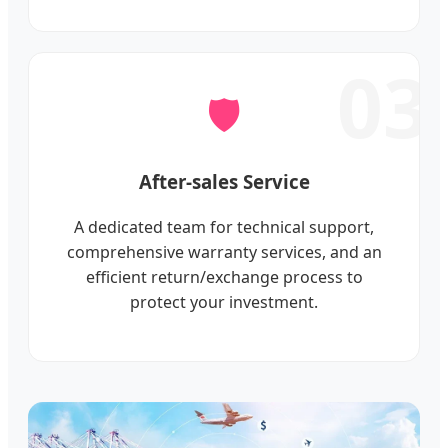
03
🛡️
After-sales Service
A dedicated team for technical support,
comprehensive warranty services, and an
efficient return/exchange process to
protect your investment.