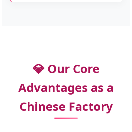
💎 Our Core
Advantages as a
Chinese Factory