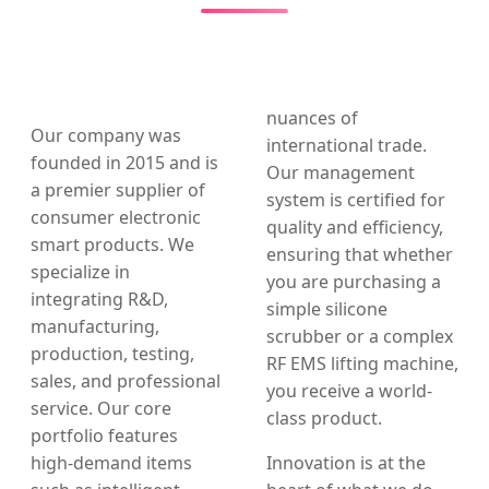
nuances of
Our company was
international trade.
founded in 2015 and is
Our management
a premier supplier of
system is certified for
consumer electronic
quality and efficiency,
smart products. We
ensuring that whether
specialize in
you are purchasing a
integrating R&D,
simple silicone
manufacturing,
scrubber or a complex
production, testing,
RF EMS lifting machine,
sales, and professional
you receive a world-
service. Our core
class product.
portfolio features
high-demand items
Innovation is at the