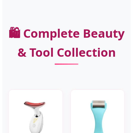
🛍️ Complete Beauty
& Tool Collection