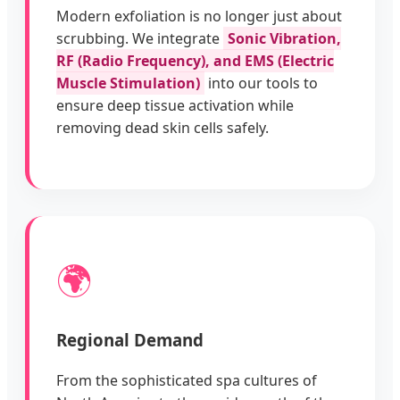
Modern exfoliation is no longer just about
scrubbing. We integrate
Sonic Vibration,
RF (Radio Frequency), and EMS (Electric
Muscle Stimulation)
into our tools to
ensure deep tissue activation while
removing dead skin cells safely.
🌍
Regional Demand
From the sophisticated spa cultures of