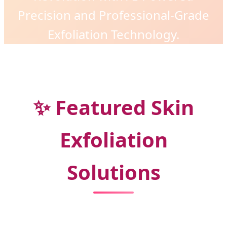
Precision and Professional-Grade
Exfoliation Technology.
✨ Featured Skin
Exfoliation
Solutions