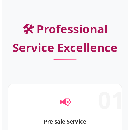
🛠️ Professional
Service Excellence
01
📢
Pre-sale Service