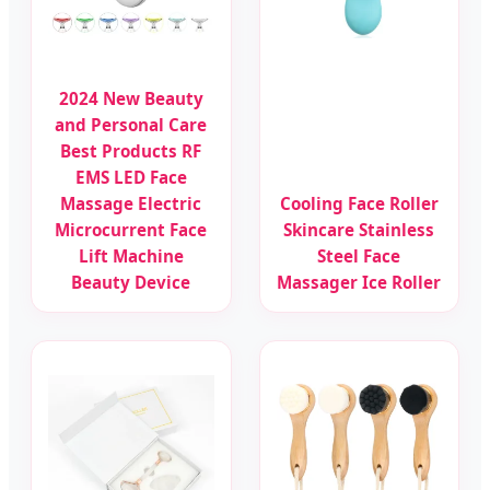
2024 New Beauty
and Personal Care
Best Products RF
EMS LED Face
Massage Electric
Cooling Face Roller
Microcurrent Face
Skincare Stainless
Lift Machine
Steel Face
Beauty Device
Massager Ice Roller