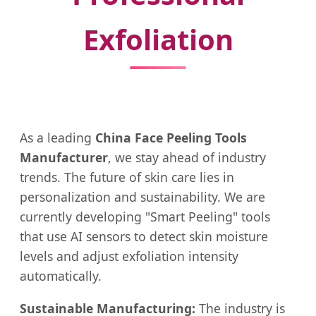
Exfoliation
As a leading
China Face Peeling Tools
Manufacturer
, we stay ahead of industry
trends. The future of skin care lies in
personalization and sustainability. We are
currently developing "Smart Peeling" tools
that use AI sensors to detect skin moisture
levels and adjust exfoliation intensity
automatically.
Sustainable Manufacturing:
The industry is