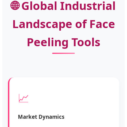
🌐 Global Industrial
Landscape of Face
Peeling Tools
📈
Market Dynamics