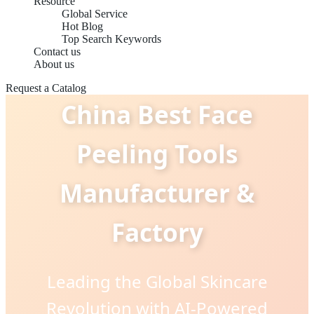
Resource
Global Service
Hot Blog
Top Search Keywords
Contact us
About us
Request a Catalog
China Best Face
Peeling Tools
Manufacturer &
Factory
Leading the Global Skincare
Revolution with AI-Powered