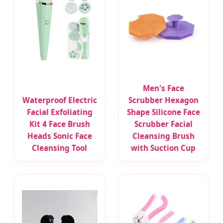
Men's Face
Waterproof Electric
Scrubber Hexagon
Facial Exfoliating
Shape Silicone Face
Kit 4 Face Brush
Scrubber Facial
Heads Sonic Face
Cleansing Brush
Cleansing Tool
with Suction Cup