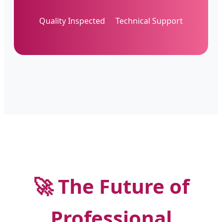
Quality Inspected
Technical Support
🚀 The Future of
Professional