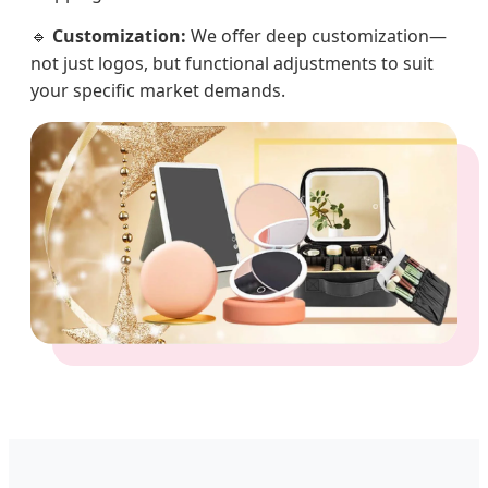
🔹
Customization:
We offer deep customization—
not just logos, but functional adjustments to suit
your specific market demands.