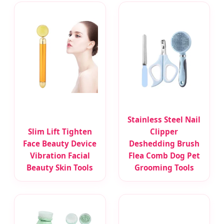
Stainless Steel Nail
Slim Lift Tighten
Clipper
Face Beauty Device
Deshedding Brush
Vibration Facial
Flea Comb Dog Pet
Beauty Skin Tools
Grooming Tools