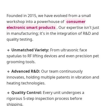
Founded in 2015, we have evolved from a small
workshop into a powerhouse of
consumer
electronic smart products
. Our expertise isn't just
in manufacturing; it's in the integration of R&D and
quality testing.
🔹
Unmatched Variety:
From ultrasonic face
spatulas to RF lifting devices and even precision pet
grooming tools.
🔹
Advanced R&D:
Our team continuously
innovates, holding multiple patents in vibration and
heating technologies.
🔹
Quality Control:
Every unit undergoes a
rigorous 5-step inspection process before
shipping.