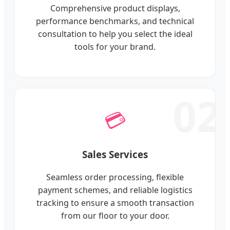
Comprehensive product displays,
performance benchmarks, and technical
consultation to help you select the ideal
tools for your brand.
02
💳
Sales Services
Seamless order processing, flexible
payment schemes, and reliable logistics
tracking to ensure a smooth transaction
from our floor to your door.