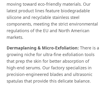
moving toward eco-friendly materials. Our
latest product lines feature biodegradable
silicone and recyclable stainless steel
components, meeting the strict environmental
regulations of the EU and North American
markets.
Dermaplaning & Micro-Exfoliation:
There is a
growing niche for ultra-fine exfoliation tools
that prep the skin for better absorption of
high-end serums. Our factory specializes in
precision-engineered blades and ultrasonic
spatulas that provide this delicate balance.