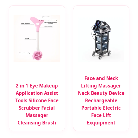
Face and Neck
2 in 1 Eye Makeup
Lifting Massager
Application Assist
Neck Beauty Device
Tools Silicone Face
Rechargeable
Scrubber Facial
Portable Electric
Massager
Face Lift
Cleansing Brush
Exquipment