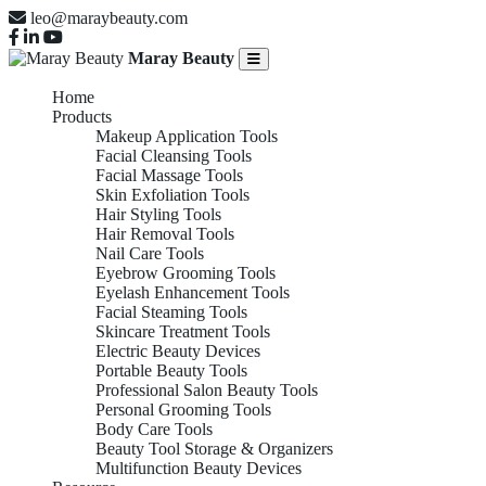
leo@maraybeauty.com
Maray Beauty
Home
Products
Makeup Application Tools
Facial Cleansing Tools
Facial Massage Tools
Skin Exfoliation Tools
Hair Styling Tools
Hair Removal Tools
Nail Care Tools
Eyebrow Grooming Tools
Eyelash Enhancement Tools
Facial Steaming Tools
Skincare Treatment Tools
Electric Beauty Devices
Portable Beauty Tools
Professional Salon Beauty Tools
Personal Grooming Tools
Body Care Tools
Beauty Tool Storage & Organizers
Multifunction Beauty Devices