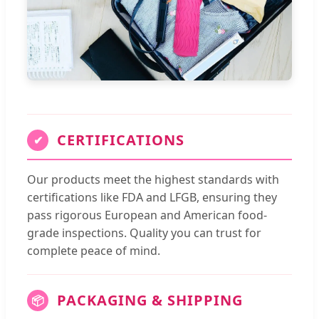
CERTIFICATIONS
✔
Our products meet the highest standards with
certifications like FDA and LFGB, ensuring they
pass rigorous European and American food-
grade inspections. Quality you can trust for
complete peace of mind.
PACKAGING & SHIPPING
📦