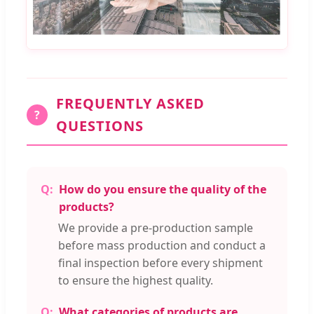
FREQUENTLY ASKED
?
QUESTIONS
How do you ensure the quality of the
products?
We provide a pre-production sample
before mass production and conduct a
final inspection before every shipment
to ensure the highest quality.
What categories of products are