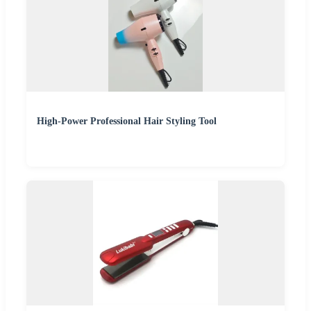
High-Power Professional Hair Styling Tool