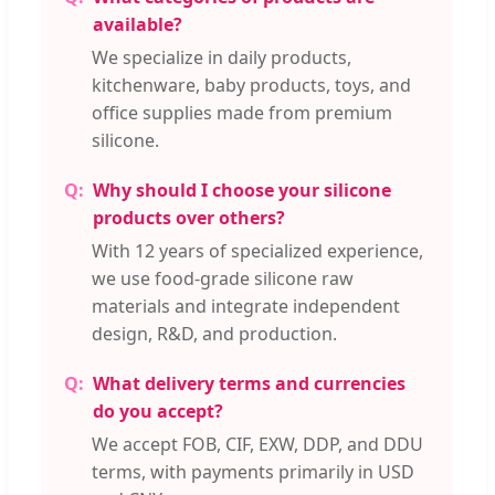
available?
We specialize in daily products,
kitchenware, baby products, toys, and
office supplies made from premium
silicone.
Why should I choose your silicone
products over others?
With 12 years of specialized experience,
we use food-grade silicone raw
materials and integrate independent
design, R&D, and production.
What delivery terms and currencies
do you accept?
We accept FOB, CIF, EXW, DDP, and DDU
terms, with payments primarily in USD