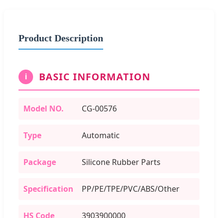
Product Description
BASIC INFORMATION
i
Model NO.
CG-00576
Type
Automatic
Package
Silicone Rubber Parts
Specification
PP/PE/TPE/PVC/ABS/Other
HS Code
3903900000