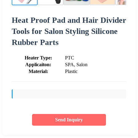
Heat Proof Pad and Hair Divider
Tools for Salon Styling Silicone
Rubber Parts
Heater Type:
PTC
Applicaiton:
SPA, Salon
Material:
Plastic
Send Inquiry