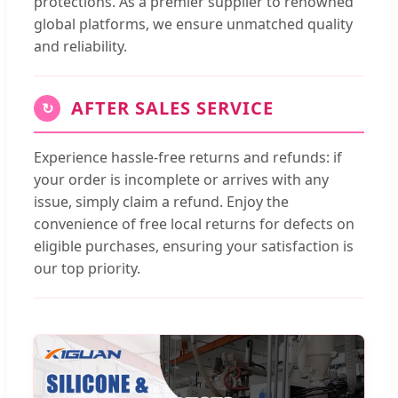
protections. As a premier supplier to renowned
global platforms, we ensure unmatched quality
and reliability.
AFTER SALES SERVICE
↻
Experience hassle-free returns and refunds: if
your order is incomplete or arrives with any
issue, simply claim a refund. Enjoy the
convenience of free local returns for defects on
eligible purchases, ensuring your satisfaction is
our top priority.