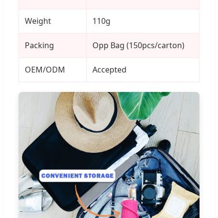
Weight
110g
Packing
Opp Bag (150pcs/carton)
OEM/ODM
Accepted