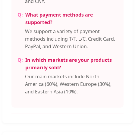
and CNY.
What payment methods are
supported?
We support a variety of payment
methods including T/T, L/C, Credit Card,
PayPal, and Western Union.
In which markets are your products
primarily sold?
Our main markets include North
America (60%), Western Europe (30%),
and Eastern Asia (10%).