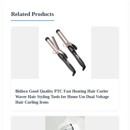
Related Products
Bidisco Good Quality PTC Fast Heating Hair Curler
Waver Hair Styling Tools for Home Use Dual Voltage
Hair Curling Irons