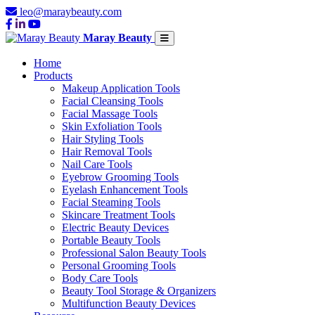
leo@maraybeauty.com
Maray Beauty
Home
Products
Makeup Application Tools
Facial Cleansing Tools
Facial Massage Tools
Skin Exfoliation Tools
Hair Styling Tools
Hair Removal Tools
Nail Care Tools
Eyebrow Grooming Tools
Eyelash Enhancement Tools
Facial Steaming Tools
Skincare Treatment Tools
Electric Beauty Devices
Portable Beauty Tools
Professional Salon Beauty Tools
Personal Grooming Tools
Body Care Tools
Beauty Tool Storage & Organizers
Multifunction Beauty Devices