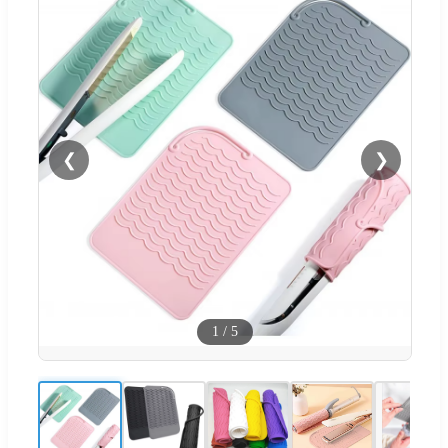
❮
❯
1
/
5