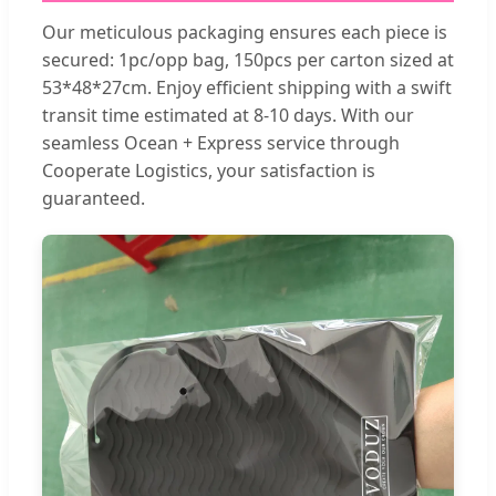
Our meticulous packaging ensures each piece is
secured: 1pc/opp bag, 150pcs per carton sized at
53*48*27cm. Enjoy efficient shipping with a swift
transit time estimated at 8-10 days. With our
seamless Ocean + Express service through
Cooperate Logistics, your satisfaction is
guaranteed.