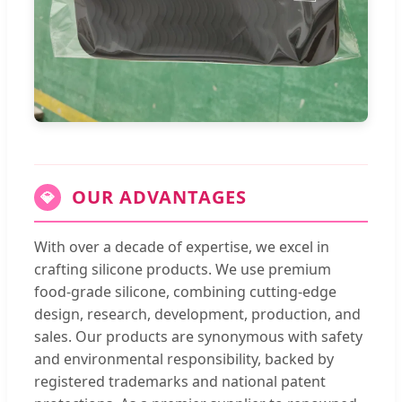
OUR ADVANTAGES
💎
With over a decade of expertise, we excel in
crafting silicone products. We use premium
food-grade silicone, combining cutting-edge
design, research, development, production, and
sales. Our products are synonymous with safety
and environmental responsibility, backed by
registered trademarks and national patent