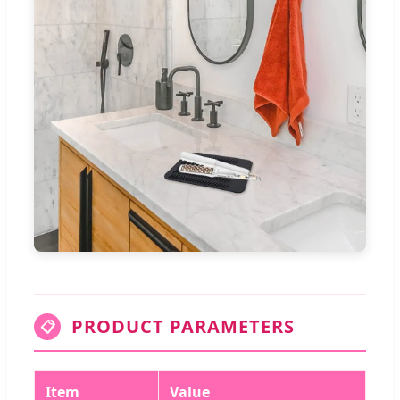
PRODUCT PARAMETERS
📋
Item
Value