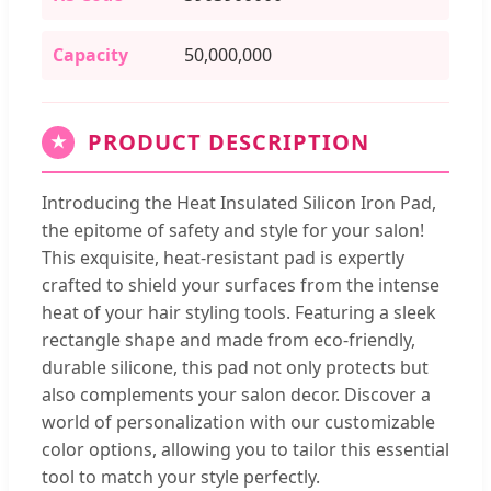
Capacity
50,000,000
PRODUCT DESCRIPTION
★
Introducing the Heat Insulated Silicon Iron Pad,
the epitome of safety and style for your salon!
This exquisite, heat-resistant pad is expertly
crafted to shield your surfaces from the intense
heat of your hair styling tools. Featuring a sleek
rectangle shape and made from eco-friendly,
durable silicone, this pad not only protects but
also complements your salon decor. Discover a
world of personalization with our customizable
color options, allowing you to tailor this essential
tool to match your style perfectly.