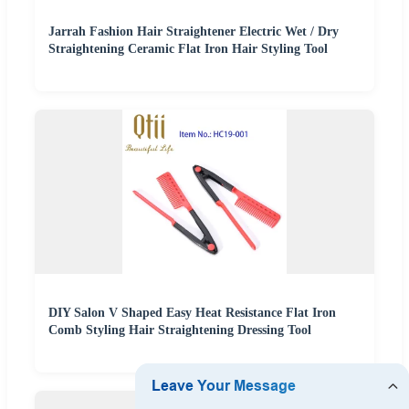
Jarrah Fashion Hair Straightener Electric Wet / Dry
Straightening Ceramic Flat Iron Hair Styling Tool
DIY Salon V Shaped Easy Heat Resistance Flat Iron
Comb Styling Hair Straightening Dressing Tool