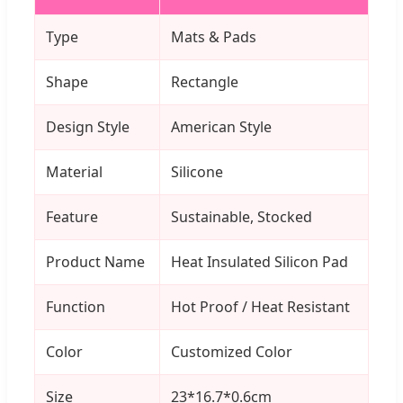
Type
Mats & Pads
Shape
Rectangle
Design Style
American Style
Material
Silicone
Feature
Sustainable, Stocked
Product Name
Heat Insulated Silicon Pad
Function
Hot Proof / Heat Resistant
Color
Customized Color
Size
23*16.7*0.6cm