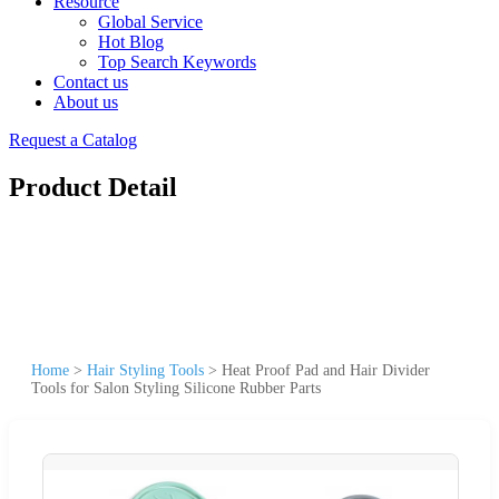
Resource
Global Service
Hot Blog
Top Search Keywords
Contact us
About us
Request a Catalog
Product Detail
Home
>
Hair Styling Tools
>
Heat Proof Pad and Hair Divider
Tools for Salon Styling Silicone Rubber Parts