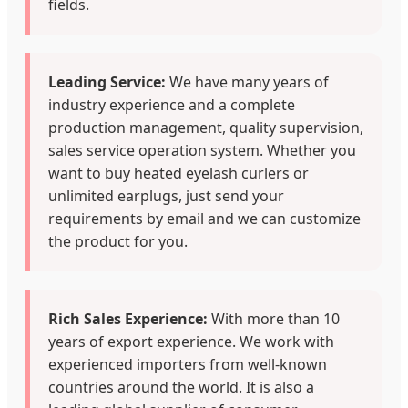
fields.
Leading Service:
We have many years of
industry experience and a complete
production management, quality supervision,
sales service operation system. Whether you
want to buy heated eyelash curlers or
unlimited earplugs, just send your
requirements by email and we can customize
the product for you.
Rich Sales Experience:
With more than 10
years of export experience. We work with
experienced importers from well-known
countries around the world. It is also a