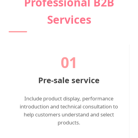
Professional B2B
Services
01
Pre-sale service
Include product display, performance
introduction and technical consultation to
help customers understand and select
products.