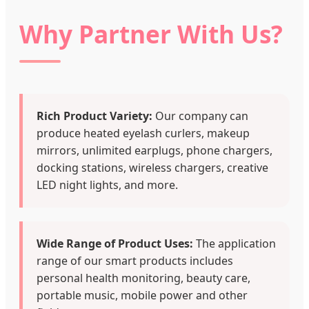
Why Partner With Us?
Rich Product Variety:
Our company can
produce heated eyelash curlers, makeup
mirrors, unlimited earplugs, phone chargers,
docking stations, wireless chargers, creative
LED night lights, and more.
Wide Range of Product Uses:
The application
range of our smart products includes
personal health monitoring, beauty care,
portable music, mobile power and other