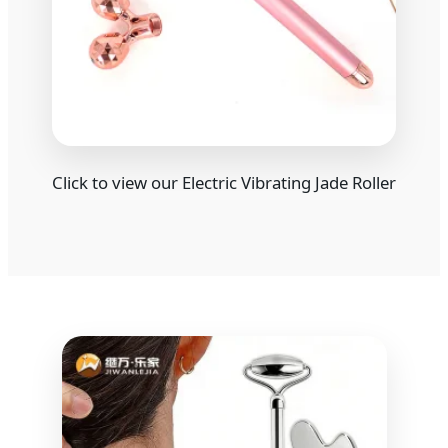
Click to view our Electric Vibrating Jade Roller