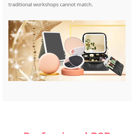
traditional workshops cannot match.