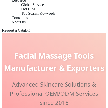
Resource
Global Service
Hot Blog
Top Search Keywords
Contact us
About us
Request a Catalog
Facial Massage Tools
Manufacturer & Exporters
Advanced Skincare Solutions &
Professional OEM/ODM Services
Since 2015