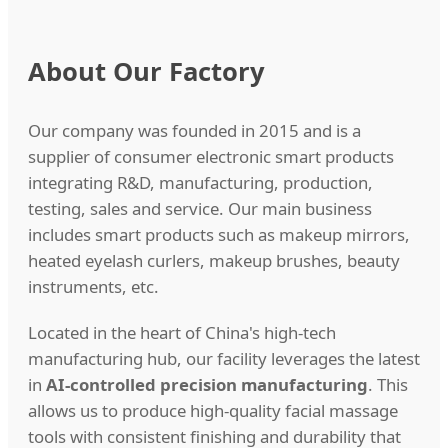
About Our Factory
Our company was founded in 2015 and is a
supplier of consumer electronic smart products
integrating R&D, manufacturing, production,
testing, sales and service. Our main business
includes smart products such as makeup mirrors,
heated eyelash curlers, makeup brushes, beauty
instruments, etc.
Located in the heart of China's high-tech
manufacturing hub, our facility leverages the latest
in
AI-controlled precision manufacturing
. This
allows us to produce high-quality facial massage
tools with consistent finishing and durability that