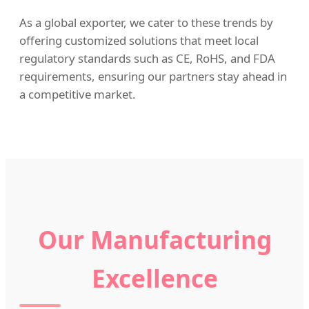
As a global exporter, we cater to these trends by
offering customized solutions that meet local
regulatory standards such as CE, RoHS, and FDA
requirements, ensuring our partners stay ahead in
a competitive market.
Our Manufacturing
Excellence