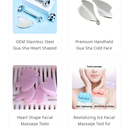
Premium Handheld
OEM Stainless Steel
Gua Sha Cold Face
Gua Sha Heart Shaped
Massage Tool for
Metal Facial Massage
Radiant Skin
Tool
Heart Shape Facial
Revitalizing Ice Facial
Massage Tools
Massage Tool for