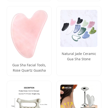
Therapy Scraping for
Glowing Skin
Face Slimming
Natural Jade Ceramic
Gua Sha Stone
Massage Tool Facial
Gua Sha Facial Tools,
Massager
Rose Quartz Guasha
Tool for Face & Eye