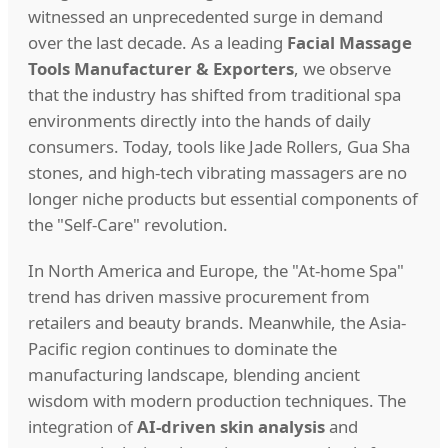
witnessed an unprecedented surge in demand
over the last decade. As a leading
Facial Massage
Tools Manufacturer & Exporters
, we observe
that the industry has shifted from traditional spa
environments directly into the hands of daily
consumers. Today, tools like Jade Rollers, Gua Sha
stones, and high-tech vibrating massagers are no
longer niche products but essential components of
the "Self-Care" revolution.
In North America and Europe, the "At-home Spa"
trend has driven massive procurement from
retailers and beauty brands. Meanwhile, the Asia-
Pacific region continues to dominate the
manufacturing landscape, blending ancient
wisdom with modern production techniques. The
integration of
AI-driven skin analysis
and