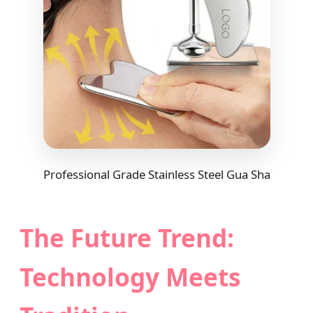
Professional Grade Stainless Steel Gua Sha
The Future Trend:
Technology Meets