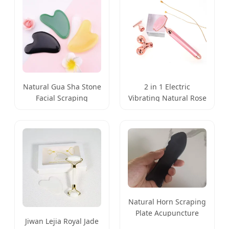
Natural Gua Sha Stone
2 in 1 Electric
Facial Scraping
Vibrating Natural Rose
Massage Plate Tool
Quartz Jade Roller
Natural Horn Scraping
Plate Acupuncture
Jiwan Lejia Royal Jade
Massage Guasha