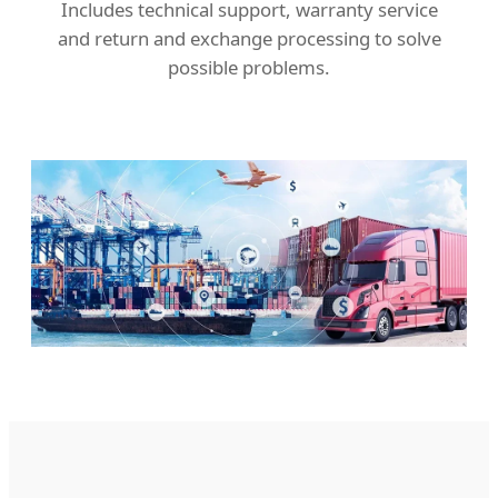
Includes technical support, warranty service
and return and exchange processing to solve
possible problems.