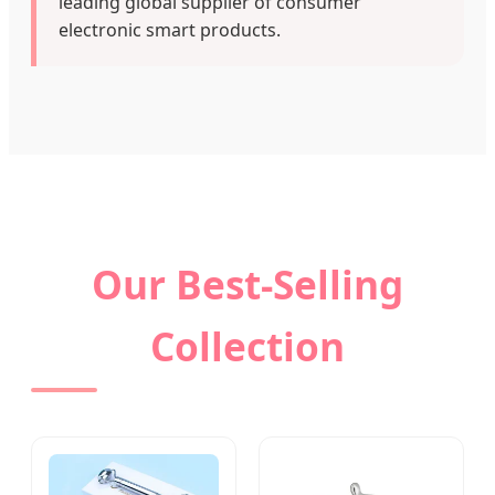
leading global supplier of consumer
electronic smart products.
Our Best-Selling
Collection