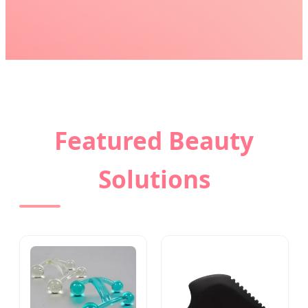
Featured Beauty
Solutions