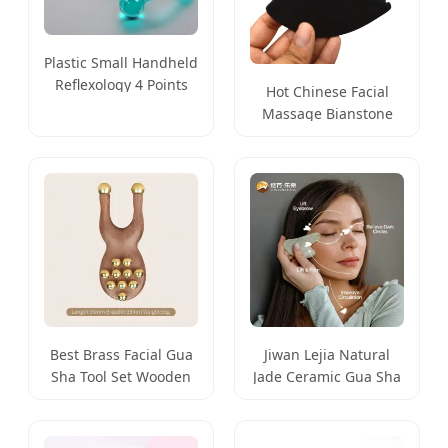
Plastic Small Handheld
Reflexology 4 Points
Hot Chinese Facial
Quad H Shaped Facial
Massage Bianstone
Body Relaxing Tool
Guasha Tool for SPA
Best Brass Facial Gua
Jiwan Lejia Natural
Sha Tool Set Wooden
Jade Ceramic Gua Sha
Gua Sha Massage
Stone Massage Tool
Tools