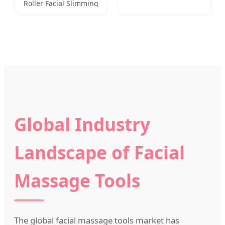
Roller Facial Slimming
Board
Massage Handheld
Global Industry
Landscape of Facial
Massage Tools
The global facial massage tools market has