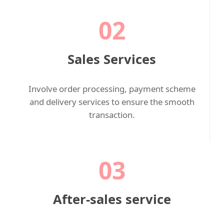
02
Sales Services
Involve order processing, payment scheme
and delivery services to ensure the smooth
transaction.
03
After-sales service