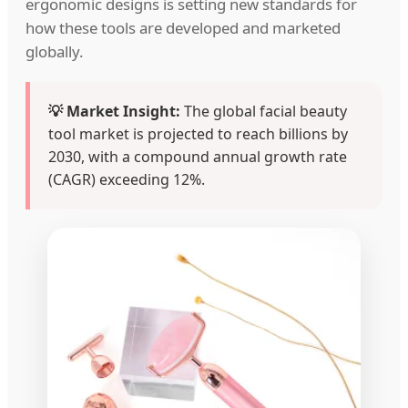
ergonomic designs is setting new standards for
how these tools are developed and marketed
globally.
💡 Market Insight:
The global facial beauty
tool market is projected to reach billions by
2030, with a compound annual growth rate
(CAGR) exceeding 12%.