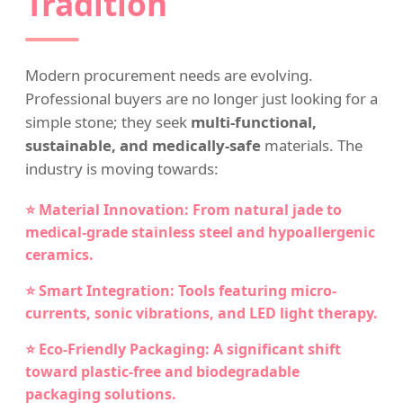
Tradition
Modern procurement needs are evolving.
Professional buyers are no longer just looking for a
simple stone; they seek
multi-functional,
sustainable, and medically-safe
materials. The
industry is moving towards:
⭐ Material Innovation: From natural jade to
medical-grade stainless steel and hypoallergenic
ceramics.
⭐ Smart Integration: Tools featuring micro-
currents, sonic vibrations, and LED light therapy.
⭐ Eco-Friendly Packaging: A significant shift
toward plastic-free and biodegradable
packaging solutions.