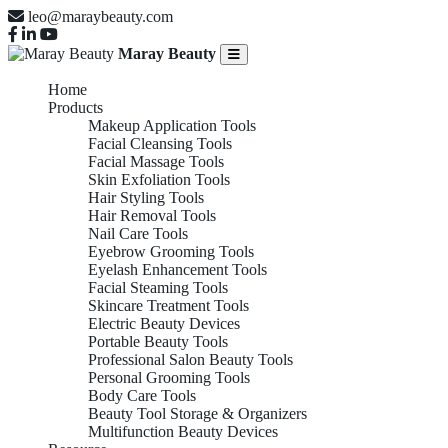
leo@maraybeauty.com
Maray Beauty
Home
Products
Makeup Application Tools
Facial Cleansing Tools
Facial Massage Tools
Skin Exfoliation Tools
Hair Styling Tools
Hair Removal Tools
Nail Care Tools
Eyebrow Grooming Tools
Eyelash Enhancement Tools
Facial Steaming Tools
Skincare Treatment Tools
Electric Beauty Devices
Portable Beauty Tools
Professional Salon Beauty Tools
Personal Grooming Tools
Body Care Tools
Beauty Tool Storage & Organizers
Multifunction Beauty Devices