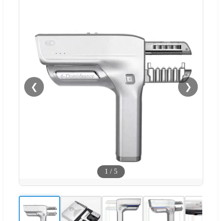
❮
❯
1
/
5