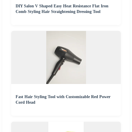
DIY Salon V Shaped Easy Heat Resistance Flat Iron
Comb Styling Hair Straightening Dressing Tool
Fast Hair Styling Tool with Customizable Red Power
Cord Head