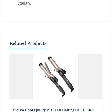
Italian.
Related Products
Bidisco Good Quality PTC Fast Heating Hair Curler