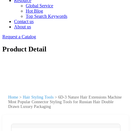
Resource
Global Service
Hot Blog
Top Search Keywords
Contact us
About us
Request a Catalog
Product Detail
Home
>
Hair Styling Tools
>
6D-3 Nature Hair Extensions Machine
Most Popular Connector Styling Tools for Russian Hair Double
Drawn Luxury Packaging