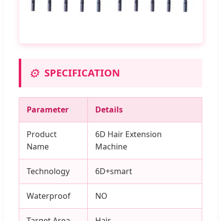
⚙️
SPECIFICATION
Parameter
Details
Product
6D Hair Extension
Name
Machine
Technology
6D+smart
Waterproof
NO
Target Area
Hair