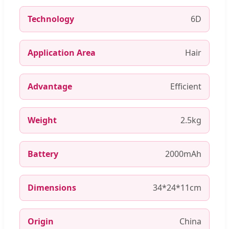
Technology
6D
Application Area
Hair
Advantage
Efficient
Weight
2.5kg
Battery
2000mAh
Dimensions
34*24*11cm
Origin
China