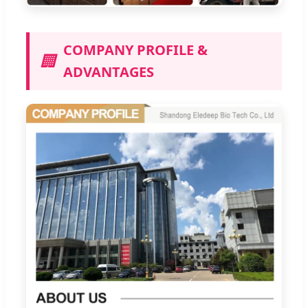
COMPANY PROFILE &
🏢
ADVANTAGES