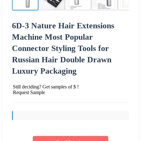
6D-3 Nature Hair Extensions
Machine Most Popular
Connector Styling Tools for
Russian Hair Double Drawn
Luxury Packaging
Still deciding? Get samples of $ !
Request Sample