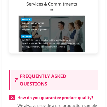
FREQUENTLY ASKED
❓
QUESTIONS
How do you guarantee product quality?
We always provide a pre-production sample