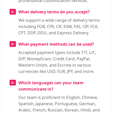
professional customization services.
What delivery terms do you accept?
We support a wide range of delivery terms
including FOB, CFR, CIF, EXW, FAS, CIP, FCA,
CPT, DDP, DDU, and Express Delivery.
What payment methods can be used?
Accepted payment types include T/T, L/C,
D/P, MoneyGram, Credit Card, PayPal,
Western Union, and Escrow in various
currencies like USD, EUR, JPY, and more.
Which languages can your team
communicate in?
Our team is proficient in English, Chinese,
Spanish, Japanese, Portuguese, German,
Arabic, French, Russian, Korean, Hindi, and