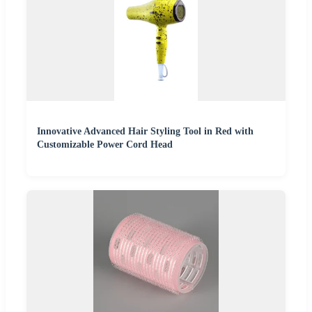
Innovative Advanced Hair Styling Tool in Red with
Customizable Power Cord Head