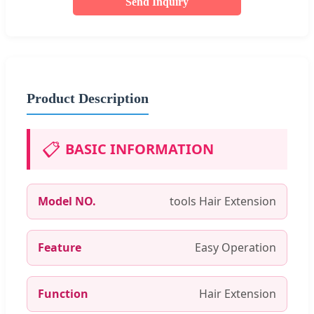
Send Inquiry
Product Description
📋
BASIC INFORMATION
Model NO.
tools Hair Extension
Feature
Easy Operation
Function
Hair Extension