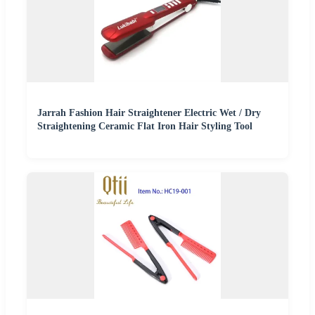
Jarrah Fashion Hair Straightener Electric Wet / Dry
Straightening Ceramic Flat Iron Hair Styling Tool