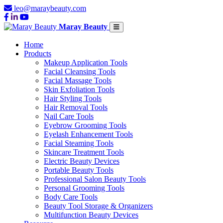
leo@maraybeauty.com
Maray Beauty
Home
Products
Makeup Application Tools
Facial Cleansing Tools
Facial Massage Tools
Skin Exfoliation Tools
Hair Styling Tools
Hair Removal Tools
Nail Care Tools
Eyebrow Grooming Tools
Eyelash Enhancement Tools
Facial Steaming Tools
Skincare Treatment Tools
Electric Beauty Devices
Portable Beauty Tools
Professional Salon Beauty Tools
Personal Grooming Tools
Body Care Tools
Beauty Tool Storage & Organizers
Multifunction Beauty Devices