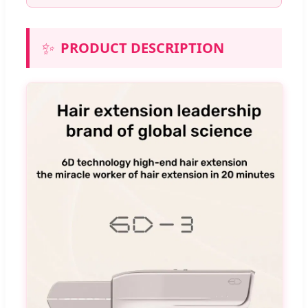
✨
PRODUCT DESCRIPTION