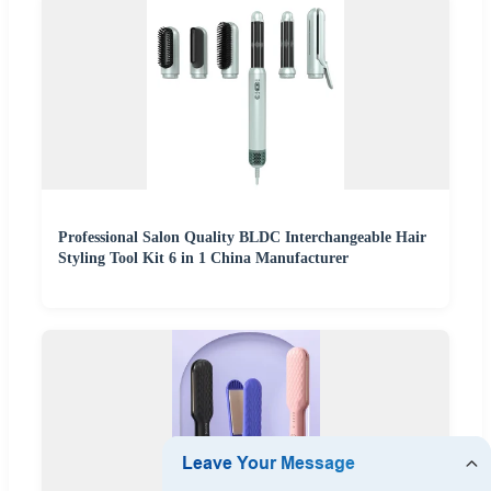
Professional Salon Quality BLDC Interchangeable Hair
Styling Tool Kit 6 in 1 China Manufacturer