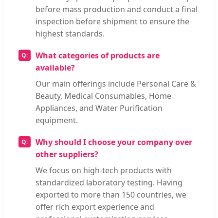
before mass production and conduct a final
inspection before shipment to ensure the
highest standards.
What categories of products are
available?
Our main offerings include Personal Care &
Beauty, Medical Consumables, Home
Appliances, and Water Purification
equipment.
Why should I choose your company over
other suppliers?
We focus on high-tech products with
standardized laboratory testing. Having
exported to more than 150 countries, we
offer rich export experience and