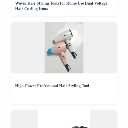
Waver Hair Styling Tools for Home Use Dual Voltage
Hair Curling Irons
High-Power Professional Hair Styling Tool