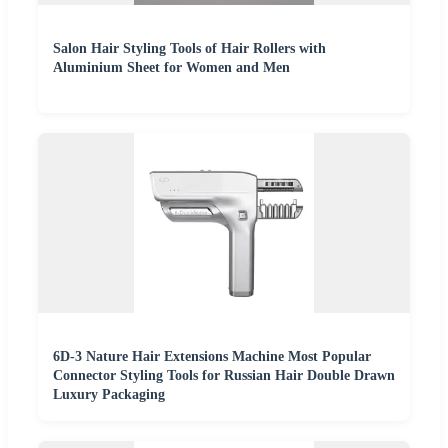
Salon Hair Styling Tools of Hair Rollers with
Aluminium Sheet for Women and Men
6D-3 Nature Hair Extensions Machine Most Popular
Connector Styling Tools for Russian Hair Double Drawn
Luxury Packaging