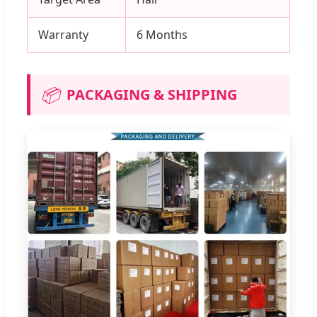
Warranty
6 Months
📦
PACKAGING & SHIPPING