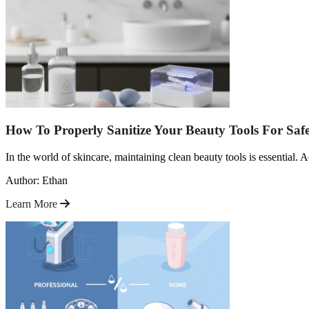
How To Properly Sanitize Your Beauty Tools For Saf
In the world of skincare, maintaining clean beauty tools is essentia
Author: Ethan
Learn More