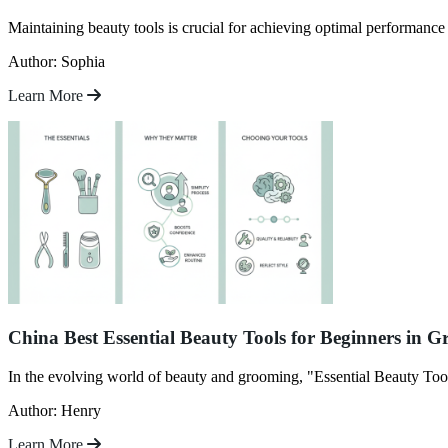
Maintaining beauty tools is crucial for achieving optimal performanc
Author: Sophia
Learn More
China Best Essential Beauty Tools for Beginners in 
In the evolving world of beauty and grooming, "Essential Beauty Tool
Author: Henry
Learn More