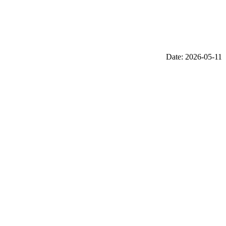
Date: 2026-05-11