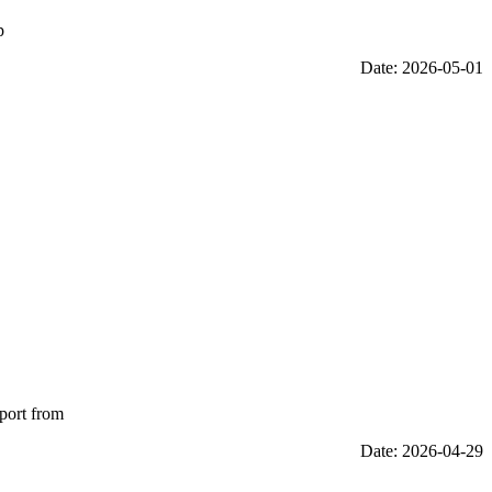
p
Date: 2026-05-01
eport from
Date: 2026-04-29