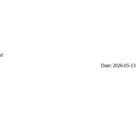
of
Date: 2026-05-13