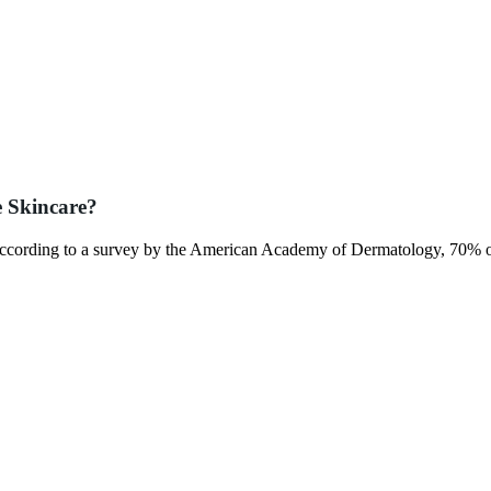
e Skincare?
l. According to a survey by the American Academy of Dermatology, 70% o