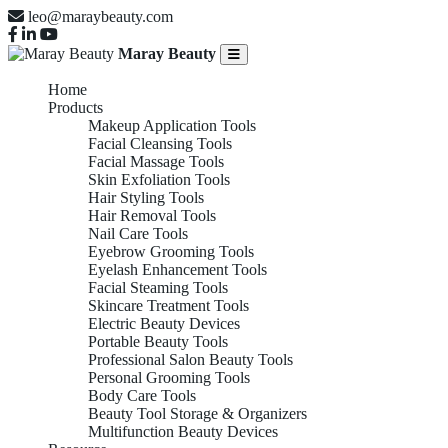
leo@maraybeauty.com
Maray Beauty
Home
Products
Makeup Application Tools
Facial Cleansing Tools
Facial Massage Tools
Skin Exfoliation Tools
Hair Styling Tools
Hair Removal Tools
Nail Care Tools
Eyebrow Grooming Tools
Eyelash Enhancement Tools
Facial Steaming Tools
Skincare Treatment Tools
Electric Beauty Devices
Portable Beauty Tools
Professional Salon Beauty Tools
Personal Grooming Tools
Body Care Tools
Beauty Tool Storage & Organizers
Multifunction Beauty Devices