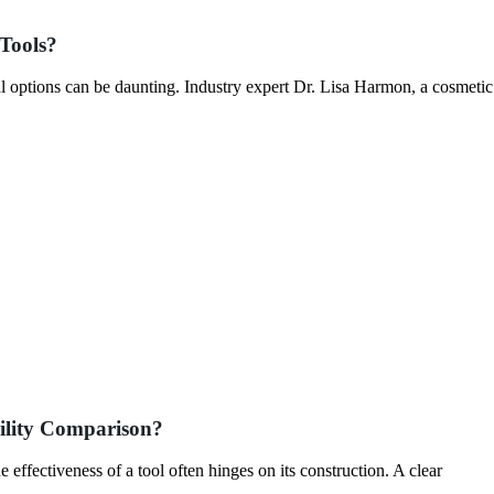
Tools?
l options can be daunting. Industry expert Dr. Lisa Harmon, a cosmetic
ility Comparison?
e effectiveness of a tool often hinges on its construction. A clear