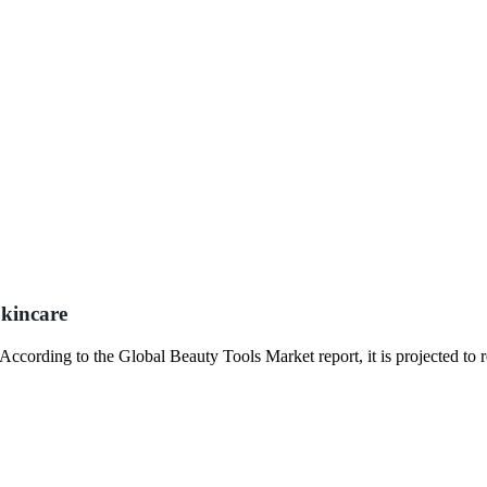
kincare
. According to the Global Beauty Tools Market report, it is projected to 