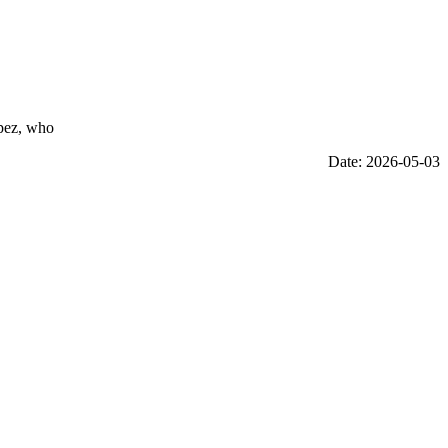
opez, who
Date: 2026-05-03