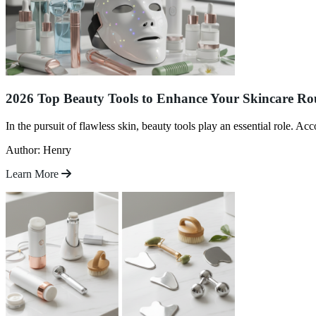
2026 Top Beauty Tools to Enhance Your Skincare Rou
In the pursuit of flawless skin, beauty tools play an essential role. A
Author: Henry
Learn More