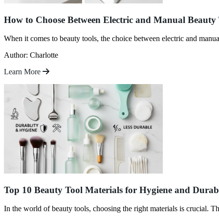
How to Choose Between Electric and Manual Beauty 
When it comes to beauty tools, the choice between electric and manua
Author: Charlotte
Learn More
Top 10 Beauty Tool Materials for Hygiene and Durab
In the world of beauty tools, choosing the right materials is crucial. Th