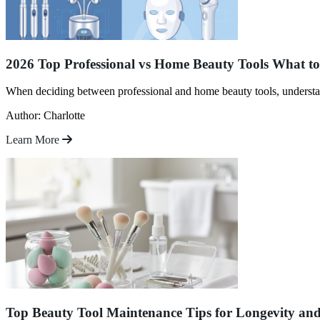
2026 Top Professional vs Home Beauty Tools What t
When deciding between professional and home beauty tools, understa
Author: Charlotte
Learn More
Top Beauty Tool Maintenance Tips for Longevity an