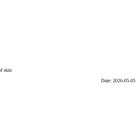
f skin
Date: 2026-05-05