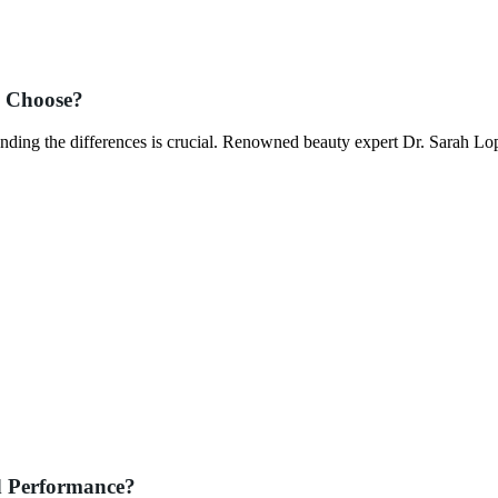
o Choose?
nding the differences is crucial. Renowned beauty expert Dr. Sarah L
d Performance?