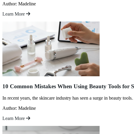
Author: Madeline
Learn More
10 Common Mistakes When Using Beauty Tools for S
In recent years, the skincare industry has seen a surge in beauty tools
Author: Madeline
Learn More