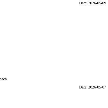
Date: 2026-05-09
reach
Date: 2026-05-07