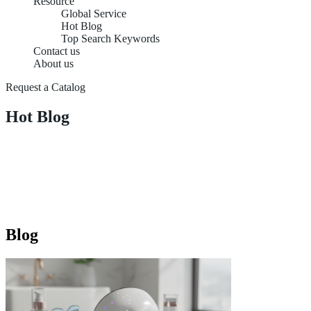
Resource
Global Service
Hot Blog
Top Search Keywords
Contact us
About us
Request a Catalog
Hot Blog
Blog