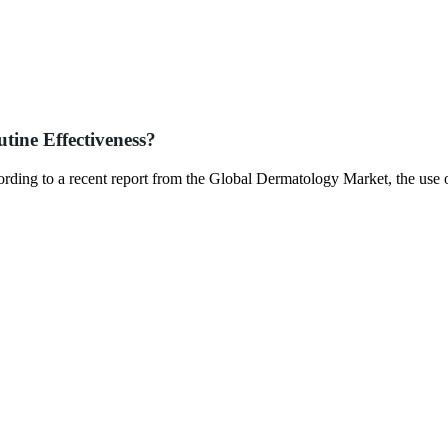
tine Effectiveness?
ccording to a recent report from the Global Dermatology Market, the use 