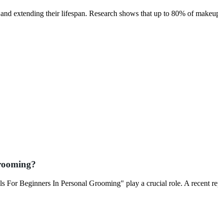
e and extending their lifespan. Research shows that up to 80% of makeu
Grooming?
s For Beginners In Personal Grooming" play a crucial role. A recent r