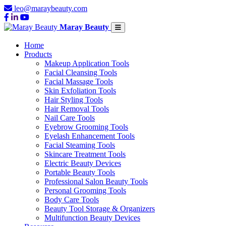
leo@maraybeauty.com
Maray Beauty
Home
Products
Makeup Application Tools
Facial Cleansing Tools
Facial Massage Tools
Skin Exfoliation Tools
Hair Styling Tools
Hair Removal Tools
Nail Care Tools
Eyebrow Grooming Tools
Eyelash Enhancement Tools
Facial Steaming Tools
Skincare Treatment Tools
Electric Beauty Devices
Portable Beauty Tools
Professional Salon Beauty Tools
Personal Grooming Tools
Body Care Tools
Beauty Tool Storage & Organizers
Multifunction Beauty Devices