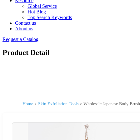
Resource
Global Service
Hot Blog
Top Search Keywords
Contact us
About us
Request a Catalog
Product Detail
Home
>
Skin Exfoliation Tools
>
Wholesale Japanese Body Brush