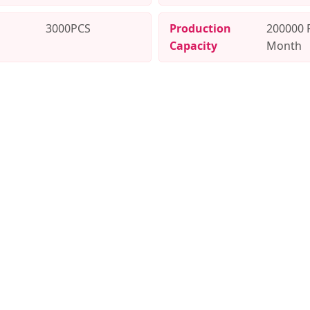
3000PCS
Production
200000 
Capacity
Month