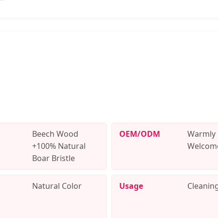
Beech Wood
OEM/ODM
Warmly
+100% Natural
Welcom
Boar Bristle
Natural Color
Usage
Cleanin