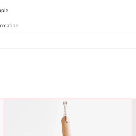
mple
irmation