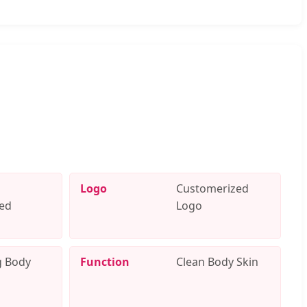
Logo
Customerized
ed
Logo
g Body
Function
Clean Body Skin