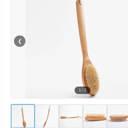
❮
1
/
5