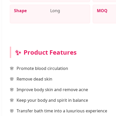
Shape
Long
MOQ
✨
Product Features
Promote blood circulation
Remove dead skin
Improve body skin and remove acne
Keep your body and spirit in balance
Transfer bath time into a luxurious experience