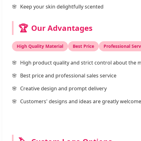
Keep your skin delightfully scented
🏆
Our Advantages
High Quality Material
Best Price
Professional Serv
High product quality and strict control about the m
Best price and professional sales service
Creative design and prompt delivery
Customers' designs and ideas are greatly welcom