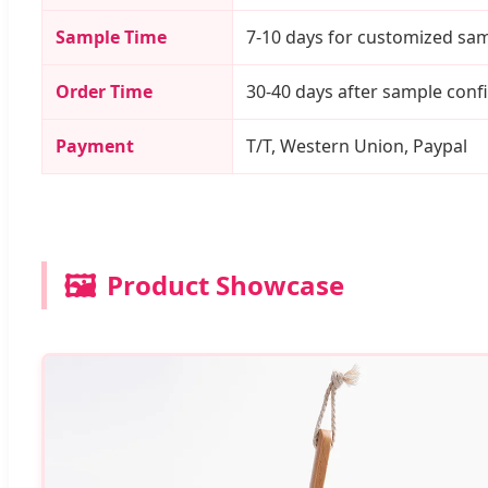
Sample Time
7-10 days for customized sa
Order Time
30-40 days after sample conf
Payment
T/T, Western Union, Paypal
🖼️
Product Showcase