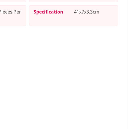
Pieces Per
Specification
41x7x3.3cm