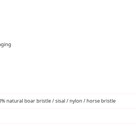
aging
atural boar bristle / sisal / nylon / horse bristle