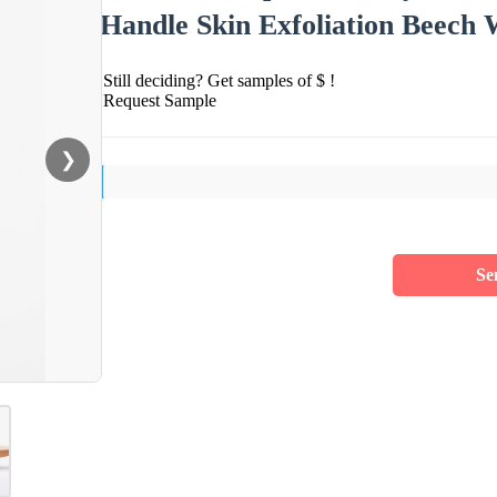
Handle Skin Exfoliation Beech
Still deciding? Get samples of $ !
Request Sample
❯
Se