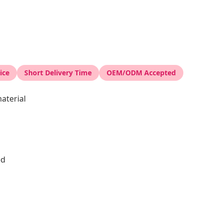
ice
Short Delivery Time
OEM/ODM Accepted
aterial
ed