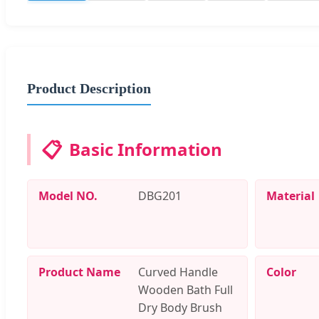
Product Description
📋
Basic Information
Model NO.
DBG201
Material
Product Name
Curved Handle
Color
Wooden Bath Full
Dry Body Brush