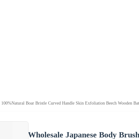
 100%Natural Boar Bristle Curved Handle Skin Exfoliation Beech Wooden Ba
Wholesale Japanese Body Brush