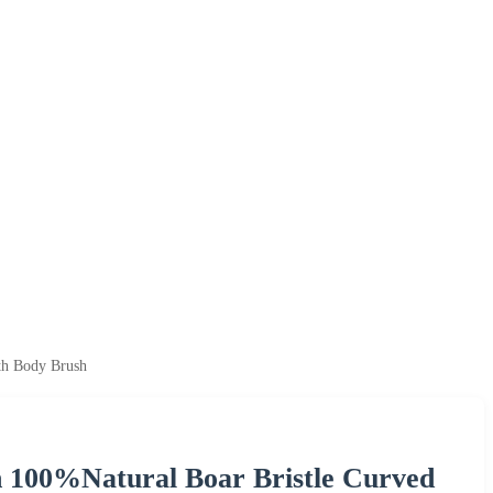
th Body Brush
 100%Natural Boar Bristle Curved