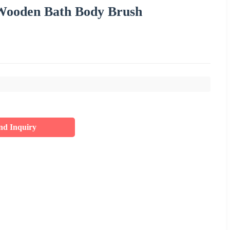
 Wooden Bath Body Brush
nd Inquiry