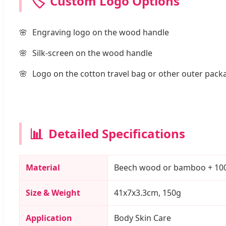
🏷️
Custom Logo Options
Engraving logo on the wood handle
Silk-screen on the wood handle
Logo on the cotton travel bag or other outer pack
📊
Detailed Specifications
Material
Beech wood or bamboo + 100% n
Size & Weight
41x7x3.3cm, 150g
Application
Body Skin Care