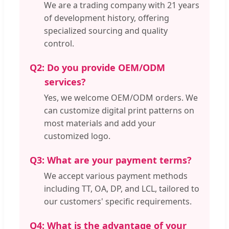
We are a trading company with 21 years
of development history, offering
specialized sourcing and quality
control.
Q2:
Do you provide OEM/ODM
services?
Yes, we welcome OEM/ODM orders. We
can customize digital print patterns on
most materials and add your
customized logo.
Q3:
What are your payment terms?
We accept various payment methods
including TT, OA, DP, and LCL, tailored to
our customers' specific requirements.
Q4:
What is the advantage of your