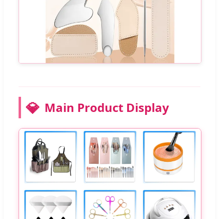
💎
Main Product Display