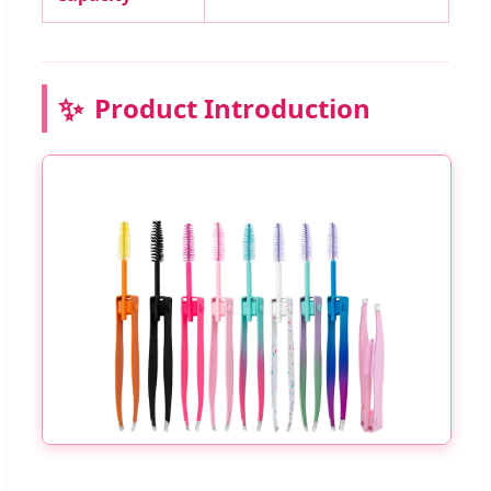
✨
Product Introduction