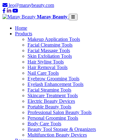
leo@maraybeauty.com
Maray Beauty
Home
Products
Makeup Application Tools
Facial Cleansing Tools
Facial Massage Tools
Skin Exfoliation Tools
Hair Styling Tools
Hair Removal Tools
Nail Care Tools
Eyebrow Grooming Tools
Eyelash Enhancement Tools
Facial Steaming Tools
Skincare Treatment Tools
Electric Beauty Devices
Portable Beauty Tools
Professional Salon Beauty Tools
Personal Grooming Tools
Body Care Tools
Beauty Tool Storage & Organizers
Multifunction Beauty Devices