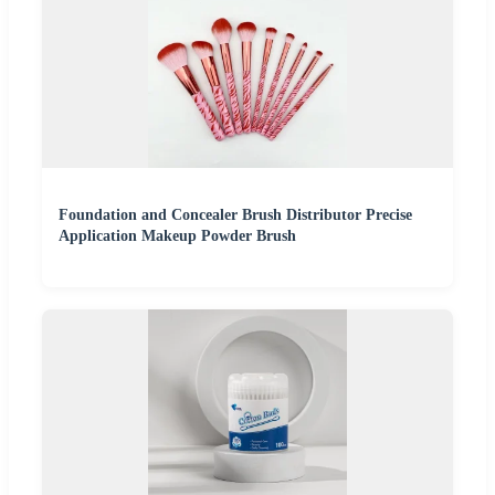
Foundation and Concealer Brush Distributor Precise
Application Makeup Powder Brush