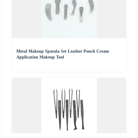
Metal Makeup Spatula Set Leather Pouch Cream
Application Makeup Tool