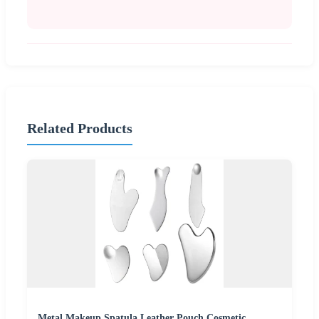
Related Products
Metal Makeup Spatula Leather Pouch Cosmetic