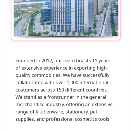
Founded in 2012, our team boasts 11 years
of extensive experience in exporting high-
quality commodities. We have successfully
collaborated with over 1,000 international
customers across 150 different countries.
We stand as a frontrunner in the general
merchandise industry, offering an extensive
range of kitchenware, stationery, pet
supplies, and professional cosmetics tools.