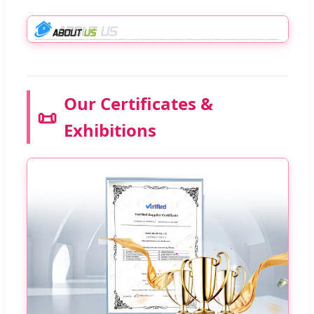
Our Certificates &
📜
Exhibitions