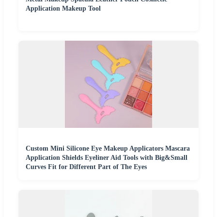
Application Makeup Tool
Custom Mini Silicone Eye Makeup Applicators Mascara
Application Shields Eyeliner Aid Tools with Big&Small
Curves Fit for Different Part of The Eyes