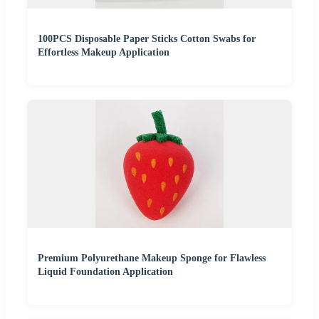
100PCS Disposable Paper Sticks Cotton Swabs for
Effortless Makeup Application
Premium Polyurethane Makeup Sponge for Flawless
Liquid Foundation Application