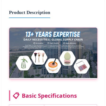
Product Description
📋
Basic Specifications