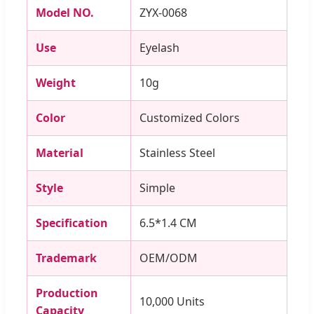
Model NO.
ZYX-0068
Use
Eyelash
Weight
10g
Color
Customized Colors
Material
Stainless Steel
Style
Simple
Specification
6.5*1.4 CM
Trademark
OEM/ODM
Production
10,000 Units
Capacity