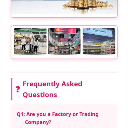
Frequently Asked
❓
Questions
Q1:
Are you a Factory or Trading
Company?