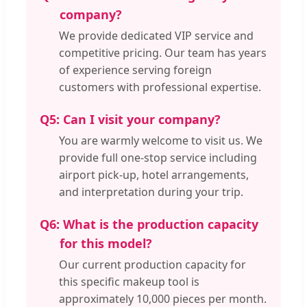
company?
We provide dedicated VIP service and
competitive pricing. Our team has years
of experience serving foreign
customers with professional expertise.
Q5:
Can I visit your company?
You are warmly welcome to visit us. We
provide full one-stop service including
airport pick-up, hotel arrangements,
and interpretation during your trip.
Q6:
What is the production capacity
for this model?
Our current production capacity for
this specific makeup tool is
approximately 10,000 pieces per month.