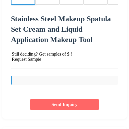
Stainless Steel Makeup Spatula
Set Cream and Liquid
Application Makeup Tool
Still deciding? Get samples of $ !
Request Sample
Send Inquiry