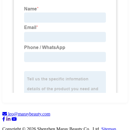
leo@maraybeauty.com
Copyright © 2026 Shenzhen Maray Beauty Co., Ltd.
Sitemap