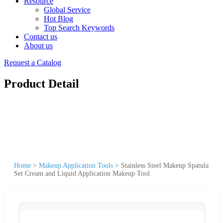
Resource
Global Service
Hot Blog
Top Search Keywords
Contact us
About us
Request a Catalog
Product Detail
Home
>
Makeup Application Tools
>
Stainless Steel Makeup Spatula
Set Cream and Liquid Application Makeup Tool