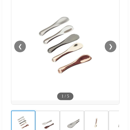
❮
❯
1
/
5