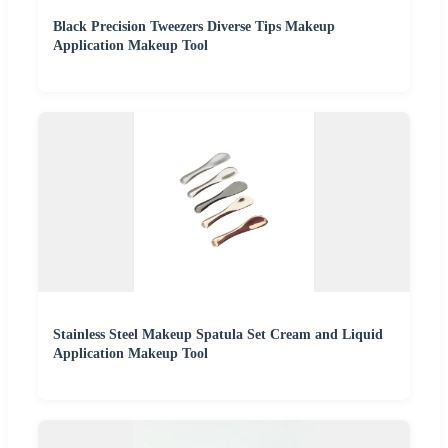
Black Precision Tweezers Diverse Tips Makeup
Application Makeup Tool
Stainless Steel Makeup Spatula Set Cream and Liquid
Application Makeup Tool