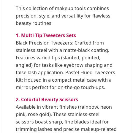
This collection of makeup tools combines
precision, style, and versatility for flawless
beauty routines:
1. Multi-Tip Tweezers Sets
Black Precision Tweezers: Crafted from
stainless steel with a matte-black coating.
Features varied tips (slanted, pointed,
angled) for tasks like eyebrow shaping and
false lash application. Pastel-Hued Tweezers
Kit: Housed in a compact metal case with a
mirror, perfect for on-the-go touch-ups.
2. Colorful Beauty Scissors
Available in vibrant finishes (rainbow, neon
pink, rose gold). These stainless-steel
scissors boast sharp, fine blades ideal for
trimming lashes and precise makeup-related