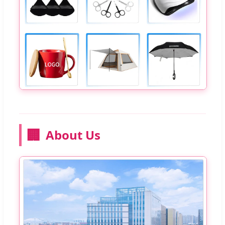
🏢
About Us