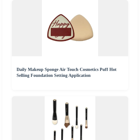
Daily Makeup Sponge Air Touch Cosmetics Puff Hot
Selling Foundation Setting Application