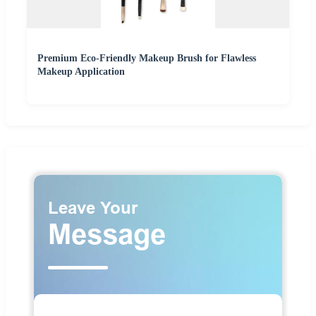
Premium Eco-Friendly Makeup Brush for Flawless
Makeup Application