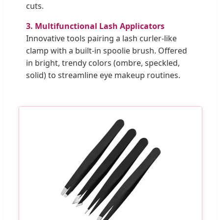
cuts.
3. Multifunctional Lash Applicators
Innovative tools pairing a lash curler-like
clamp with a built-in spoolie brush. Offered
in bright, trendy colors (ombre, speckled,
solid) to streamline eye makeup routines.