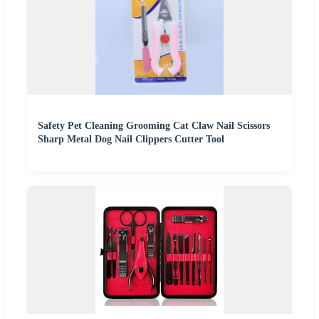
Safety Pet Cleaning Grooming Cat Claw Nail Scissors
Sharp Metal Dog Nail Clippers Cutter Tool