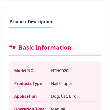
Product Description
🐾
Basic Information
Model NO.
HTNC020L
Products Type
Nail Clipper
Application
Dog, Cat, Bird
Operation Type
Manual