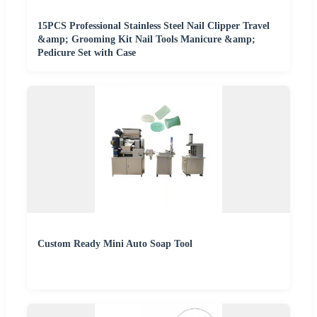
15PCS Professional Stainless Steel Nail Clipper Travel
&amp; Grooming Kit Nail Tools Manicure &amp;
Pedicure Set with Case
Custom Ready Mini Auto Soap Tool