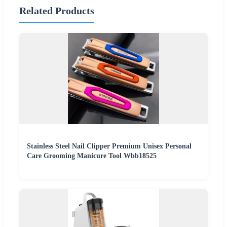
Related Products
Stainless Steel Nail Clipper Premium Unisex Personal
Care Grooming Manicure Tool Wbb18525