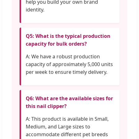
help you build your own brand
identity.
Q5: What is the typical production
capacity for bulk orders?
A: We have a robust production
capacity of approximately 5,000 units
per week to ensure timely delivery.
Q6: What are the available sizes for
this nail clipper?
A: This product is available in Small,
Medium, and Large sizes to
accommodate different pet breeds