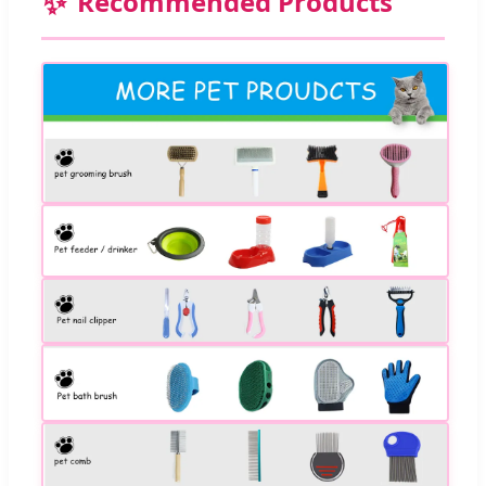
✨
Recommended Products