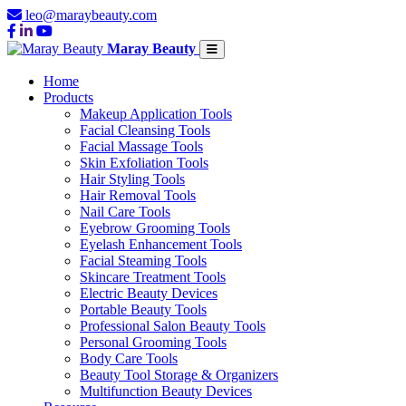
leo@maraybeauty.com
Maray Beauty
Home
Products
Makeup Application Tools
Facial Cleansing Tools
Facial Massage Tools
Skin Exfoliation Tools
Hair Styling Tools
Hair Removal Tools
Nail Care Tools
Eyebrow Grooming Tools
Eyelash Enhancement Tools
Facial Steaming Tools
Skincare Treatment Tools
Electric Beauty Devices
Portable Beauty Tools
Professional Salon Beauty Tools
Personal Grooming Tools
Body Care Tools
Beauty Tool Storage & Organizers
Multifunction Beauty Devices