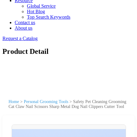
Resource
Global Service
Hot Blog
Top Search Keywords
Contact us
About us
Request a Catalog
Product Detail
Home
>
Personal Grooming Tools
>
Safety Pet Cleaning Grooming
Cat Claw Nail Scissors Sharp Metal Dog Nail Clippers Cutter Tool