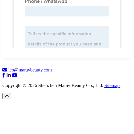
leo@maraybeauty.com
Copyright © 2026 Shenzhen Maray Beauty Co., Ltd.
Sitemap