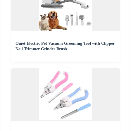
Quiet Electric Pet Vacuum Grooming Tool with Clipper
Nail Trimmer Grinder Brush