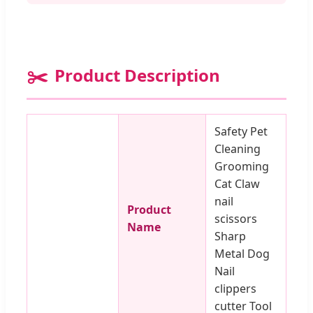
✂️
Product Description
Safety Pet
Cleaning
Grooming
Cat Claw
nail
Product
scissors
Name
Sharp
Metal Dog
Nail
clippers
cutter Tool