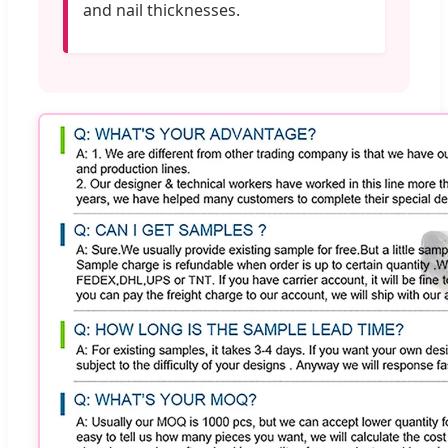
and nail thicknesses.