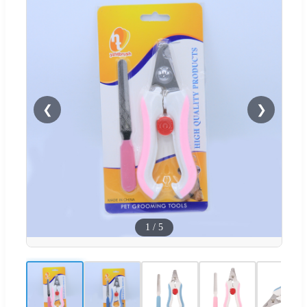
❮
❯
1
/
5