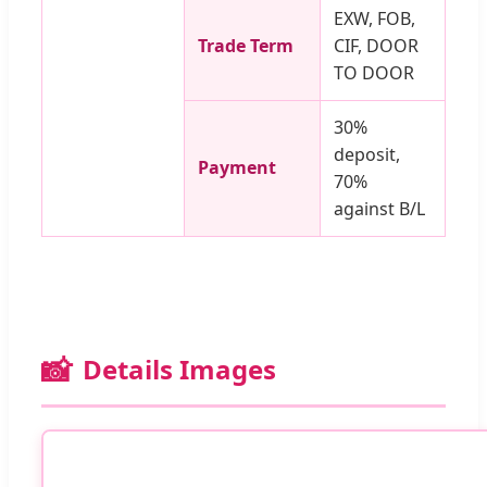
EXW, FOB,
Trade Term
CIF, DOOR
TO DOOR
30%
deposit,
Payment
70%
against B/L
📸
Details Images