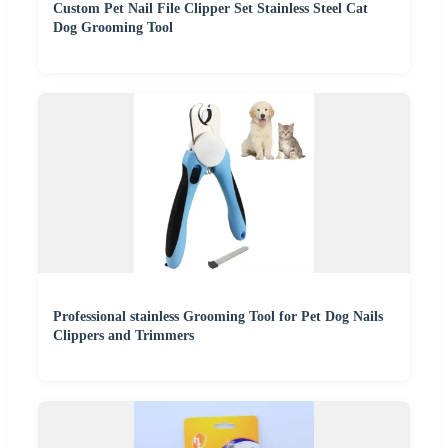
Custom Pet Nail File Clipper Set Stainless Steel Cat
Dog Grooming Tool
Professional stainless Grooming Tool for Pet Dog Nails
Clippers and Trimmers