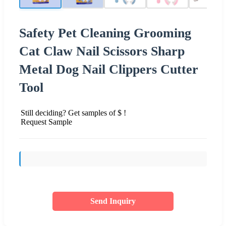
Safety Pet Cleaning Grooming
Cat Claw Nail Scissors Sharp
Metal Dog Nail Clippers Cutter
Tool
Still deciding? Get samples of $ !
Request Sample
Send Inquiry