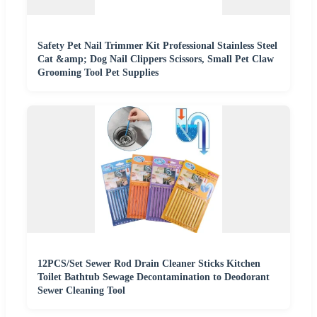
Safety Pet Nail Trimmer Kit Professional Stainless Steel
Cat &amp; Dog Nail Clippers Scissors, Small Pet Claw
Grooming Tool Pet Supplies
12PCS/Set Sewer Rod Drain Cleaner Sticks Kitchen
Toilet Bathtub Sewage Decontamination to Deodorant
Sewer Cleaning Tool