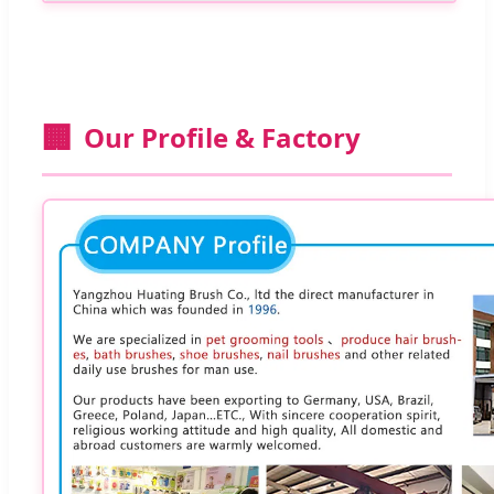
🏢
Our Profile & Factory