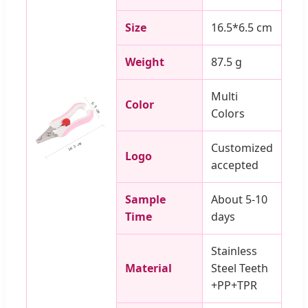
Size
16.5*6.5 cm
Weight
87.5 g
Multi
Color
Colors
Customized
Logo
accepted
Sample
About 5-10
Time
days
Stainless
Material
Steel Teeth
+PP+TPR