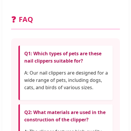
❓
FAQ
Q1: Which types of pets are these
nail clippers suitable for?
A: Our nail clippers are designed for a
wide range of pets, including dogs,
cats, and birds of various sizes.
Q2: What materials are used in the
construction of the clipper?