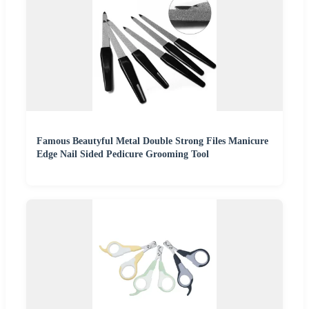
Famous Beautyful Metal Double Strong Files Manicure
Edge Nail Sided Pedicure Grooming Tool