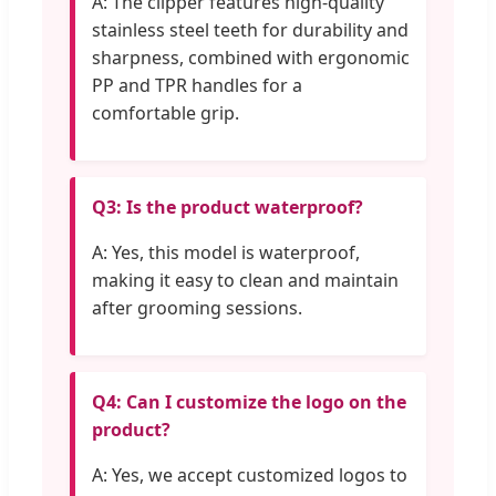
A: The clipper features high-quality
stainless steel teeth for durability and
sharpness, combined with ergonomic
PP and TPR handles for a
comfortable grip.
Q3: Is the product waterproof?
A: Yes, this model is waterproof,
making it easy to clean and maintain
after grooming sessions.
Q4: Can I customize the logo on the
product?
A: Yes, we accept customized logos to