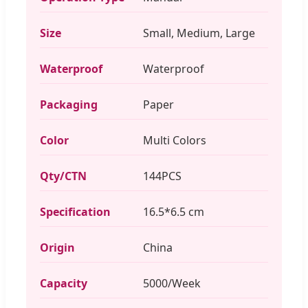
Size
Small, Medium, Large
Waterproof
Waterproof
Packaging
Paper
Color
Multi Colors
Qty/CTN
144PCS
Specification
16.5*6.5 cm
Origin
China
Capacity
5000/Week