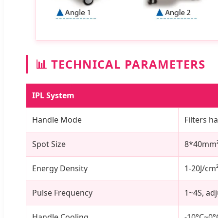
📊 TECHNICAL PARAMETERS
IPL System
Handle Mode
Filters 
Spot Size
8*40mm²
Energy Density
1-20J/cm
Pulse Frequency
1~4S, ad
Handle Cooling
-10°C~0°