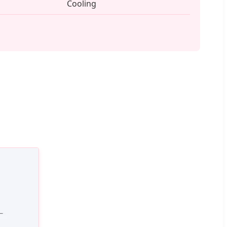
Cooling