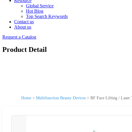
Resource
Global Service
Hot Blog
Top Search Keywords
Contact us
About us
Request a Catalog
Product Detail
Home
>
Multifunction Beauty Devices
>
RF Face Lifting / Laser