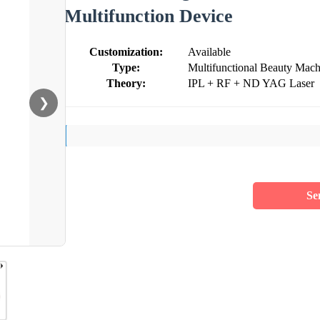
Multifunction Device
Customization:
Available
Type:
Multifunctional Beauty Mach
Theory:
IPL + RF + ND YAG Laser
❯
Se