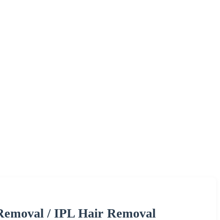
 Removal / IPL Hair Removal