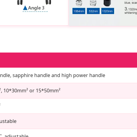
handle, sapphire handle and high power handle
, 10*30mm² or 15*50mm²
²
justable
C, adjustable