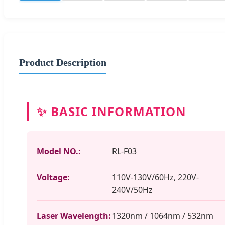
Product Description
✨ BASIC INFORMATION
Model NO.:
RL-F03
Voltage:
110V-130V/60Hz, 220V-
240V/50Hz
Laser Wavelength:
1320nm / 1064nm / 532nm