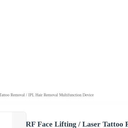
 Tattoo Removal / IPL Hair Removal Multifunction Device
RF Face Lifting / Laser Tattoo