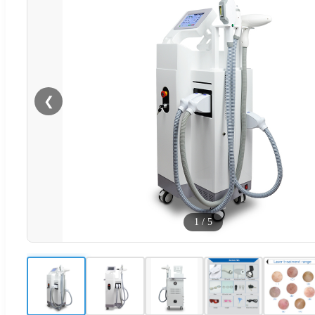
❮
1
/
5