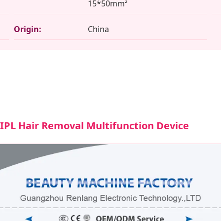
15*50mm²
Origin:
China
/ IPL Hair Removal Multifunction Device