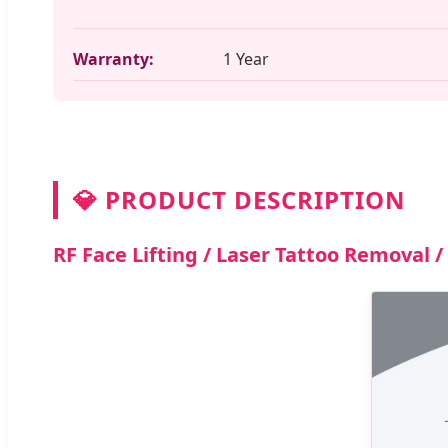
Warranty:
1 Year
💎 PRODUCT DESCRIPTION
RF Face Lifting / Laser Tattoo Removal 