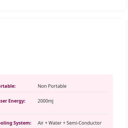
rtable:
Non Portable
ser Energy:
2000mj
oling System:
Air + Water + Semi-Conductor