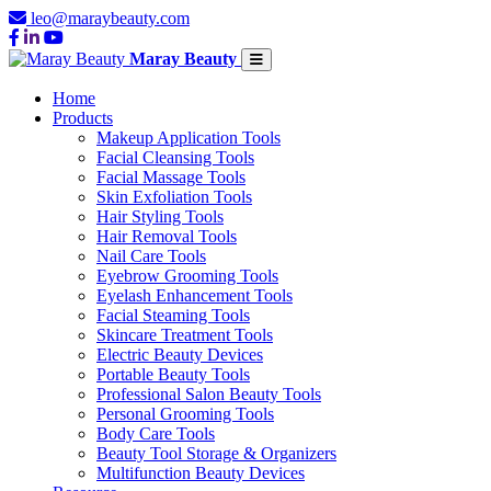
leo@maraybeauty.com
Maray Beauty
Home
Products
Makeup Application Tools
Facial Cleansing Tools
Facial Massage Tools
Skin Exfoliation Tools
Hair Styling Tools
Hair Removal Tools
Nail Care Tools
Eyebrow Grooming Tools
Eyelash Enhancement Tools
Facial Steaming Tools
Skincare Treatment Tools
Electric Beauty Devices
Portable Beauty Tools
Professional Salon Beauty Tools
Personal Grooming Tools
Body Care Tools
Beauty Tool Storage & Organizers
Multifunction Beauty Devices