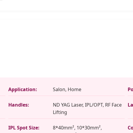
Application:
Salon, Home
Po
Handles:
ND YAG Laser, IPL/OPT, RF Face
La
Lifting
IPL Spot Size:
8*40mm², 10*30mm²,
Co