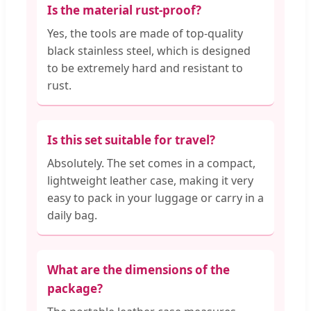
Is the material rust-proof?
Yes, the tools are made of top-quality
black stainless steel, which is designed
to be extremely hard and resistant to
rust.
Is this set suitable for travel?
Absolutely. The set comes in a compact,
lightweight leather case, making it very
easy to pack in your luggage or carry in a
daily bag.
What are the dimensions of the
package?