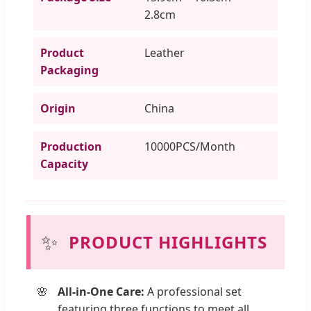
2.8cm
Product
Leather
Packaging
Origin
China
Production
10000PCS/Month
Capacity
✨
PRODUCT HIGHLIGHTS
All-in-One Care:
A professional set
featuring three functions to meet all