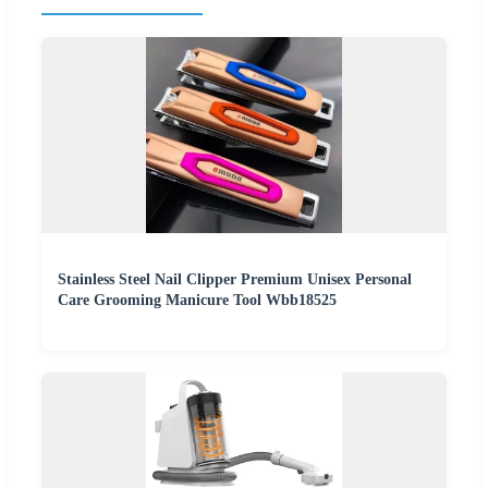
Stainless Steel Nail Clipper Premium Unisex Personal
Care Grooming Manicure Tool Wbb18525