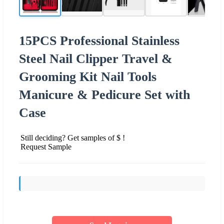
15PCS Professional Stainless
Steel Nail Clipper Travel &
Grooming Kit Nail Tools
Manicure & Pedicure Set with
Case
Still deciding? Get samples of $ !
Request Sample