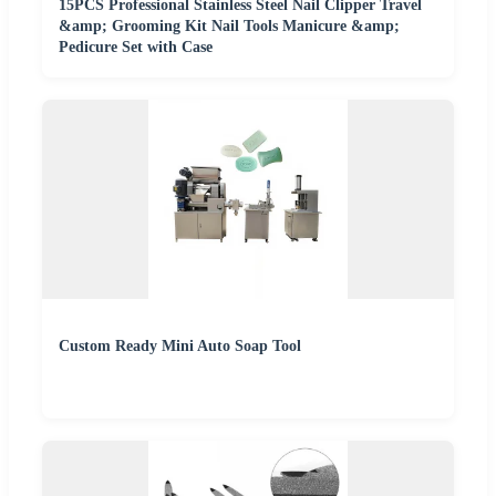
15PCS Professional Stainless Steel Nail Clipper Travel
&amp; Grooming Kit Nail Tools Manicure &amp;
Pedicure Set with Case
Custom Ready Mini Auto Soap Tool