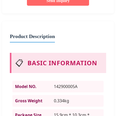
Send Inquiry
Product Description
📋
BASIC INFORMATION
Model NO.
142900005A
Gross Weight
0.334kg
Package Size
15.9cm * 10.3cm *