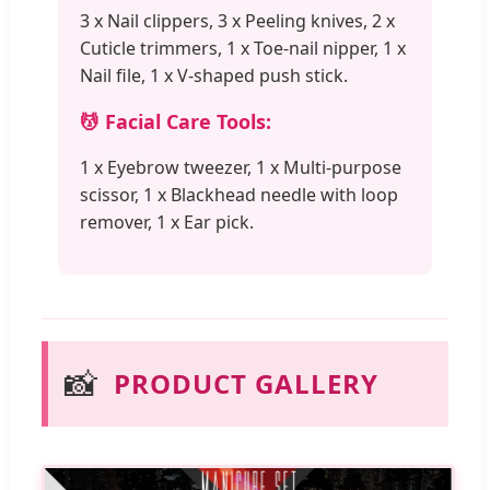
3 x Nail clippers, 3 x Peeling knives, 2 x
Cuticle trimmers, 1 x Toe-nail nipper, 1 x
Nail file, 1 x V-shaped push stick.
💆 Facial Care Tools:
1 x Eyebrow tweezer, 1 x Multi-purpose
scissor, 1 x Blackhead needle with loop
remover, 1 x Ear pick.
📸
PRODUCT GALLERY