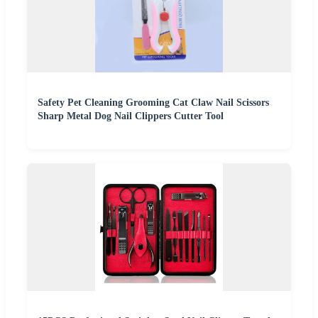
Safety Pet Cleaning Grooming Cat Claw Nail Scissors
Sharp Metal Dog Nail Clippers Cutter Tool