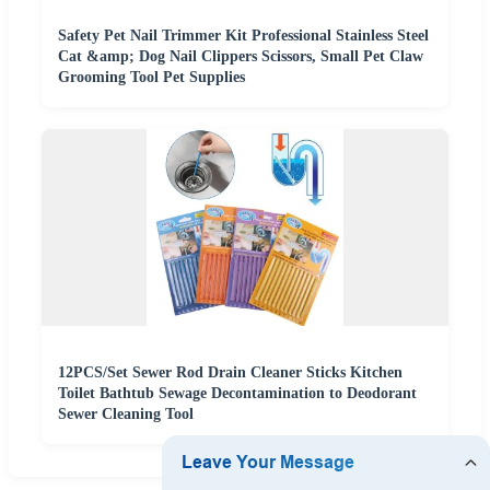
Safety Pet Nail Trimmer Kit Professional Stainless Steel
Cat &amp; Dog Nail Clippers Scissors, Small Pet Claw
Grooming Tool Pet Supplies
12PCS/Set Sewer Rod Drain Cleaner Sticks Kitchen
Toilet Bathtub Sewage Decontamination to Deodorant
Sewer Cleaning Tool