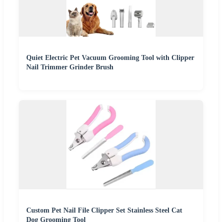
Quiet Electric Pet Vacuum Grooming Tool with Clipper
Nail Trimmer Grinder Brush
Custom Pet Nail File Clipper Set Stainless Steel Cat
Dog Grooming Tool