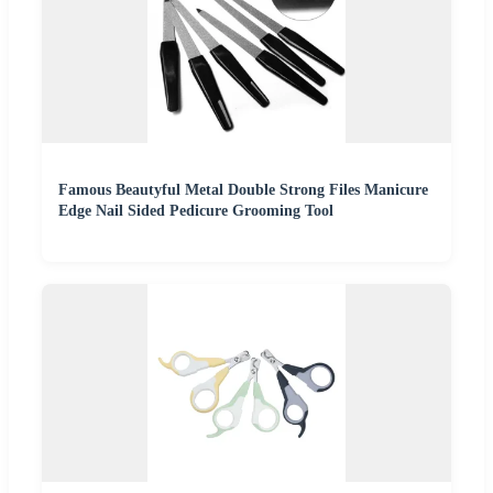
Famous Beautyful Metal Double Strong Files Manicure
Edge Nail Sided Pedicure Grooming Tool