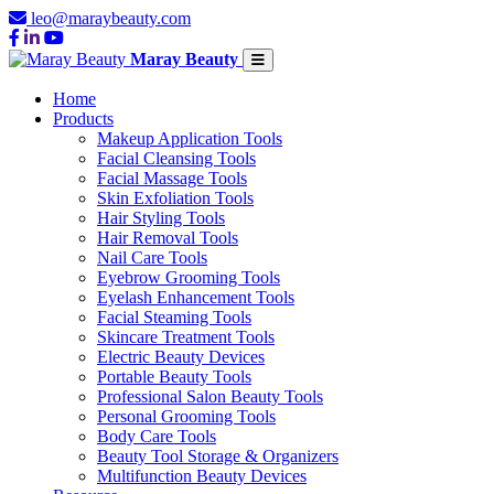
leo@maraybeauty.com
Maray Beauty
Home
Products
Makeup Application Tools
Facial Cleansing Tools
Facial Massage Tools
Skin Exfoliation Tools
Hair Styling Tools
Hair Removal Tools
Nail Care Tools
Eyebrow Grooming Tools
Eyelash Enhancement Tools
Facial Steaming Tools
Skincare Treatment Tools
Electric Beauty Devices
Portable Beauty Tools
Professional Salon Beauty Tools
Personal Grooming Tools
Body Care Tools
Beauty Tool Storage & Organizers
Multifunction Beauty Devices