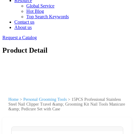
Resource
Global Service
Hot Blog
Top Search Keywords
Contact us
About us
Request a Catalog
Product Detail
Home
>
Personal Grooming Tools
>
15PCS Professional Stainless
Steel Nail Clipper Travel &amp; Grooming Kit Nail Tools Manicure
&amp; Pedicure Set with Case