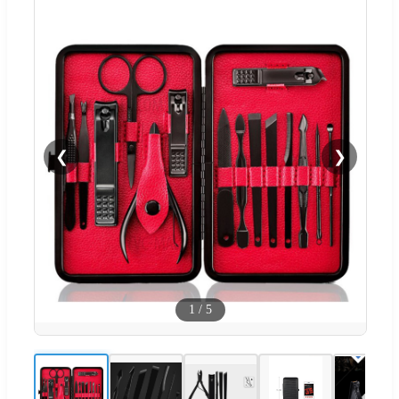
❮
❯
1
/
5