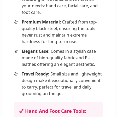
your needs: hand care, facial care, and
foot care.
Premium Material:
Crafted from top-
quality black steel, ensuring the tools
never rust and maintain extreme
hardness for long-term use.
Elegant Case:
Comes in a stylish case
made of high-quality fabric and PU
leather, offering an elegant aesthetic.
Travel Ready:
Small size and lightweight
design make it exceptionally convenient
to carry, perfect for travel and daily
grooming on the go.
💅 Hand And Foot Care Tools: