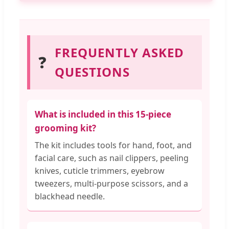
FREQUENTLY ASKED
❓
QUESTIONS
What is included in this 15-piece
grooming kit?
The kit includes tools for hand, foot, and
facial care, such as nail clippers, peeling
knives, cuticle trimmers, eyebrow
tweezers, multi-purpose scissors, and a
blackhead needle.