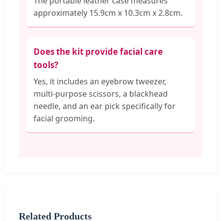
The portable leather case measures
approximately 15.9cm x 10.3cm x 2.8cm.
Does the kit provide facial care
tools?
Yes, it includes an eyebrow tweezer,
multi-purpose scissors, a blackhead
needle, and an ear pick specifically for
facial grooming.
Related Products