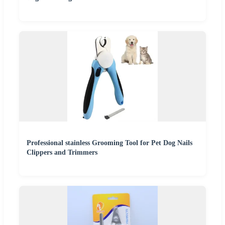
Professional stainless Grooming Tool for Pet Dog Nails
Clippers and Trimmers