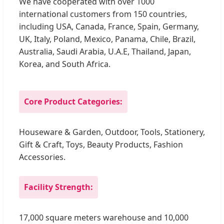
We have cooperated with over 1000
international customers from 150 countries,
including USA, Canada, France, Spain, Germany,
UK, Italy, Poland, Mexico, Panama, Chile, Brazil,
Australia, Saudi Arabia, U.A.E, Thailand, Japan,
Korea, and South Africa.
Core Product Categories:
Houseware & Garden, Outdoor, Tools, Stationery,
Gift & Craft, Toys, Beauty Products, Fashion
Accessories.
Facility Strength:
17,000 square meters warehouse and 10,000