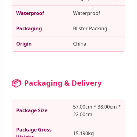
Waterproof
Waterproof
Packaging
Blister Packing
Origin
China
📦
Packaging & Delivery
57.00cm * 38.00cm *
Package Size
22.00cm
Package Gross
15.190kg