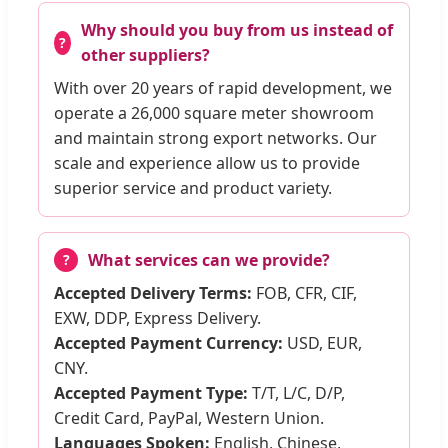
Why should you buy from us instead of
other suppliers?
With over 20 years of rapid development, we
operate a 26,000 square meter showroom
and maintain strong export networks. Our
scale and experience allow us to provide
superior service and product variety.
What services can we provide?
Accepted Delivery Terms:
FOB, CFR, CIF,
EXW, DDP, Express Delivery.
Accepted Payment Currency:
USD, EUR,
CNY.
Accepted Payment Type:
T/T, L/C, D/P,
Credit Card, PayPal, Western Union.
Languages Spoken:
English, Chinese,