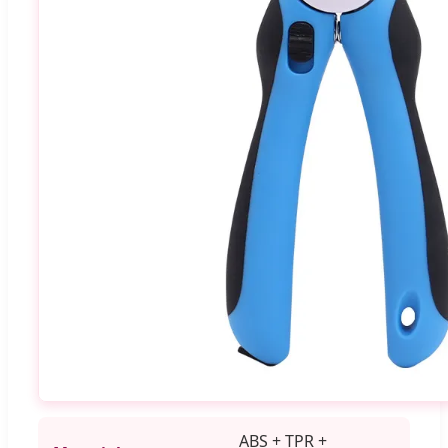
ABS + TPR +