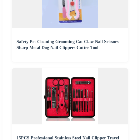
Safety Pet Cleaning Grooming Cat Claw Nail Scissors
Sharp Metal Dog Nail Clippers Cutter Tool
15PCS Professional Stainless Steel Nail Clipper Travel