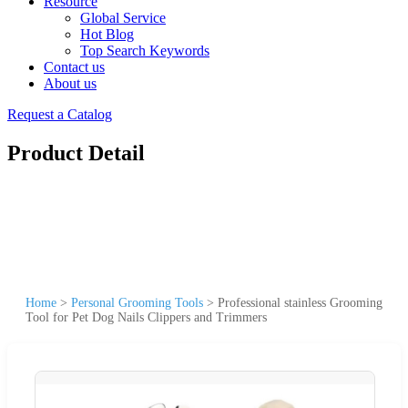
Resource
Global Service
Hot Blog
Top Search Keywords
Contact us
About us
Request a Catalog
Product Detail
Home
>
Personal Grooming Tools
>
Professional stainless Grooming
Tool for Pet Dog Nails Clippers and Trimmers