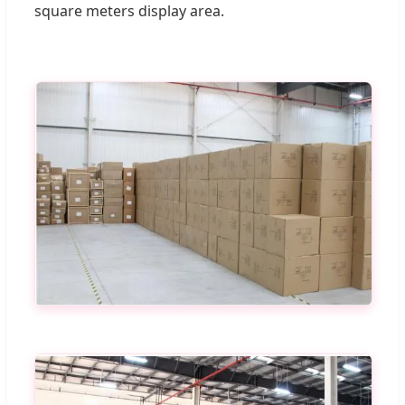
square meters display area.