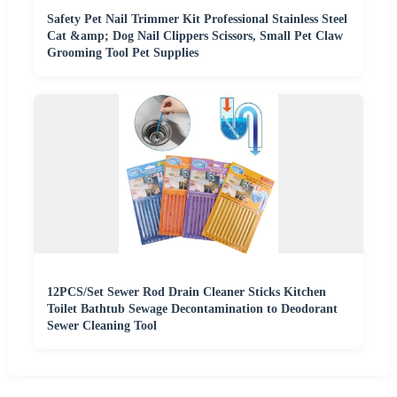
Safety Pet Nail Trimmer Kit Professional Stainless Steel
Cat &amp; Dog Nail Clippers Scissors, Small Pet Claw
Grooming Tool Pet Supplies
12PCS/Set Sewer Rod Drain Cleaner Sticks Kitchen
Toilet Bathtub Sewage Decontamination to Deodorant
Sewer Cleaning Tool