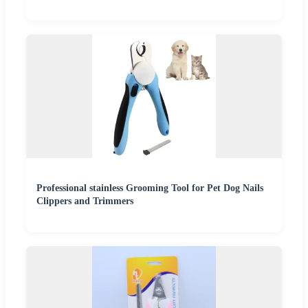
Professional stainless Grooming Tool for Pet Dog Nails
Clippers and Trimmers