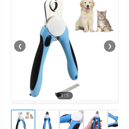
❮
❯
1
/
5