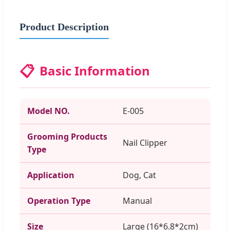
Product Description
📋
Basic Information
Model NO.
E-005
Grooming Products
Nail Clipper
Type
Application
Dog, Cat
Operation Type
Manual
Size
Large (16*6.8*2cm)