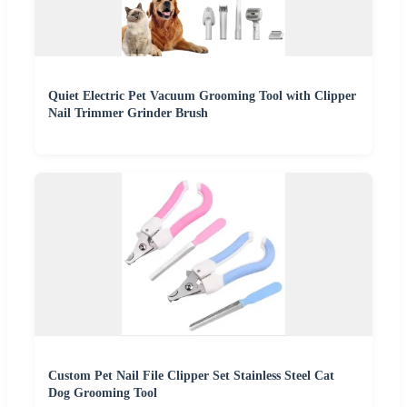
Quiet Electric Pet Vacuum Grooming Tool with Clipper
Nail Trimmer Grinder Brush
Custom Pet Nail File Clipper Set Stainless Steel Cat
Dog Grooming Tool