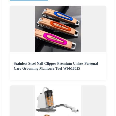
Stainless Steel Nail Clipper Premium Unisex Personal
Care Grooming Manicure Tool Wbb18525