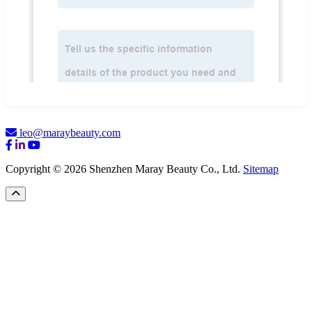
leo@maraybeauty.com
Copyright © 2026 Shenzhen Maray Beauty Co., Ltd.
Sitemap