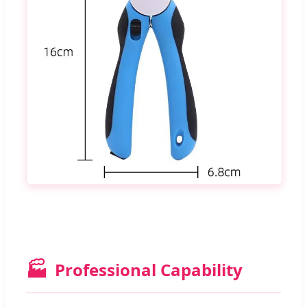
🏭
Professional Capability