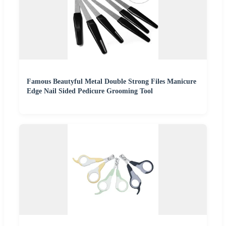
Famous Beautyful Metal Double Strong Files Manicure
Edge Nail Sided Pedicure Grooming Tool