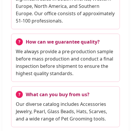
Europe, North America, and Southern
Europe. Our office consists of approximately
51-100 professionals.
How can we guarantee quality?
We always provide a pre-production sample
before mass production and conduct a final
inspection before shipment to ensure the
highest quality standards.
What can you buy from us?
Our diverse catalog includes Accessories
Jewelry, Pearl, Glass Beads, Hats, Scarves,
and a wide range of Pet Grooming tools.