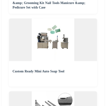
&amp; Grooming Kit Nail Tools Manicure &amp;
Pedicure Set with Case
Custom Ready Mini Auto Soap Tool