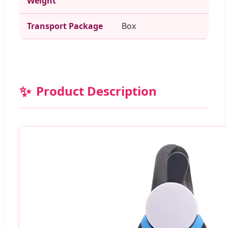
Weight
Transport Package
Box
✨
Product Description