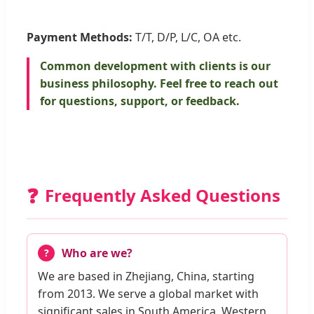
Payment Methods:
T/T, D/P, L/C, OA etc.
Common development with clients is our
business philosophy. Feel free to reach out
for questions, support, or feedback.
❓
Frequently Asked Questions
Who are we?
We are based in Zhejiang, China, starting
from 2013. We serve a global market with
significant sales in South America, Western