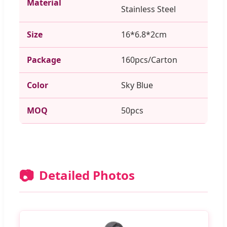
Material
Stainless Steel
Size
16*6.8*2cm
Package
160pcs/Carton
Color
Sky Blue
MOQ
50pcs
📷
Detailed Photos