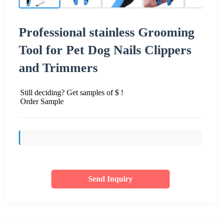
Professional stainless Grooming
Tool for Pet Dog Nails Clippers
and Trimmers
Still deciding? Get samples of $ !
Order Sample
Send Inquiry