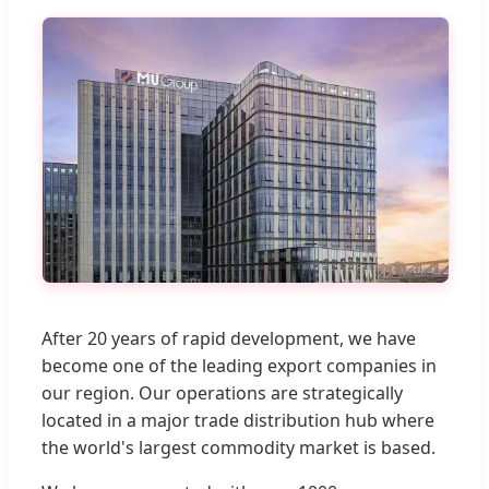
After 20 years of rapid development, we have
become one of the leading export companies in
our region. Our operations are strategically
located in a major trade distribution hub where
the world's largest commodity market is based.