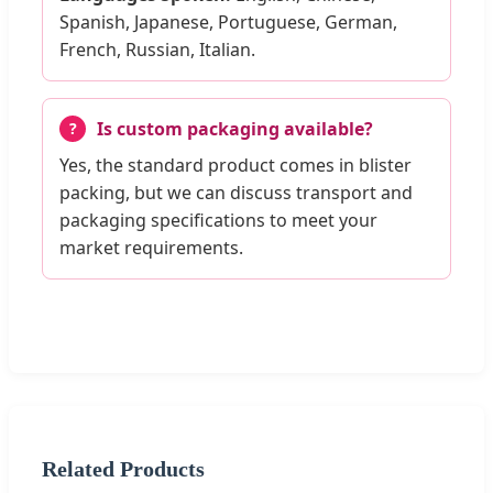
Spanish, Japanese, Portuguese, German,
French, Russian, Italian.
Is custom packaging available?
Yes, the standard product comes in blister
packing, but we can discuss transport and
packaging specifications to meet your
market requirements.
Related Products