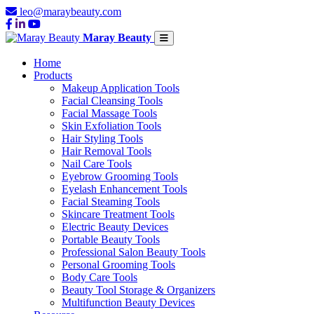
leo@maraybeauty.com
Maray Beauty
Home
Products
Makeup Application Tools
Facial Cleansing Tools
Facial Massage Tools
Skin Exfoliation Tools
Hair Styling Tools
Hair Removal Tools
Nail Care Tools
Eyebrow Grooming Tools
Eyelash Enhancement Tools
Facial Steaming Tools
Skincare Treatment Tools
Electric Beauty Devices
Portable Beauty Tools
Professional Salon Beauty Tools
Personal Grooming Tools
Body Care Tools
Beauty Tool Storage & Organizers
Multifunction Beauty Devices