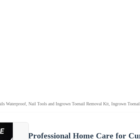
ils Waterproof, Nail Tools and Ingrown Toenail Removal Kit, Ingrown Toenai
Professional Home Care for Cur