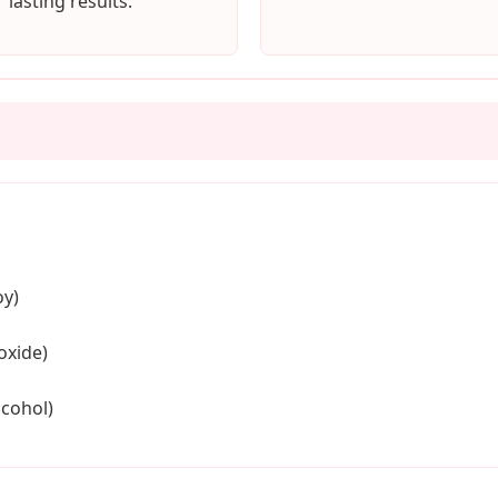
lasting results.
oy)
oxide)
lcohol)