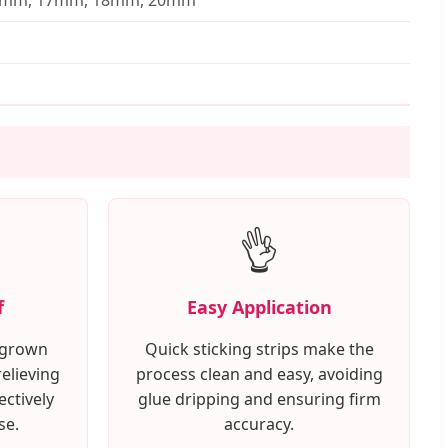
👌
f
Easy Application
ingrown
Quick sticking strips make the
relieving
process clean and easy, avoiding
ectively
glue dripping and ensuring firm
se.
accuracy.