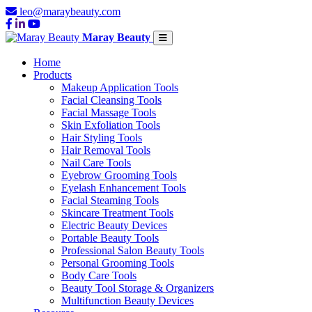
leo@maraybeauty.com
Maray Beauty
Home
Products
Makeup Application Tools
Facial Cleansing Tools
Facial Massage Tools
Skin Exfoliation Tools
Hair Styling Tools
Hair Removal Tools
Nail Care Tools
Eyebrow Grooming Tools
Eyelash Enhancement Tools
Facial Steaming Tools
Skincare Treatment Tools
Electric Beauty Devices
Portable Beauty Tools
Professional Salon Beauty Tools
Personal Grooming Tools
Body Care Tools
Beauty Tool Storage & Organizers
Multifunction Beauty Devices