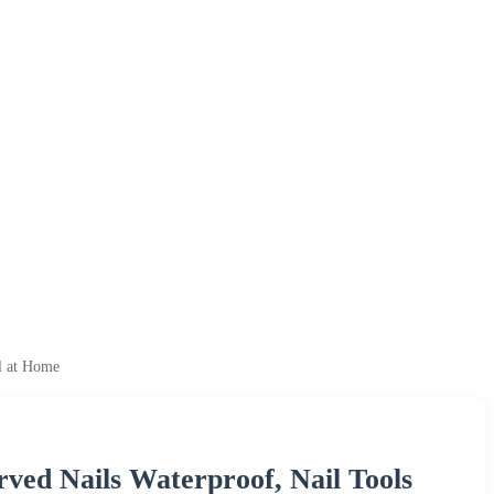
l at Home
ved Nails Waterproof, Nail Tools