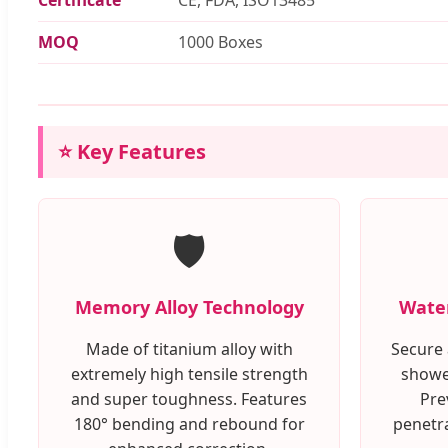
MOQ
1000 Boxes
⭐ Key Features
🛡️
Memory Alloy Technology
Water
Made of titanium alloy with
Secure 
extremely high tensile strength
showe
and super toughness. Features
Pre
180° bending and rebound for
penetra