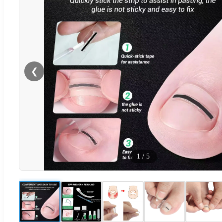
❮
1
/
5