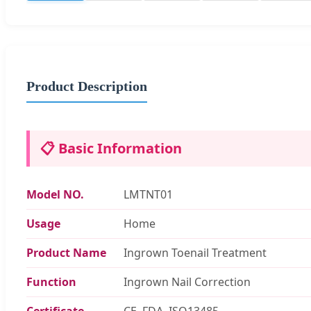
Product Description
📋 Basic Information
Model NO.
LMTNT01
Usage
Home
Product Name
Ingrown Toenail Treatment
Function
Ingrown Nail Correction
Certificate
CE, FDA, ISO13485