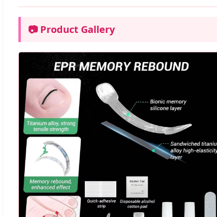
📷 Product Gallery