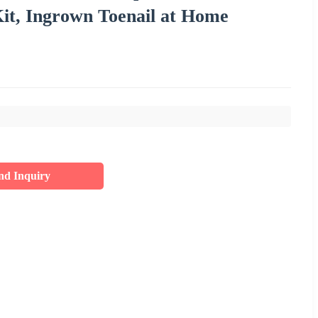
it, Ingrown Toenail at Home
nd Inquiry