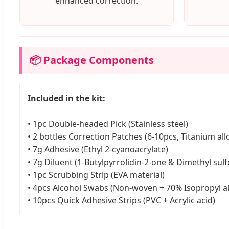
enhanced correction.
📦 Package Components
Included in the kit:
• 1pc Double-headed Pick (Stainless steel)
• 2 bottles Correction Patches (6-10pcs, Titanium all
• 7g Adhesive (Ethyl 2-cyanoacrylate)
• 7g Diluent (1-Butylpyrrolidin-2-one & Dimethyl sulf
• 1pc Scrubbing Strip (EVA material)
• 4pcs Alcohol Swabs (Non-woven + 70% Isopropyl a
• 10pcs Quick Adhesive Strips (PVC + Acrylic acid)