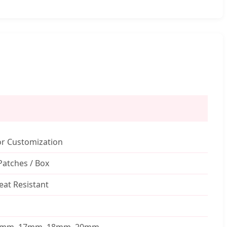
or Customization
Patches / Box
at Resistant
5mm, 17mm, 18mm, 20mm