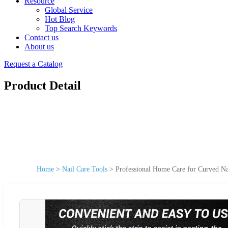
Resource
Global Service
Hot Blog
Top Search Keywords
Contact us
About us
Request a Catalog
Product Detail
Home
>
Nail Care Tools
>
Professional Home Care for Curved Na