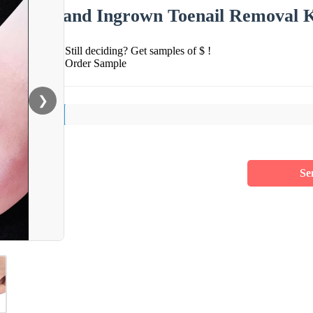
and Ingrown Toenail Removal K
Still deciding? Get samples of $ !
Order Sample
❯
Se