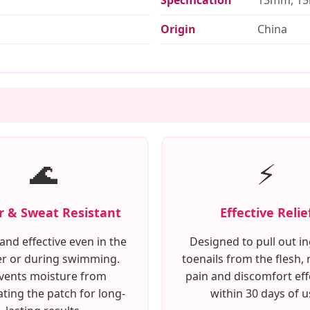
Origin
China
🌊
⚡
 & Sweat Resistant
Effective Relie
and effective even in the
Designed to pull out 
r or during swimming.
toenails from the flesh, 
vents moisture from
pain and discomfort eff
ting the patch for long-
within 30 days of u