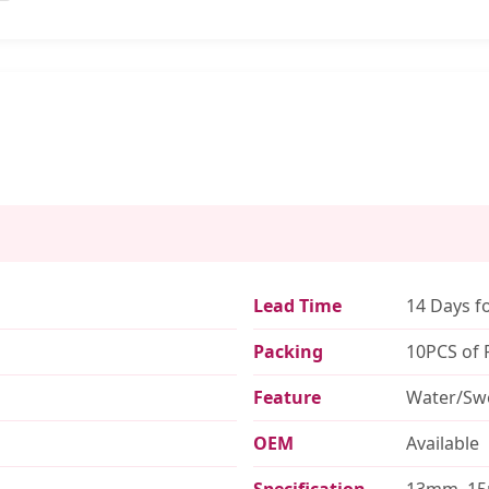
Lead Time
14 Days f
Packing
10PCS of 
Feature
Water/Swe
OEM
Available
Specification
13mm, 1