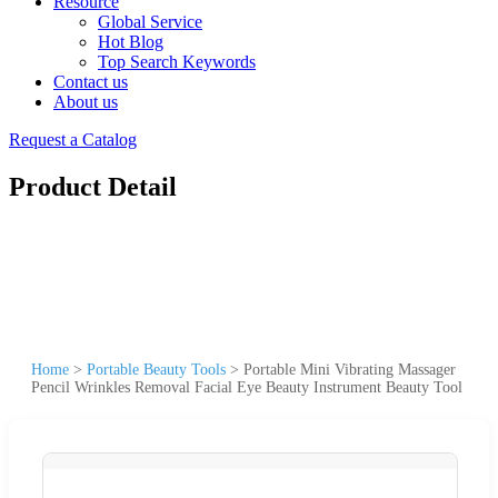
Resource
Global Service
Hot Blog
Top Search Keywords
Contact us
About us
Request a Catalog
Product Detail
Home
>
Portable Beauty Tools
>
Portable Mini Vibrating Massager
Pencil Wrinkles Removal Facial Eye Beauty Instrument Beauty Tool