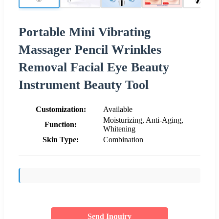
Portable Mini Vibrating
Massager Pencil Wrinkles
Removal Facial Eye Beauty
Instrument Beauty Tool
Customization:
Available
Moisturizing, Anti-Aging,
Function:
Whitening
Skin Type:
Combination
Send Inquiry