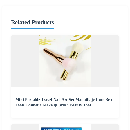
Related Products
Mini Portable Travel Nail Art Set Maquillaje Cute Best
Tools Cosmetic Makeup Brush Beauty Tool