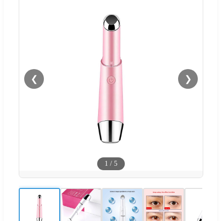
❮
❯
1
/
5