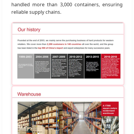
handled more than 3,000 containers, ensuring
reliable supply chains.