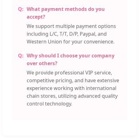
What payment methods do you
accept?
We support multiple payment options
including L/C, T/T, D/P, Paypal, and
Western Union for your convenience.
Why should I choose your company
over others?
We provide professional VIP service,
competitive pricing, and have extensive
experience working with international
chain stores, utilizing advanced quality
control technology.