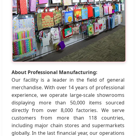
About Professional Manufacturing:
Our facility is a leader in the field of general
merchandise. With over 14 years of professional
experience, we operate large-scale showrooms
displaying more than 50,000 items sourced
directly from over 8,000 factories. We serve
customers from more than 118 countries,
including major chain stores and supermarkets
globally. In the last financial year, our operations