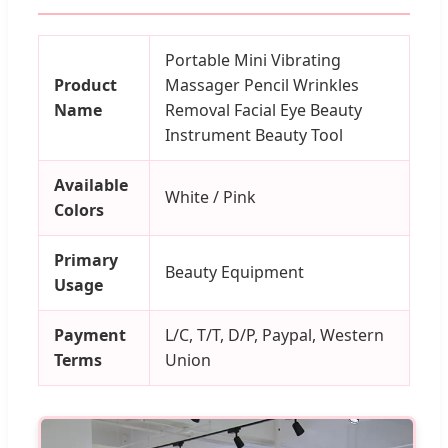
Portable Mini Vibrating
Product
Massager Pencil Wrinkles
Name
Removal Facial Eye Beauty
Instrument Beauty Tool
Available
White / Pink
Colors
Primary
Beauty Equipment
Usage
Payment
L/C, T/T, D/P, Paypal, Western
Terms
Union