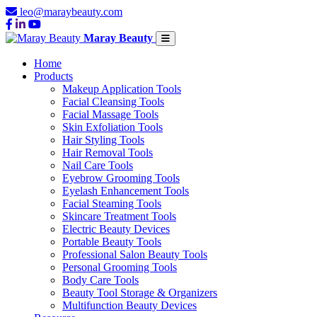
leo@maraybeauty.com
Maray Beauty
Home
Products
Makeup Application Tools
Facial Cleansing Tools
Facial Massage Tools
Skin Exfoliation Tools
Hair Styling Tools
Hair Removal Tools
Nail Care Tools
Eyebrow Grooming Tools
Eyelash Enhancement Tools
Facial Steaming Tools
Skincare Treatment Tools
Electric Beauty Devices
Portable Beauty Tools
Professional Salon Beauty Tools
Personal Grooming Tools
Body Care Tools
Beauty Tool Storage & Organizers
Multifunction Beauty Devices