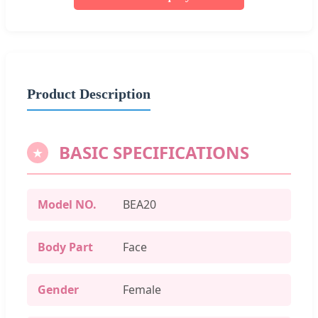
Product Description
BASIC SPECIFICATIONS
Model NO.
BEA20
Body Part
Face
Gender
Female