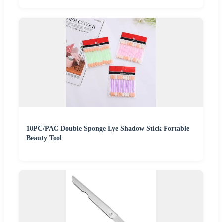
10PC/PAC Double Sponge Eye Shadow Stick Portable
Beauty Tool