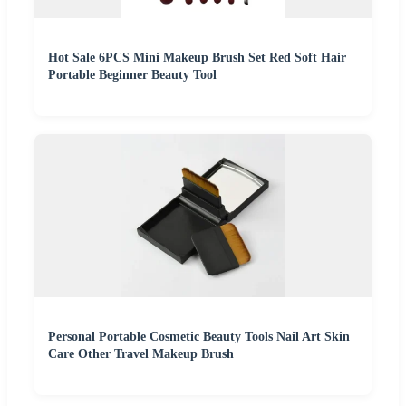
Hot Sale 6PCS Mini Makeup Brush Set Red Soft Hair
Portable Beginner Beauty Tool
Personal Portable Cosmetic Beauty Tools Nail Art Skin
Care Other Travel Makeup Brush