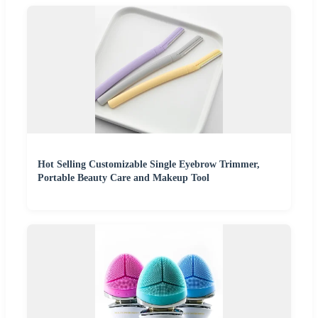
Hot Selling Customizable Single Eyebrow Trimmer,
Portable Beauty Care and Makeup Tool