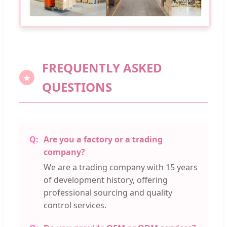
FREQUENTLY ASKED
QUESTIONS
Are you a factory or a trading
company?
We are a trading company with 15 years
of development history, offering
professional sourcing and quality
control services.