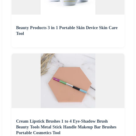
Beauty Products 3 in 1 Portable Skin Device Skin Care
Tool
Cream Lipstick Brushes 1 to 4 Eye-Shadow Brush
Beauty Tools Metal Stick Handle Makeup Bar Brushes
Portable Cosmetics Tool