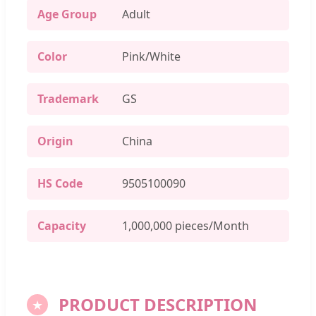
Age Group
Adult
Color
Pink/White
Trademark
GS
Origin
China
HS Code
9505100090
Capacity
1,000,000 pieces/Month
PRODUCT DESCRIPTION