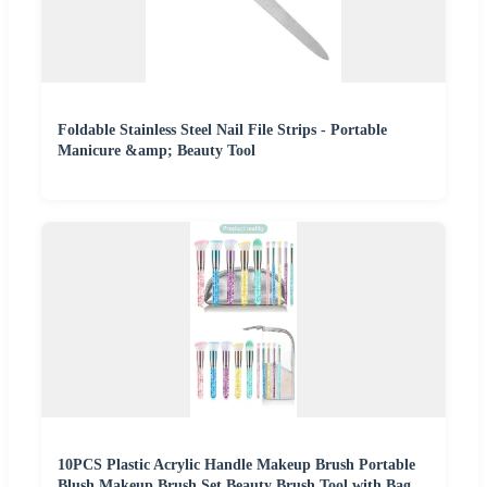
Foldable Stainless Steel Nail File Strips - Portable
Manicure &amp; Beauty Tool
10PCS Plastic Acrylic Handle Makeup Brush Portable
Blush Makeup Brush Set Beauty Brush Tool with Bag