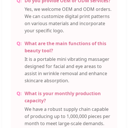
Do you provide OEM or ODM services?
Yes, we welcome OEM and ODM orders.
We can customize digital print patterns
on various materials and incorporate
your specific logo.
What are the main functions of this
beauty tool?
It is a portable mini vibrating massager
designed for facial and eye areas to
assist in wrinkle removal and enhance
skincare absorption.
What is your monthly production
capacity?
We have a robust supply chain capable
of producing up to 1,000,000 pieces per
month to meet large-scale demands.