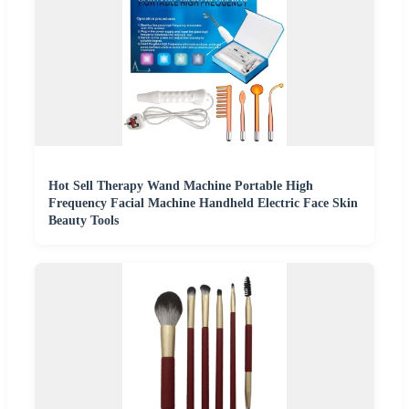
Hot Sell Therapy Wand Machine Portable High
Frequency Facial Machine Handheld Electric Face Skin
Beauty Tools