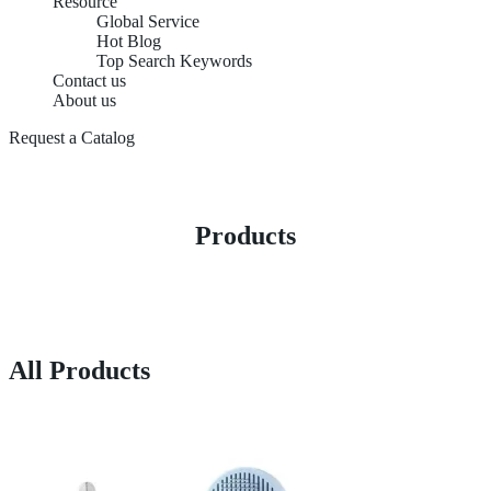
Resource
Global Service
Hot Blog
Top Search Keywords
Contact us
About us
Request a Catalog
Products
All Products