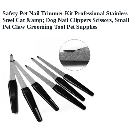
Safety Pet Nail Trimmer Kit Professional Stainless
Steel Cat &amp; Dog Nail Clippers Scissors, Small
Pet Claw Grooming Tool Pet Supplies