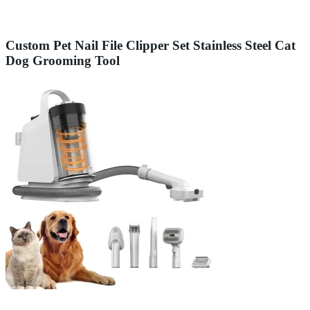
Custom Pet Nail File Clipper Set Stainless Steel Cat
Dog Grooming Tool