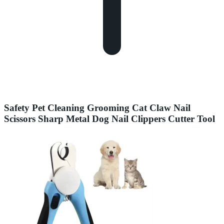
Safety Pet Cleaning Grooming Cat Claw Nail
Scissors Sharp Metal Dog Nail Clippers Cutter Tool