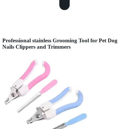
Professional stainless Grooming Tool for Pet Dog
Nails Clippers and Trimmers