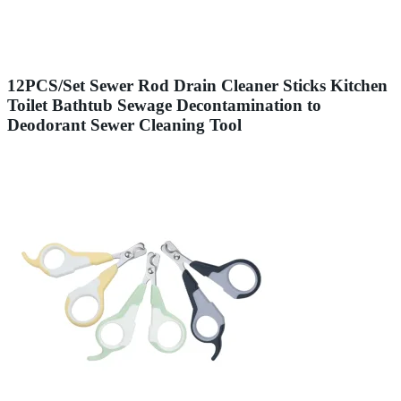
12PCS/Set Sewer Rod Drain Cleaner Sticks Kitchen
Toilet Bathtub Sewage Decontamination to
Deodorant Sewer Cleaning Tool