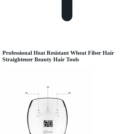
Professional Heat Resistant Wheat Fiber Hair
Straightener Beauty Hair Tools