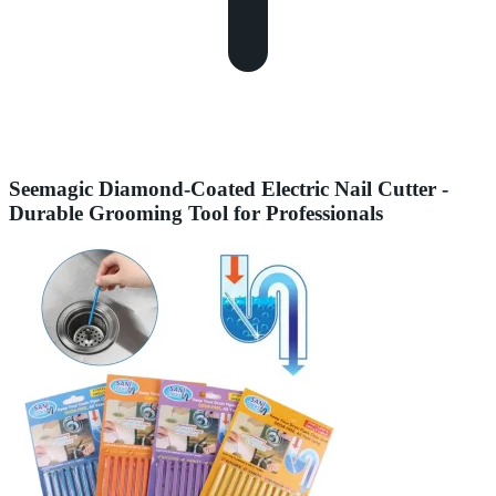
Seemagic Diamond-Coated Electric Nail Cutter -
Durable Grooming Tool for Professionals