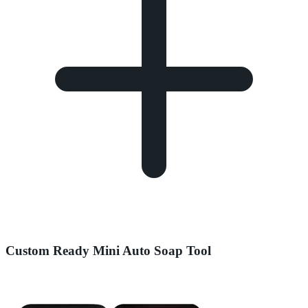
Custom Ready Mini Auto Soap Tool