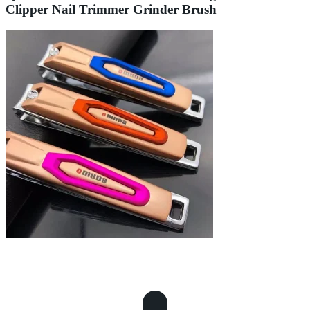
Clipper Nail Trimmer Grinder Brush