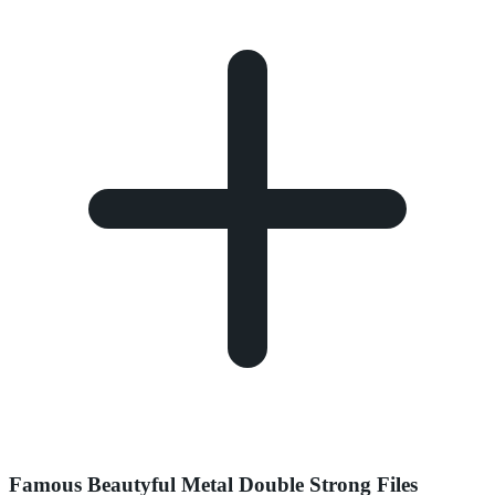
Famous Beautyful Metal Double Strong Files