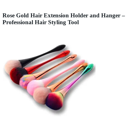
Rose Gold Hair Extension Holder and Hanger –
Professional Hair Styling Tool