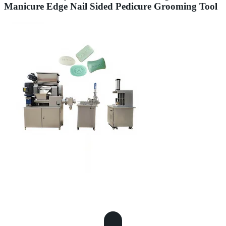
Manicure Edge Nail Sided Pedicure Grooming Tool