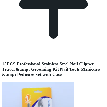
15PCS Professional Stainless Steel Nail Clipper
Travel &amp; Grooming Kit Nail Tools Manicure
&amp; Pedicure Set with Case