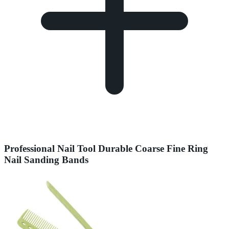
Professional Nail Tool Durable Coarse Fine Ring
Nail Sanding Bands