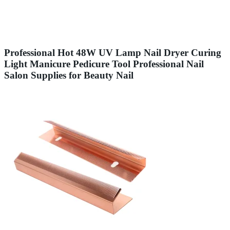
Professional Hot 48W UV Lamp Nail Dryer Curing
Light Manicure Pedicure Tool Professional Nail
Salon Supplies for Beauty Nail