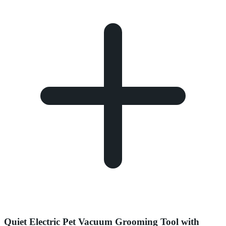
Quiet Electric Pet Vacuum Grooming Tool with