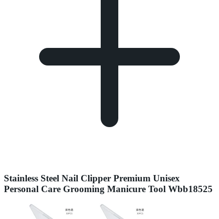
Stainless Steel Nail Clipper Premium Unisex
Personal Care Grooming Manicure Tool Wbb18525