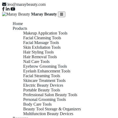
leo@maraybeauty.com
Maray Beauty
Home
Products
Makeup Application Tools
Facial Cleansing Tools
Facial Massage Tools
Skin Exfoliation Tools
Hair Styling Tools
Hair Removal Tools
Nail Care Tools
Eyebrow Grooming Tools
Eyelash Enhancement Tools
Facial Steaming Tools
Skincare Treatment Tools
Electric Beauty Devices
Portable Beauty Tools
Professional Salon Beauty Tools
Personal Grooming Tools
Body Care Tools
Beauty Tool Storage & Organizers
Multifunction Beauty Devices