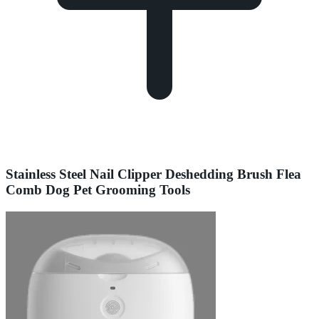
Stainless Steel Nail Clipper Deshedding Brush Flea
Comb Dog Pet Grooming Tools