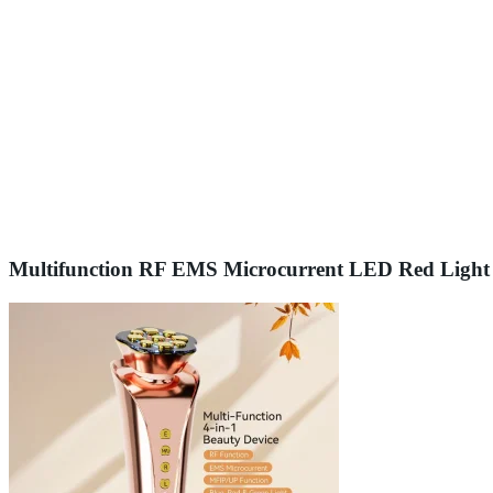
Multifunction RF EMS Microcurrent LED Red Light