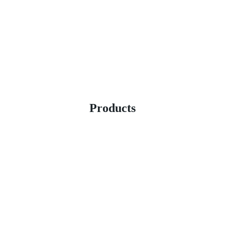
Products