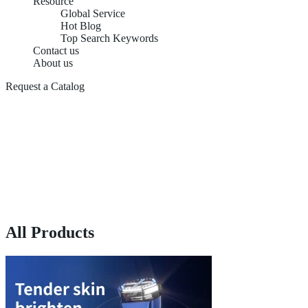
Resource
Global Service
Hot Blog
Top Search Keywords
Contact us
About us
Request a Catalog
All Products