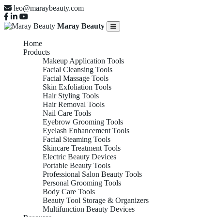
leo@maraybeauty.com
Maray Beauty
Home
Products
Makeup Application Tools
Facial Cleansing Tools
Facial Massage Tools
Skin Exfoliation Tools
Hair Styling Tools
Hair Removal Tools
Nail Care Tools
Eyebrow Grooming Tools
Eyelash Enhancement Tools
Facial Steaming Tools
Skincare Treatment Tools
Electric Beauty Devices
Portable Beauty Tools
Professional Salon Beauty Tools
Personal Grooming Tools
Body Care Tools
Beauty Tool Storage & Organizers
Multifunction Beauty Devices