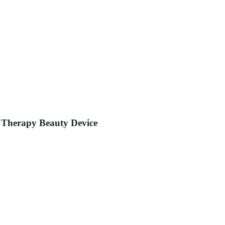
 Therapy Beauty Device