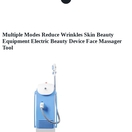
Multiple Modes Reduce Wrinkles Skin Beauty
Equipment Electric Beauty Device Face Massager
Tool