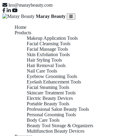
leo@maraybeauty.com
Maray Beauty
Home
Products
Makeup Application Tools
Facial Cleansing Tools
Facial Massage Tools
Skin Exfoliation Tools
Hair Styling Tools
Hair Removal Tools
Nail Care Tools
Eyebrow Grooming Tools
Eyelash Enhancement Tools
Facial Steaming Tools
Skincare Treatment Tools
Electric Beauty Devices
Portable Beauty Tools
Professional Salon Beauty Tools
Personal Grooming Tools
Body Care Tools
Beauty Tool Storage & Organizers
Multifunction Beauty Devices