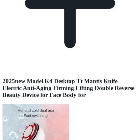
2025new Model K4 Desktop Tt Mantis Knife
Electric Anti-Aging Firming Lifting Double Reverse
Beauty Device for Face Body for