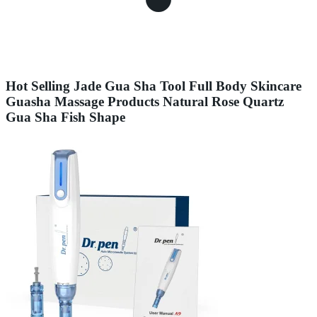
Hot Selling Jade Gua Sha Tool Full Body Skincare
Guasha Massage Products Natural Rose Quartz
Gua Sha Fish Shape