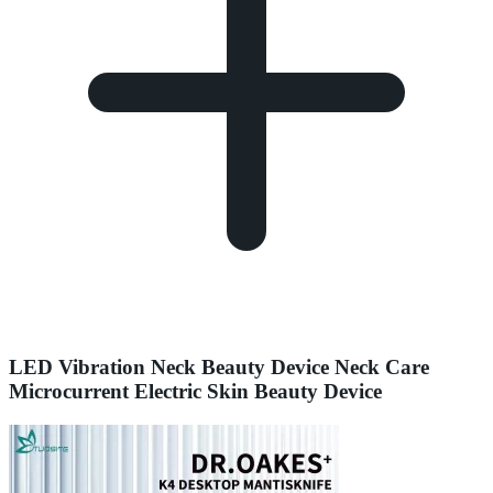
LED Vibration Neck Beauty Device Neck Care
Microcurrent Electric Skin Beauty Device