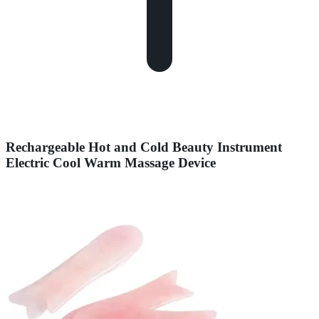
Rechargeable Hot and Cold Beauty Instrument
Electric Cool Warm Massage Device