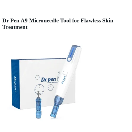
Dr Pen A9 Microneedle Tool for Flawless Skin
Treatment