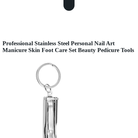
Professional Stainless Steel Personal Nail Art
Manicure Skin Foot Care Set Beauty Pedicure Tools