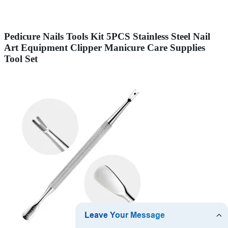
Pedicure Nails Tools Kit 5PCS Stainless Steel Nail
Art Equipment Clipper Manicure Care Supplies
Tool Set