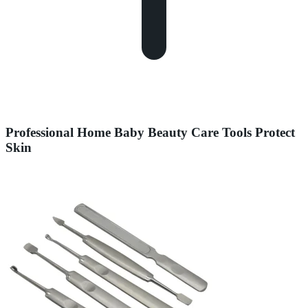
Professional Home Baby Beauty Care Tools Protect
Skin