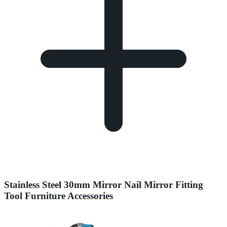
Stainless Steel 30mm Mirror Nail Mirror Fitting
Tool Furniture Accessories