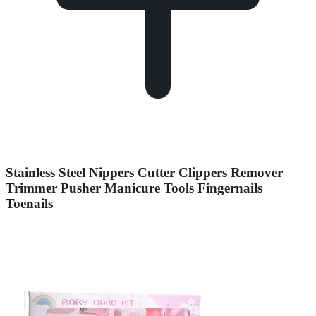
Stainless Steel Nippers Cutter Clippers Remover
Trimmer Pusher Manicure Tools Fingernails
Toenails