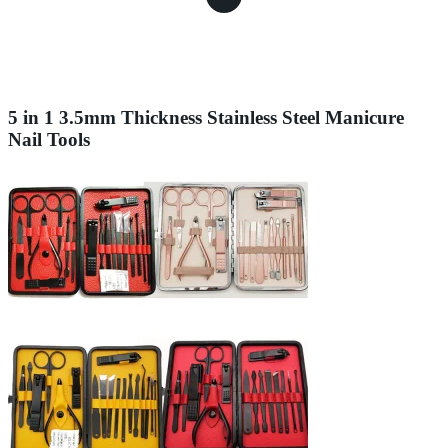
5 in 1 3.5mm Thickness Stainless Steel Manicure
Nail Tools