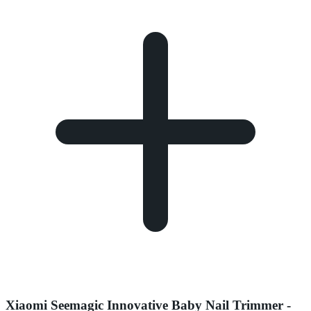
Xiaomi Seemagic Innovative Baby Nail Trimmer -