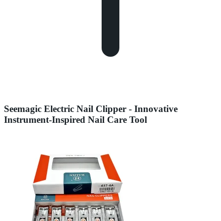
Seemagic Electric Nail Clipper - Innovative
Instrument-Inspired Nail Care Tool