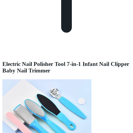
Electric Nail Polisher Tool 7-in-1 Infant Nail Clipper
Baby Nail Trimmer