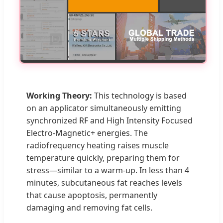
Working Theory:
This technology is based
on an applicator simultaneously emitting
synchronized RF and High Intensity Focused
Electro-Magnetic+ energies. The
radiofrequency heating raises muscle
temperature quickly, preparing them for
stress—similar to a warm-up. In less than 4
minutes, subcutaneous fat reaches levels
that cause apoptosis, permanently
damaging and removing fat cells.