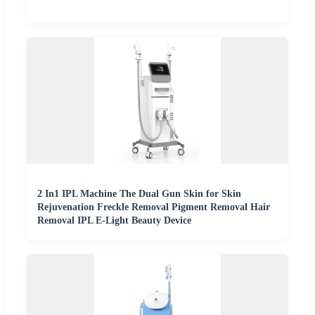
2 In1 IPL Machine The Dual Gun Skin for Skin
Rejuvenation Freckle Removal Pigment Removal Hair
Removal IPL E-Light Beauty Device