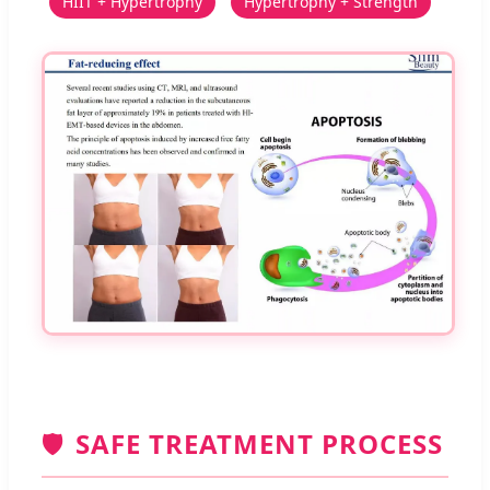
HIIT + Hypertrophy
Hypertrophy + Strength
🛡️
SAFE TREATMENT PROCESS