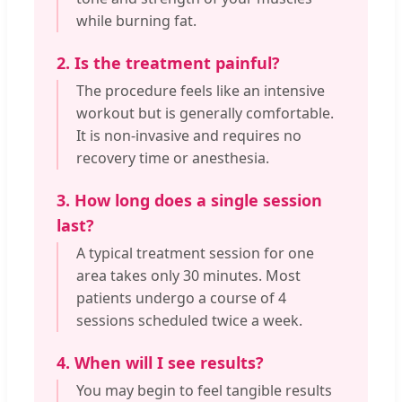
while burning fat.
2. Is the treatment painful?
The procedure feels like an intensive
workout but is generally comfortable.
It is non-invasive and requires no
recovery time or anesthesia.
3. How long does a single session
last?
A typical treatment session for one
area takes only 30 minutes. Most
patients undergo a course of 4
sessions scheduled twice a week.
4. When will I see results?
You may begin to feel tangible results