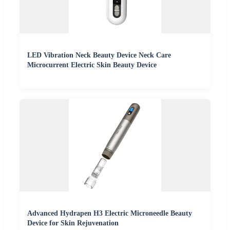
LED Vibration Neck Beauty Device Neck Care
Microcurrent Electric Skin Beauty Device
Advanced Hydrapen H3 Electric Microneedle Beauty
Device for Skin Rejuvenation