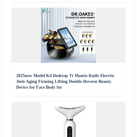
2025new Model K4 Desktop Tt Mantis Knife Electric
Anti-Aging Firming Lifting Double Reverse Beauty
Device for Face Body for