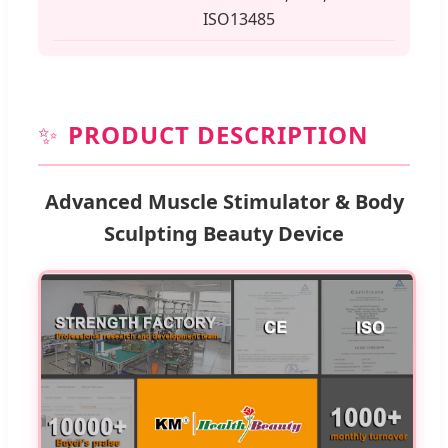
ISO13485
✨
PRODUCT DESCRIPTION
Advanced Muscle Stimulator & Body
Sculpting Beauty Device