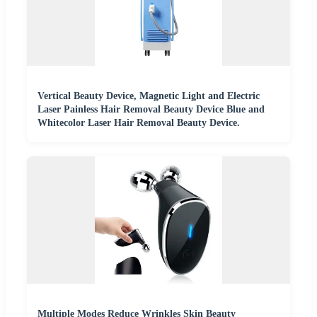
Vertical Beauty Device, Magnetic Light and Electric
Laser Painless Hair Removal Beauty Device Blue and
Whitecolor Laser Hair Removal Beauty Device.
Multiple Modes Reduce Wrinkles Skin Beauty