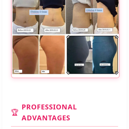
PROFESSIONAL
🏆
ADVANTAGES