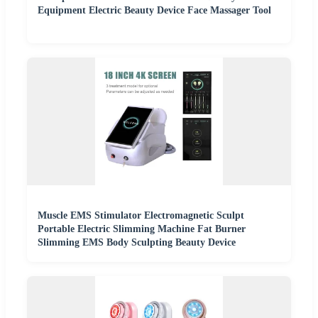
Equipment Electric Beauty Device Face Massager Tool
Muscle EMS Stimulator Electromagnetic Sculpt
Portable Electric Slimming Machine Fat Burner
Slimming EMS Body Sculpting Beauty Device