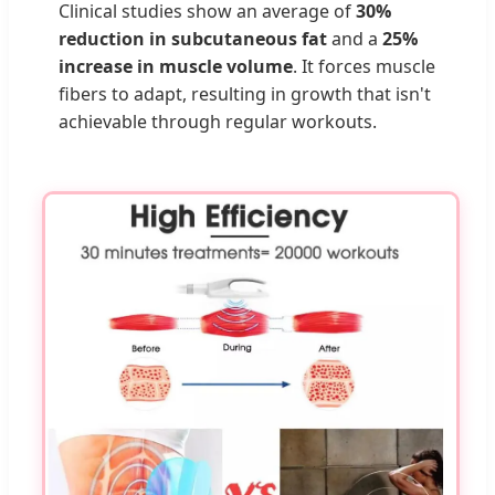
Clinical studies show an average of
30%
reduction in subcutaneous fat
and a
25%
increase in muscle volume
. It forces muscle
fibers to adapt, resulting in growth that isn't
achievable through regular workouts.