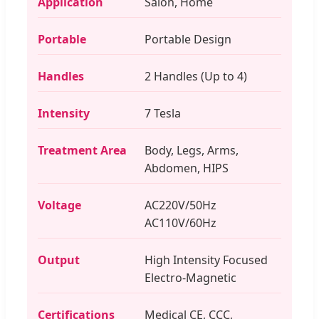
Application
Salon, Home
Portable
Portable Design
Handles
2 Handles (Up to 4)
Intensity
7 Tesla
Treatment Area
Body, Legs, Arms,
Abdomen, HIPS
Voltage
AC220V/50Hz
AC110V/60Hz
Output
High Intensity Focused
Electro-Magnetic
Certifications
Medical CE, CCC,