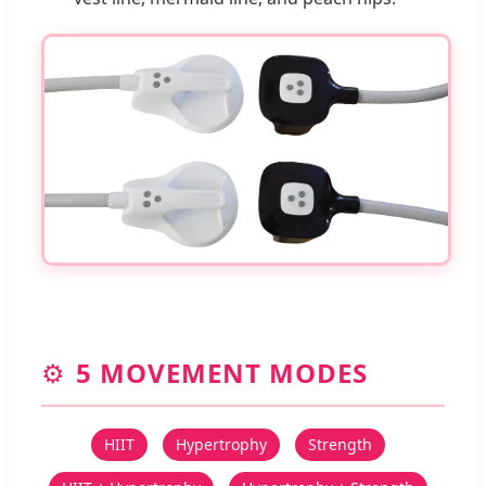
⚙️
5 MOVEMENT MODES
HIIT
Hypertrophy
Strength