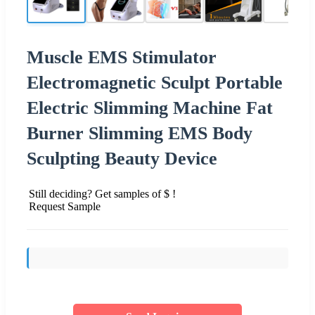
Muscle EMS Stimulator
Electromagnetic Sculpt Portable
Electric Slimming Machine Fat
Burner Slimming EMS Body
Sculpting Beauty Device
Still deciding? Get samples of $ !
Request Sample