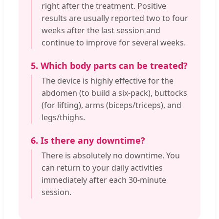
right after the treatment. Positive
results are usually reported two to four
weeks after the last session and
continue to improve for several weeks.
5. Which body parts can be treated?
The device is highly effective for the
abdomen (to build a six-pack), buttocks
(for lifting), arms (biceps/triceps), and
legs/thighs.
6. Is there any downtime?
There is absolutely no downtime. You
can return to your daily activities
immediately after each 30-minute
session.