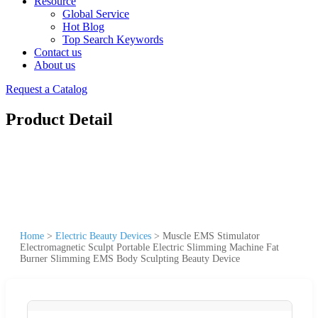
Resource
Global Service
Hot Blog
Top Search Keywords
Contact us
About us
Request a Catalog
Product Detail
Home
>
Electric Beauty Devices
>
Muscle EMS Stimulator
Electromagnetic Sculpt Portable Electric Slimming Machine Fat
Burner Slimming EMS Body Sculpting Beauty Device