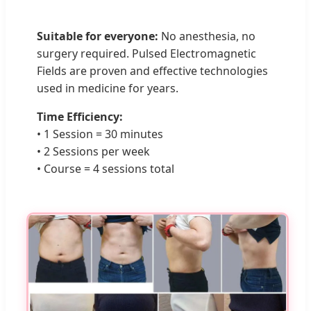
Suitable for everyone:
No anesthesia, no
surgery required. Pulsed Electromagnetic
Fields are proven and effective technologies
used in medicine for years.
Time Efficiency:
• 1 Session = 30 minutes
• 2 Sessions per week
• Course = 4 sessions total