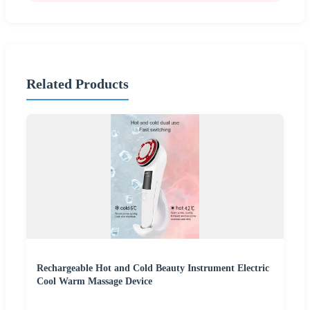
Related Products
Rechargeable Hot and Cold Beauty Instrument Electric
Cool Warm Massage Device