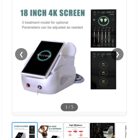
❮
❯
1
/
5