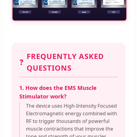
FREQUENTLY ASKED
❓
QUESTIONS
1. How does the EMS Muscle
Stimulator work?
The device uses High-Intensity Focused
Electromagnetic energy combined with
RF to trigger thousands of powerful
muscle contractions that improve the
tone and strength of your muscles