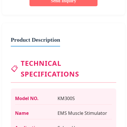
Send Inquiry
Product Description
TECHNICAL
📋
SPECIFICATIONS
Model NO.
KM300S
Name
EMS Muscle Stimulator