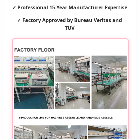
✓ Professional 15-Year Manufacturer Expertise
✓ Factory Approved by Bureau Veritas and
TUV