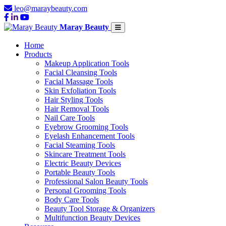
leo@maraybeauty.com
Maray Beauty
Home
Products
Makeup Application Tools
Facial Cleansing Tools
Facial Massage Tools
Skin Exfoliation Tools
Hair Styling Tools
Hair Removal Tools
Nail Care Tools
Eyebrow Grooming Tools
Eyelash Enhancement Tools
Facial Steaming Tools
Skincare Treatment Tools
Electric Beauty Devices
Portable Beauty Tools
Professional Salon Beauty Tools
Personal Grooming Tools
Body Care Tools
Beauty Tool Storage & Organizers
Multifunction Beauty Devices