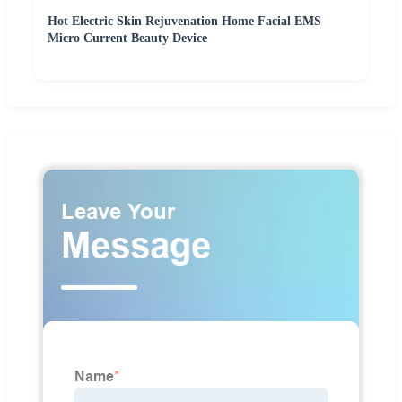
Hot Electric Skin Rejuvenation Home Facial EMS
Micro Current Beauty Device