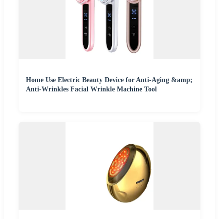
Home Use Electric Beauty Device for Anti-Aging &amp;
Anti-Wrinkles Facial Wrinkle Machine Tool