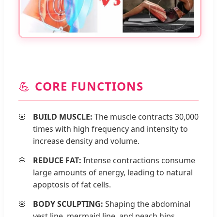
💪
CORE FUNCTIONS
BUILD MUSCLE:
The muscle contracts 30,000
times with high frequency and intensity to
increase density and volume.
REDUCE FAT:
Intense contractions consume
large amounts of energy, leading to natural
apoptosis of fat cells.
BODY SCULPTING:
Shaping the abdominal
vest line, mermaid line, and peach hips.