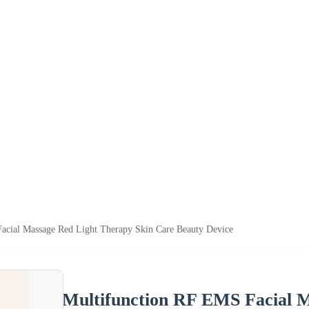
acial Massage Red Light Therapy Skin Care Beauty Device
Multifunction RF EMS Facial M