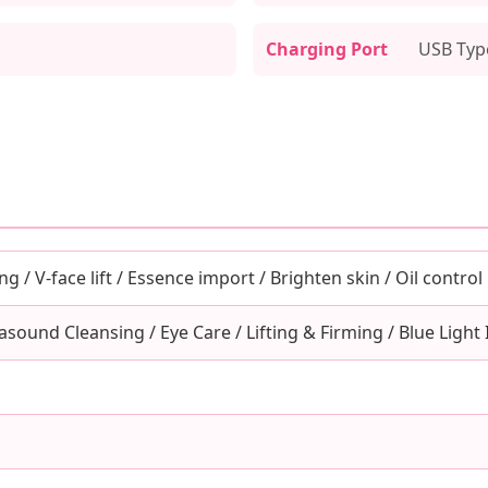
Charging Port
USB Typ
ng / V-face lift / Essence import / Brighten skin / Oil control
asound Cleansing / Eye Care / Lifting & Firming / Blue Light