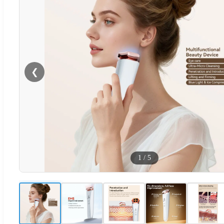
❮
1
/
5