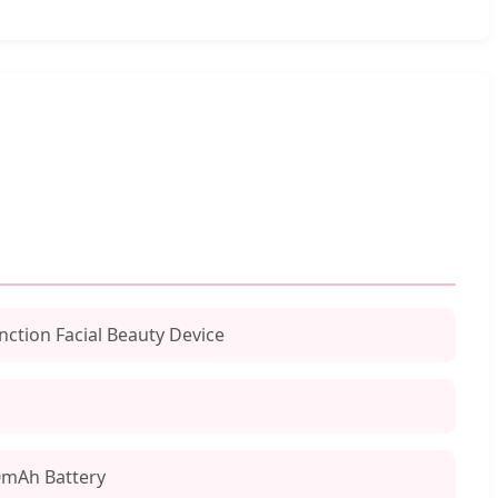
nction Facial Beauty Device
0mAh Battery