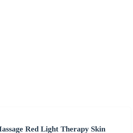
assage Red Light Therapy Skin