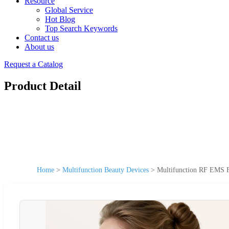
Resource
Global Service
Hot Blog
Top Search Keywords
Contact us
About us
Request a Catalog
Product Detail
Home
>
Multifunction Beauty Devices
>
Multifunction RF EMS F