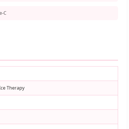
e-C
 Ice Therapy