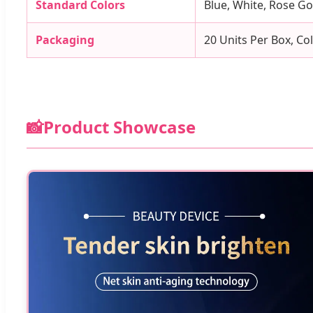
Standard Colors
Blue, White, Rose G
Packaging
20 Units Per Box, Co
📸
Product Showcase