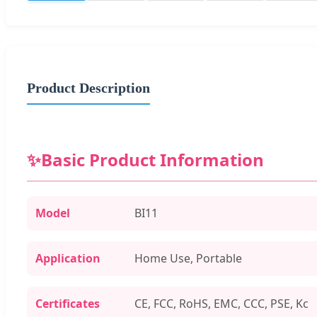
Product Description
✨
Basic Product Information
Model
BI11
Application
Home Use, Portable
Certificates
CE, FCC, RoHS, EMC, CCC, PSE, Kc