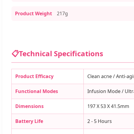
Product Weight
217g
📋
Technical Specifications
Product Efficacy
Clean acne / Anti-agi
Functional Modes
Infusion Mode / Ultr
Dimensions
197 X 53 X 41.5mm
Battery Life
2 - 5 Hours