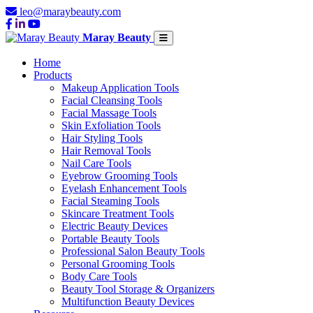
leo@maraybeauty.com
Maray Beauty
Home
Products
Makeup Application Tools
Facial Cleansing Tools
Facial Massage Tools
Skin Exfoliation Tools
Hair Styling Tools
Hair Removal Tools
Nail Care Tools
Eyebrow Grooming Tools
Eyelash Enhancement Tools
Facial Steaming Tools
Skincare Treatment Tools
Electric Beauty Devices
Portable Beauty Tools
Professional Salon Beauty Tools
Personal Grooming Tools
Body Care Tools
Beauty Tool Storage & Organizers
Multifunction Beauty Devices