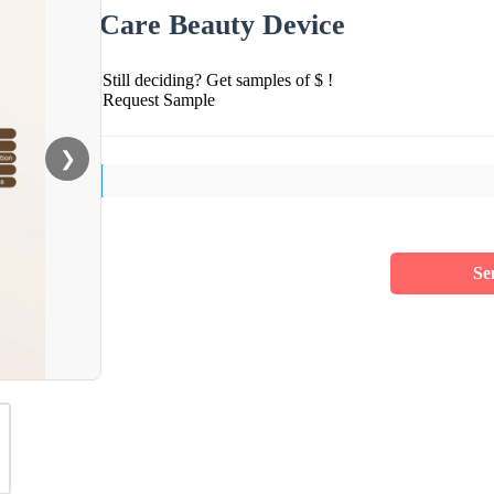
Care Beauty Device
Still deciding? Get samples of $ !
Request Sample
❯
Se