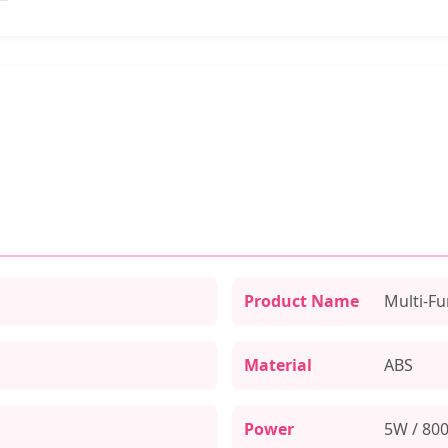
Product Name
Multi-Fu
Material
ABS
Power
5W / 80