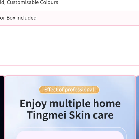
old, Customisable Colours
lor Box included