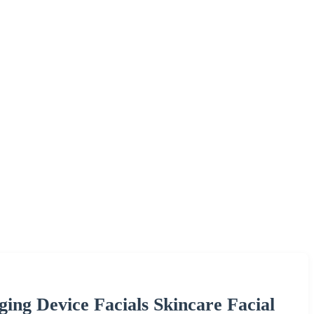
ing Device Facials Skincare Facial