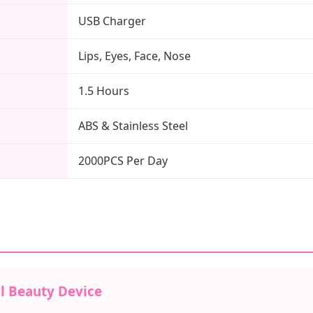
USB Charger
Lips, Eyes, Face, Nose
1.5 Hours
ABS & Stainless Steel
2000PCS Per Day
l Beauty Device