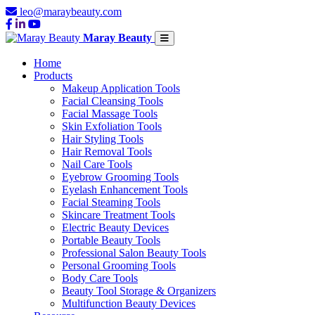
leo@maraybeauty.com
Maray Beauty
Home
Products
Makeup Application Tools
Facial Cleansing Tools
Facial Massage Tools
Skin Exfoliation Tools
Hair Styling Tools
Hair Removal Tools
Nail Care Tools
Eyebrow Grooming Tools
Eyelash Enhancement Tools
Facial Steaming Tools
Skincare Treatment Tools
Electric Beauty Devices
Portable Beauty Tools
Professional Salon Beauty Tools
Personal Grooming Tools
Body Care Tools
Beauty Tool Storage & Organizers
Multifunction Beauty Devices