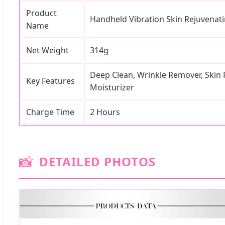
Product
Handheld Vibration Skin Rejuvenati
Name
Net Weight
314g
Deep Clean, Wrinkle Remover, Skin R
Key Features
Moisturizer
Charge Time
2 Hours
📸
DETAILED PHOTOS