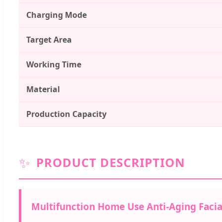
Charging Mode
Target Area
Working Time
Material
Production Capacity
✨
PRODUCT DESCRIPTION
Multifunction Home Use Anti-Aging Facia