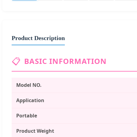
Product Description
📋
BASIC INFORMATION
Model NO.
Application
Portable
Product Weight