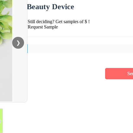
Beauty Device
Still deciding? Get samples of $ !
Request Sample
❯
Se