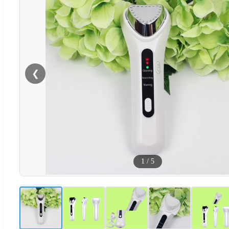
❮
1
/
5