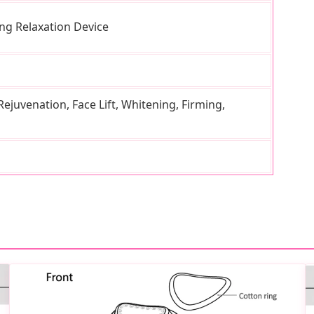
ng Relaxation Device
ejuvenation, Face Lift, Whitening, Firming,