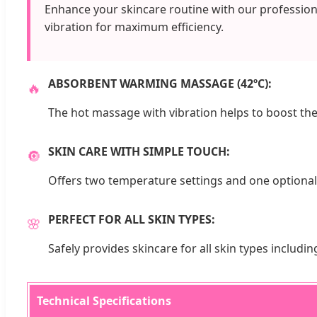
Enhance your skincare routine with our profession
vibration for maximum efficiency.
ABSORBENT WARMING MASSAGE (42ºC):
🔥
The hot massage with vibration helps to boost the
SKIN CARE WITH SIMPLE TOUCH:
🔘
Offers two temperature settings and one optional
PERFECT FOR ALL SKIN TYPES:
🌸
Safely provides skincare for all skin types including
Technical Specifications