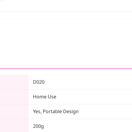
D020
Home Use
Yes, Portable Design
200g