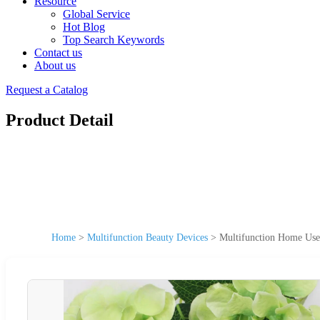
Resource
Global Service
Hot Blog
Top Search Keywords
Contact us
About us
Request a Catalog
Product Detail
Home
>
Multifunction Beauty Devices
>
Multifunction Home Use 