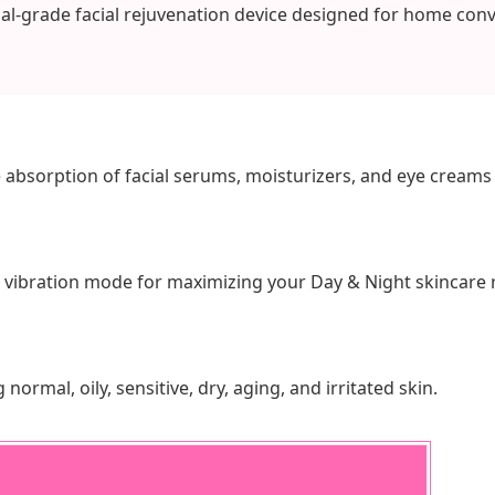
al-grade facial rejuvenation device designed for home con
 absorption of facial serums, moisturizers, and eye creams 
 vibration mode for maximizing your Day & Night skincare 
 normal, oily, sensitive, dry, aging, and irritated skin.