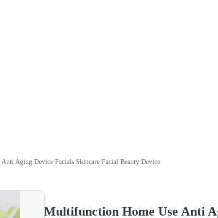
Anti Aging Device Facials Skincare Facial Beauty Device
Multifunction Home Use Anti Ag