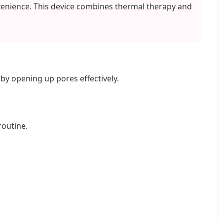
venience. This device combines thermal therapy and
by opening up pores effectively.
routine.