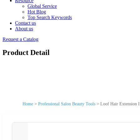
Resource
Global Service
Hot Blog
Top Search Keywords
Contact us
About us
Request a Catalog
Product Detail
Home
>
Professional Salon Beauty Tools
>
Loof Hair Extension I