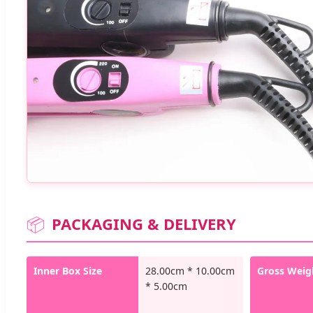
📦
PACKAGING & DELIVERY
Inner Box Size
28.00cm * 10.00cm
Gross Weig
* 5.00cm