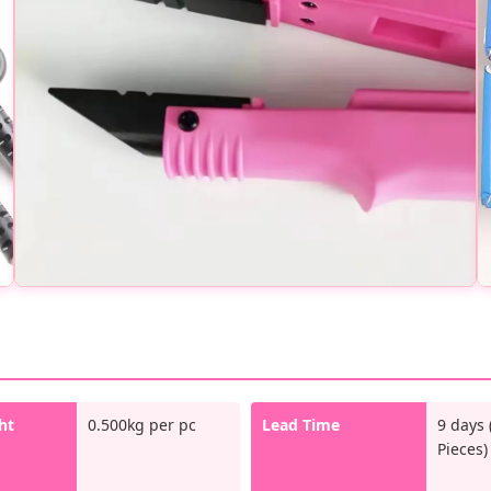
ht
0.500kg per pc
Lead Time
9 days 
Pieces)