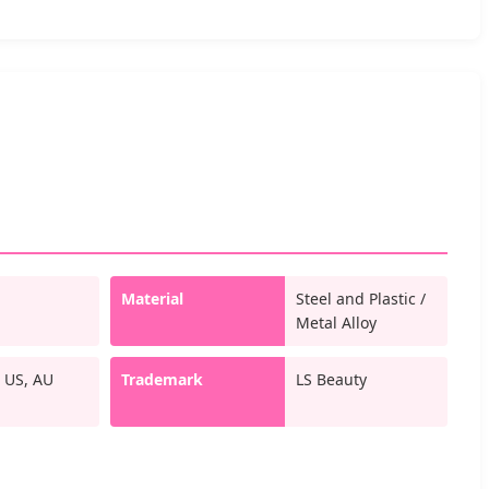
Material
Steel and Plastic /
Metal Alloy
 US, AU
Trademark
LS Beauty