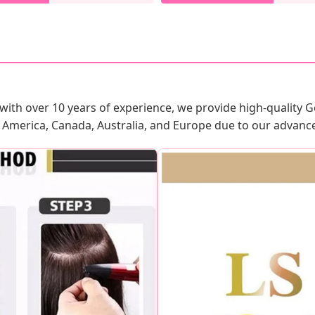
 with over 10 years of experience, we provide high-quality Ge
 America, Canada, Australia, and Europe due to our advanced