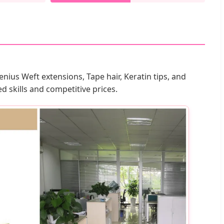
nius Weft extensions, Tape hair, Keratin tips, and
 skills and competitive prices.