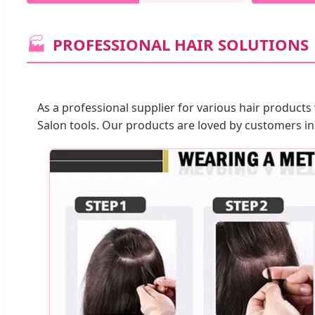
🏭
PROFESSIONAL HAIR SOLUTIONS
As a professional supplier for various hair products
Salon tools. Our products are loved by customers in