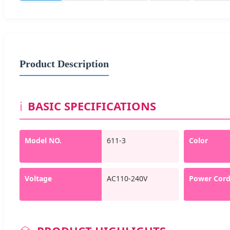
Product Description
ℹ️
BASIC SPECIFICATIONS
Model NO.
611-3
Color
Voltage
AC110-240V
Power Cor