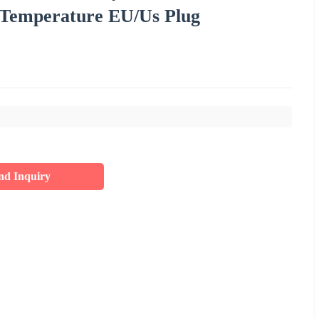
 Temperature EU/Us Plug
nd Inquiry