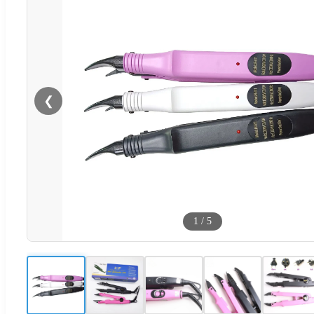
❮
1
/
5