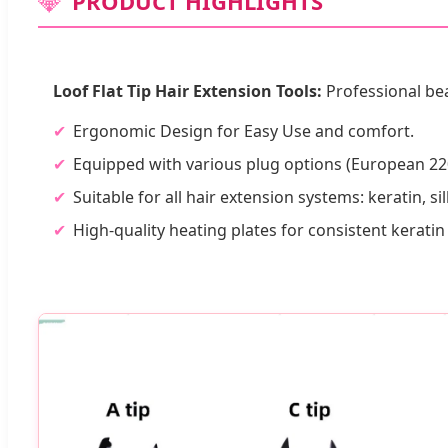
💎
PRODUCT HIGHLIGHTS
Loof Flat Tip Hair Extension Tools:
Professional bea
Ergonomic Design for Easy Use and comfort.
Equipped with various plug options (European 22
Suitable for all hair extension systems: keratin, sil
High-quality heating plates for consistent kerati