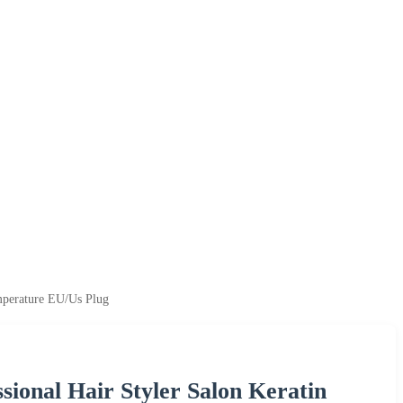
emperature EU/Us Plug
sional Hair Styler Salon Keratin