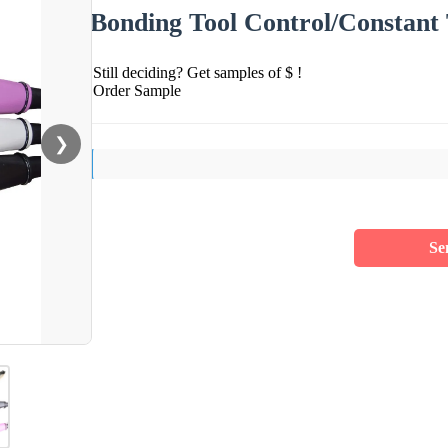
Bonding Tool Control/Constant
Still deciding? Get samples of $ !
Order Sample
❯
Se