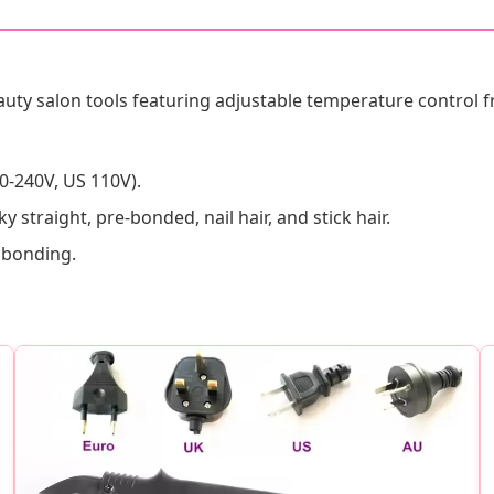
uty salon tools featuring adjustable temperature control 
0-240V, US 110V).
ky straight, pre-bonded, nail hair, and stick hair.
n bonding.