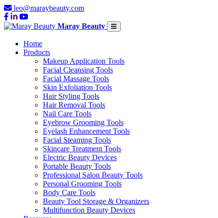
leo@maraybeauty.com
Maray Beauty
Home
Products
Makeup Application Tools
Facial Cleansing Tools
Facial Massage Tools
Skin Exfoliation Tools
Hair Styling Tools
Hair Removal Tools
Nail Care Tools
Eyebrow Grooming Tools
Eyelash Enhancement Tools
Facial Steaming Tools
Skincare Treatment Tools
Electric Beauty Devices
Portable Beauty Tools
Professional Salon Beauty Tools
Personal Grooming Tools
Body Care Tools
Beauty Tool Storage & Organizers
Multifunction Beauty Devices