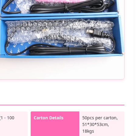
(1 - 100
Carton Details
50pcs per carton,
51*30*53cm,
18kgs