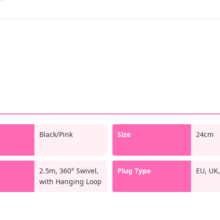
Black/Pink
Size
24cm
d
2.5m, 360° Swivel,
Plug Type
EU, UK,
with Hanging Loop