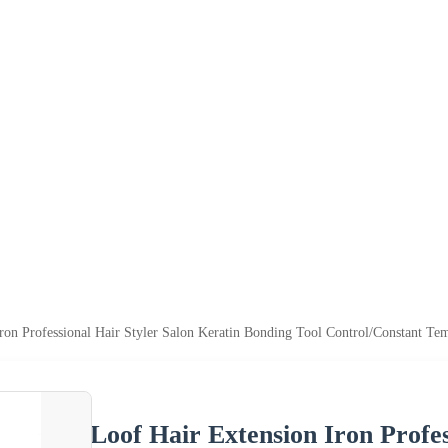
ron Professional Hair Styler Salon Keratin Bonding Tool Control/Constant T
Loof Hair Extension Iron Profes