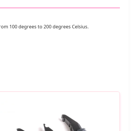
from 100 degrees to 200 degrees Celsius.