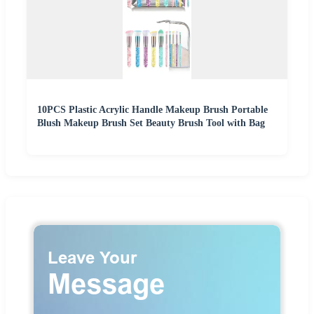
10PCS Plastic Acrylic Handle Makeup Brush Portable
Blush Makeup Brush Set Beauty Brush Tool with Bag