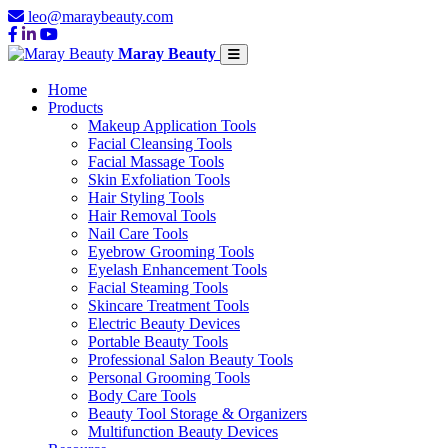
leo@maraybeauty.com
Maray Beauty
Home
Products
Makeup Application Tools
Facial Cleansing Tools
Facial Massage Tools
Skin Exfoliation Tools
Hair Styling Tools
Hair Removal Tools
Nail Care Tools
Eyebrow Grooming Tools
Eyelash Enhancement Tools
Facial Steaming Tools
Skincare Treatment Tools
Electric Beauty Devices
Portable Beauty Tools
Professional Salon Beauty Tools
Personal Grooming Tools
Body Care Tools
Beauty Tool Storage & Organizers
Multifunction Beauty Devices