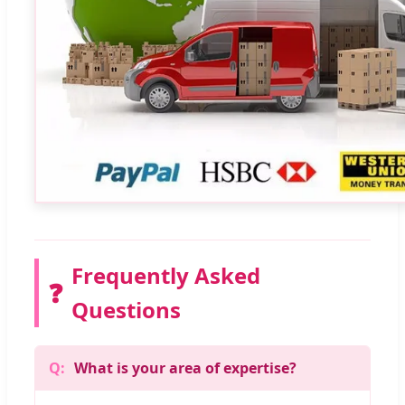
Frequently Asked
❓
Questions
What is your area of expertise?