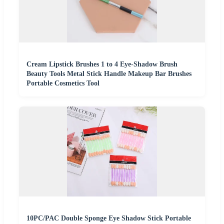
Cream Lipstick Brushes 1 to 4 Eye-Shadow Brush
Beauty Tools Metal Stick Handle Makeup Bar Brushes
Portable Cosmetics Tool
10PC/PAC Double Sponge Eye Shadow Stick Portable