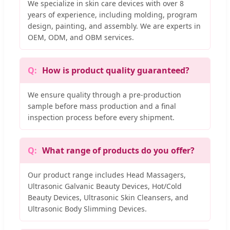
We specialize in skin care devices with over 8
years of experience, including molding, program
design, painting, and assembly. We are experts in
OEM, ODM, and OBM services.
How is product quality guaranteed?
We ensure quality through a pre-production
sample before mass production and a final
inspection process before every shipment.
What range of products do you offer?
Our product range includes Head Massagers,
Ultrasonic Galvanic Beauty Devices, Hot/Cold
Beauty Devices, Ultrasonic Skin Cleansers, and
Ultrasonic Body Slimming Devices.