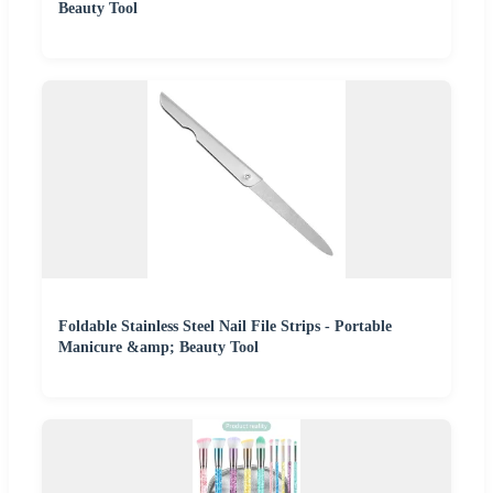
Beauty Tool
Foldable Stainless Steel Nail File Strips - Portable
Manicure &amp; Beauty Tool