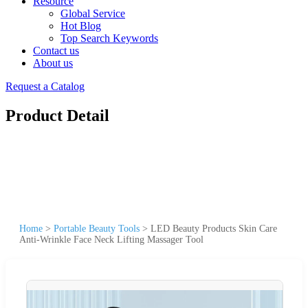
Resource
Global Service
Hot Blog
Top Search Keywords
Contact us
About us
Request a Catalog
Product Detail
Home
>
Portable Beauty Tools
>
LED Beauty Products Skin Care
Anti-Wrinkle Face Neck Lifting Massager Tool