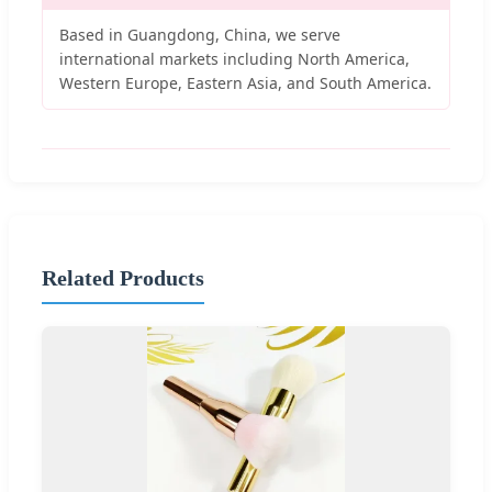
Based in Guangdong, China, we serve
international markets including North America,
Western Europe, Eastern Asia, and South America.
Related Products