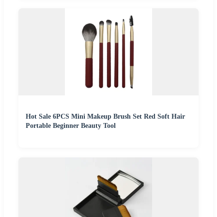
Hot Sale 6PCS Mini Makeup Brush Set Red Soft Hair
Portable Beginner Beauty Tool