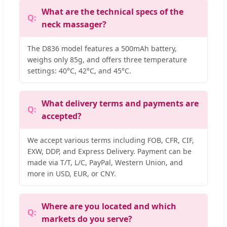
What are the technical specs of the
neck massager?
The D836 model features a 500mAh battery,
weighs only 85g, and offers three temperature
settings: 40°C, 42°C, and 45°C.
What delivery terms and payments are
accepted?
We accept various terms including FOB, CFR, CIF,
EXW, DDP, and Express Delivery. Payment can be
made via T/T, L/C, PayPal, Western Union, and
more in USD, EUR, or CNY.
Where are you located and which
markets do you serve?