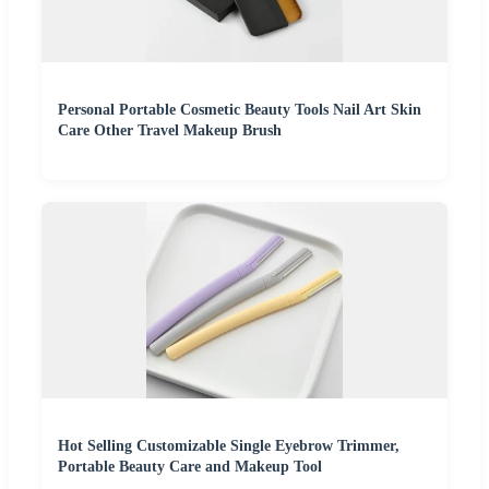
Personal Portable Cosmetic Beauty Tools Nail Art Skin
Care Other Travel Makeup Brush
Hot Selling Customizable Single Eyebrow Trimmer,
Portable Beauty Care and Makeup Tool