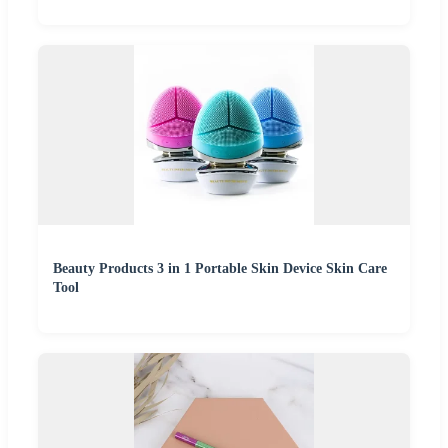
Beauty Products 3 in 1 Portable Skin Device Skin Care
Tool