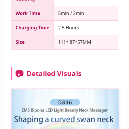
Work Time
5min / 2min
Charging Time
2.5 Hours
Size
111* 87*57MM
📷
Detailed Visuals