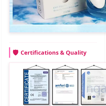
🛡️
Certifications & Quality