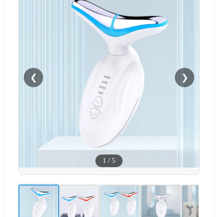
❮
❯
1
/
5