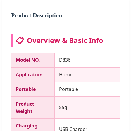
Product Description
📋
Overview & Basic Info
Model NO.
D836
Application
Home
Portable
Portable
Product
85g
Weight
Charging
USB Charger