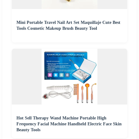
Mini Portable Travel Nail Art Set Maquillaje Cute Best
Tools Cosmetic Makeup Brush Beauty Tool
Hot Sell Therapy Wand Machine Portable High
Frequency Facial Machine Handheld Electric Face Skin
Beauty Tools