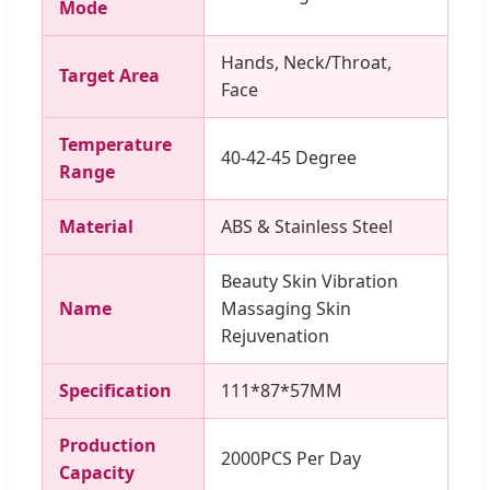
Mode
Hands, Neck/Throat,
Target Area
Face
Temperature
40-42-45 Degree
Range
Material
ABS & Stainless Steel
Beauty Skin Vibration
Name
Massaging Skin
Rejuvenation
Specification
111*87*57MM
Production
2000PCS Per Day
Capacity