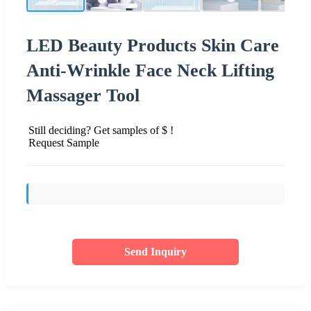
LED Beauty Products Skin Care
Anti-Wrinkle Face Neck Lifting
Massager Tool
Still deciding? Get samples of $ !
Request Sample
Send Inquiry