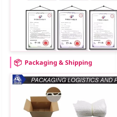
📦
Packaging & Shipping