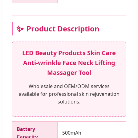
✨
Product Description
LED Beauty Products Skin Care
Anti-wrinkle Face Neck Lifting
Massager Tool
Wholesale and OEM/ODM services
available for professional skin rejuvenation
solutions.
Battery
500mAh
Capacity