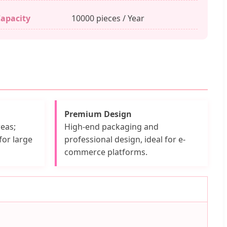
apacity
10000 pieces / Year
Premium Design
eas;
High-end packaging and
for large
professional design, ideal for e-
commerce platforms.