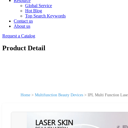
Resource
Global Service
Hot Blog
Top Search Keywords
Contact us
About us
Request a Catalog
Product Detail
Home
>
Multifunction Beauty Devices
>
IPL Multi Function Lase