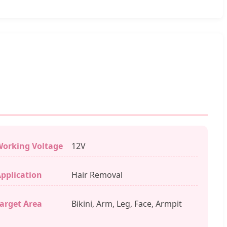
orking Voltage
12V
pplication
Hair Removal
arget Area
Bikini, Arm, Leg, Face, Armpit