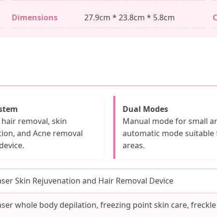
Dimensions
27.9cm * 23.8cm * 5.8cm
C
ystem
Dual Modes
hair removal, skin
Manual mode for small ar
tion, and Acne removal
automatic mode suitable 
device.
areas.
aser Skin Rejuvenation and Hair Removal Device
aser whole body depilation, freezing point skin care, freckle