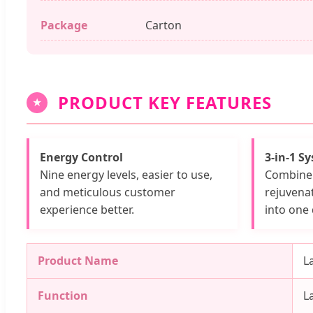
Package
Carton
PRODUCT KEY FEATURES
★
Energy Control
3-in-1 S
Nine energy levels, easier to use,
Combine 
and meticulous customer
rejuvena
experience better.
into one 
Product Name
L
Function
L