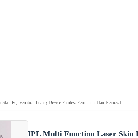
r Skin Rejuvenation Beauty Device Painless Permanent Hair Removal
IPL Multi Function Laser Skin 