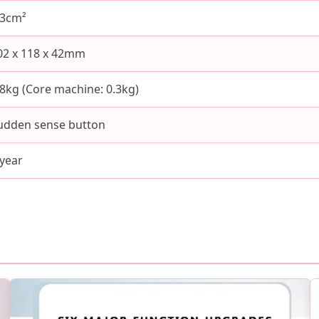
.3cm²
02 x 118 x 42mm
.8kg (Core machine: 0.3kg)
udden sense button
 year