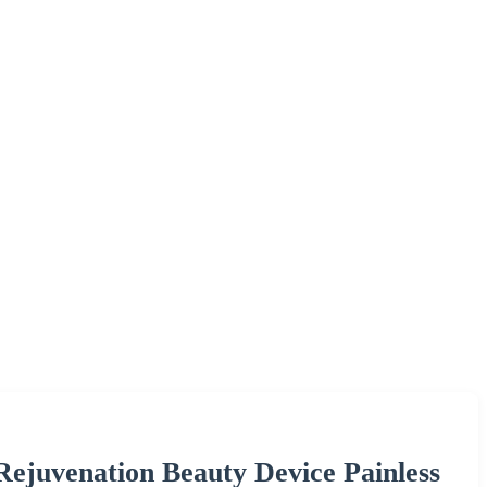
Rejuvenation Beauty Device Painless