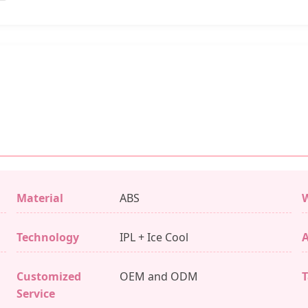
Material
ABS
W
Technology
IPL + Ice Cool
A
Customized
OEM and ODM
T
Service