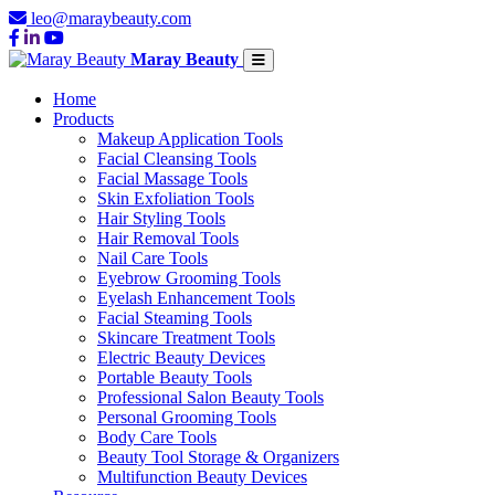
leo@maraybeauty.com
Maray Beauty
Home
Products
Makeup Application Tools
Facial Cleansing Tools
Facial Massage Tools
Skin Exfoliation Tools
Hair Styling Tools
Hair Removal Tools
Nail Care Tools
Eyebrow Grooming Tools
Eyelash Enhancement Tools
Facial Steaming Tools
Skincare Treatment Tools
Electric Beauty Devices
Portable Beauty Tools
Professional Salon Beauty Tools
Personal Grooming Tools
Body Care Tools
Beauty Tool Storage & Organizers
Multifunction Beauty Devices