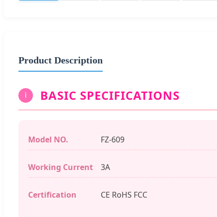
Product Description
BASIC SPECIFICATIONS
i
Model NO.
FZ-609
Working Current
3A
Certification
CE RoHS FCC