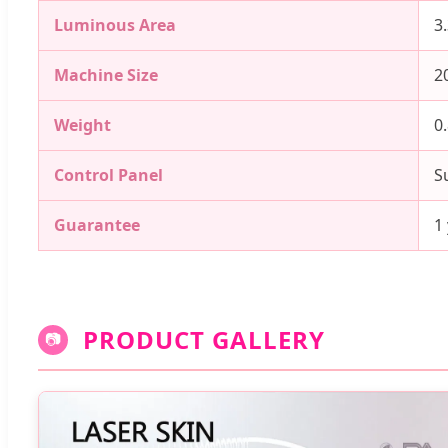
Luminous Area
3
Machine Size
2
Weight
0
Control Panel
S
Guarantee
1
PRODUCT GALLERY
📷