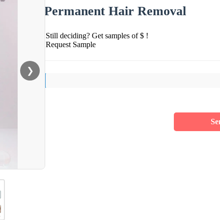
Permanent Hair Removal
Still deciding? Get samples of $ !
Request Sample
❯
Se