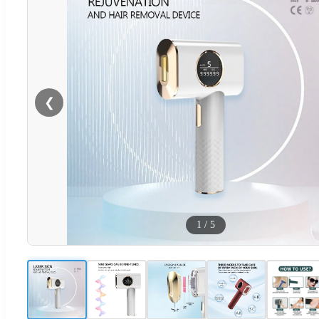
❮
1
/
5