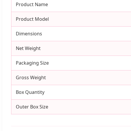
Product Name
Product Model
Dimensions
Net Weight
Packaging Size
Gross Weight
Box Quantity
Outer Box Size