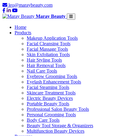
leo@maraybeauty.com
Maray Beauty
Home
Products
Makeup Application Tools
Facial Cleansing Tools
Facial Massage Tools
Skin Exfoliation Tools
Hair Styling Tools
Hair Removal Tools
Nail Care Tools
Eyebrow Grooming Tools
Eyelash Enhancement Tools
Facial Steaming Tools
Skincare Treatment Tools
Electric Beauty Devices
Portable Beauty Tools
Professional Salon Beauty Tools
Personal Grooming Tools
Body Care Tools
Beauty Tool Storage & Organizers
Multifunction Beauty Devices