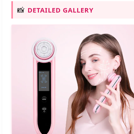
📸
DETAILED GALLERY