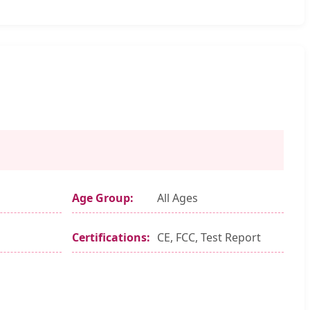
Age Group:
All Ages
Certifications:
CE, FCC, Test Report