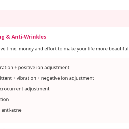
ng & Anti-Wrinkles
ave time, money and effort to make your life more beautiful
ration + positive ion adjustment
ttent + vibration + negative ion adjustment
icrocurrent adjustment
ation
t anti-acne