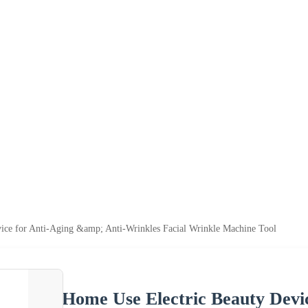
ice for Anti-Aging &amp; Anti-Wrinkles Facial Wrinkle Machine Tool
Home Use Electric Beauty Devi