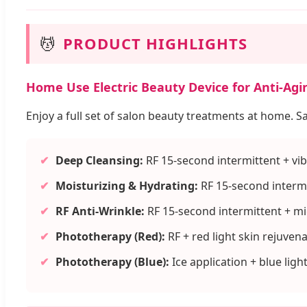
💆
PRODUCT HIGHLIGHTS
Home Use Electric Beauty Device for Anti-Agi
Enjoy a full set of salon beauty treatments at home. S
✔
Deep Cleansing:
RF 15-second intermittent + vib
✔
Moisturizing & Hydrating:
RF 15-second intermi
✔
RF Anti-Wrinkle:
RF 15-second intermittent + m
✔
Phototherapy (Red):
RF + red light skin rejuven
✔
Phototherapy (Blue):
Ice application + blue ligh