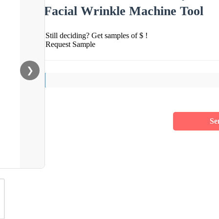
Facial Wrinkle Machine Tool
Still deciding? Get samples of $ !
Request Sample
❯
Se