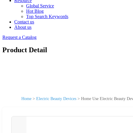
Resource
Global Service
Hot Blog
Top Search Keywords
Contact us
About us
Request a Catalog
Product Detail
Home
>
Electric Beauty Devices
>
Home Use Electric Beauty Dev