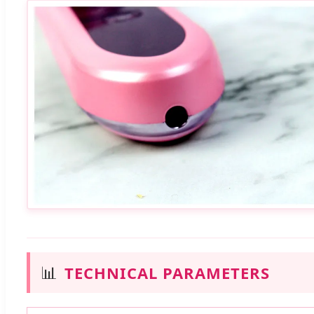
📊
TECHNICAL PARAMETERS