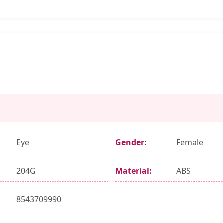
Eye
Gender:
Female
204G
Material:
ABS
8543709990