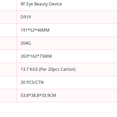
RF Eye Beauty Device
D919
191*52*46MM
204G
263*162*75MM
13.7 KGS (Per 20pcs Carton)
20 PCS/CTN
53.8*38.8*33.9CM