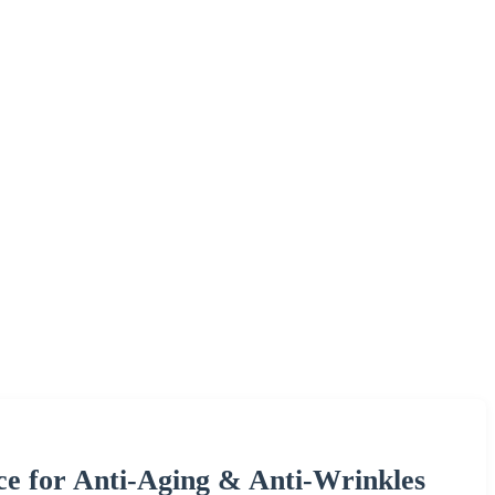
ce for Anti-Aging & Anti-Wrinkles