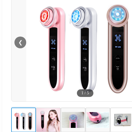
❮
1
/
5