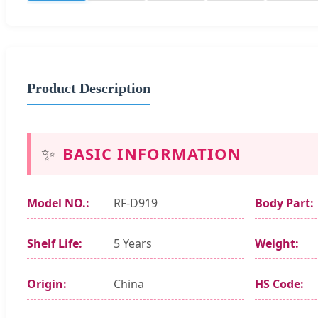
Product Description
✨
BASIC INFORMATION
Model NO.:
RF-D919
Body Part:
Shelf Life:
5 Years
Weight:
Origin:
China
HS Code: