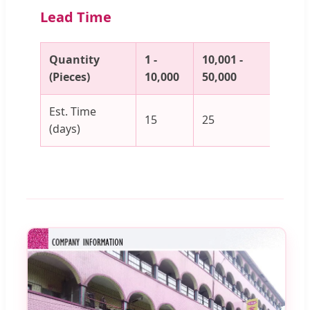
Lead Time
Quantity
1 -
10,001 -
50,00
(Pieces)
10,000
50,000
100,
Est. Time
15
25
30
(days)