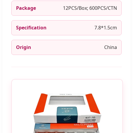
Package
12PCS/Box; 600PCS/CTN
Specification
7.8*1.5cm
Origin
China