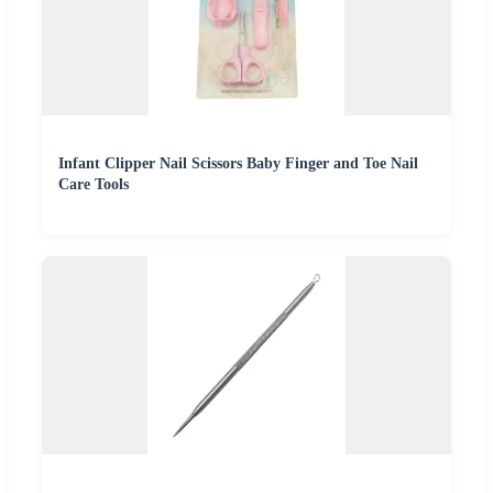
Infant Clipper Nail Scissors Baby Finger and Toe Nail
Care Tools