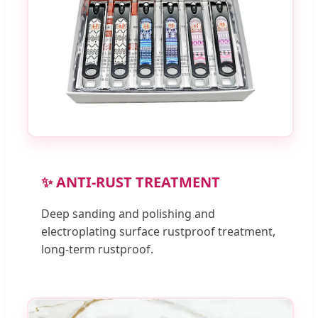
✨ ANTI-RUST TREATMENT
Deep sanding and polishing and
electroplating surface rustproof treatment,
long-term rustproof.