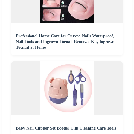
Professional Home Care for Curved Nails Waterproof,
Nail Tools and Ingrown Toenail Removal Kit, Ingrown
Toenail at Home
Baby Nail Clipper Set Booger Clip Cleaning Care Tools