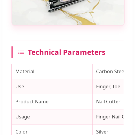
Technical Parameters
Material
Carbon Steel
Use
Finger, Toe
Product Name
Nail Cutter
Usage
Finger Nail Cutti
Color
Silver