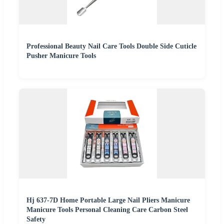
Professional Beauty Nail Care Tools Double Side Cuticle
Pusher Manicure Tools
Hj 637-7D Home Portable Large Nail Pliers Manicure
Manicure Tools Personal Cleaning Care Carbon Steel
Safety