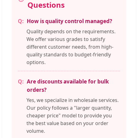
Questions
How is quality control managed?
Quality depends on the requirements.
We offer various grades to satisfy
different customer needs, from high-
quality standards to budget-friendly
options.
Are discounts available for bulk
orders?
Yes, we specialize in wholesale services.
Our policy follows a "larger quantity,
cheaper price" model to provide you
the best value based on your order
volume.