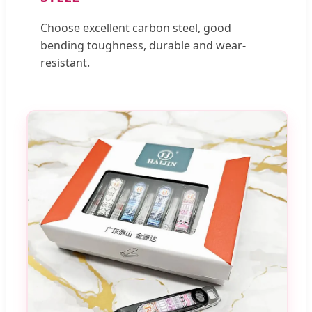
Choose excellent carbon steel, good
bending toughness, durable and wear-
resistant.