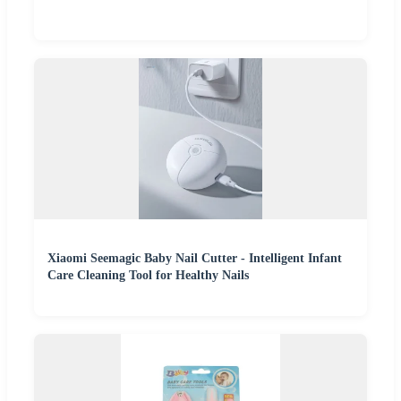
Xiaomi Seemagic Baby Nail Cutter - Intelligent Infant
Care Cleaning Tool for Healthy Nails