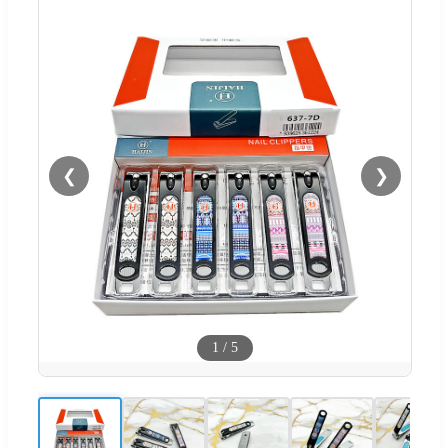
❮
❯
1
/
5