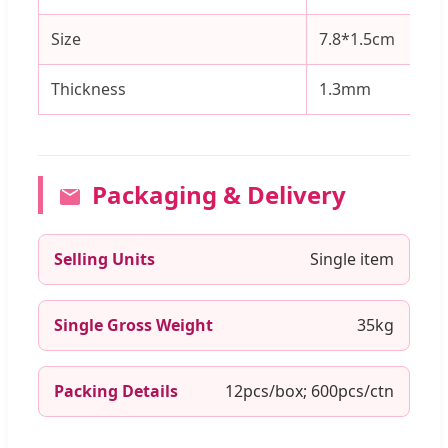
Size
7.8*1.5cm
Thickness
1.3mm
Packaging & Delivery
Selling Units
Single item
Single Gross Weight
35kg
Packing Details
12pcs/box; 600pcs/ctn