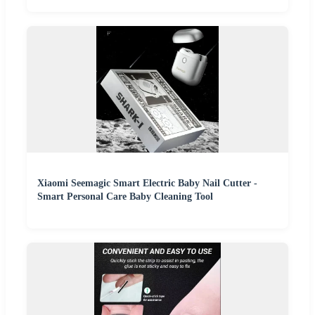
Xiaomi Seemagic Smart Electric Baby Nail Cutter -
Smart Personal Care Baby Cleaning Tool