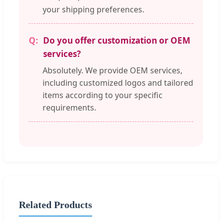
your shipping preferences.
Do you offer customization or OEM
services?
Absolutely. We provide OEM services,
including customized logos and tailored
items according to your specific
requirements.
Related Products