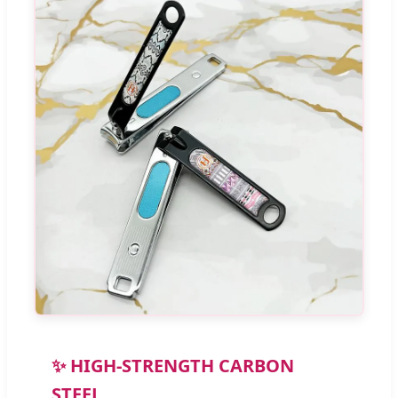
✨ HIGH-STRENGTH CARBON
STEEL