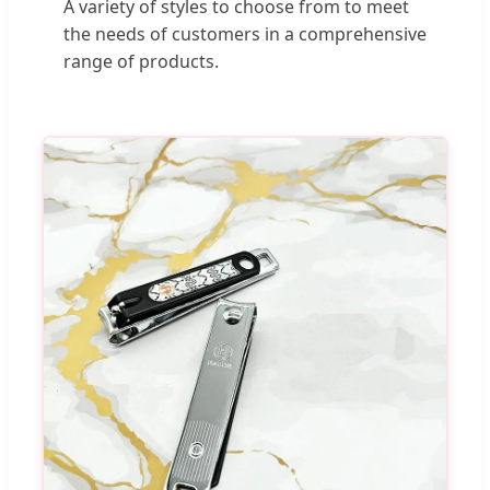
A variety of styles to choose from to meet
the needs of customers in a comprehensive
range of products.