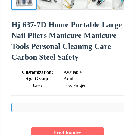
Hj 637-7D Home Portable Large
Nail Pliers Manicure Manicure
Tools Personal Cleaning Care
Carbon Steel Safety
Customization:
Available
Age Group:
Adult
Use:
Toe, Finger
Send Inquiry