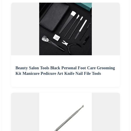
Beauty Salon Tools Black Personal Foot Care Grooming
Kit Manicure Pedicure Art Knife Nail File Tools