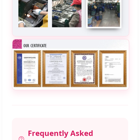
Frequently Asked