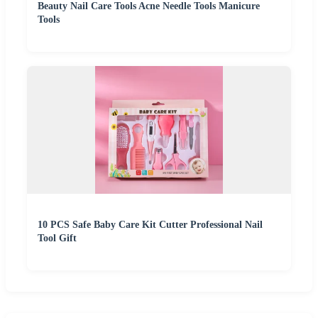
Beauty Nail Care Tools Acne Needle Tools Manicure
Tools
10 PCS Safe Baby Care Kit Cutter Professional Nail
Tool Gift