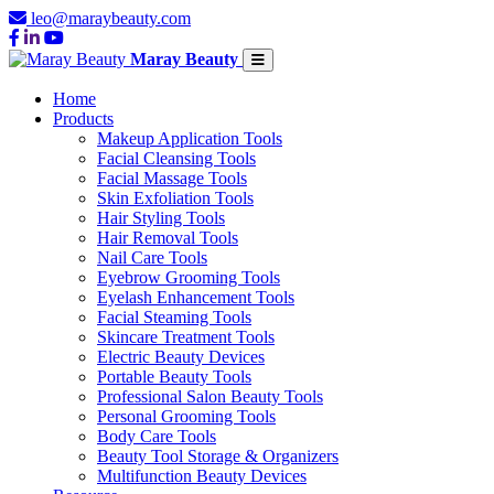
leo@maraybeauty.com
Maray Beauty
Home
Products
Makeup Application Tools
Facial Cleansing Tools
Facial Massage Tools
Skin Exfoliation Tools
Hair Styling Tools
Hair Removal Tools
Nail Care Tools
Eyebrow Grooming Tools
Eyelash Enhancement Tools
Facial Steaming Tools
Skincare Treatment Tools
Electric Beauty Devices
Portable Beauty Tools
Professional Salon Beauty Tools
Personal Grooming Tools
Body Care Tools
Beauty Tool Storage & Organizers
Multifunction Beauty Devices