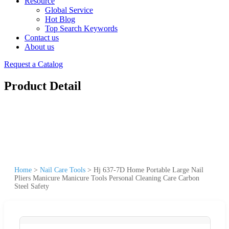
Resource
Global Service
Hot Blog
Top Search Keywords
Contact us
About us
Request a Catalog
Product Detail
Home
>
Nail Care Tools
>
Hj 637-7D Home Portable Large Nail
Pliers Manicure Manicure Tools Personal Cleaning Care Carbon
Steel Safety