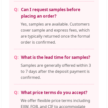
Can I request samples before
placing an order?
Yes, samples are available. Customers
cover sample and express fees, which
are typically returned once the formal
order is confirmed.
What is the lead time for samples?
Samples are generally offered within 3
to 7 days after the deposit payment is
confirmed.
What price terms do you accept?
We offer flexible price terms including
EXW, FOB, and CIF to accommodate