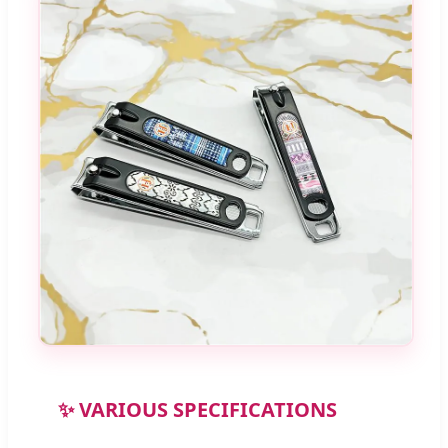
✨ VARIOUS SPECIFICATIONS