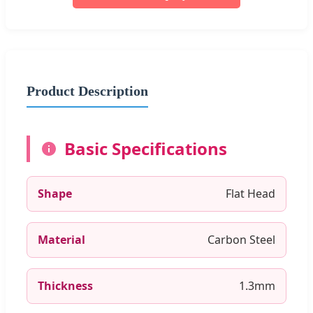
Product Description
Basic Specifications
Shape
Flat Head
Material
Carbon Steel
Thickness
1.3mm