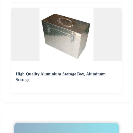
High Quality Aluminium Storage Box, Aluminum
Storage