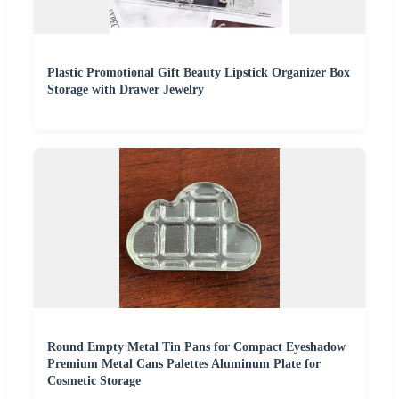
Plastic Promotional Gift Beauty Lipstick Organizer Box
Storage with Drawer Jewelry
Round Empty Metal Tin Pans for Compact Eyeshadow
Premium Metal Cans Palettes Aluminum Plate for
Cosmetic Storage