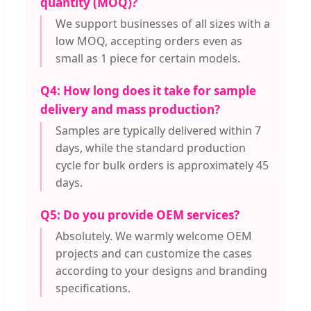
quantity (MOQ)?
We support businesses of all sizes with a
low MOQ, accepting orders even as
small as 1 piece for certain models.
Q4: How long does it take for sample
delivery and mass production?
Samples are typically delivered within 7
days, while the standard production
cycle for bulk orders is approximately 45
days.
Q5: Do you provide OEM services?
Absolutely. We warmly welcome OEM
projects and can customize the cases
according to your designs and branding
specifications.