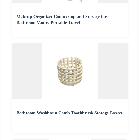
Makeup Organizer Countertop and Storage for
Bathroom Vanity Portable Travel
Bathroom Washbasin Comb Toothbrush Storage Basket