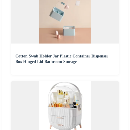
Cotton Swab Holder Jar Plastic Container Dispenser
Box Hinged Lid Bathroom Storage