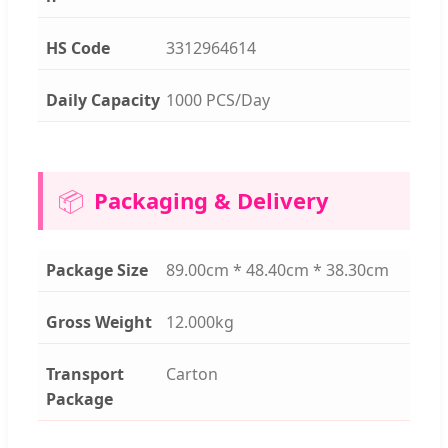
HS Code
3312964614
Daily Capacity
1000 PCS/Day
📦
Packaging & Delivery
Package Size
89.00cm * 48.40cm * 38.30cm
Gross Weight
12.000kg
Transport
Carton
Package