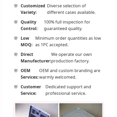
Customized
Diverse selection of
Variety:
different cases available.
Quality
100% full inspection for
Control:
guaranteed quality.
Low
Minimum order quantities as low
MOQ:
as 1PC accepted.
Direct
We operate our own
Manufacturer:
production factory.
OEM
OEM and custom branding are
Services:
warmly welcomed.
Customer
Dedicated support and
Service:
professional service.