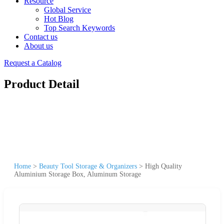
Resource
Global Service
Hot Blog
Top Search Keywords
Contact us
About us
Request a Catalog
Product Detail
Home
>
Beauty Tool Storage & Organizers
>
High Quality
Aluminium Storage Box, Aluminum Storage