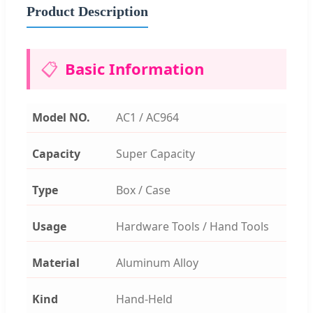
Product Description
📋
Basic Information
Model NO.
AC1 / AC964
Capacity
Super Capacity
Type
Box / Case
Usage
Hardware Tools / Hand Tools
Material
Aluminum Alloy
Kind
Hand-Held