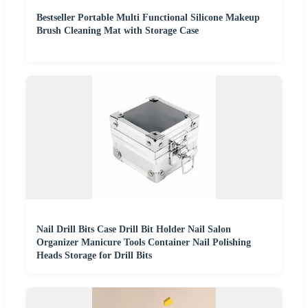
Bestseller Portable Multi Functional Silicone Makeup
Brush Cleaning Mat with Storage Case
Nail Drill Bits Case Drill Bit Holder Nail Salon
Organizer Manicure Tools Container Nail Polishing
Heads Storage for Drill Bits