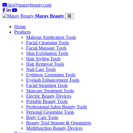
leo@maraybeauty.com
Maray Beauty
Home
Products
Makeup Application Tools
Facial Cleansing Tools
Facial Massage Tools
Skin Exfoliation Tools
Hair Styling Tools
Hair Removal Tools
Nail Care Tools
Eyebrow Grooming Tools
Eyelash Enhancement Tools
Facial Steaming Tools
Skincare Treatment Tools
Electric Beauty Devices
Portable Beauty Tools
Professional Salon Beauty Tools
Personal Grooming Tools
Body Care Tools
Beauty Tool Storage & Organizers
Multifunction Beauty Devices