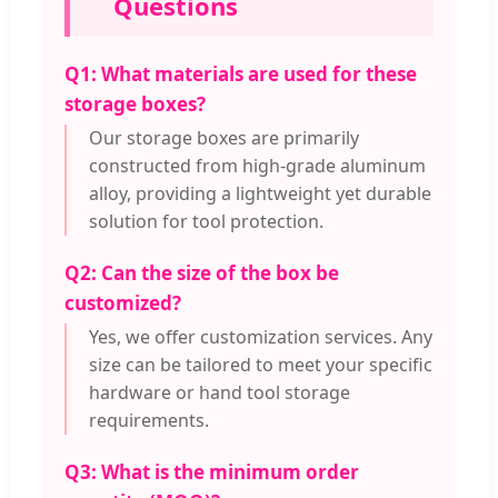
Questions
Q1: What materials are used for these
storage boxes?
Our storage boxes are primarily
constructed from high-grade aluminum
alloy, providing a lightweight yet durable
solution for tool protection.
Q2: Can the size of the box be
customized?
Yes, we offer customization services. Any
size can be tailored to meet your specific
hardware or hand tool storage
requirements.
Q3: What is the minimum order