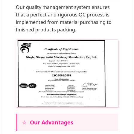
Our quality management system ensures
that a perfect and rigorous QC process is
implemented from material purchasing to
finished products packing.
⭐
Our Advantages