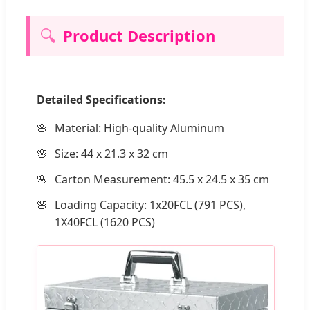
🔍
Product Description
Detailed Specifications:
Material: High-quality Aluminum
Size: 44 x 21.3 x 32 cm
Carton Measurement: 45.5 x 24.5 x 35 cm
Loading Capacity: 1x20FCL (791 PCS),
1X40FCL (1620 PCS)