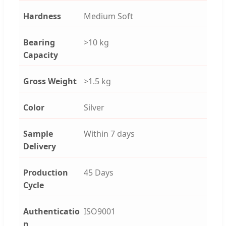
Hardness
Medium Soft
Bearing
>10 kg
Capacity
Gross Weight
>1.5 kg
Color
Silver
Sample
Within 7 days
Delivery
Production
45 Days
Cycle
Authenticatio
ISO9001
n