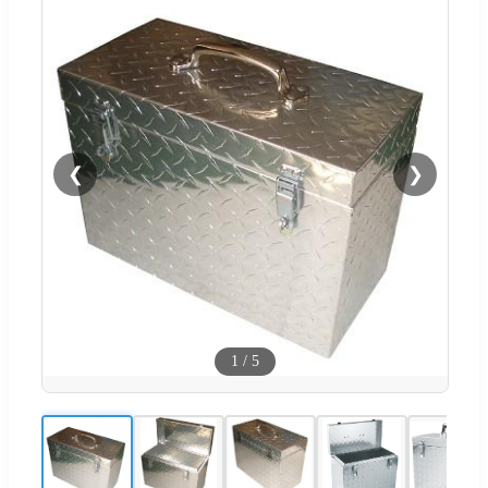
❮
❯
1
/
5