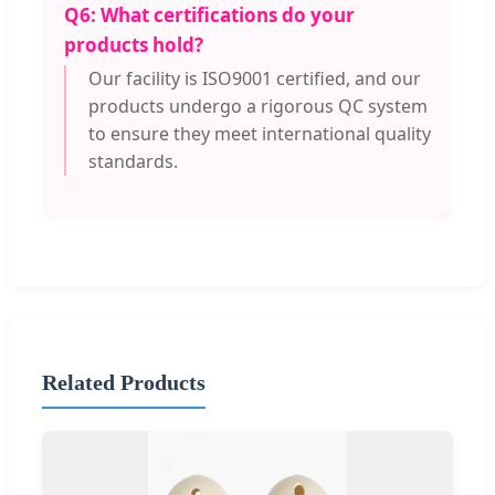
Q6: What certifications do your
products hold?
Our facility is ISO9001 certified, and our
products undergo a rigorous QC system
to ensure they meet international quality
standards.
Related Products