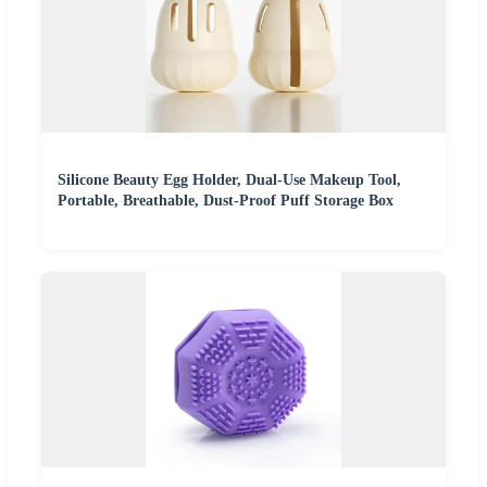
Silicone Beauty Egg Holder, Dual-Use Makeup Tool,
Portable, Breathable, Dust-Proof Puff Storage Box