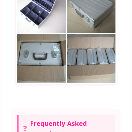
Frequently Asked
❓