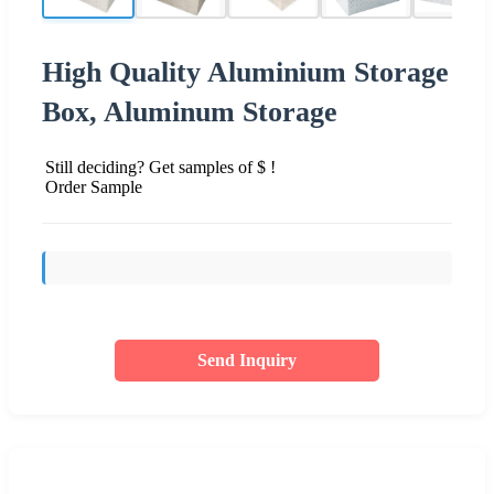
High Quality Aluminium Storage
Box, Aluminum Storage
Still deciding? Get samples of $ !
Order Sample
Send Inquiry