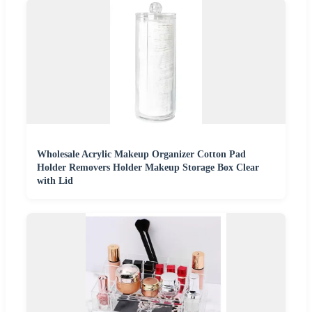
Wholesale Acrylic Makeup Organizer Cotton Pad
Holder Removers Holder Makeup Storage Box Clear
with Lid