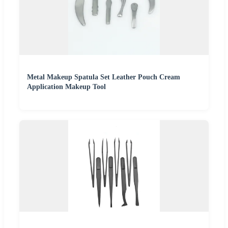
Metal Makeup Spatula Set Leather Pouch Cream
Application Makeup Tool