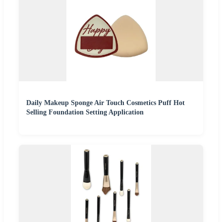
Daily Makeup Sponge Air Touch Cosmetics Puff Hot
Selling Foundation Setting Application