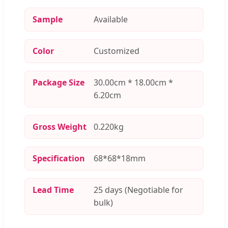
Sample
Available
Color
Customized
Package Size
30.00cm * 18.00cm *
6.20cm
Gross Weight
0.220kg
Specification
68*68*18mm
Lead Time
25 days (Negotiable for
bulk)