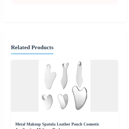
Related Products
Metal Makeup Spatula Leather Pouch Cosmetic