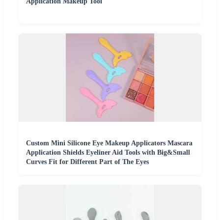
Application Makeup Tool
Custom Mini Silicone Eye Makeup Applicators Mascara
Application Shields Eyeliner Aid Tools with Big&Small
Curves Fit for Different Part of The Eyes