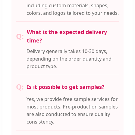
including custom materials, shapes,
colors, and logos tailored to your needs.
What is the expected delivery
time?
Delivery generally takes 10-30 days,
depending on the order quantity and
product type.
Is it possible to get samples?
Yes, we provide free sample services for
most products. Pre-production samples
are also conducted to ensure quality
consistency.