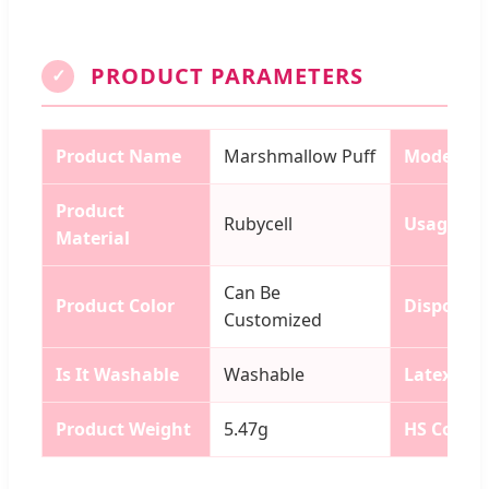
PRODUCT PARAMETERS
✓
Product Name
Marshmallow Puff
Model N
Product
Rubycell
Usage
Material
Can Be
Product Color
Disposab
Customized
Is It Washable
Washable
Latex
Product Weight
5.47g
HS Code