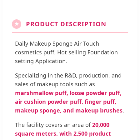
PRODUCT DESCRIPTION
★
Daily Makeup Sponge Air Touch
cosmetics puff. Hot selling Foundation
setting Application.
Specializing in the R&D, production, and
sales of makeup tools such as
marshmallow puff, loose powder puff,
air cushion powder puff, finger puff,
makeup sponge, and makeup brushes
.
The facility covers an area of
20,000
square meters, with 2,500 product