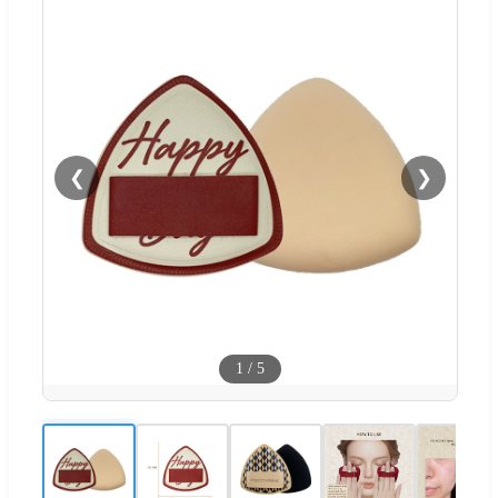
❮
❯
1
/
5