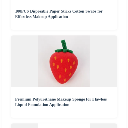
100PCS Disposable Paper Sticks Cotton Swabs for
Effortless Makeup Application
Premium Polyurethane Makeup Sponge for Flawless
Liquid Foundation Application