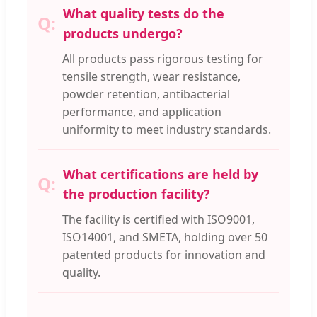
What quality tests do the
products undergo?
All products pass rigorous testing for
tensile strength, wear resistance,
powder retention, antibacterial
performance, and application
uniformity to meet industry standards.
What certifications are held by
the production facility?
The facility is certified with ISO9001,
ISO14001, and SMETA, holding over 50
patented products for innovation and
quality.