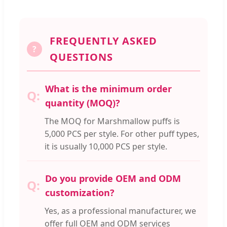
FREQUENTLY ASKED
?
QUESTIONS
What is the minimum order
quantity (MOQ)?
The MOQ for Marshmallow puffs is
5,000 PCS per style. For other puff types,
it is usually 10,000 PCS per style.
Do you provide OEM and ODM
customization?
Yes, as a professional manufacturer, we
offer full OEM and ODM services