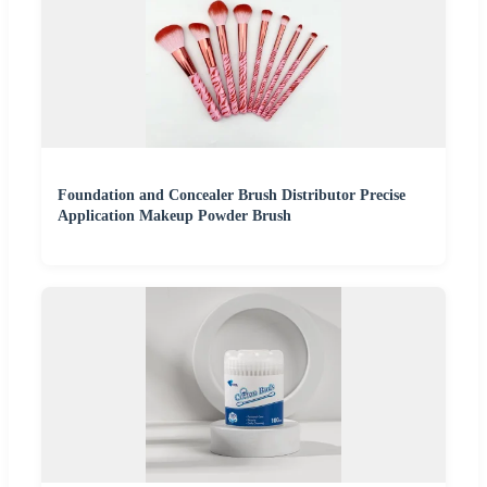
Foundation and Concealer Brush Distributor Precise
Application Makeup Powder Brush