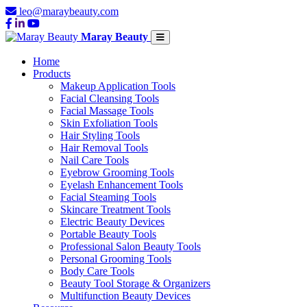
leo@maraybeauty.com
Maray Beauty
Home
Products
Makeup Application Tools
Facial Cleansing Tools
Facial Massage Tools
Skin Exfoliation Tools
Hair Styling Tools
Hair Removal Tools
Nail Care Tools
Eyebrow Grooming Tools
Eyelash Enhancement Tools
Facial Steaming Tools
Skincare Treatment Tools
Electric Beauty Devices
Portable Beauty Tools
Professional Salon Beauty Tools
Personal Grooming Tools
Body Care Tools
Beauty Tool Storage & Organizers
Multifunction Beauty Devices