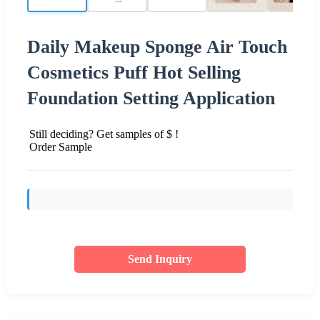
Daily Makeup Sponge Air Touch
Cosmetics Puff Hot Selling
Foundation Setting Application
Still deciding? Get samples of $ !
Order Sample
Send Inquiry