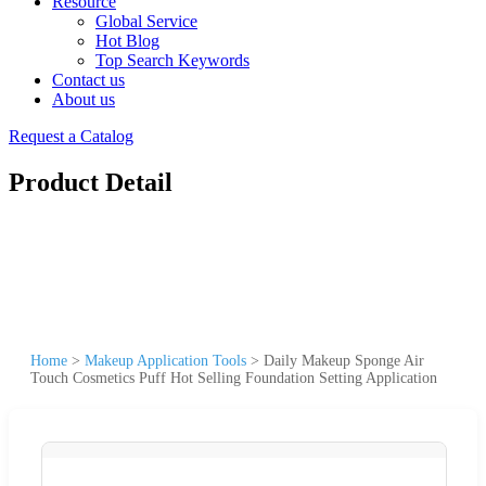
Resource
Global Service
Hot Blog
Top Search Keywords
Contact us
About us
Request a Catalog
Product Detail
Home
>
Makeup Application Tools
>
Daily Makeup Sponge Air
Touch Cosmetics Puff Hot Selling Foundation Setting Application