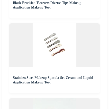
Black Precision Tweezers Diverse Tips Makeup
Application Makeup Tool
Stainless Steel Makeup Spatula Set Cream and Liquid
Application Makeup Tool