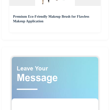
Premium Eco-Friendly Makeup Brush for Flawless
Makeup Application