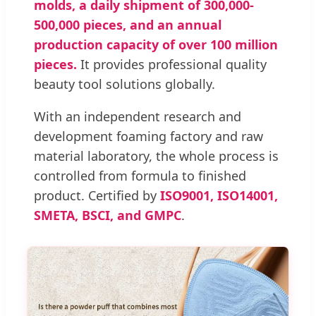
molds, a daily shipment of 300,000-
500,000 pieces, and an annual
production capacity of over 100 million
pieces.
It provides professional quality
beauty tool solutions globally.
With an independent research and
development foaming factory and raw
material laboratory, the whole process is
controlled from formula to finished
product. Certified by
ISO9001, ISO14001,
SMETA, BSCI, and GMPC
.