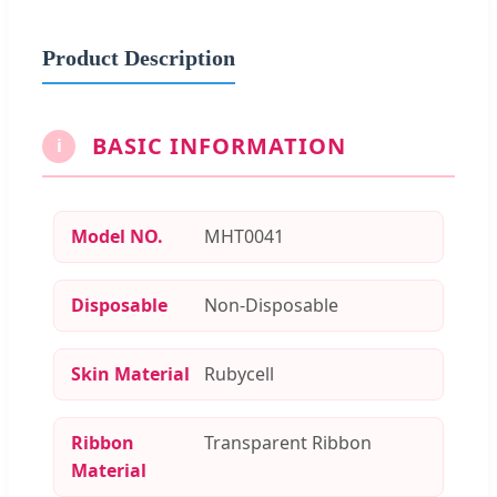
Product Description
BASIC INFORMATION
i
Model NO.
MHT0041
Disposable
Non-Disposable
Skin Material
Rubycell
Ribbon
Transparent Ribbon
Material