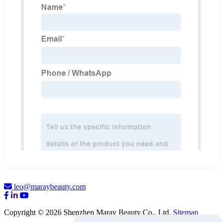
leo@maraybeauty.com
Copyright © 2026 Shenzhen Maray Beauty Co., Ltd.
Sitemap