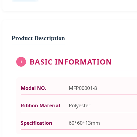
Product Description
BASIC INFORMATION
i
Model NO.
MFP00001-8
Ribbon Material
Polyester
Specification
60*60*13mm