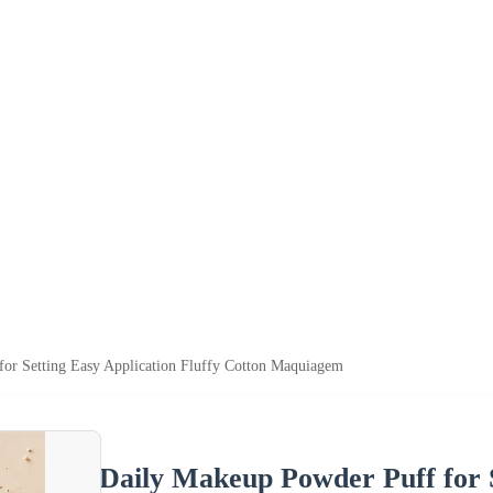
or Setting Easy Application Fluffy Cotton Maquiagem
Daily Makeup Powder Puff for S