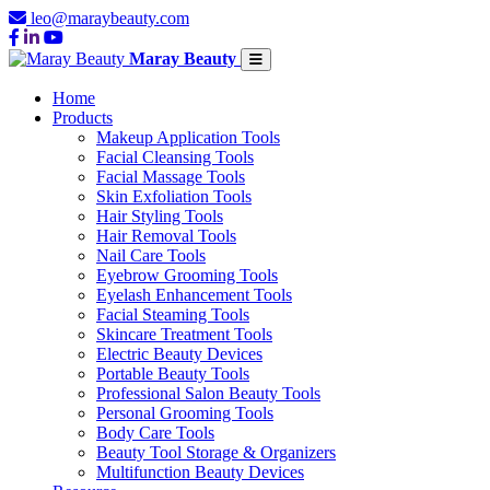
leo@maraybeauty.com
Maray Beauty
Home
Products
Makeup Application Tools
Facial Cleansing Tools
Facial Massage Tools
Skin Exfoliation Tools
Hair Styling Tools
Hair Removal Tools
Nail Care Tools
Eyebrow Grooming Tools
Eyelash Enhancement Tools
Facial Steaming Tools
Skincare Treatment Tools
Electric Beauty Devices
Portable Beauty Tools
Professional Salon Beauty Tools
Personal Grooming Tools
Body Care Tools
Beauty Tool Storage & Organizers
Multifunction Beauty Devices