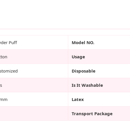
der Puff
Model NO.
tton
Usage
stomized
Disposable
s
Is It Washable
3mm
Latex
Transport Package