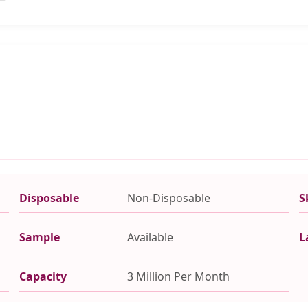
Disposable
Non-Disposable
S
Sample
Available
L
Capacity
3 Million Per Month