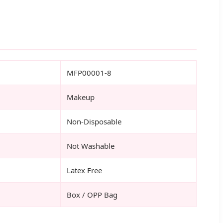
MFP00001-8
Makeup
Non-Disposable
Not Washable
Latex Free
Box / OPP Bag