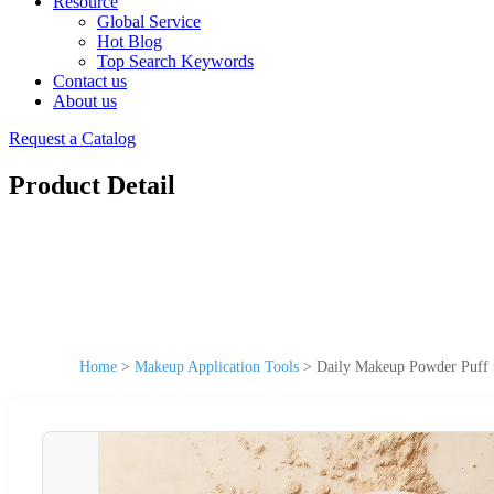
Resource
Global Service
Hot Blog
Top Search Keywords
Contact us
About us
Request a Catalog
Product Detail
Home
>
Makeup Application Tools
>
Daily Makeup Powder Puff f