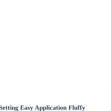
etting Easy Application Fluffy