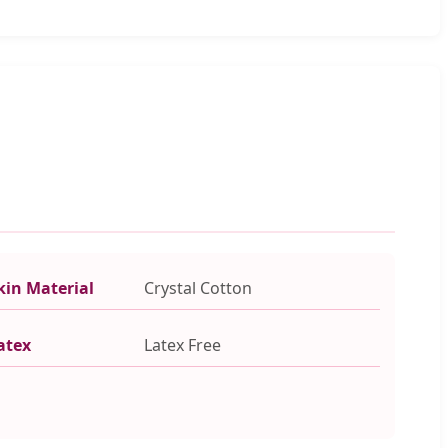
kin Material
Crystal Cotton
atex
Latex Free