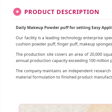
PRODUCT DESCRIPTION
★
Daily Makeup Powder puff for setting Easy Appl
Our facility is a leading technology enterprise sp
cushion powder puff, finger puff, makeup sponge
The production site covers an area of 20,000 squ
annual production capacity exceeding 100 million p
The company maintains an independent research a
material formulation to finished product manufact