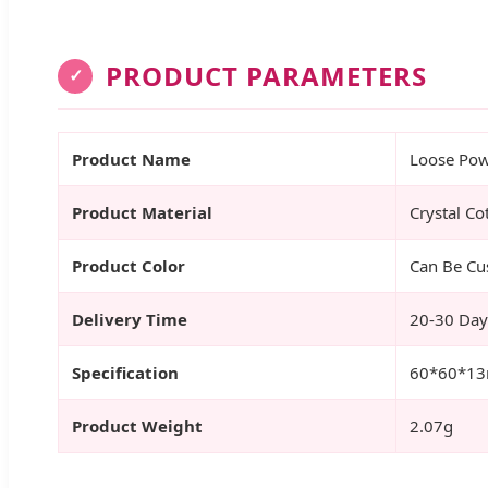
PRODUCT PARAMETERS
✓
Product Name
Loose Pow
Product Material
Crystal Co
Product Color
Can Be Cu
Delivery Time
20-30 Day
Specification
60*60*1
Product Weight
2.07g