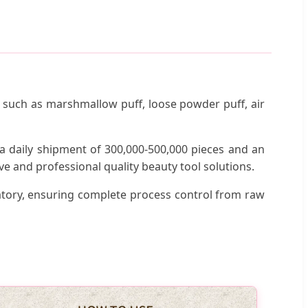
ls such as marshmallow puff, loose powder puff, air
a daily shipment of 300,000-500,000 pieces and an
e and professional quality beauty tool solutions.
tory, ensuring complete process control from raw