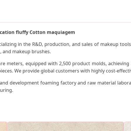
ication fluffy Cotton maquiagem
ecializing in the R&D, production, and sales of makeup too
s, and makeup brushes.
are meters, equipped with 2,500 product molds, achieving 
ieces. We provide global customers with highly cost-effectiv
nd development foaming factory and raw material labora
uring.