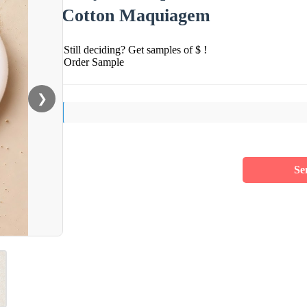
Cotton Maquiagem
Still deciding? Get samples of $ !
Order Sample
❯
Se