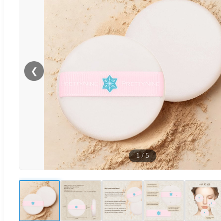
❮
1
/
5