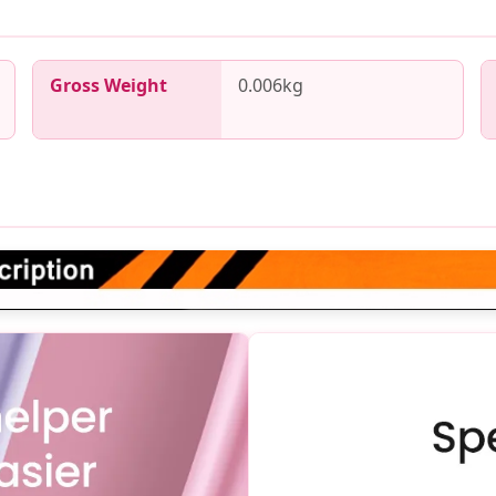
Gross Weight
0.006kg