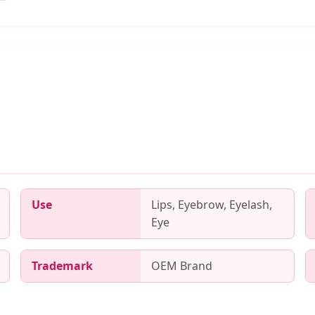
Use
Lips, Eyebrow, Eyelash,
Eye
Trademark
OEM Brand