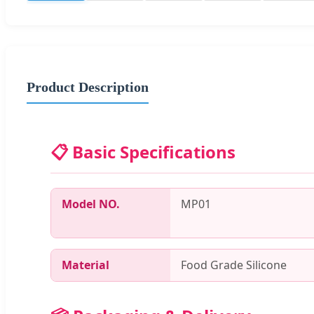
Product Description
📋 Basic Specifications
Model NO.
MP01
Material
Food Grade Silicone