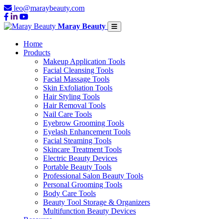
leo@maraybeauty.com
Maray Beauty
Home
Products
Makeup Application Tools
Facial Cleansing Tools
Facial Massage Tools
Skin Exfoliation Tools
Hair Styling Tools
Hair Removal Tools
Nail Care Tools
Eyebrow Grooming Tools
Eyelash Enhancement Tools
Facial Steaming Tools
Skincare Treatment Tools
Electric Beauty Devices
Portable Beauty Tools
Professional Salon Beauty Tools
Personal Grooming Tools
Body Care Tools
Beauty Tool Storage & Organizers
Multifunction Beauty Devices