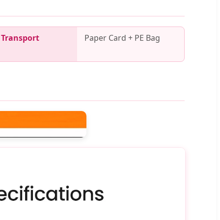
Transport
Paper Card + PE Bag