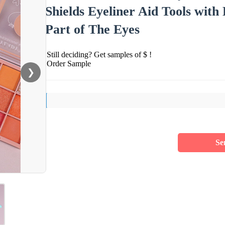
Shields Eyeliner Aid Tools with
Part of The Eyes
Still deciding? Get samples of $ !
Order Sample
❯
Se