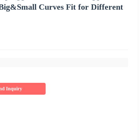
 Big&Small Curves Fit for Different
nd Inquiry