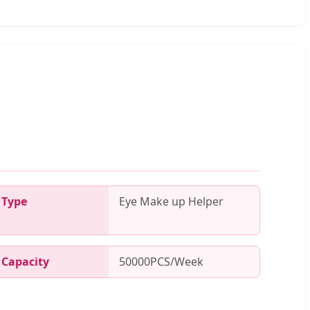
Type
Eye Make up Helper
Capacity
50000PCS/Week