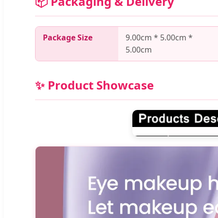
📦 Packaging & Delivery
Package Size
9.00cm * 5.00cm *
5.00cm
✨ Product Showcase