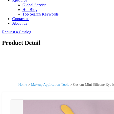
Resource
Global Service
Hot Blog
Top Search Keywords
Contact us
About us
Request a Catalog
Product Detail
Home
>
Makeup Application Tools
>
Custom Mini Silicone Eye M