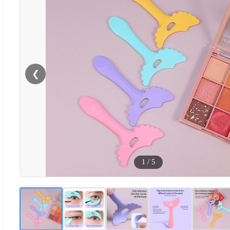
❮
1
/
5