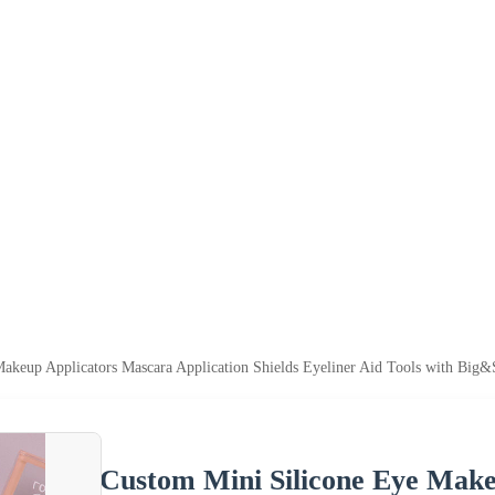
akeup Applicators Mascara Application Shields Eyeliner Aid Tools with Big&S
Custom Mini Silicone Eye Make