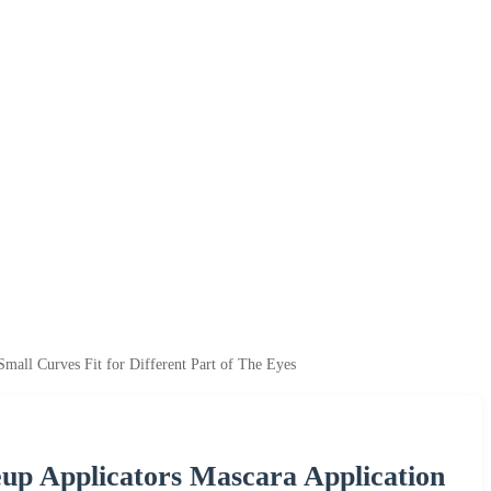
mall Curves Fit for Different Part of The Eyes
up Applicators Mascara Application