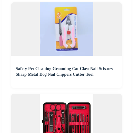
Safety Pet Cleaning Grooming Cat Claw Nail Scissors
Sharp Metal Dog Nail Clippers Cutter Tool