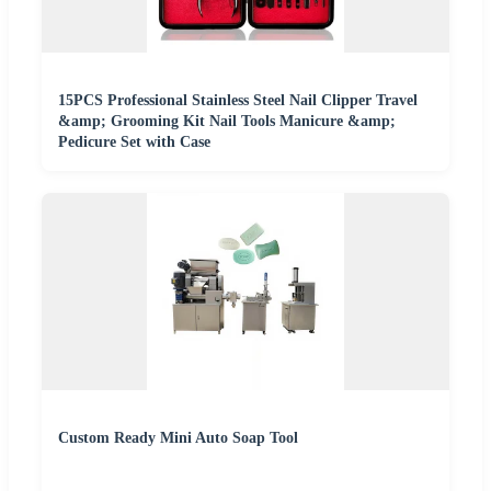
15PCS Professional Stainless Steel Nail Clipper Travel
&amp; Grooming Kit Nail Tools Manicure &amp;
Pedicure Set with Case
Custom Ready Mini Auto Soap Tool