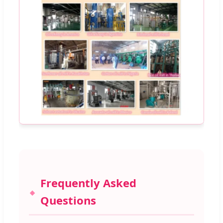
Frequently Asked
Questions