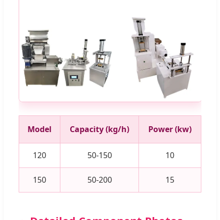
Model
Capacity (kg/h)
Power (kw)
120
50-150
10
150
50-200
15