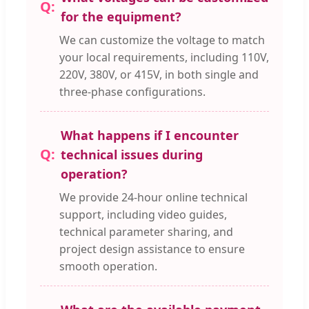
for the equipment?
We can customize the voltage to match
your local requirements, including 110V,
220V, 380V, or 415V, in both single and
three-phase configurations.
What happens if I encounter
technical issues during
operation?
We provide 24-hour online technical
support, including video guides,
technical parameter sharing, and
project design assistance to ensure
smooth operation.