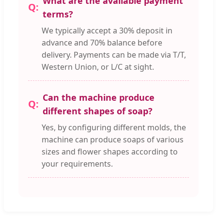
What are the available payment
terms?
We typically accept a 30% deposit in
advance and 70% balance before
delivery. Payments can be made via T/T,
Western Union, or L/C at sight.
Can the machine produce
different shapes of soap?
Yes, by configuring different molds, the
machine can produce soaps of various
sizes and flower shapes according to
your requirements.