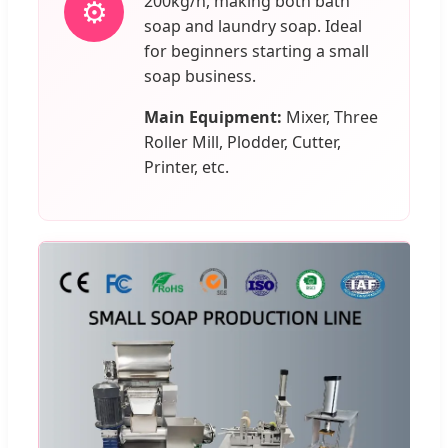
200kg/h, making both bath
⚙️
soap and laundry soap. Ideal
for beginners starting a small
soap business.
Main Equipment:
Mixer, Three
Roller Mill, Plodder, Cutter,
Printer, etc.