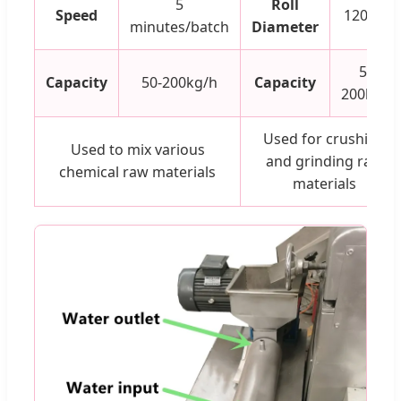
5
Roll
Speed
120mm
minutes/batch
Diameter
50-
Capacity
50-200kg/h
Capacity
200kg/h
Used for crushing
Used to mix various
and grinding raw
chemical raw materials
materials