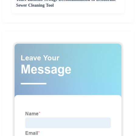
Sewer Cleaning Tool