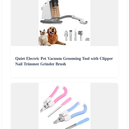
Quiet Electric Pet Vacuum Grooming Tool with Clipper
Nail Trimmer Grinder Brush