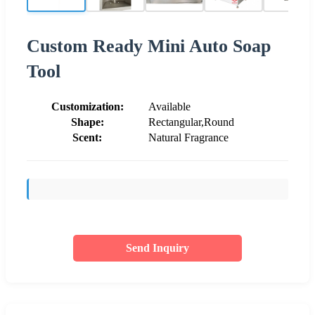
Custom Ready Mini Auto Soap
Tool
Customization:
Available
Shape:
Rectangular,Round
Scent:
Natural Fragrance
Send Inquiry