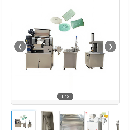
❮
❯
1
/
5