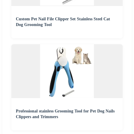
Custom Pet Nail File Clipper Set Stainless Steel Cat
Dog Grooming Tool
Professional stainless Grooming Tool for Pet Dog Nails
Clippers and Trimmers