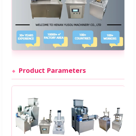
Product Parameters