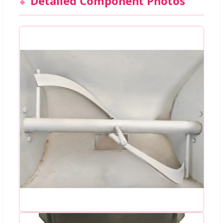
Detailed Component Photos