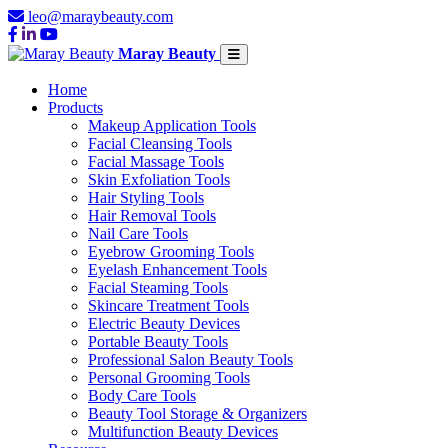
leo@maraybeauty.com
Maray Beauty
Home
Products
Makeup Application Tools
Facial Cleansing Tools
Facial Massage Tools
Skin Exfoliation Tools
Hair Styling Tools
Hair Removal Tools
Nail Care Tools
Eyebrow Grooming Tools
Eyelash Enhancement Tools
Facial Steaming Tools
Skincare Treatment Tools
Electric Beauty Devices
Portable Beauty Tools
Professional Salon Beauty Tools
Personal Grooming Tools
Body Care Tools
Beauty Tool Storage & Organizers
Multifunction Beauty Devices