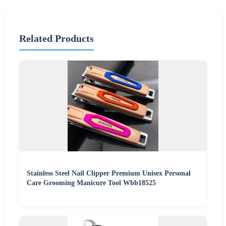
Related Products
Stainless Steel Nail Clipper Premium Unisex Personal
Care Grooming Manicure Tool Wbb18525