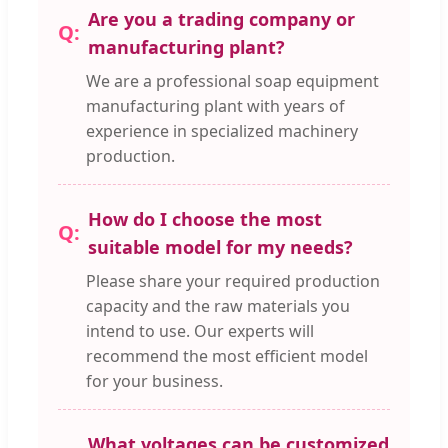
Are you a trading company or
manufacturing plant?
We are a professional soap equipment
manufacturing plant with years of
experience in specialized machinery
production.
How do I choose the most
suitable model for my needs?
Please share your required production
capacity and the raw materials you
intend to use. Our experts will
recommend the most efficient model
for your business.
What voltages can be customized