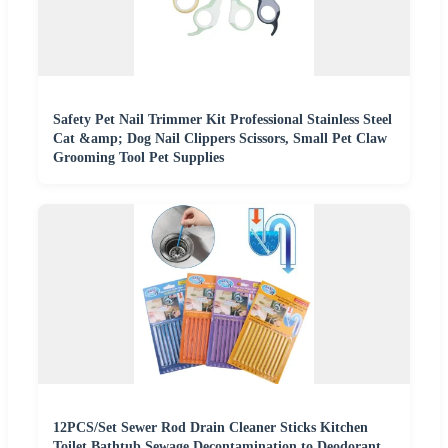
Safety Pet Nail Trimmer Kit Professional Stainless Steel
Cat &amp; Dog Nail Clippers Scissors, Small Pet Claw
Grooming Tool Pet Supplies
12PCS/Set Sewer Rod Drain Cleaner Sticks Kitchen
Toilet Bathtub Sewage Decontamination to Deodorant