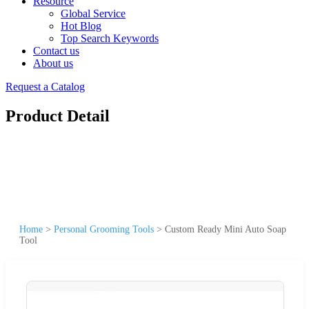
Resource
Global Service
Hot Blog
Top Search Keywords
Contact us
About us
Request a Catalog
Product Detail
Home
>
Personal Grooming Tools
>
Custom Ready Mini Auto Soap
Tool