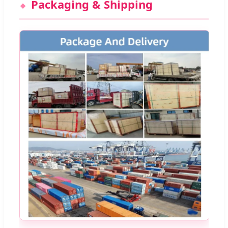
Packaging & Shipping