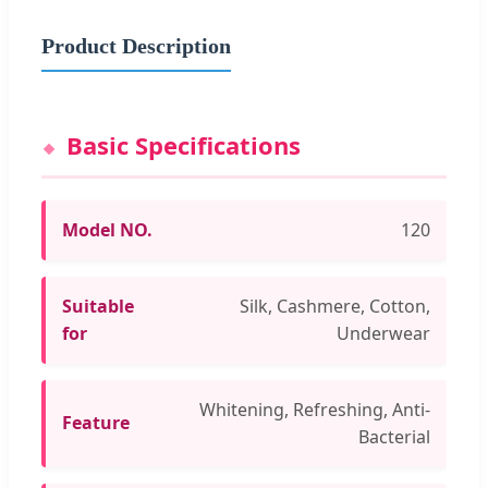
Product Description
Basic Specifications
Model NO.
120
Suitable
Silk, Cashmere, Cotton,
for
Underwear
Whitening, Refreshing, Anti-
Feature
Bacterial