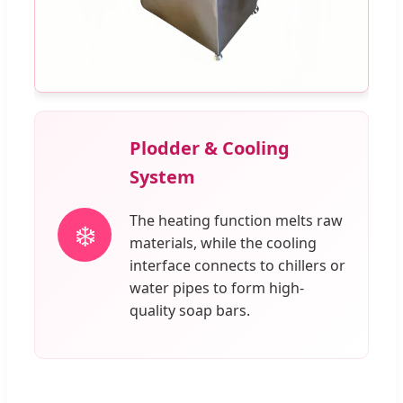
Plodder & Cooling
System
The heating function melts raw
❄️
materials, while the cooling
interface connects to chillers or
water pipes to form high-
quality soap bars.