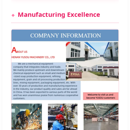
Manufacturing Excellence