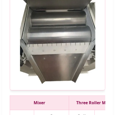
Mixer
Three Roller Mill