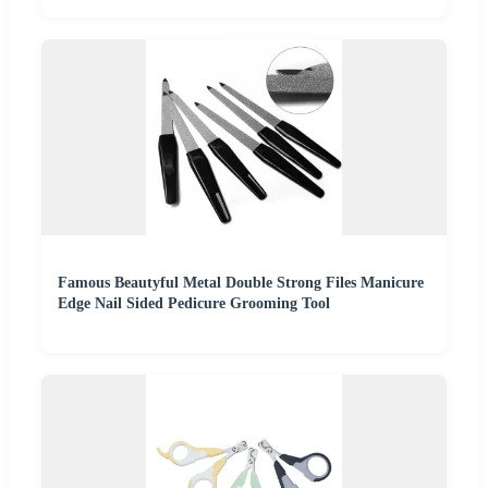
Famous Beautyful Metal Double Strong Files Manicure
Edge Nail Sided Pedicure Grooming Tool