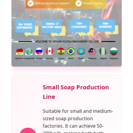
Small Soap Production
Line
Suitable for small and medium-
sized soap production
factories. It can achieve 50-