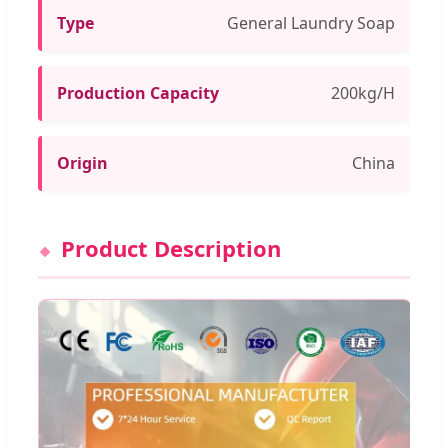
Type
General Laundry Soap
Production Capacity
200kg/H
Origin
China
Product Description