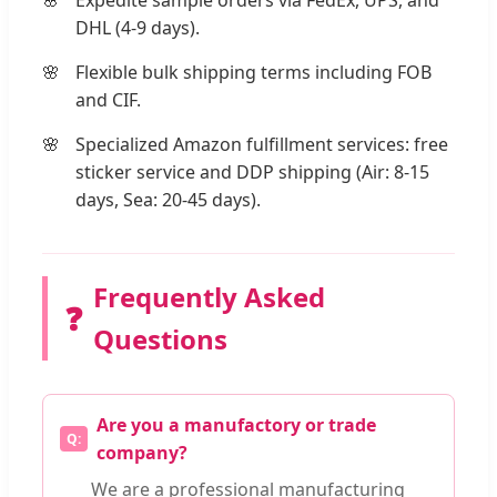
DHL (4-9 days).
Flexible bulk shipping terms including FOB
and CIF.
Specialized Amazon fulfillment services: free
sticker service and DDP shipping (Air: 8-15
days, Sea: 20-45 days).
Frequently Asked
❓
Questions
Are you a manufactory or trade
company?
We are a professional manufacturing