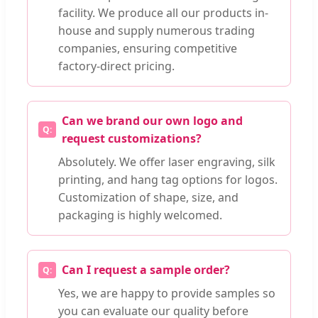
facility. We produce all our products in-
house and supply numerous trading
companies, ensuring competitive
factory-direct pricing.
Can we brand our own logo and
request customizations?
Absolutely. We offer laser engraving, silk
printing, and hang tag options for logos.
Customization of shape, size, and
packaging is highly welcomed.
Can I request a sample order?
Yes, we are happy to provide samples so
you can evaluate our quality before