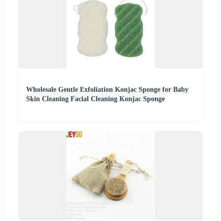
Wholesale Gentle Exfoliation Konjac Sponge for Baby
Skin Cleaning Facial Cleaning Konjac Sponge