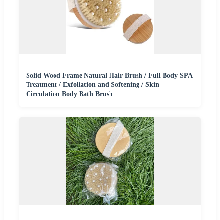
Solid Wood Frame Natural Hair Brush / Full Body SPA
Treatment / Exfoliation and Softening / Skin
Circulation Body Bath Brush