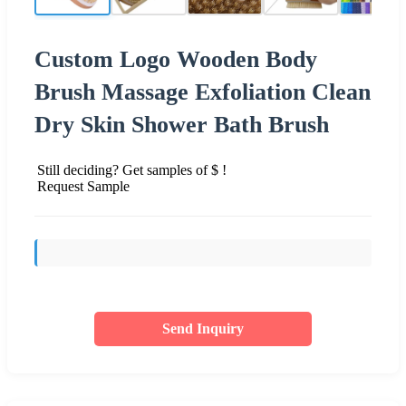
Custom Logo Wooden Body
Brush Massage Exfoliation Clean
Dry Skin Shower Bath Brush
Still deciding? Get samples of $ !
Request Sample
Send Inquiry