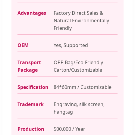
Advantages
Factory Direct Sales &
Natural Environmentally
Friendly
OEM
Yes, Supported
Transport
OPP Bag/Eco-Friendly
Package
Carton/Customizable
Specification
84*60mm / Customizable
Trademark
Engraving, silk screen,
hangtag
Production
500,000 / Year