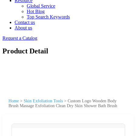
Resource
Global Service
Hot Blog
Top Search Keywords
Contact us
About us
Request a Catalog
Product Detail
Home
>
Skin Exfoliation Tools
>
Custom Logo Wooden Body
Brush Massage Exfoliation Clean Dry Skin Shower Bath Brush