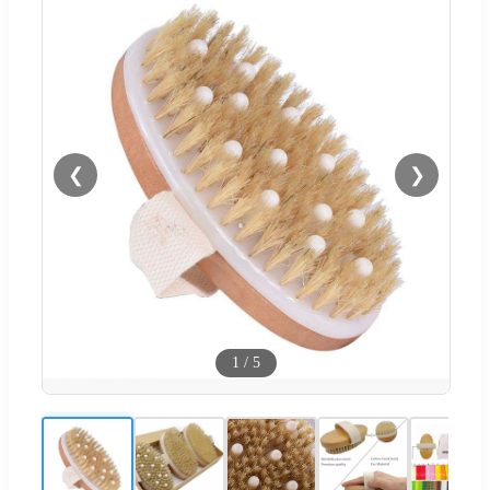
❮
❯
1
/
5