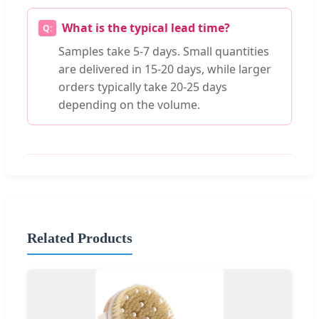
What is the typical lead time?
Samples take 5-7 days. Small quantities
are delivered in 15-20 days, while larger
orders typically take 20-25 days
depending on the volume.
Related Products