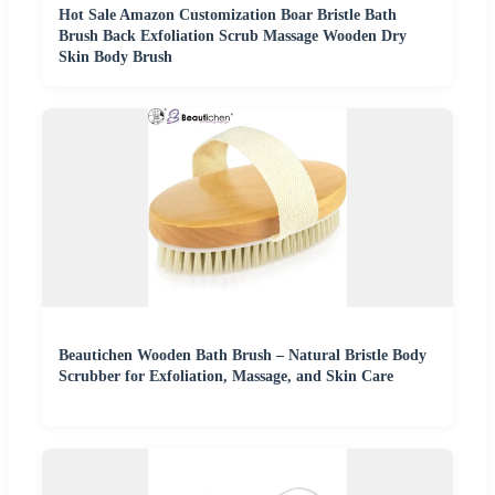
Hot Sale Amazon Customization Boar Bristle Bath
Brush Back Exfoliation Scrub Massage Wooden Dry
Skin Body Brush
Beautichen Wooden Bath Brush – Natural Bristle Body
Scrubber for Exfoliation, Massage, and Skin Care