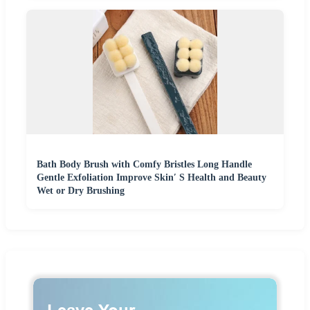
Bath Body Brush with Comfy Bristles Long Handle
Gentle Exfoliation Improve Skin′ S Health and Beauty
Wet or Dry Brushing