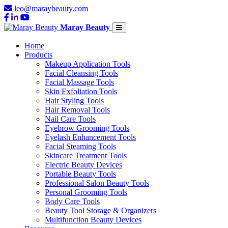
leo@maraybeauty.com
Maray Beauty
Home
Products
Makeup Application Tools
Facial Cleansing Tools
Facial Massage Tools
Skin Exfoliation Tools
Hair Styling Tools
Hair Removal Tools
Nail Care Tools
Eyebrow Grooming Tools
Eyelash Enhancement Tools
Facial Steaming Tools
Skincare Treatment Tools
Electric Beauty Devices
Portable Beauty Tools
Professional Salon Beauty Tools
Personal Grooming Tools
Body Care Tools
Beauty Tool Storage & Organizers
Multifunction Beauty Devices