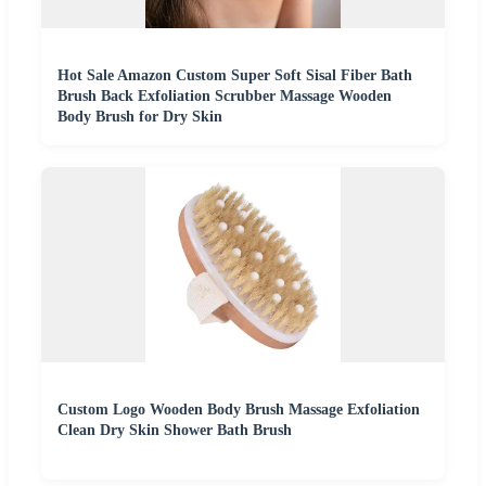
Hot Sale Amazon Custom Super Soft Sisal Fiber Bath
Brush Back Exfoliation Scrubber Massage Wooden
Body Brush for Dry Skin
Custom Logo Wooden Body Brush Massage Exfoliation
Clean Dry Skin Shower Bath Brush