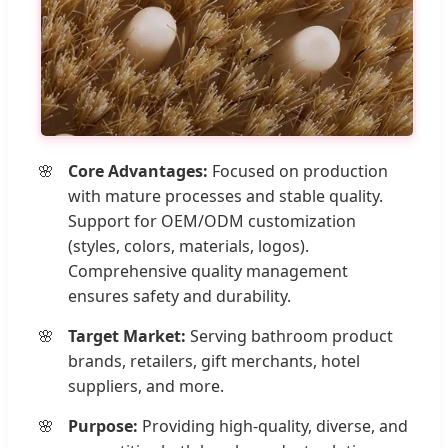
Core Advantages:
Focused on production
with mature processes and stable quality.
Support for OEM/ODM customization
(styles, colors, materials, logos).
Comprehensive quality management
ensures safety and durability.
Target Market:
Serving bathroom product
brands, retailers, gift merchants, hotel
suppliers, and more.
Purpose:
Providing high-quality, diverse, and