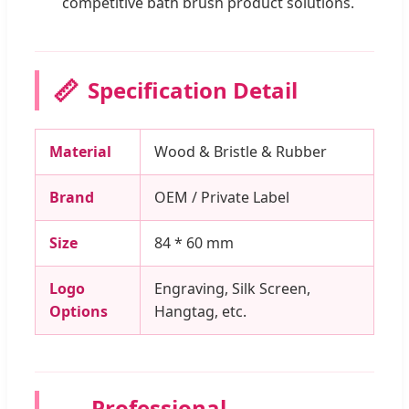
competitive bath brush product solutions.
📏
Specification Detail
Material
Wood & Bristle & Rubber
Brand
OEM / Private Label
Size
84 * 60 mm
Logo
Engraving, Silk Screen,
Options
Hangtag, etc.
Professional