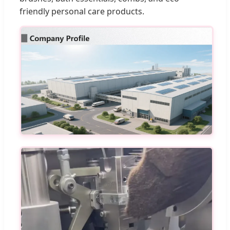
friendly personal care products.