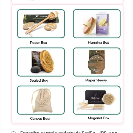
Expedite sample orders via FedEx, UPS, and