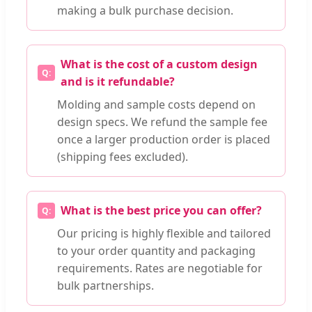
making a bulk purchase decision.
What is the cost of a custom design
and is it refundable?
Molding and sample costs depend on
design specs. We refund the sample fee
once a larger production order is placed
(shipping fees excluded).
What is the best price you can offer?
Our pricing is highly flexible and tailored
to your order quantity and packaging
requirements. Rates are negotiable for
bulk partnerships.