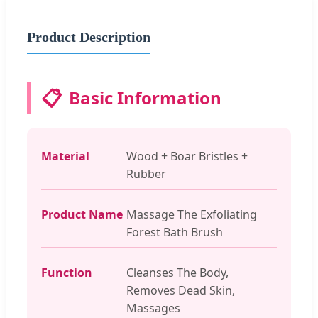
Product Description
📋
Basic Information
Material
Wood + Boar Bristles +
Rubber
Product Name
Massage The Exfoliating
Forest Bath Brush
Function
Cleanses The Body,
Removes Dead Skin,
Massages