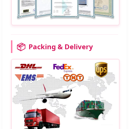
📦
Packing & Delivery