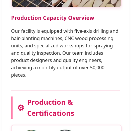
Production Capacity Overview
Our facility is equipped with five-axis drilling and
hair-planting machines, CNC wood processing
units, and specialized workshops for spraying
and quality inspection. Our team includes
product designers and quality engineers,
achieving a monthly output of over 50,000
pieces.
Production &
⚙️
Certifications