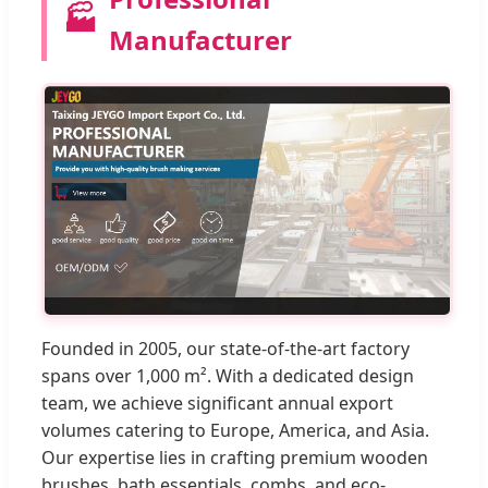
🏭
Manufacturer
Founded in 2005, our state-of-the-art factory
spans over 1,000 m². With a dedicated design
team, we achieve significant annual export
volumes catering to Europe, America, and Asia.
Our expertise lies in crafting premium wooden
brushes, bath essentials, combs, and eco-