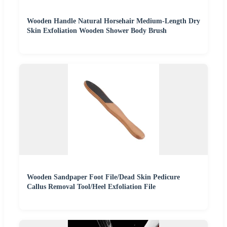
Wooden Handle Natural Horsehair Medium-Length Dry
Skin Exfoliation Wooden Shower Body Brush
Wooden Sandpaper Foot File/Dead Skin Pedicure
Callus Removal Tool/Heel Exfoliation File