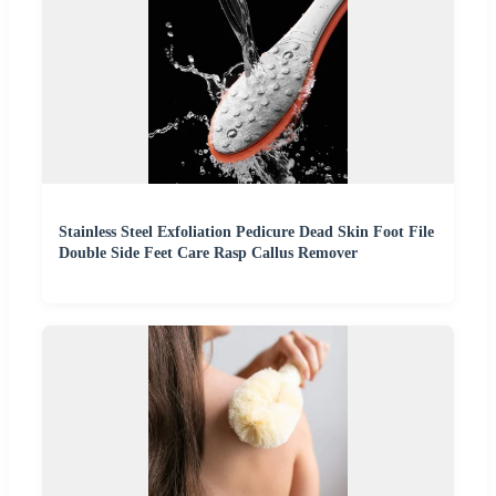
Stainless Steel Exfoliation Pedicure Dead Skin Foot File
Double Side Feet Care Rasp Callus Remover