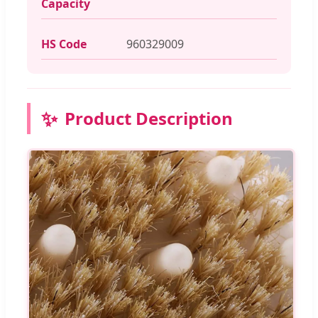
Capacity
HS Code
960329009
✨
Product Description