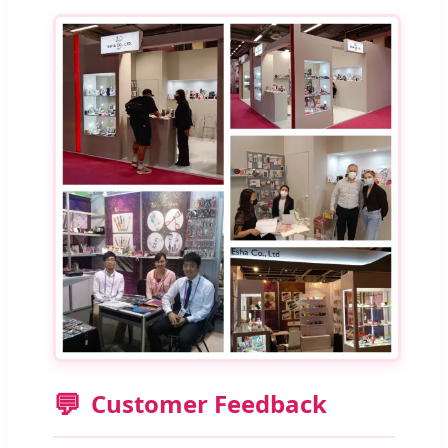
💬
Customer Feedback