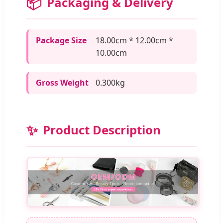
📦
Packaging & Delivery
Package Size
18.00cm * 12.00cm *
10.00cm
Gross Weight
0.300kg
✨
Product Description