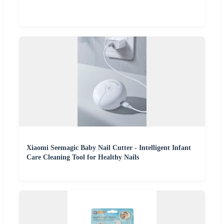
Xiaomi Seemagic Baby Nail Cutter - Intelligent Infant
Care Cleaning Tool for Healthy Nails