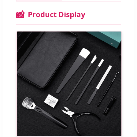
📸
Product Display