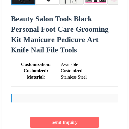
Beauty Salon Tools Black
Personal Foot Care Grooming
Kit Manicure Pedicure Art
Knife Nail File Tools
Customization:
Available
Customized:
Customized
Material:
Stainless Steel
Send Inquiry