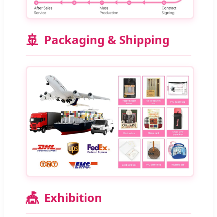
🚢
Packaging & Shipping
🎪
Exhibition