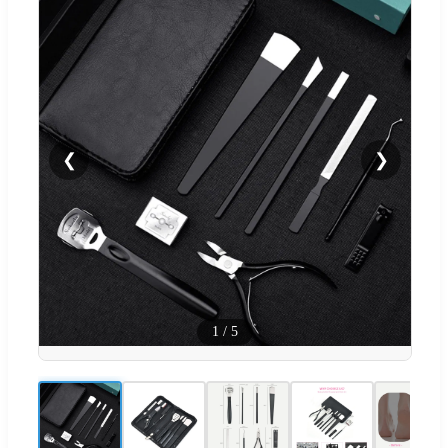
❮
❯
1
/
5