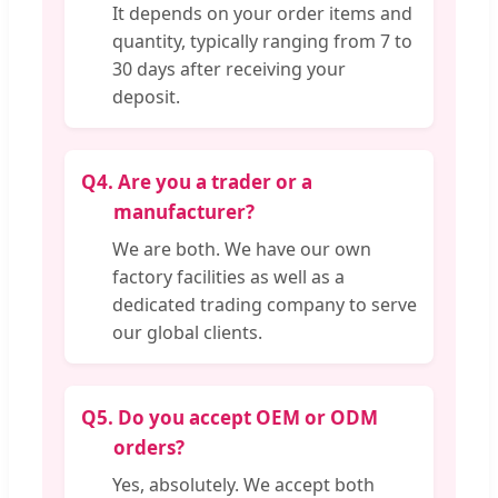
It depends on your order items and
quantity, typically ranging from 7 to
30 days after receiving your
deposit.
Q4.
Are you a trader or a
manufacturer?
We are both. We have our own
factory facilities as well as a
dedicated trading company to serve
our global clients.
Q5.
Do you accept OEM or ODM
orders?
Yes, absolutely. We accept both