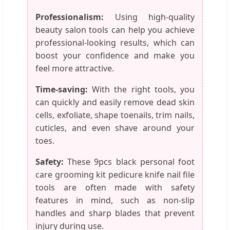
Professionalism:
Using high-quality
beauty salon tools can help you achieve
professional-looking results, which can
boost your confidence and make you
feel more attractive.
Time-saving:
With the right tools, you
can quickly and easily remove dead skin
cells, exfoliate, shape toenails, trim nails,
cuticles, and even shave around your
toes.
Safety:
These 9pcs black personal foot
care grooming kit pedicure knife nail file
tools are often made with safety
features in mind, such as non-slip
handles and sharp blades that prevent
injury during use.