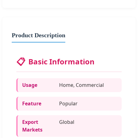
Product Description
📋
Basic Information
Usage
Home, Commercial
Feature
Popular
Export
Global
Markets