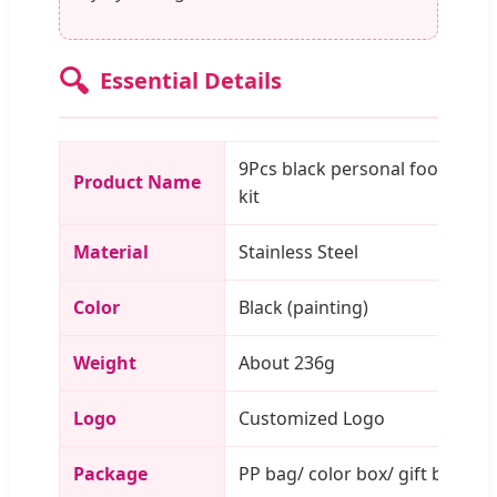
🔍
Essential Details
9Pcs black personal foot care
Product Name
kit
Material
Stainless Steel
Color
Black (painting)
Weight
About 236g
Logo
Customized Logo
Package
PP bag/ color box/ gift box/ c