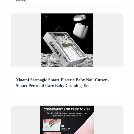
Xiaomi Seemagic Smart Electric Baby Nail Cutter -
Smart Personal Care Baby Cleaning Tool