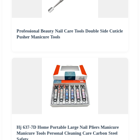
Professional Beauty Nail Care Tools Double Side Cuticle
Pusher Manicure Tools
Hj 637-7D Home Portable Large Nail Pliers Manicure
Manicure Tools Personal Cleaning Care Carbon Steel
Safety