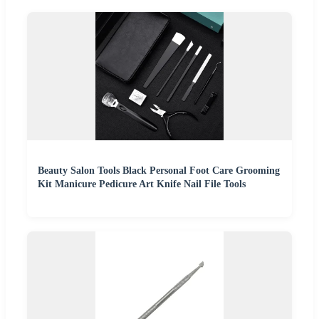
Beauty Salon Tools Black Personal Foot Care Grooming
Kit Manicure Pedicure Art Knife Nail File Tools