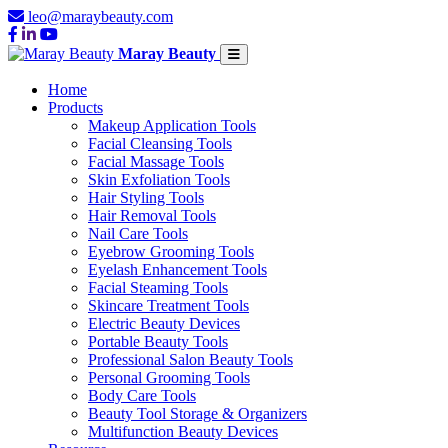
leo@maraybeauty.com
Maray Beauty
Home
Products
Makeup Application Tools
Facial Cleansing Tools
Facial Massage Tools
Skin Exfoliation Tools
Hair Styling Tools
Hair Removal Tools
Nail Care Tools
Eyebrow Grooming Tools
Eyelash Enhancement Tools
Facial Steaming Tools
Skincare Treatment Tools
Electric Beauty Devices
Portable Beauty Tools
Professional Salon Beauty Tools
Personal Grooming Tools
Body Care Tools
Beauty Tool Storage & Organizers
Multifunction Beauty Devices