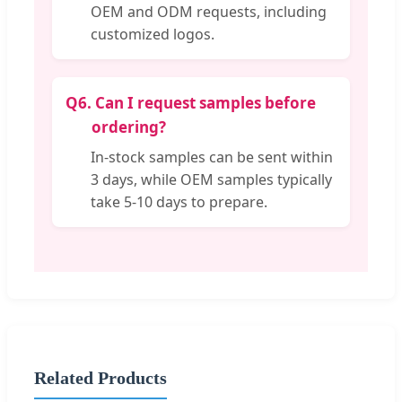
OEM and ODM requests, including
customized logos.
Q6.
Can I request samples before
ordering?
In-stock samples can be sent within
3 days, while OEM samples typically
take 5-10 days to prepare.
Related Products