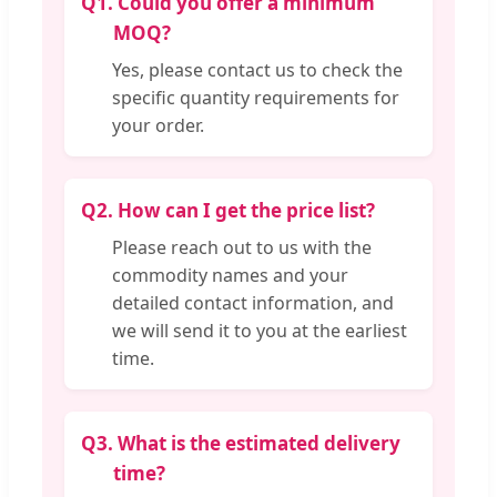
Q1.
Could you offer a minimum
MOQ?
Yes, please contact us to check the
specific quantity requirements for
your order.
Q2.
How can I get the price list?
Please reach out to us with the
commodity names and your
detailed contact information, and
we will send it to you at the earliest
time.
Q3.
What is the estimated delivery
time?