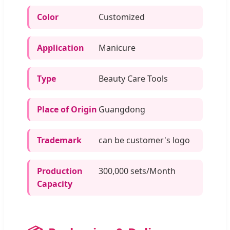
Color
Customized
Application
Manicure
Type
Beauty Care Tools
Place of Origin
Guangdong
Trademark
can be customer's logo
Production
300,000 sets/Month
Capacity