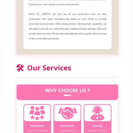
🛠️
Our Services