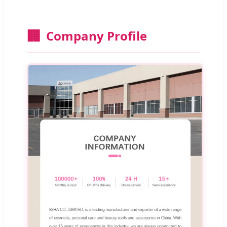
🏢
Company Profile