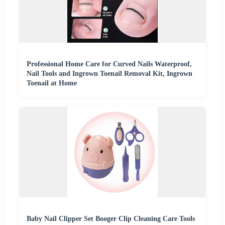
Professional Home Care for Curved Nails Waterproof,
Nail Tools and Ingrown Toenail Removal Kit, Ingrown
Toenail at Home
Baby Nail Clipper Set Booger Clip Cleaning Care Tools