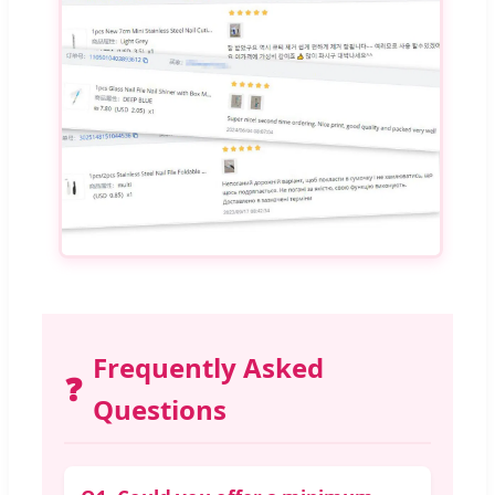
Frequently Asked
❓
Questions