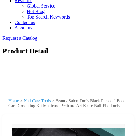
Resource
Global Service
Hot Blog
Top Search Keywords
Contact us
About us
Request a Catalog
Product Detail
Home
>
Nail Care Tools
>
Beauty Salon Tools Black Personal Foot
Care Grooming Kit Manicure Pedicure Art Knife Nail File Tools