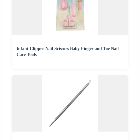
Infant Clipper Nail Scissors Baby Finger and Toe Nail
Care Tools