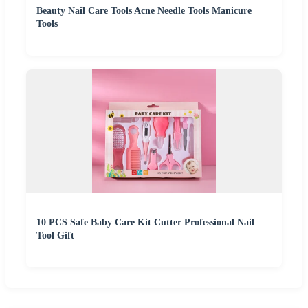
Beauty Nail Care Tools Acne Needle Tools Manicure
Tools
10 PCS Safe Baby Care Kit Cutter Professional Nail
Tool Gift