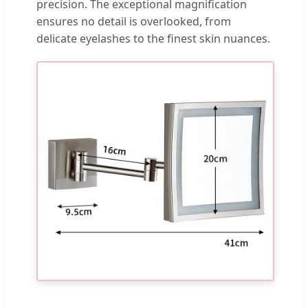
precision. The exceptional magnification
ensures no detail is overlooked, from
delicate eyelashes to the finest skin nuances.