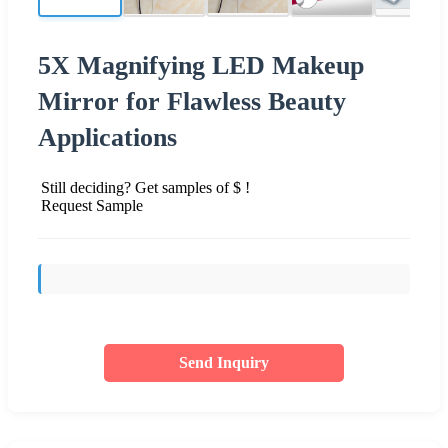
5X Magnifying LED Makeup
Mirror for Flawless Beauty
Applications
Still deciding? Get samples of $ !
Request Sample
Send Inquiry