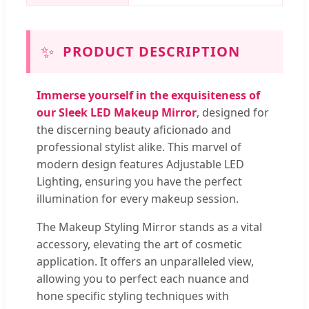
✨
PRODUCT DESCRIPTION
Immerse yourself in the exquisiteness of
our Sleek LED Makeup Mirror
, designed for
the discerning beauty aficionado and
professional stylist alike. This marvel of
modern design features Adjustable LED
Lighting, ensuring you have the perfect
illumination for every makeup session.
The Makeup Styling Mirror stands as a vital
accessory, elevating the art of cosmetic
application. It offers an unparalleled view,
allowing you to perfect each nuance and
hone specific styling techniques with