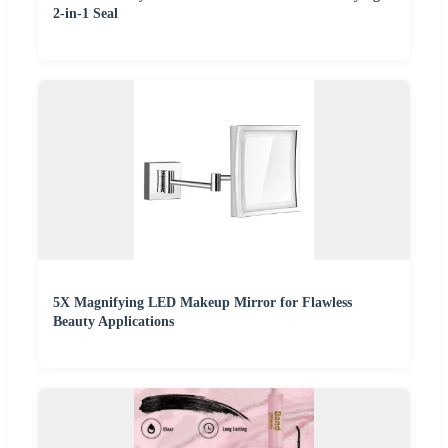
2-in-1 Seal
5X Magnifying LED Makeup Mirror for Flawless
Beauty Applications