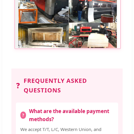
FREQUENTLY ASKED
❓
QUESTIONS
What are the available payment
methods?
We accept T/T, L/C, Western Union, and