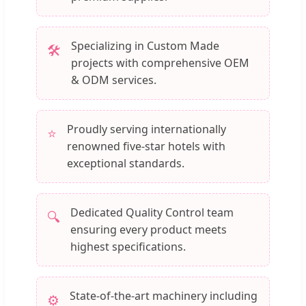
Specializing in Custom Made
🛠️
projects with comprehensive OEM
& ODM services.
Proudly serving internationally
⭐
renowned five-star hotels with
exceptional standards.
Dedicated Quality Control team
🔍
ensuring every product meets
highest specifications.
State-of-the-art machinery including
⚙️