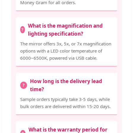
Money Gram for all orders.
What is the magnification and
lighting specification?
The mirror offers 3x, 5x, or 7x magnification
options with a LED color temperature of
6000~6500K, powered via USB cable.
How long is the delivery lead
time?
Sample orders typically take 3-5 days, while
bulk orders are delivered within 15-20 days.
What is the warranty period for