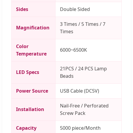
Sides
Double Sided
3 Times / 5 Times / 7
Magnification
Times
Color
6000~6500K
Temperature
21PCS / 24 PCS Lamp
LED Specs
Beads
Power Source
USB Cable (DC5V)
Nail-Free / Perforated
Installation
Screw Pack
Capacity
5000 piece/Month