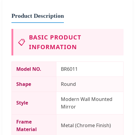
Product Description
BASIC PRODUCT
📋
INFORMATION
Model NO.
BR6011
Shape
Round
Modern Wall Mounted
Style
Mirror
Frame
Metal (Chrome Finish)
Material