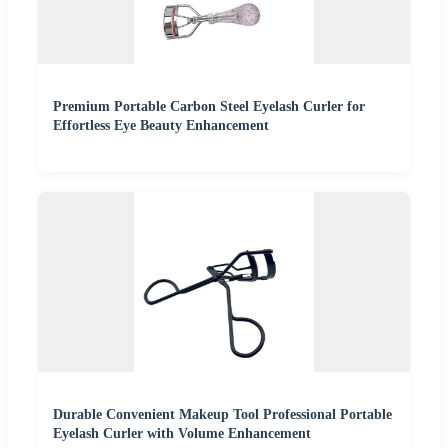
Premium Portable Carbon Steel Eyelash Curler for
Effortless Eye Beauty Enhancement
Durable Convenient Makeup Tool Professional Portable
Eyelash Curler with Volume Enhancement