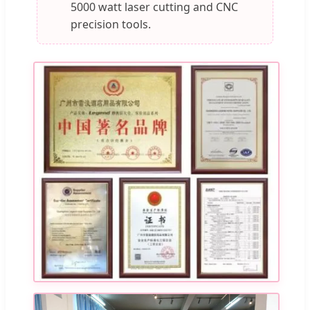
5000 watt laser cutting and CNC
precision tools.