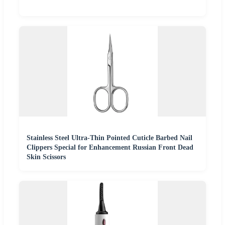
Stainless Steel Ultra-Thin Pointed Cuticle Barbed Nail
Clippers Special for Enhancement Russian Front Dead
Skin Scissors