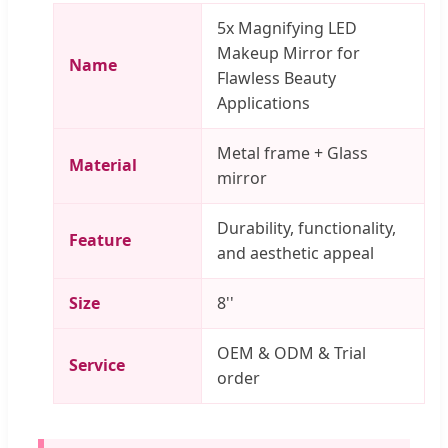
5x Magnifying LED
Makeup Mirror for
Name
Flawless Beauty
Applications
Metal frame + Glass
Material
mirror
Durability, functionality,
Feature
and aesthetic appeal
Size
8''
OEM & ODM & Trial
Service
order