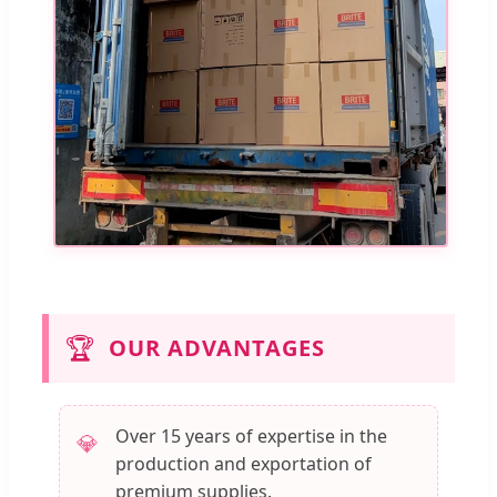
🏆
OUR ADVANTAGES
Over 15 years of expertise in the
💎
production and exportation of
premium supplies.