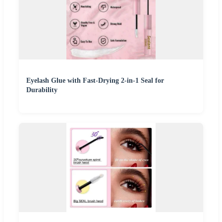
Eyelash Glue with Fast-Drying 2-in-1 Seal for
Durability