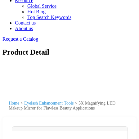
Resource
Global Service
Hot Blog
Top Search Keywords
Contact us
About us
Request a Catalog
Product Detail
Home
>
Eyelash Enhancement Tools
>
5X Magnifying LED
Makeup Mirror for Flawless Beauty Applications