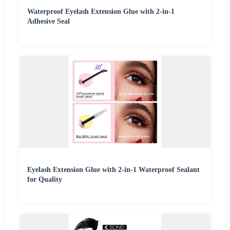
Waterproof Eyelash Extension Glue with 2-in-1
Adhesive Seal
Eyelash Extension Glue with 2-in-1 Waterproof Sealant
for Quality