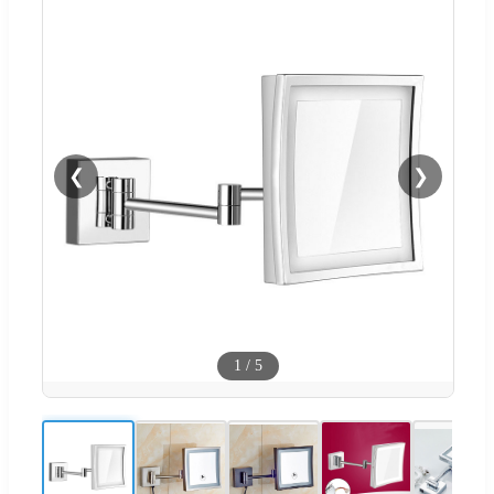
❮
❯
1
/
5