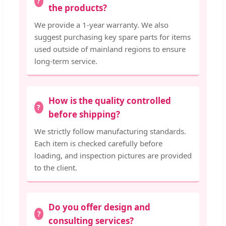
the products?
We provide a 1-year warranty. We also
suggest purchasing key spare parts for items
used outside of mainland regions to ensure
long-term service.
How is the quality controlled
before shipping?
We strictly follow manufacturing standards.
Each item is checked carefully before
loading, and inspection pictures are provided
to the client.
Do you offer design and
consulting services?