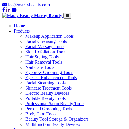
leo@maraybeauty.com
Maray Beauty
Home
Products
Makeup Application Tools
Facial Cleansing Tools
Facial Massage Tools
Skin Exfoliation Tools
Hair Styling Tools
Hair Removal Tools
Nail Care Tools
Eyebrow Grooming Tools
Eyelash Enhancement Tools
Facial Steaming Tools
Skincare Treatment Tools
Electric Beauty Devices
Portable Beauty Tools
Professional Salon Beauty Tools
Personal Grooming Tools
Body Care Tools
Beauty Tool Storage & Organizers
Multifunction Beauty Devices