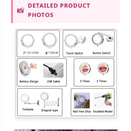
DETAILED PRODUCT
📸
PHOTOS