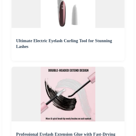
Ultimate Electric Eyelash Curling Tool for Stunning
Lashes
Professional Eyelash Extension Glue with Fast-Drying