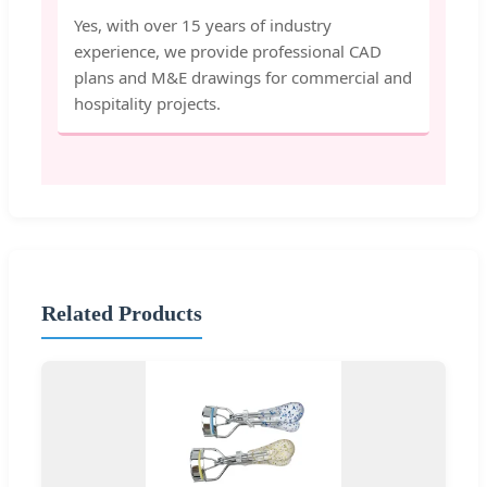
Yes, with over 15 years of industry
experience, we provide professional CAD
plans and M&E drawings for commercial and
hospitality projects.
Related Products