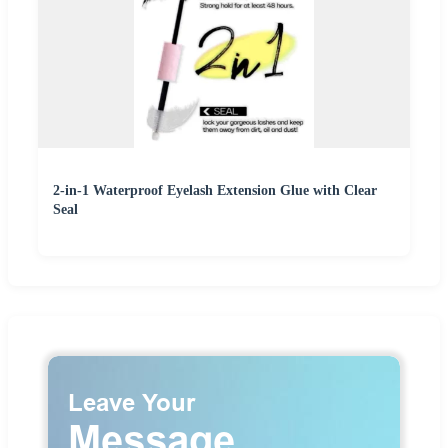
2-in-1 Waterproof Eyelash Extension Glue with Clear
Seal