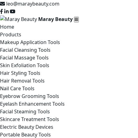
leo@maraybeauty.com
Maray Beauty
Home
Products
Makeup Application Tools
Facial Cleansing Tools
Facial Massage Tools
Skin Exfoliation Tools
Hair Styling Tools
Hair Removal Tools
Nail Care Tools
Eyebrow Grooming Tools
Eyelash Enhancement Tools
Facial Steaming Tools
Skincare Treatment Tools
Electric Beauty Devices
Portable Beauty Tools