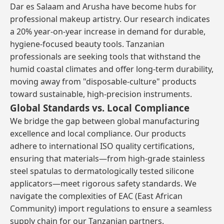
Dar es Salaam and Arusha have become hubs for
professional makeup artistry. Our research indicates
a 20% year-on-year increase in demand for durable,
hygiene-focused beauty tools. Tanzanian
professionals are seeking tools that withstand the
humid coastal climates and offer long-term durability,
moving away from "disposable-culture" products
toward sustainable, high-precision instruments.
Global Standards vs. Local Compliance
We bridge the gap between global manufacturing
excellence and local compliance. Our products
adhere to international ISO quality certifications,
ensuring that materials—from high-grade stainless
steel spatulas to dermatologically tested silicone
applicators—meet rigorous safety standards. We
navigate the complexities of EAC (East African
Community) import regulations to ensure a seamless
supply chain for our Tanzanian partners.