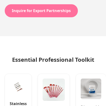
Inquire for Export Partnerships
Essential Professional Toolkit
Stainless