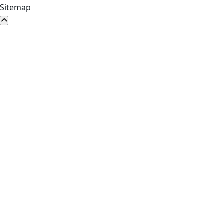
Sitemap