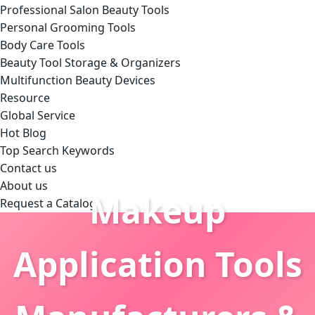
Professional Salon Beauty Tools
Personal Grooming Tools
Body Care Tools
Beauty Tool Storage & Organizers
Multifunction Beauty Devices
Resource
Global Service
Hot Blog
Top Search Keywords
Contact us
About us
Makeup
Request a Catalog
Application Tools