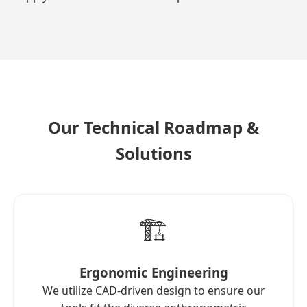
Our Technical Roadmap &
Solutions
🏗️
Ergonomic Engineering
We utilize CAD-driven design to ensure our