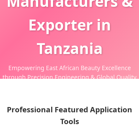
Manufacturers &
Exporter in
Tanzania
Empowering East African Beauty Excellence
through Precision Engineering & Global Quality
Standards
Professional Featured Application
Tools