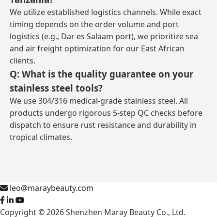
We utilize established logistics channels. While exact
timing depends on the order volume and port
logistics (e.g., Dar es Salaam port), we prioritize sea
and air freight optimization for our East African
clients.
Q: What is the quality guarantee on your
stainless steel tools?
We use 304/316 medical-grade stainless steel. All
products undergo rigorous 5-step QC checks before
dispatch to ensure rust resistance and durability in
tropical climates.
leo@maraybeauty.com
Copyright © 2026 Shenzhen Maray Beauty Co., Ltd.