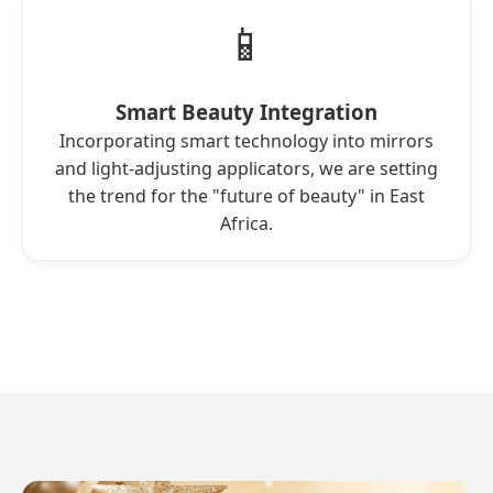
📱
Smart Beauty Integration
Incorporating smart technology into mirrors
and light-adjusting applicators, we are setting
the trend for the "future of beauty" in East
Africa.