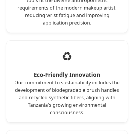
tools fit the diverse anthropometric
requirements of the modern makeup artist,
reducing wrist fatigue and improving
application precision.
♻️
Eco-Friendly Innovation
Our commitment to sustainability includes the
development of biodegradable brush handles
and recycled synthetic fibers, aligning with
Tanzania's growing environmental
consciousness.