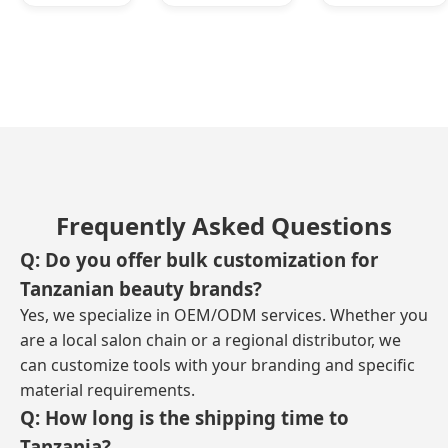
Frequently Asked Questions
Q: Do you offer bulk customization for
Tanzanian beauty brands?
Yes, we specialize in OEM/ODM services. Whether you
are a local salon chain or a regional distributor, we
can customize tools with your branding and specific
material requirements.
Q: How long is the shipping time to
Tanzania?