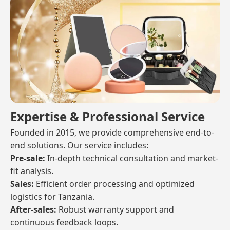
Expertise & Professional Service
Founded in 2015, we provide comprehensive end-to-
end solutions. Our service includes:
Pre-sale:
In-depth technical consultation and market-
fit analysis.
Sales:
Efficient order processing and optimized
logistics for Tanzania.
After-sales:
Robust warranty support and
continuous feedback loops.