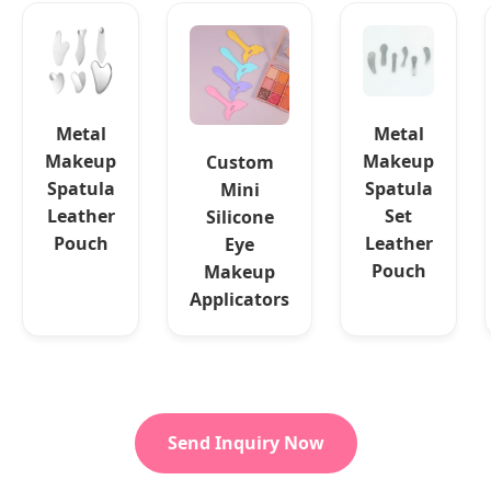
Metal
Metal
Makeup
Makeup
Custom
Spatula
Spatula
Mini
Leather
Set
Silicone
Pouch
Leather
Eye
Pouch
Makeup
Applicators
Send Inquiry Now