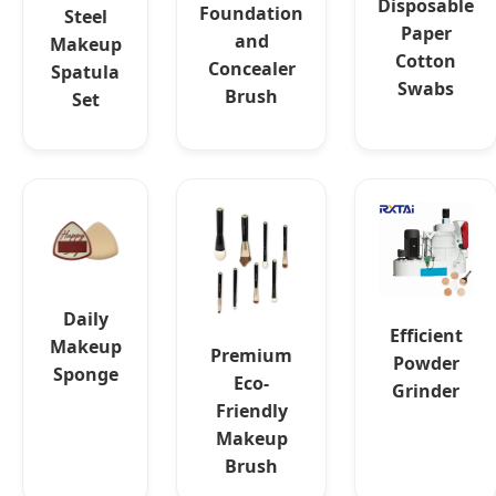
Disposable
Foundation
Steel
Paper
and
Makeup
Cotton
Concealer
Spatula
Swabs
Brush
Set
Daily
Efficient
Makeup
Premium
Powder
Sponge
Eco-
Grinder
Friendly
Makeup
Brush