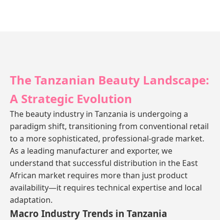
The Tanzanian Beauty Landscape:
A Strategic Evolution
The beauty industry in Tanzania is undergoing a
paradigm shift, transitioning from conventional retail
to a more sophisticated, professional-grade market.
As a leading manufacturer and exporter, we
understand that successful distribution in the East
African market requires more than just product
availability—it requires technical expertise and local
adaptation.
Macro Industry Trends in Tanzania