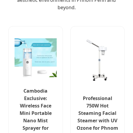
aesthetic environments in Phnom Penh and
beyond.
Cambodia
Exclusive:
Professional
Wireless Face
750W Hot
Mini Portable
Steaming Facial
Nano Mist
Steamer with UV
Sprayer for
Ozone for Phnom