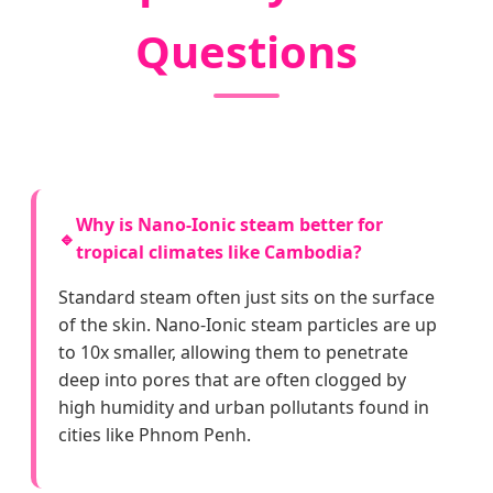
Questions
Why is Nano-Ionic steam better for
🔹
tropical climates like Cambodia?
Standard steam often just sits on the surface
of the skin. Nano-Ionic steam particles are up
to 10x smaller, allowing them to penetrate
deep into pores that are often clogged by
high humidity and urban pollutants found in
cities like Phnom Penh.