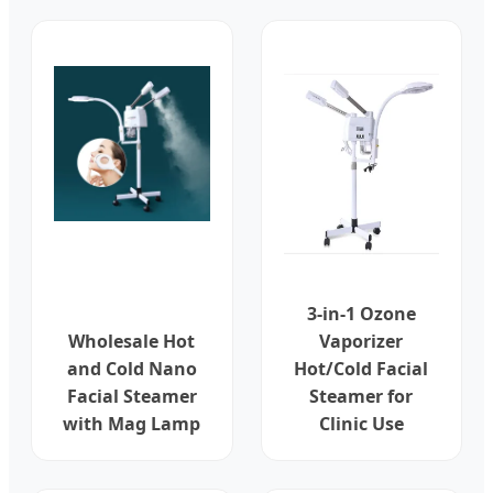
3-in-1 Ozone
Wholesale Hot
Vaporizer
and Cold Nano
Hot/Cold Facial
Facial Steamer
Steamer for
with Mag Lamp
Clinic Use