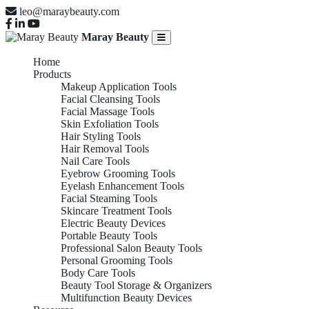
leo@maraybeauty.com
Maray Beauty
Home
Products
Makeup Application Tools
Facial Cleansing Tools
Facial Massage Tools
Skin Exfoliation Tools
Hair Styling Tools
Hair Removal Tools
Nail Care Tools
Eyebrow Grooming Tools
Eyelash Enhancement Tools
Facial Steaming Tools
Skincare Treatment Tools
Electric Beauty Devices
Portable Beauty Tools
Professional Salon Beauty Tools
Personal Grooming Tools
Body Care Tools
Beauty Tool Storage & Organizers
Multifunction Beauty Devices