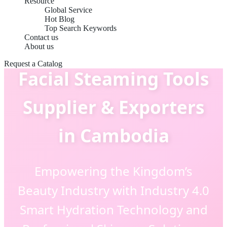
Resource
Global Service
Hot Blog
Top Search Keywords
Contact us
About us
Request a Catalog
Facial Steaming Tools
Supplier & Exporters
in Cambodia
Empowering the Kingdom’s
Beauty Industry with Industry 4.0
Smart Hydration Technology and