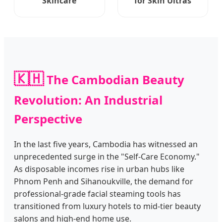
Skincare
for Skin Ultras
🇰🇭
The Cambodian Beauty
Revolution: An Industrial
Perspective
In the last five years, Cambodia has witnessed an
unprecedented surge in the "Self-Care Economy."
As disposable incomes rise in urban hubs like
Phnom Penh and Sihanoukville, the demand for
professional-grade facial steaming tools has
transitioned from luxury hotels to mid-tier beauty
salons and high-end home use.