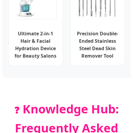
Ultimate 2-in-1
Precision Double-
Hair & Facial
Ended Stainless
Hydration Device
Steel Dead Skin
for Beauty Salons
Remover Tool
Knowledge Hub:
❓
Frequently Asked