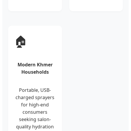
🏠
Modern Khmer
Households
Portable, USB-
charged sprayers
for high-end
consumers
seeking salon-
quality hydration