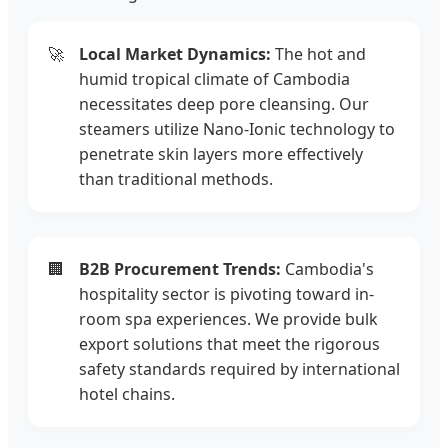
🚀
Local Market Dynamics:
The hot and
humid tropical climate of Cambodia
necessitates deep pore cleansing. Our
steamers utilize Nano-Ionic technology to
penetrate skin layers more effectively
than traditional methods.
🏢
B2B Procurement Trends:
Cambodia's
hospitality sector is pivoting toward in-
room spa experiences. We provide bulk
export solutions that meet the rigorous
safety standards required by international
hotel chains.