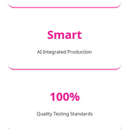
Smart
AI-Integrated Production
100%
Quality Testing Standards