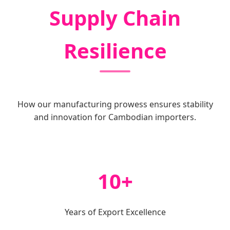
Supply Chain
Resilience
How our manufacturing prowess ensures stability
and innovation for Cambodian importers.
10+
Years of Export Excellence