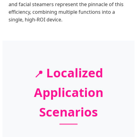
and facial steamers represent the pinnacle of this
efficiency, combining multiple functions into a
single, high-ROI device.
Localized
📍
Application
Scenarios