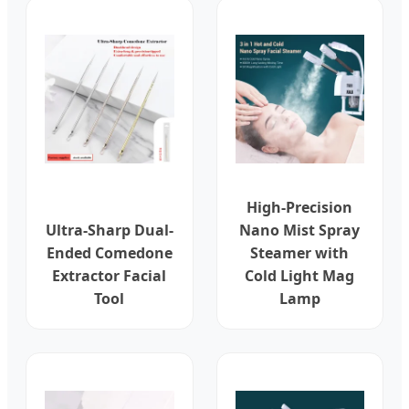
High-Precision
Ultra-Sharp Dual-
Nano Mist Spray
Ended Comedone
Steamer with
Extractor Facial
Cold Light Mag
Tool
Lamp