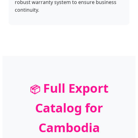
robust warranty system to ensure business
continuity.
Full Export
📦
Catalog for
Cambodia