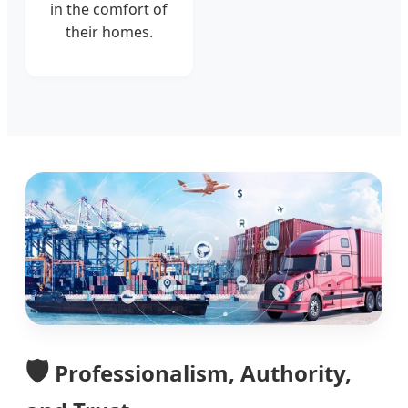
in the comfort of
their homes.
🛡️
Professionalism, Authority,