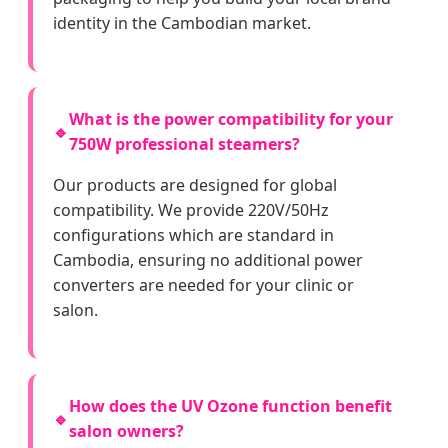
identity in the Cambodian market.
What is the power compatibility for your
🔹
750W professional steamers?
Our products are designed for global
compatibility. We provide 220V/50Hz
configurations which are standard in
Cambodia, ensuring no additional power
converters are needed for your clinic or
salon.
How does the UV Ozone function benefit
🔹
salon owners?