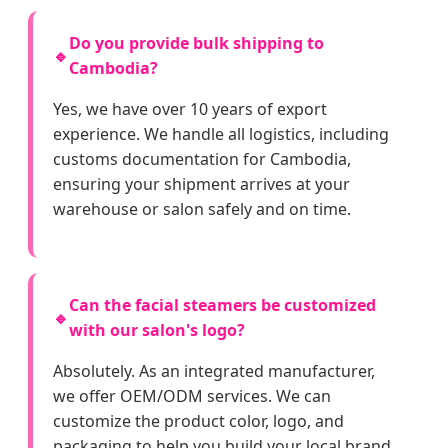
Do you provide bulk shipping to
🔹
Cambodia?
Yes, we have over 10 years of export
experience. We handle all logistics, including
customs documentation for Cambodia,
ensuring your shipment arrives at your
warehouse or salon safely and on time.
Can the facial steamers be customized
🔹
with our salon's logo?
Absolutely. As an integrated manufacturer,
we offer OEM/ODM services. We can
customize the product color, logo, and
packaging to help you build your local brand