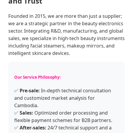
and Trust
Founded in 2015, we are more than just a supplier;
we are a strategic partner in the beauty electronics
sector. Integrating R&D, manufacturing, and global
sales, we specialize in high-tech beauty instruments
including facial steamers, makeup mirrors, and
intelligent skincare devices.
Our Service Philosophy:
✅
Pre-sale:
In-depth technical consultation
and customized market analysis for
Cambodia.
✅
Sales:
Optimized order processing and
flexible payment schemes for B2B partners.
✅
After-sales:
24/7 technical support and a