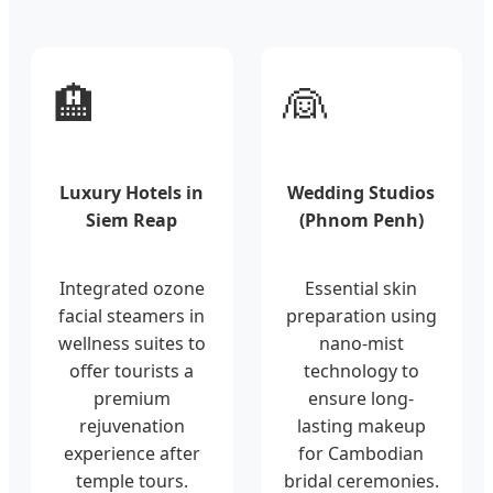
🏨
👰
Luxury Hotels in
Wedding Studios
Siem Reap
(Phnom Penh)
Integrated ozone
Essential skin
facial steamers in
preparation using
wellness suites to
nano-mist
offer tourists a
technology to
premium
ensure long-
rejuvenation
lasting makeup
experience after
for Cambodian
temple tours.
bridal ceremonies.