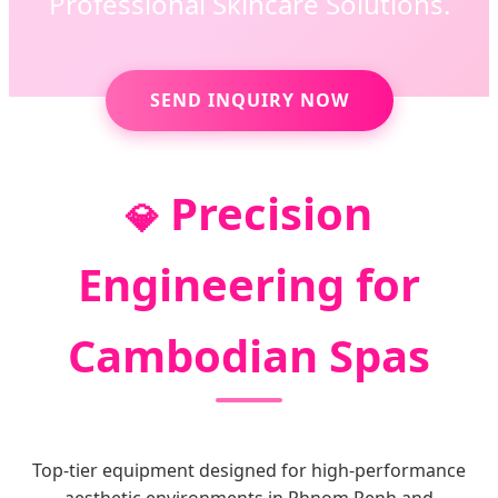
Professional Skincare Solutions.
SEND INQUIRY NOW
Precision
💎
Engineering for
Cambodian Spas
Top-tier equipment designed for high-performance