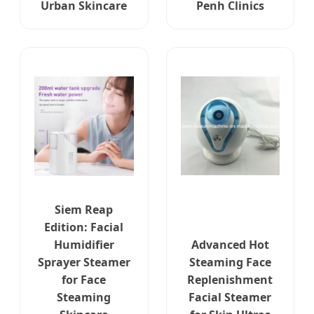
Urban Skincare
Penh Clinics
Siem Reap
Edition: Facial
Humidifier
Advanced Hot
Sprayer Steamer
Steaming Face
for Face
Replenishment
Steaming
Facial Steamer