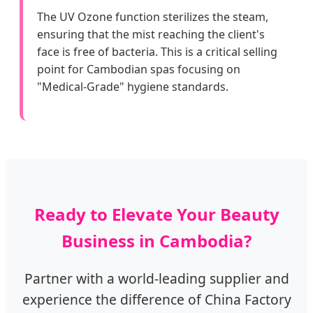
The UV Ozone function sterilizes the steam,
ensuring that the mist reaching the client's
face is free of bacteria. This is a critical selling
point for Cambodian spas focusing on
"Medical-Grade" hygiene standards.
Ready to Elevate Your Beauty
Business in Cambodia?
Partner with a world-leading supplier and
experience the difference of China Factory