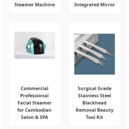
Steamer Machine
Integrated Mirror
Commercial
Surgical Grade
Professional
Stainless Steel
Facial Steamer
Blackhead
for Cambodian
Removal Beauty
Salon & SPA
Tool Kit