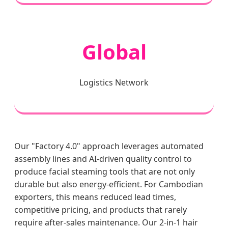
Global
Logistics Network
Our "Factory 4.0" approach leverages automated
assembly lines and AI-driven quality control to
produce facial steaming tools that are not only
durable but also energy-efficient. For Cambodian
exporters, this means reduced lead times,
competitive pricing, and products that rarely
require after-sales maintenance. Our 2-in-1 hair