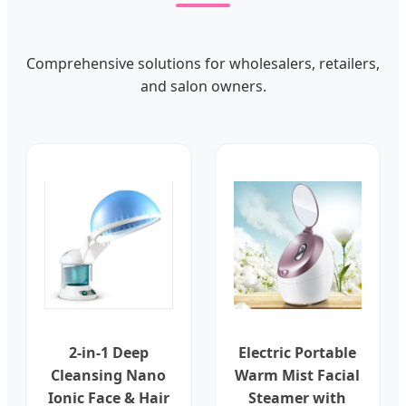
Comprehensive solutions for wholesalers, retailers,
and salon owners.
2-in-1 Deep
Electric Portable
Cleansing Nano
Warm Mist Facial
Ionic Face & Hair
Steamer with