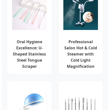
Oral Hygiene
Professional
Excellence: U-
Salon Hot & Cold
Shaped Stainless
Steamer with
Steel Tongue
Cold Light
Scraper
Magnification