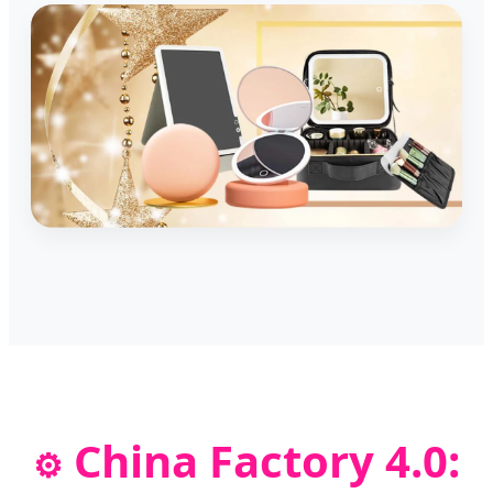
China Factory 4.0:
⚙️