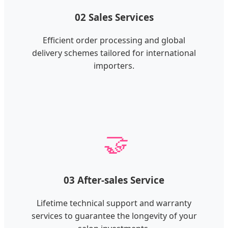
02 Sales Services
Efficient order processing and global
delivery schemes tailored for international
importers.
🤝
03 After-sales Service
Lifetime technical support and warranty
services to guarantee the longevity of your