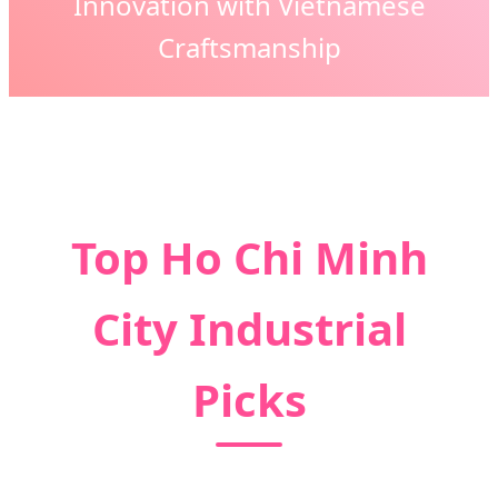
Innovation with Vietnamese
Craftsmanship
Top Ho Chi Minh
City Industrial
Picks