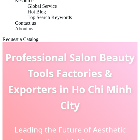
Resource
Global Service
Hot Blog
Top Search Keywords
Contact us
About us
Request a Catalog
Professional Salon Beauty
Tools Factories &
Exporters in Ho Chi Minh
City
Leading the Future of Aesthetic