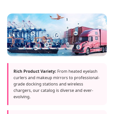
Rich Product Variety:
From heated eyelash
curlers and makeup mirrors to professional-
grade docking stations and wireless
chargers, our catalog is diverse and ever-
evolving.