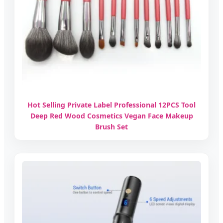
Hot Selling Private Label Professional 12PCS Tool
Deep Red Wood Cosmetics Vegan Face Makeup
Brush Set