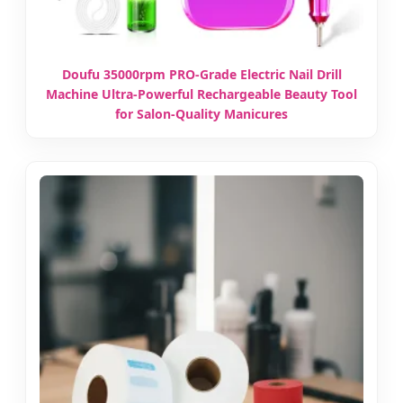
Doufu 35000rpm PRO-Grade Electric Nail Drill
Machine Ultra-Powerful Rechargeable Beauty Tool
for Salon-Quality Manicures