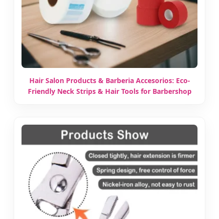
Hair Salon Products & Barberia Accesorios: Eco-
Friendly Neck Strips & Hair Tools for Barbershop