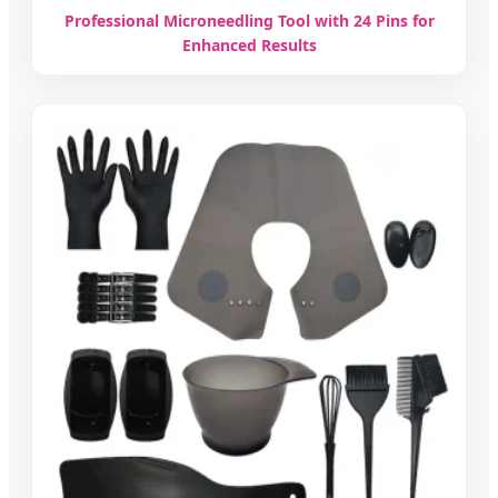
Professional Microneedling Tool with 24 Pins for
Enhanced Results