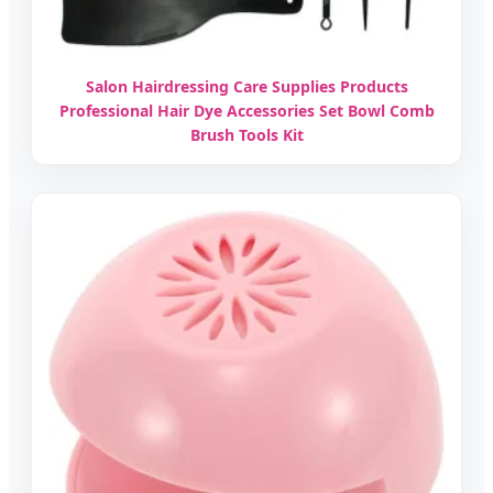
Salon Hairdressing Care Supplies Products
Professional Hair Dye Accessories Set Bowl Comb
Brush Tools Kit