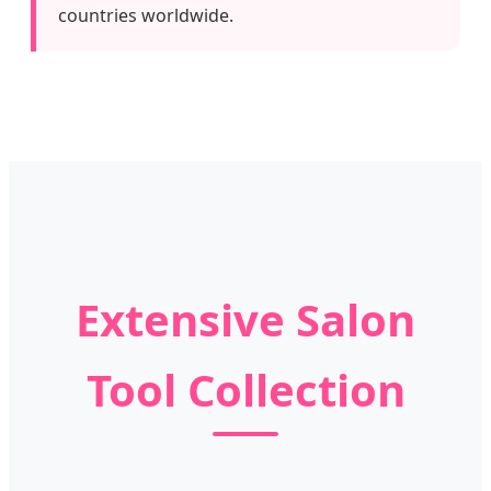
countries worldwide.
Extensive Salon
Tool Collection