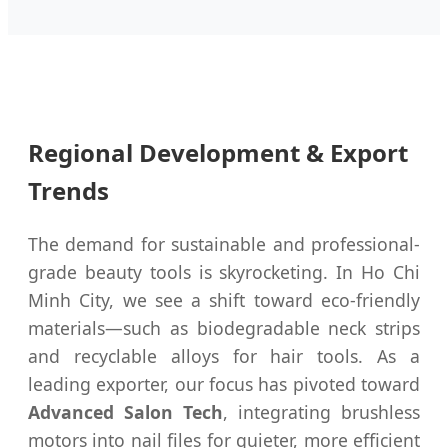
Regional Development & Export
Trends
The demand for sustainable and professional-
grade beauty tools is skyrocketing. In Ho Chi
Minh City, we see a shift toward eco-friendly
materials—such as biodegradable neck strips
and recyclable alloys for hair tools. As a
leading exporter, our focus has pivoted toward
Advanced Salon Tech
, integrating brushless
motors into nail files for quieter, more efficient