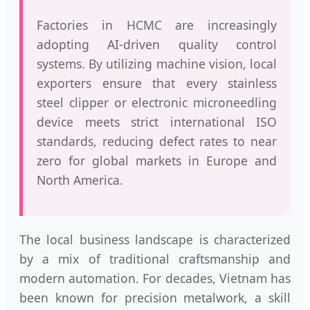
Factories in HCMC are increasingly
adopting AI-driven quality control
systems. By utilizing machine vision, local
exporters ensure that every stainless
steel clipper or electronic microneedling
device meets strict international ISO
standards, reducing defect rates to near
zero for global markets in Europe and
North America.
The local business landscape is characterized
by a mix of traditional craftsmanship and
modern automation. For decades, Vietnam has
been known for precision metalwork, a skill