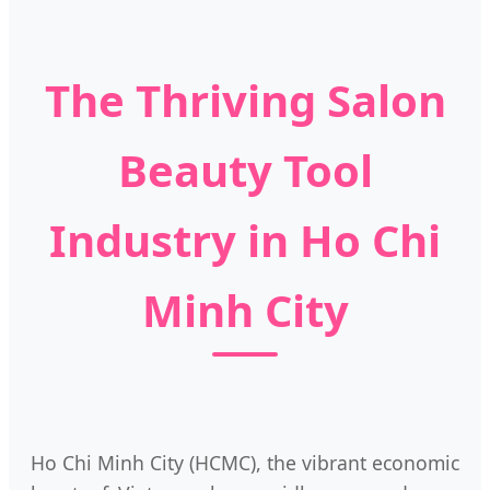
The Thriving Salon
Beauty Tool
Industry in Ho Chi
Minh City
Ho Chi Minh City (HCMC), the vibrant economic