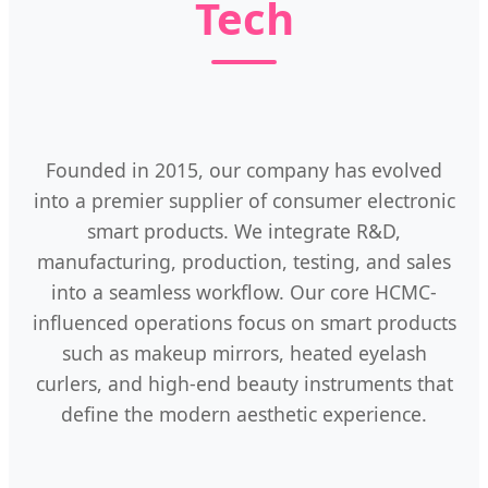
Tech
Founded in 2015, our company has evolved
into a premier supplier of consumer electronic
smart products. We integrate R&D,
manufacturing, production, testing, and sales
into a seamless workflow. Our core HCMC-
influenced operations focus on smart products
such as makeup mirrors, heated eyelash
curlers, and high-end beauty instruments that
define the modern aesthetic experience.