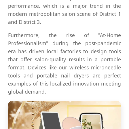
performance, which is a major trend in the
modern metropolitan salon scene of District 1
and District 3.
Furthermore, the rise of "At-Home
Professionalism" during the post-pandemic
era has driven local factories to design tools
that offer salon-quality results in a portable
format. Devices like our wireless microneedle
tools and portable nail dryers are perfect
examples of this localized innovation meeting
global demand.