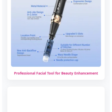
Professional Facial Tool for Beauty Enhancement