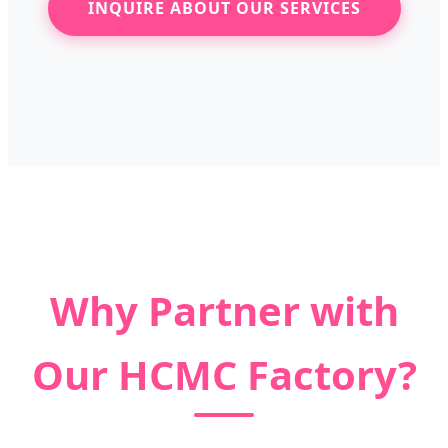
INQUIRE ABOUT OUR SERVICES
Why Partner with
Our HCMC Factory?