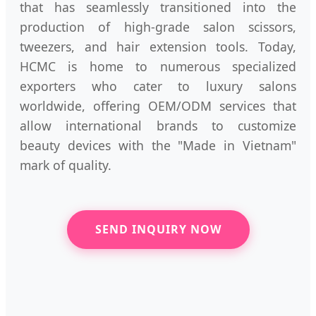
that has seamlessly transitioned into the
production of high-grade salon scissors,
tweezers, and hair extension tools. Today,
HCMC is home to numerous specialized
exporters who cater to luxury salons
worldwide, offering OEM/ODM services that
allow international brands to customize
beauty devices with the "Made in Vietnam"
mark of quality.
SEND INQUIRY NOW