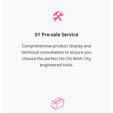
🛠️
01 Pre-sale Service
Comprehensive product display and
technical consultation to ensure you
choose the perfect Ho Chi Minh City
engineered tools.
📦