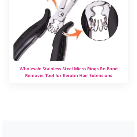
Wholesale Stainless Steel Micro Rings Re-Bond
Remover Tool for Keratin Hair Extensions