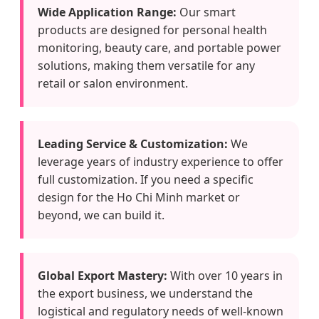
Wide Application Range:
Our smart
products are designed for personal health
monitoring, beauty care, and portable power
solutions, making them versatile for any
retail or salon environment.
Leading Service & Customization:
We
leverage years of industry experience to offer
full customization. If you need a specific
design for the Ho Chi Minh market or
beyond, we can build it.
Global Export Mastery:
With over 10 years in
the export business, we understand the
logistical and regulatory needs of well-known