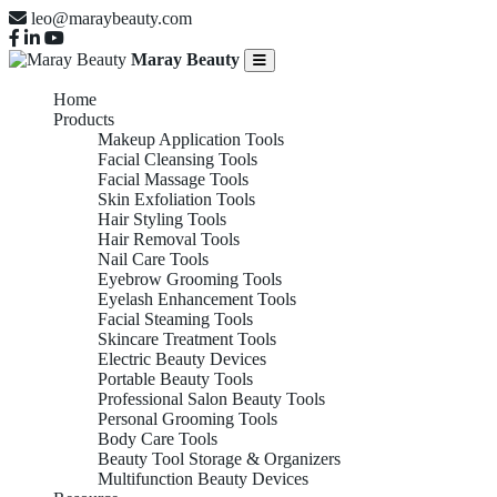
leo@maraybeauty.com
Maray Beauty
Home
Products
Makeup Application Tools
Facial Cleansing Tools
Facial Massage Tools
Skin Exfoliation Tools
Hair Styling Tools
Hair Removal Tools
Nail Care Tools
Eyebrow Grooming Tools
Eyelash Enhancement Tools
Facial Steaming Tools
Skincare Treatment Tools
Electric Beauty Devices
Portable Beauty Tools
Professional Salon Beauty Tools
Personal Grooming Tools
Body Care Tools
Beauty Tool Storage & Organizers
Multifunction Beauty Devices