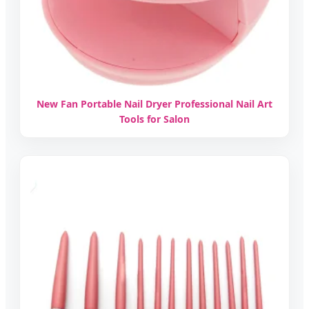
New Fan Portable Nail Dryer Professional Nail Art
Tools for Salon