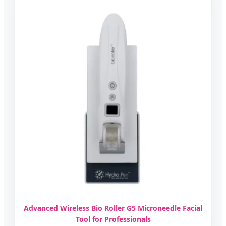
Advanced Wireless Bio Roller G5 Microneedle Facial
Tool for Professionals