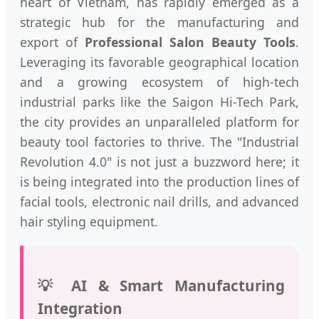
heart of Vietnam, has rapidly emerged as a
strategic hub for the manufacturing and
export of
Professional Salon Beauty Tools
.
Leveraging its favorable geographical location
and a growing ecosystem of high-tech
industrial parks like the Saigon Hi-Tech Park,
the city provides an unparalleled platform for
beauty tool factories to thrive. The "Industrial
Revolution 4.0" is not just a buzzword here; it
is being integrated into the production lines of
facial tools, electronic nail drills, and advanced
hair styling equipment.
💡 AI & Smart Manufacturing
Integration