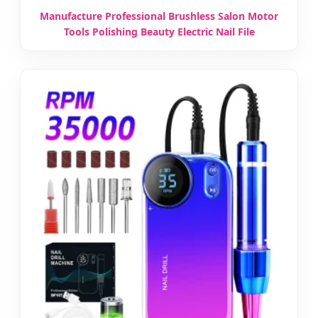
Manufacture Professional Brushless Salon Motor
Tools Polishing Beauty Electric Nail File