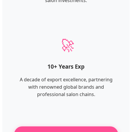
salon investments.
🚀
10+ Years Exp
A decade of export excellence, partnering
with renowned global brands and
professional salon chains.