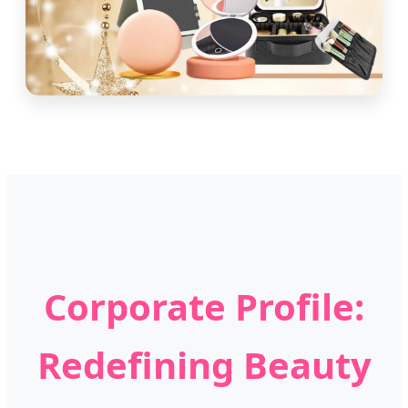
Corporate Profile:
Redefining Beauty