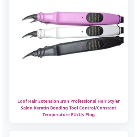
Loof Hair Extension Iron Professional Hair Styler
Salon Keratin Bonding Tool Control/Constant
Temperature EU/Us Plug