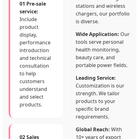
01 Pre-sale
stations and wireless
service:
chargers, our portfolio
Include
is diverse.
product
Wide Application:
Our
display,
tools serve personal
performance
health monitoring,
introduction
beauty care, and
and technical
portable power fields.
consultation
to help
Leading Service:
customers
Customization is our
understand
strength. We tailor
and select
products to your
products.
specific brand
requirements.
Global Reach:
With
02 Sales
10+ years of export