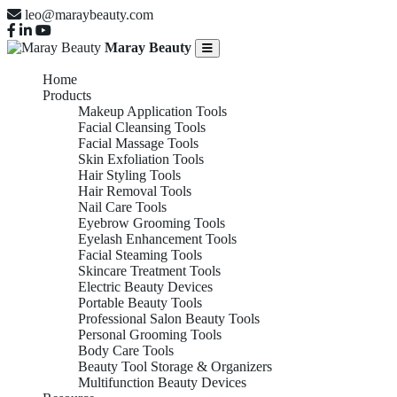
leo@maraybeauty.com
Maray Beauty
Home
Products
Makeup Application Tools
Facial Cleansing Tools
Facial Massage Tools
Skin Exfoliation Tools
Hair Styling Tools
Hair Removal Tools
Nail Care Tools
Eyebrow Grooming Tools
Eyelash Enhancement Tools
Facial Steaming Tools
Skincare Treatment Tools
Electric Beauty Devices
Portable Beauty Tools
Professional Salon Beauty Tools
Personal Grooming Tools
Body Care Tools
Beauty Tool Storage & Organizers
Multifunction Beauty Devices