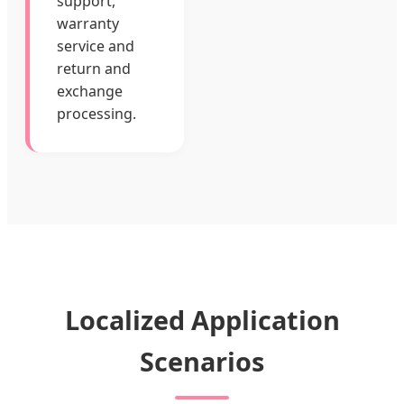
support,
warranty
service and
return and
exchange
processing.
Localized Application
Scenarios