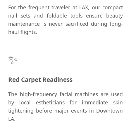
For the frequent traveler at LAX, our compact
nail sets and foldable tools ensure beauty
maintenance is never sacrificed during long-
haul flights.
✨
Red Carpet Readiness
The high-frequency facial machines are used
by local estheticians for immediate skin
tightening before major events in Downtown
LA.