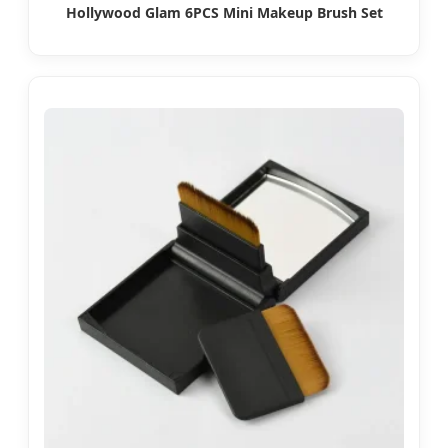
Hollywood Glam 6PCS Mini Makeup Brush Set