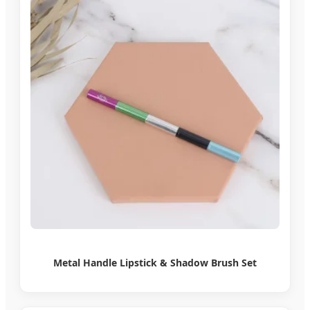
Metal Handle Lipstick & Shadow Brush Set