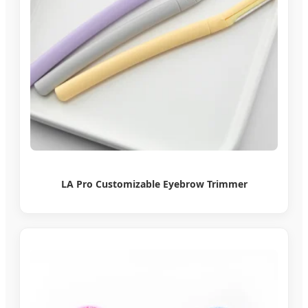
LA Pro Customizable Eyebrow Trimmer