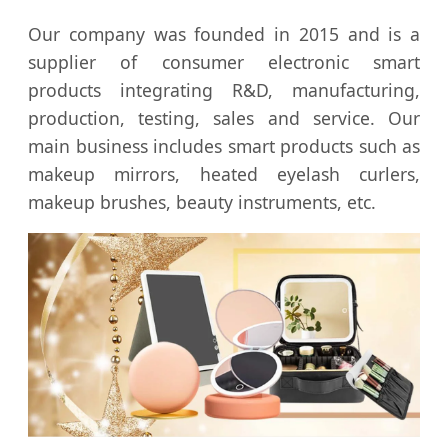
Our company was founded in 2015 and is a
supplier of consumer electronic smart
products integrating R&D, manufacturing,
production, testing, sales and service. Our
main business includes smart products such as
makeup mirrors, heated eyelash curlers,
makeup brushes, beauty instruments, etc.