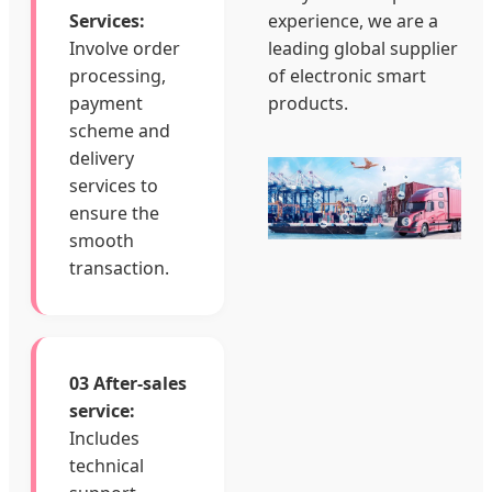
Services:
experience, we are a
Involve order
leading global supplier
processing,
of electronic smart
payment
products.
scheme and
delivery
services to
ensure the
smooth
transaction.
03 After-sales
service:
Includes
technical