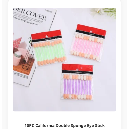
10PC California Double Sponge Eye Stick