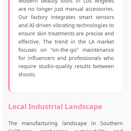
Modern beauty tools in Los Angeles
are no longer just manual accessories.
Our factory integrates smart sensors
and AI-driven vibrating technologies to
ensure skin treatments are precise and
effective. The trend in the LA market
focuses on "on-the-go" maintenance
for influencers and professionals who
require studio-quality results between
shoots.
Local Industrial Landscape
The manufacturing landscape in Southern