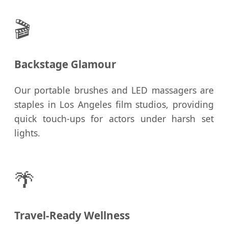
🎬
Backstage Glamour
Our portable brushes and LED massagers are
staples in Los Angeles film studios, providing
quick touch-ups for actors under harsh set
lights.
🌴
Travel-Ready Wellness