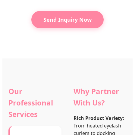
Send Inquiry Now
Our
Why Partner
Professional
With Us?
Services
Rich Product Variety:
From heated eyelash
curlers to docking