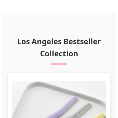
Los Angeles Bestseller
Collection