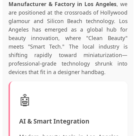
Manufacturer & Factory in Los Angeles
, we
are positioned at the crossroads of Hollywood
glamour and Silicon Beach technology. Los
Angeles has emerged as a global hub for
beauty innovation, where "Clean Beauty"
meets "Smart Tech." The local industry is
shifting rapidly toward miniaturization—
professional-grade technology shrunk into
devices that fit in a designer handbag.
🤖
AI & Smart Integration