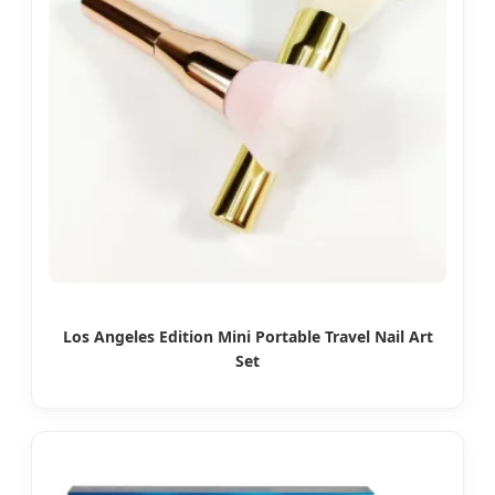
Los Angeles Edition Mini Portable Travel Nail Art
Set