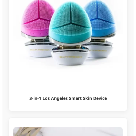
3-in-1 Los Angeles Smart Skin Device