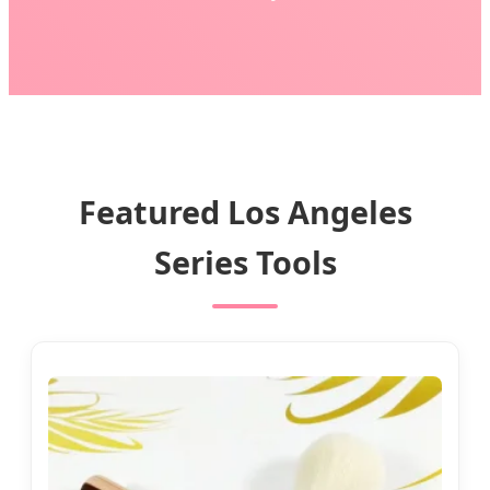
Featured Los Angeles
Series Tools