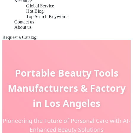
Resource
Global Service
Hot Blog
Top Search Keywords
Contact us
About us
Request a Catalog
Portable Beauty Tools
Manufacturers & Factory
in Los Angeles
Pioneering the Future of Personal Care with AI-
Enhanced Beauty Solutions