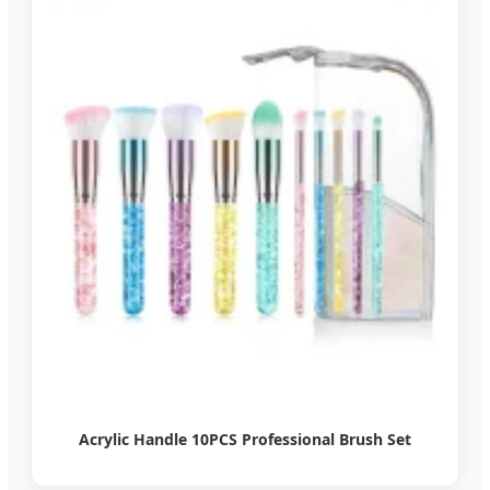
Acrylic Handle 10PCS Professional Brush Set