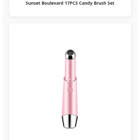
Sunset Boulevard 17PCS Candy Brush Set