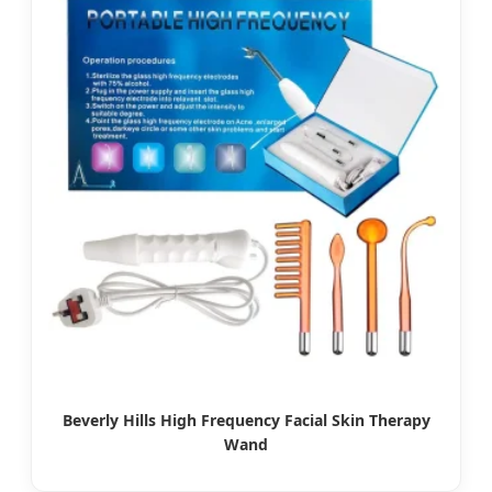
Beverly Hills High Frequency Facial Skin Therapy
Wand