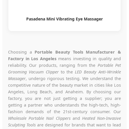
Pasadena Mini Vibrating Eye Massager
Choosing a
Portable Beauty Tools Manufacturer &
Factory in Los Angeles
means investing in quality and
reliability. Our products, ranging from the
Portable Pet
Grooming Vacuum Clipper
to the
LED Beauty Anti-Wrinkle
Massager
, undergo rigorous testing. We understand the
competitive nature of the beauty market in cities like Los
Angeles, Long Beach, and Anaheim. By choosing our
factory, you are not just getting a supplier; you are
getting a partner who understands the high-tech, high-
fashion demands of the 21st-century consumer. Our
Wholesale Portable Nail Clippers
and
Heated Non-Invasive
Sculpting Tools
are designed for brands that want to lead