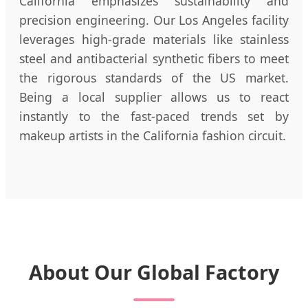
California emphasizes sustainability and
precision engineering. Our Los Angeles facility
leverages high-grade materials like stainless
steel and antibacterial synthetic fibers to meet
the rigorous standards of the US market.
Being a local supplier allows us to react
instantly to the fast-paced trends set by
makeup artists in the California fashion circuit.
About Our Global Factory