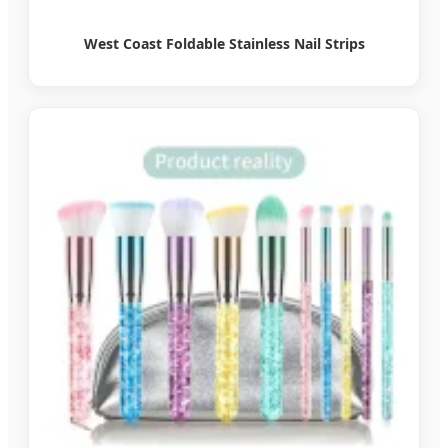
West Coast Foldable Stainless Nail Strips