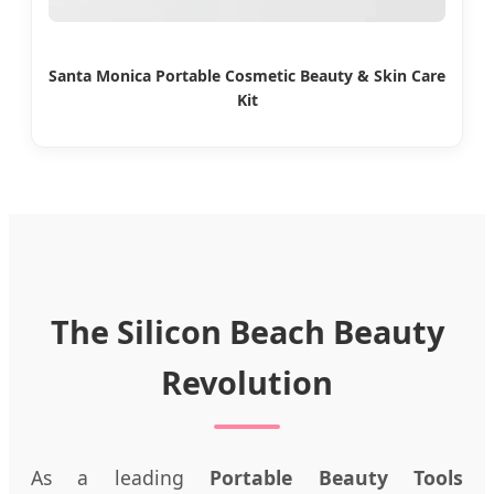
Santa Monica Portable Cosmetic Beauty & Skin Care
Kit
The Silicon Beach Beauty
Revolution
As a leading
Portable Beauty Tools