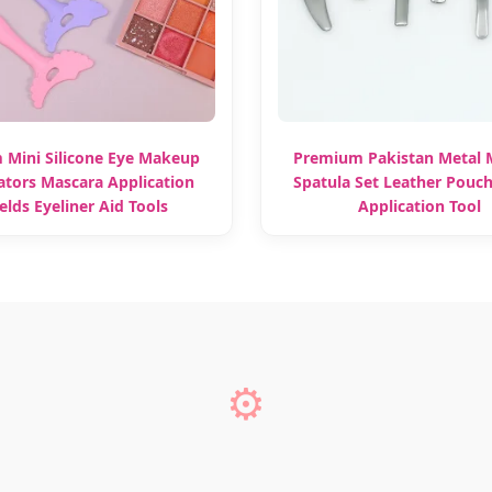
 Mini Silicone Eye Makeup
Premium Pakistan Metal
ators Mascara Application
Spatula Set Leather Pouc
elds Eyeliner Aid Tools
Application Tool
⚙️