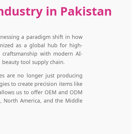
dustry in Pakistan
tnessing a paradigm shift in how
nized as a global hub for high-
al craftsmanship with modern AI-
 beauty tool supply chain.
ries are no longer just producing
es to create precision items like
y allows us to offer OEM and ODM
e, North America, and the Middle