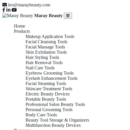
leo@maraybeauty.com
Maray Beauty
Home
Products
Makeup Application Tools
Facial Cleansing Tools
Facial Massage Tools
Skin Exfoliation Tools
Hair Styling Tools
Hair Removal Tools
Nail Care Tools
Eyebrow Grooming Tools
Eyelash Enhancement Tools
Facial Steaming Tools
Skincare Treatment Tools
Electric Beauty Devices
Portable Beauty Tools
Professional Salon Beauty Tools
Personal Grooming Tools
Body Care Tools
Beauty Tool Storage & Organizers
Multifunction Beauty Devices