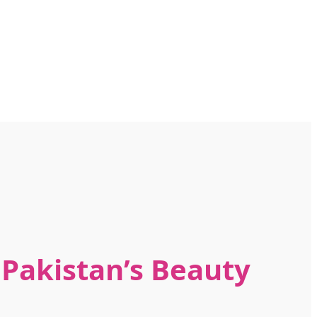
n Pakistan’s Beauty