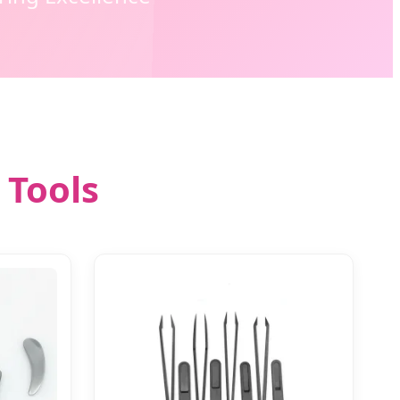
 Tools