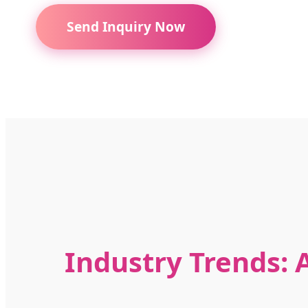
Send Inquiry Now
Industry Trends: A