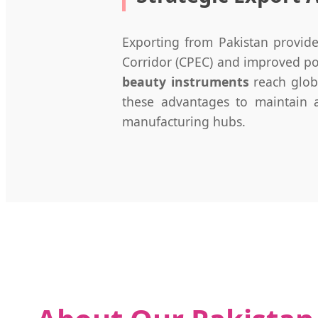
Exporting from Pakistan provide
Corridor (CPEC) and improved port
beauty instruments
reach globa
these advantages to maintain a
manufacturing hubs.