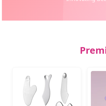
Premi