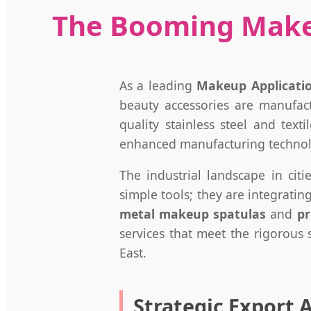
The Booming Makeu
As a leading
Makeup Applicatio
beauty accessories are manufac
quality stainless steel and tex
enhanced manufacturing technolog
The industrial landscape in citi
simple tools; they are integrati
metal makeup spatulas
and
pr
services that meet the rigorous
East.
Strategic Export 