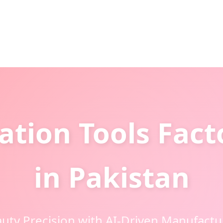
tion Tools Fact
in Pakistan
uty Precision with AI-Driven Manufactu