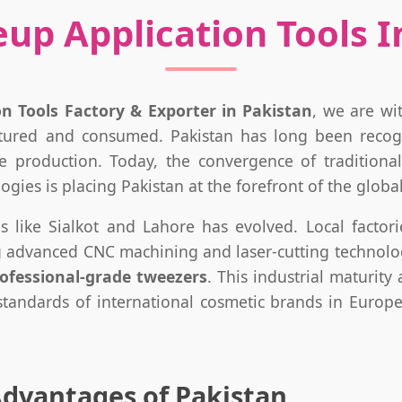
p Application Tools In
n Tools Factory & Exporter in Pakistan
, we are wi
tured and consumed. Pakistan has long been recog
tile production. Today, the convergence of tradition
ies is placing Pakistan at the forefront of the global
es like Sialkot and Lahore has evolved. Local facto
ng advanced CNC machining and laser-cutting technologi
ofessional-grade tweezers
. This industrial maturit
 standards of international cosmetic brands in Europ
Advantages of Pakistan