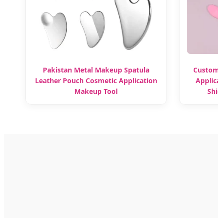
Pakistan Metal Makeup Spatula
Custom
Leather Pouch Cosmetic Application
Applic
Makeup Tool
Shi