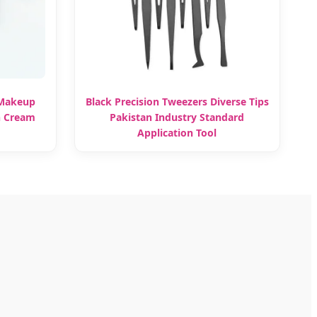
 Makeup
Black Precision Tweezers Diverse Tips
h Cream
Pakistan Industry Standard
Application Tool