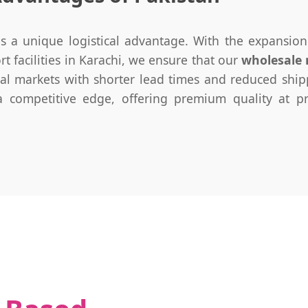
s a unique logistical advantage. With the expansio
 facilities in Karachi, we ensure that our
wholesale
l markets with shorter lead times and reduced shipp
 competitive edge, offering premium quality at pri