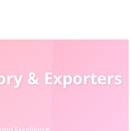
ory & Exporters
ring Excellence