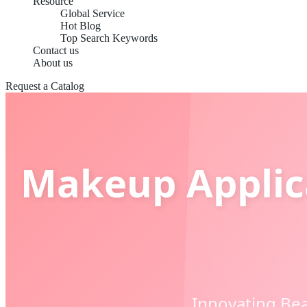
Resource
Global Service
Hot Blog
Top Search Keywords
Contact us
About us
Request a Catalog
Makeup Applica
Innovating Bea