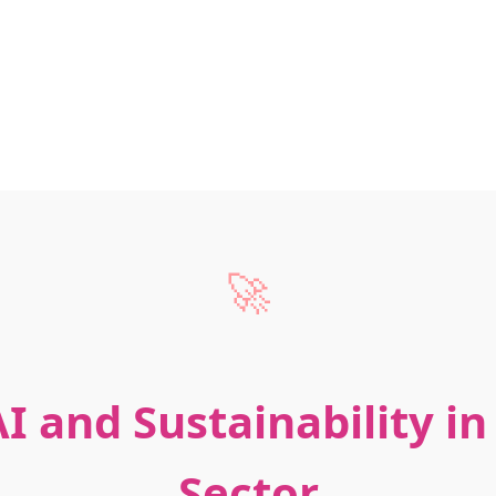
🚀
I and Sustainability i
Sector