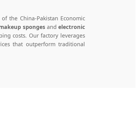
n of the China-Pakistan Economic
 makeup sponges
and
electronic
ing costs. Our factory leverages
ces that outperform traditional