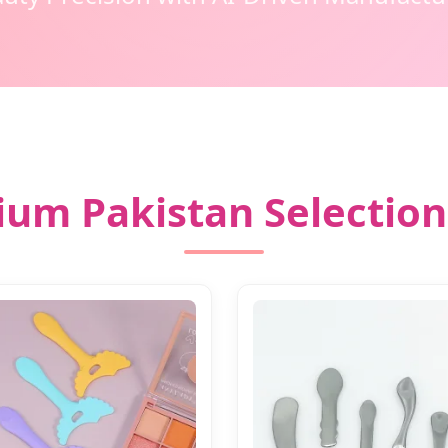
um Pakistan Selection