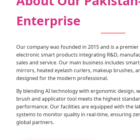
About Our Pakistan
Enterprise
Our company was founded in 2015 and is a premier
electronic smart products integrating R&D, manufact
sales and service. Our main business includes sma
mirrors, heated eyelash curlers, makeup brushes, 
designed for the modern professional.
By blending AI technology with ergonomic design,
brush and applicator tool meets the highest standar
performance. Our facilities are equipped with the l
systems to monitor quality in real-time, ensuring ze
global partners.