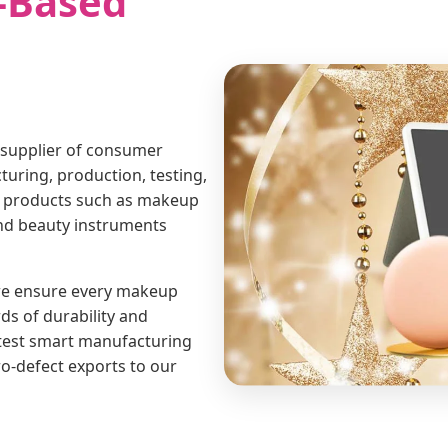
-Based
 supplier of consumer
uring, production, testing,
rt products such as makeup
and beauty instruments
 we ensure every makeup
ds of durability and
atest smart manufacturing
ro-defect exports to our