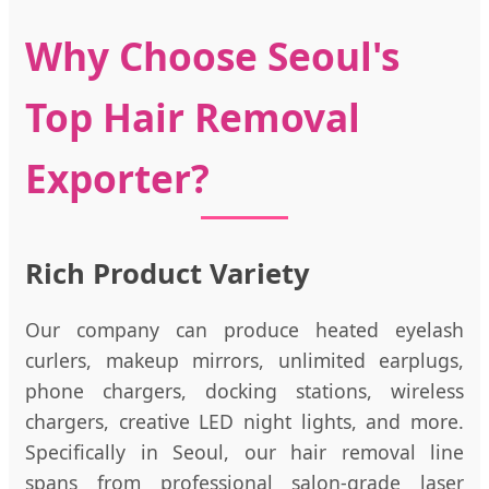
Why Choose Seoul's
Top Hair Removal
Exporter?
Rich Product Variety
Our company can produce heated eyelash
curlers, makeup mirrors, unlimited earplugs,
phone chargers, docking stations, wireless
chargers, creative LED night lights, and more.
Specifically in Seoul, our hair removal line
spans from professional salon-grade laser