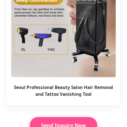
Seoul Professional Beauty Salon Hair Removal
and Tattoo Vanishing Tool
Send Inquiry Now