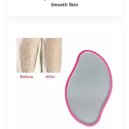
Smooth Skin