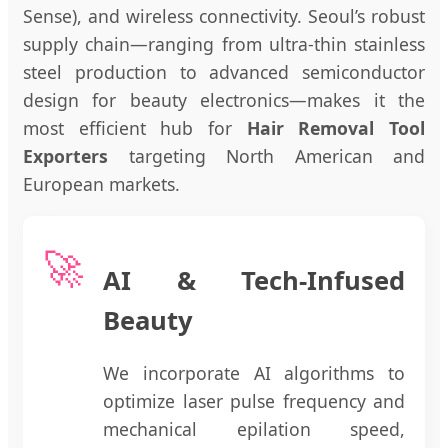
Sense), and wireless connectivity. Seoul’s robust
supply chain—ranging from ultra-thin stainless
steel production to advanced semiconductor
design for beauty electronics—makes it the
most efficient hub for
Hair Removal Tool
Exporters
targeting North American and
European markets.
🚀
AI & Tech-Infused
Beauty
We incorporate AI algorithms to
optimize laser pulse frequency and
mechanical epilation speed,