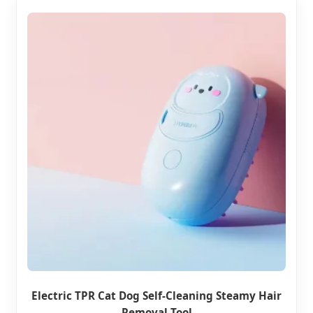
Electric TPR Cat Dog Self-Cleaning Steamy Hair
Removal Tool