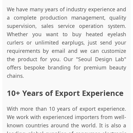
We have many years of industry experience and
a complete production management, quality
supervision, sales service operation system.
Whether you want to buy heated eyelash
curlers or unlimited earplugs, just send your
requirements by email and we can customize
the product for you. Our "Seoul Design Lab"
offers bespoke branding for premium beauty
chains.
10+ Years of Export Experience
With more than 10 years of export experience.
We work with experienced importers from well-
known countries around the world. It is also a