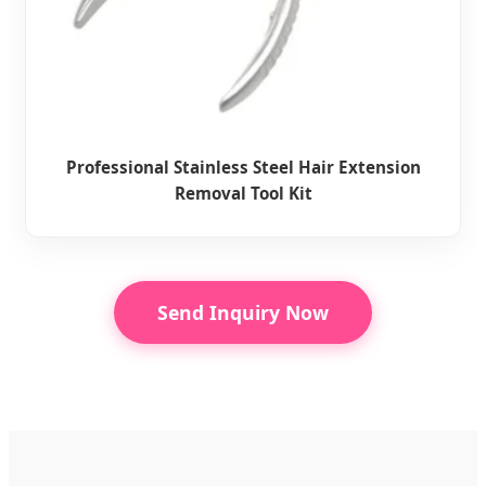
Professional Stainless Steel Hair Extension
Removal Tool Kit
Send Inquiry Now