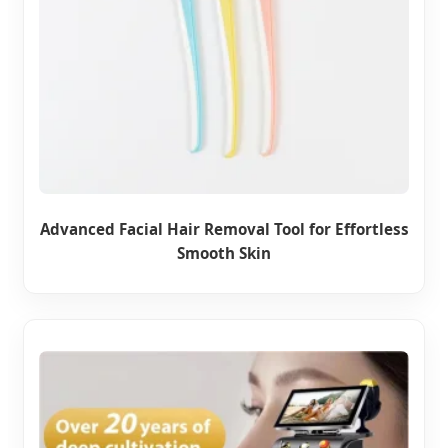
Advanced Facial Hair Removal Tool for Effortless
Smooth Skin