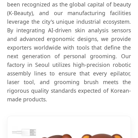
been recognized as the global capital of beauty
(K-Beauty), and our manufacturing facilities
leverage the city's unique industrial ecosystem.
By integrating AI-driven skin analysis sensors
and advanced ergonomic designs, we provide
exporters worldwide with tools that define the
next generation of personal grooming. Our
factory in Seoul utilizes high-precision robotic
assembly lines to ensure that every epilator,
laser tool, and grooming brush meets the
rigorous quality standards expected of Korean-
made products.