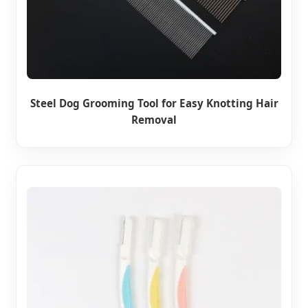
Steel Dog Grooming Tool for Easy Knotting Hair
Removal