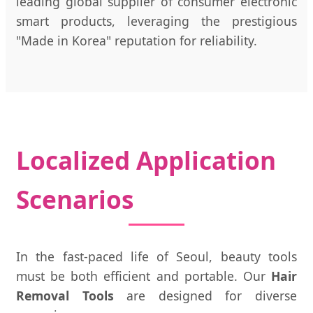
leading global supplier of consumer electronic
smart products, leveraging the prestigious
"Made in Korea" reputation for reliability.
Localized Application
Scenarios
In the fast-paced life of Seoul, beauty tools
must be both efficient and portable. Our
Hair
Removal Tools
are designed for diverse