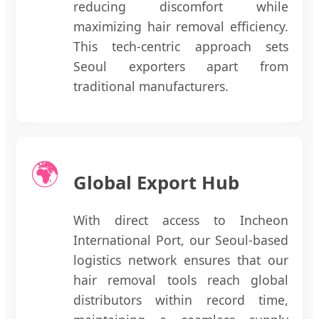
reducing discomfort while
maximizing hair removal efficiency.
This tech-centric approach sets
Seoul exporters apart from
traditional manufacturers.
🌍
Global Export Hub
With direct access to Incheon
International Port, our Seoul-based
logistics network ensures that our
hair removal tools reach global
distributors within record time,