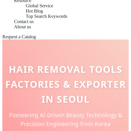
Resource
Global Service
Hot Blog
Top Search Keywords
Contact us
About us
Request a Catalog
HAIR REMOVAL TOOLS
FACTORIES & EXPORTER
IN SEOUL
Pioneering AI-Driven Beauty Technology &
Precision Engineering from Korea