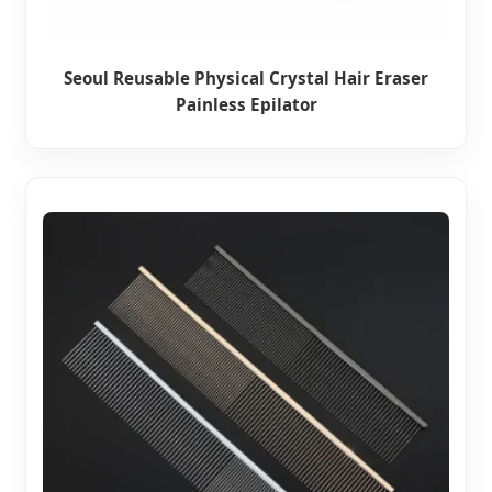
Seoul Reusable Physical Crystal Hair Eraser
Painless Epilator