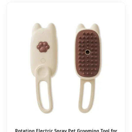
Rotating Electric Spray Pet Grooming Tool for