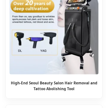
High-End Seoul Beauty Salon Hair Removal and
Tattoo Abolishing Tool