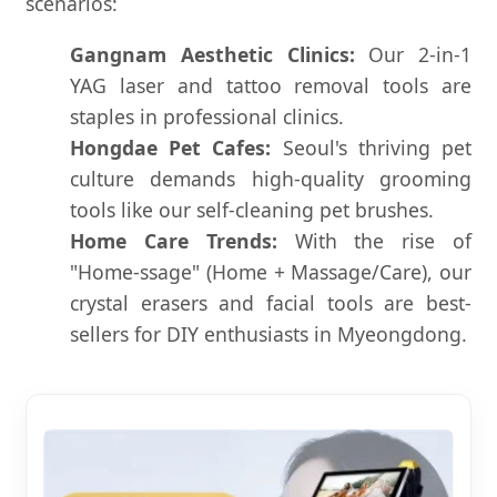
scenarios:
Gangnam Aesthetic Clinics:
Our 2-in-1
YAG laser and tattoo removal tools are
staples in professional clinics.
Hongdae Pet Cafes:
Seoul's thriving pet
culture demands high-quality grooming
tools like our self-cleaning pet brushes.
Home Care Trends:
With the rise of
"Home-ssage" (Home + Massage/Care), our
crystal erasers and facial tools are best-
sellers for DIY enthusiasts in Myeongdong.