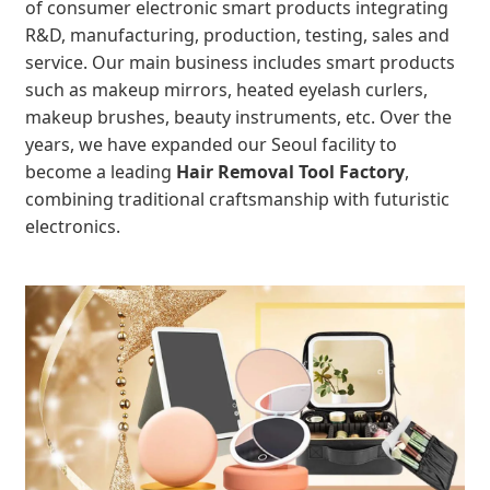
of consumer electronic smart products integrating
R&D, manufacturing, production, testing, sales and
service. Our main business includes smart products
such as makeup mirrors, heated eyelash curlers,
makeup brushes, beauty instruments, etc. Over the
years, we have expanded our Seoul facility to
become a leading
Hair Removal Tool Factory
,
combining traditional craftsmanship with futuristic
electronics.