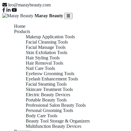
leo@maraybeauty.com
Maray Beauty
Home
Products
Makeup Application Tools
Facial Cleansing Tools
Facial Massage Tools
Skin Exfoliation Tools
Hair Styling Tools
Hair Removal Tools
Nail Care Tools
Eyebrow Grooming Tools
Eyelash Enhancement Tools
Facial Steaming Tools
Skincare Treatment Tools
Electric Beauty Devices
Portable Beauty Tools
Professional Salon Beauty Tools
Personal Grooming Tools
Body Care Tools
Beauty Tool Storage & Organizers
Multifunction Beauty Devices