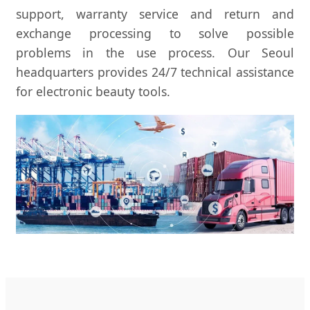
support, warranty service and return and
exchange processing to solve possible
problems in the use process. Our Seoul
headquarters provides 24/7 technical assistance
for electronic beauty tools.