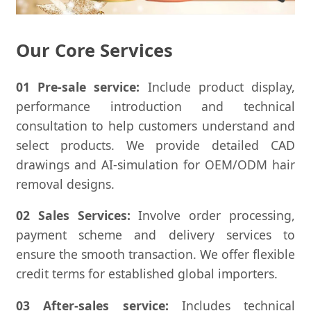
Our Core Services
01 Pre-sale service:
Include product display,
performance introduction and technical
consultation to help customers understand and
select products. We provide detailed CAD
drawings and AI-simulation for OEM/ODM hair
removal designs.
02 Sales Services:
Involve order processing,
payment scheme and delivery services to
ensure the smooth transaction. We offer flexible
credit terms for established global importers.
03 After-sales service:
Includes technical