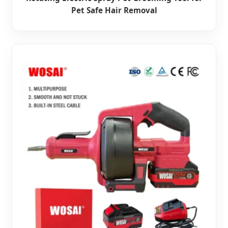
Pet Safe Hair Removal