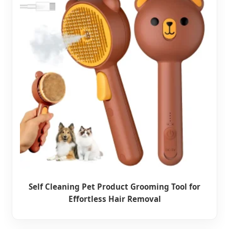
Self Cleaning Pet Product Grooming Tool for
Effortless Hair Removal