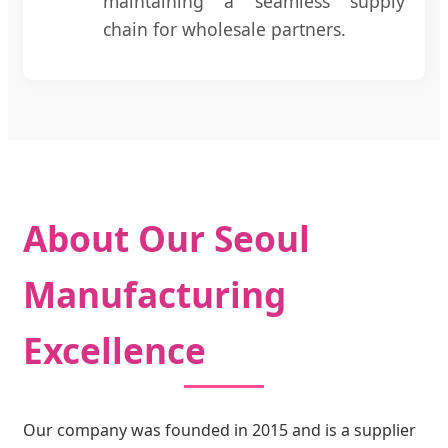
maintaining a seamless supply
chain for wholesale partners.
About Our Seoul
Manufacturing
Excellence
Our company was founded in 2015 and is a supplier