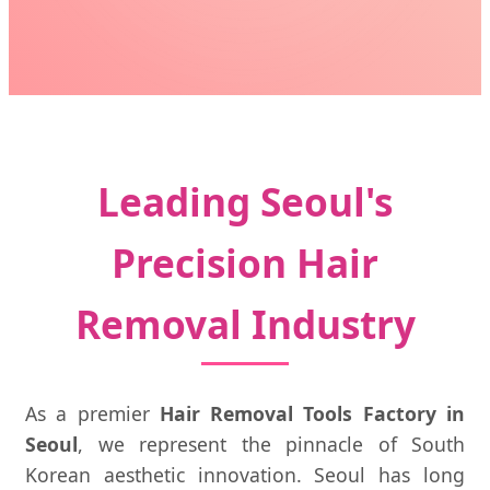
Leading Seoul's
Precision Hair
Removal Industry
As a premier
Hair Removal Tools Factory in
Seoul
, we represent the pinnacle of South
Korean aesthetic innovation. Seoul has long