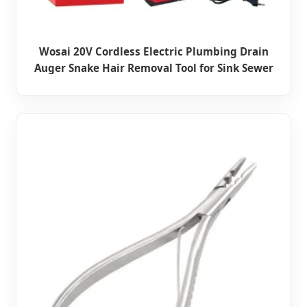
Wosai 20V Cordless Electric Plumbing Drain
Auger Snake Hair Removal Tool for Sink Sewer