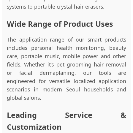
systems to portable crystal hair erasers.
Wide Range of Product Uses
The application range of our smart products
includes personal health monitoring, beauty
care, portable music, mobile power and other
fields. Whether it’s pet grooming hair removal
or facial dermaplaning, our tools are
engineered for versatile localized application
scenarios in modern Seoul households and
global salons.
Leading Service &
Customization