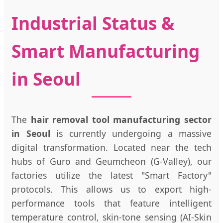
Industrial Status &
Smart Manufacturing
in Seoul
The
hair removal tool manufacturing sector
in Seoul
is currently undergoing a massive
digital transformation. Located near the tech
hubs of Guro and Geumcheon (G-Valley), our
factories utilize the latest "Smart Factory"
protocols. This allows us to export high-
performance tools that feature intelligent
temperature control, skin-tone sensing (AI-Skin