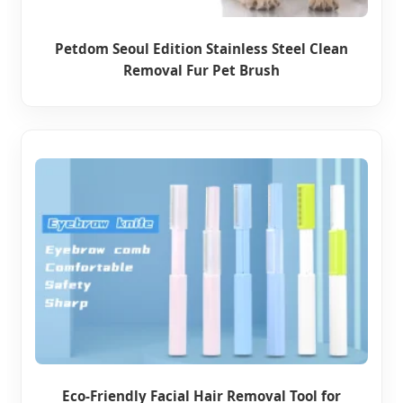
Petdom Seoul Edition Stainless Steel Clean
Removal Fur Pet Brush
Eco-Friendly Facial Hair Removal Tool for