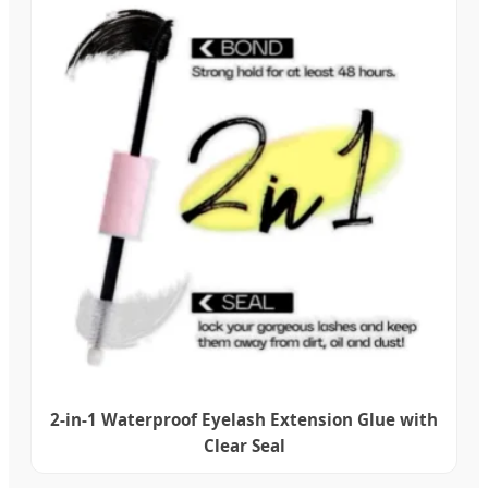
2-in-1 Waterproof Eyelash Extension Glue with
Clear Seal