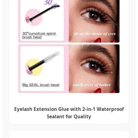
Eyelash Extension Glue with 2-in-1 Waterproof
Sealant for Quality