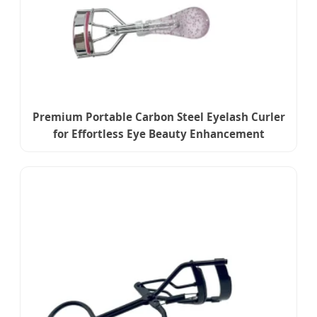
Premium Portable Carbon Steel Eyelash Curler
for Effortless Eye Beauty Enhancement