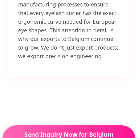
manufacturing processes to ensure
that every eyelash curler has the exact
ergonomic curve needed for European
eye shapes. This attention to detail is
why our exports to Belgium continue
to grow. We don't just export products;
we export precision engineering.
Send Inquiry Now for Belgium