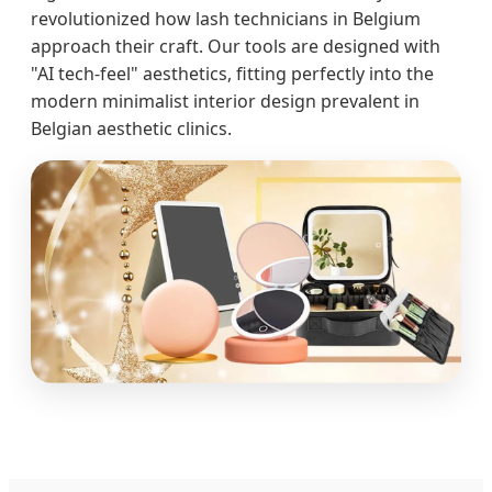
revolutionized how lash technicians in Belgium
approach their craft. Our tools are designed with
"AI tech-feel" aesthetics, fitting perfectly into the
modern minimalist interior design prevalent in
Belgian aesthetic clinics.