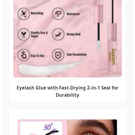
Eyelash Glue with Fast-Drying 2-in-1 Seal for
Durability