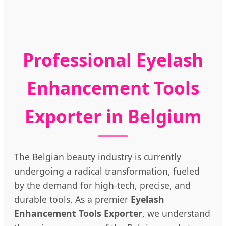
Professional Eyelash
Enhancement Tools
Exporter in Belgium
The Belgian beauty industry is currently
undergoing a radical transformation, fueled
by the demand for high-tech, precise, and
durable tools. As a premier
Eyelash
Enhancement Tools Exporter
, we understand