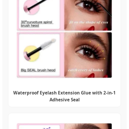
Waterproof Eyelash Extension Glue with 2-in-1
Adhesive Seal