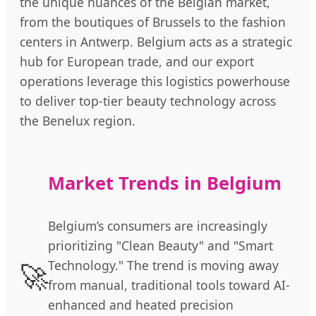
the unique nuances of the Belgian market,
from the boutiques of Brussels to the fashion
centers in Antwerp. Belgium acts as a strategic
hub for European trade, and our export
operations leverage this logistics powerhouse
to deliver top-tier beauty technology across
the Benelux region.
Market Trends in Belgium
Belgium’s consumers are increasingly
prioritizing "Clean Beauty" and "Smart
🚀
Technology." The trend is moving away
from manual, traditional tools toward AI-
enhanced and heated precision