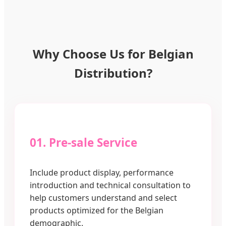
Why Choose Us for Belgian
Distribution?
01. Pre-sale Service
Include product display, performance
introduction and technical consultation to
help customers understand and select
products optimized for the Belgian
demographic.