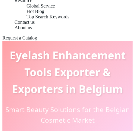
Resource
Global Service
Hot Blog
Top Search Keywords
Contact us
About us
Request a Catalog
Eyelash Enhancement
Tools Exporter &
Exporters in Belgium
Smart Beauty Solutions for the Belgian
Cosmetic Market