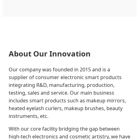
About Our Innovation
Our company was founded in 2015 and is a
supplier of consumer electronic smart products
integrating R&D, manufacturing, production,
testing, sales and service. Our main business
includes smart products such as makeup mirrors,
heated eyelash curlers, makeup brushes, beauty
instruments, etc.
With our core facility bridging the gap between
high-tech electronics and cosmetic artistry, we have