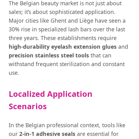
The Belgian beauty market is not just about
sales; it’s about sophisticated application.
Major cities like Ghent and Liège have seen a
30% rise in specialized lash bars over the last
three years. These establishments require
high-durability eyelash extension glues
and
precision stainless steel tools
that can
withstand frequent sterilization and constant
use.
Localized Application
Scenarios
In the Belgian professional context, tools like
our
2-in-1 adhesive seals
are essential for