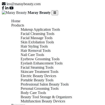
leo@maraybeauty.com
Maray Beauty
Home
Products
Makeup Application Tools
Facial Cleansing Tools
Facial Massage Tools
Skin Exfoliation Tools
Hair Styling Tools
Hair Removal Tools
Nail Care Tools
Eyebrow Grooming Tools
Eyelash Enhancement Tools
Facial Steaming Tools
Skincare Treatment Tools
Electric Beauty Devices
Portable Beauty Tools
Professional Salon Beauty Tools
Personal Grooming Tools
Body Care Tools
Beauty Tool Storage & Organizers
Multifunction Beauty Devices