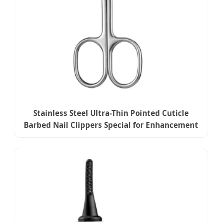
Stainless Steel Ultra-Thin Pointed Cuticle
Barbed Nail Clippers Special for Enhancement
Russian Front Dead Skin Scissors