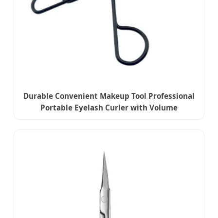
Durable Convenient Makeup Tool Professional
Portable Eyelash Curler with Volume
Enhancement