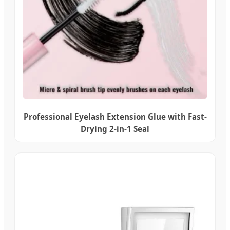
Professional Eyelash Extension Glue with Fast-
Drying 2-in-1 Seal