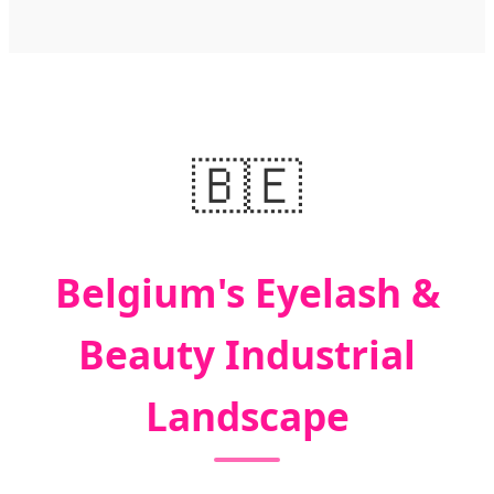
🇧🇪
Belgium's Eyelash &
Beauty Industrial
Landscape