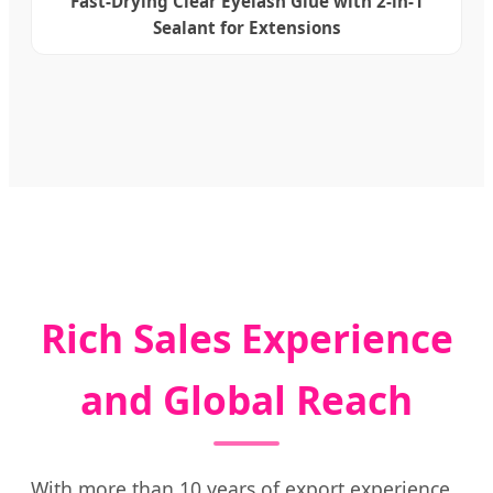
Fast-Drying Clear Eyelash Glue with 2-in-1
Sealant for Extensions
Rich Sales Experience
and Global Reach
With more than 10 years of export experience,