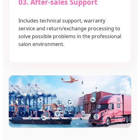
03. After-sales Support
Includes technical support, warranty
service and return/exchange processing to
solve possible problems in the professional
salon environment.