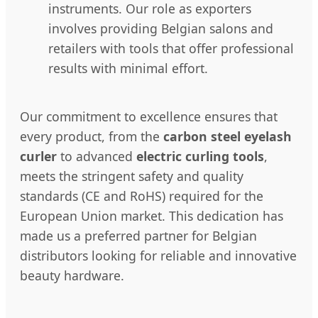
instruments. Our role as exporters
involves providing Belgian salons and
retailers with tools that offer professional
results with minimal effort.
Our commitment to excellence ensures that
every product, from the
carbon steel eyelash
curler
to advanced
electric curling tools
,
meets the stringent safety and quality
standards (CE and RoHS) required for the
European Union market. This dedication has
made us a preferred partner for Belgian
distributors looking for reliable and innovative
beauty hardware.