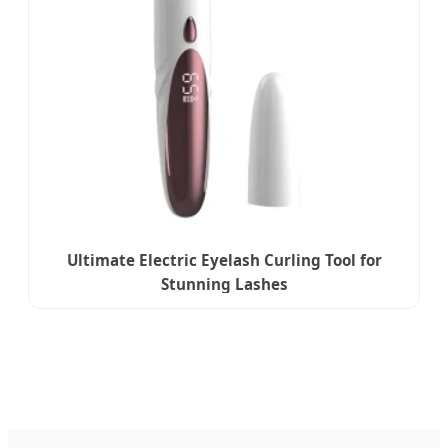
Ultimate Electric Eyelash Curling Tool for
Stunning Lashes