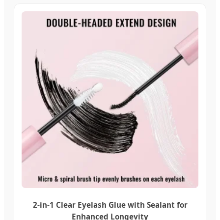
2-in-1 Clear Eyelash Glue with Sealant for
Enhanced Longevity