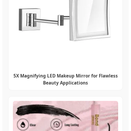
5X Magnifying LED Makeup Mirror for Flawless
Beauty Applications