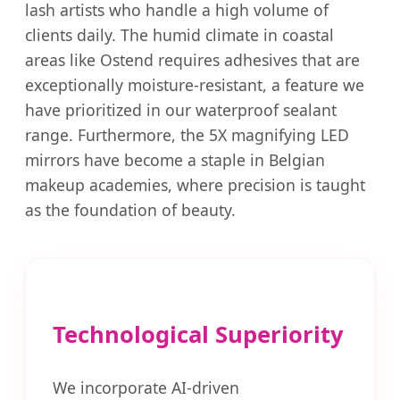
lash artists who handle a high volume of
clients daily. The humid climate in coastal
areas like Ostend requires adhesives that are
exceptionally moisture-resistant, a feature we
have prioritized in our waterproof sealant
range. Furthermore, the 5X magnifying LED
mirrors have become a staple in Belgian
makeup academies, where precision is taught
as the foundation of beauty.
Technological Superiority
We incorporate AI-driven