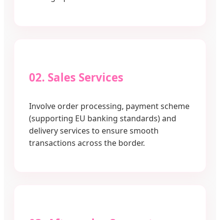
02. Sales Services
Involve order processing, payment scheme
(supporting EU banking standards) and
delivery services to ensure smooth
transactions across the border.