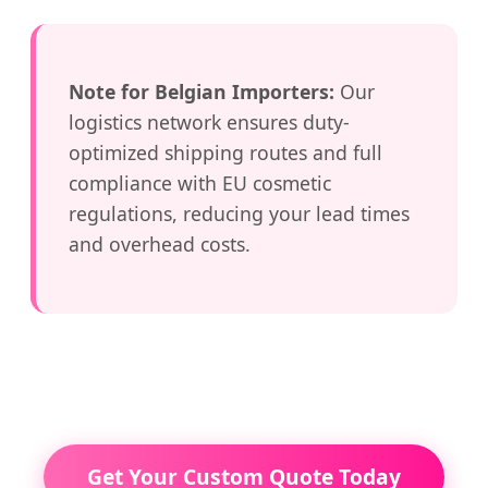
Note for Belgian Importers:
Our
logistics network ensures duty-
optimized shipping routes and full
compliance with EU cosmetic
regulations, reducing your lead times
and overhead costs.
Get Your Custom Quote Today