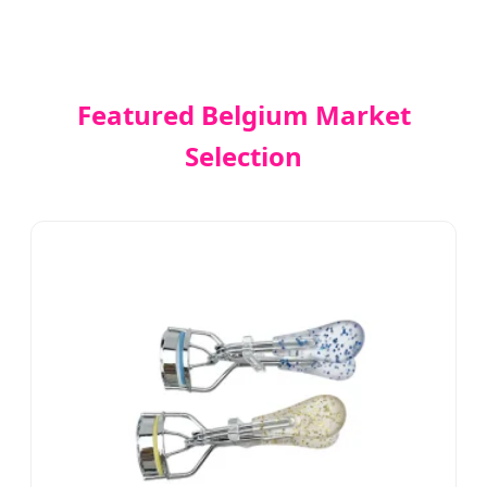
Featured Belgium Market
Selection