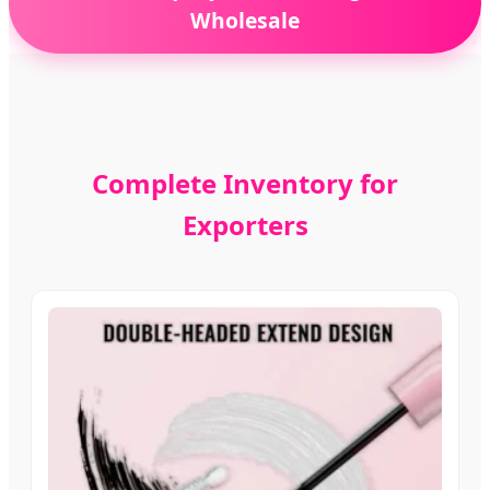
Wholesale
Complete Inventory for
Exporters