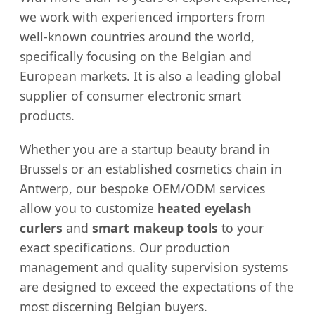
we work with experienced importers from
well-known countries around the world,
specifically focusing on the Belgian and
European markets. It is also a leading global
supplier of consumer electronic smart
products.
Whether you are a startup beauty brand in
Brussels or an established cosmetics chain in
Antwerp, our bespoke OEM/ODM services
allow you to customize
heated eyelash
curlers
and
smart makeup tools
to your
exact specifications. Our production
management and quality supervision systems
are designed to exceed the expectations of the
most discerning Belgian buyers.