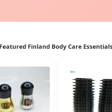
Featured Finland Body Care Essential