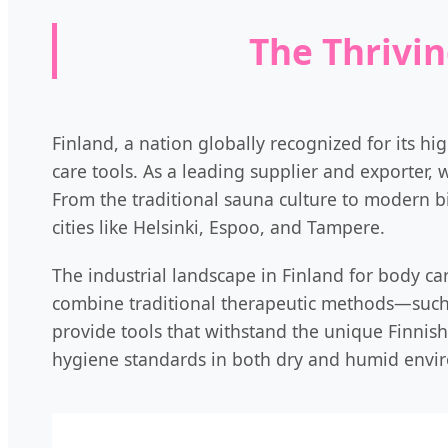
The Thrivin
Finland, a nation globally recognized for its hi
care tools. As a leading supplier and exporter, 
From the traditional sauna culture to modern b
cities like Helsinki, Espoo, and Tampere.
The industrial landscape in Finland for body car
combine traditional therapeutic methods—such
provide tools that withstand the unique Finnish 
hygiene standards in both dry and humid envi