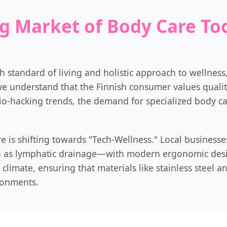
g Market of Body Care Too
gh standard of living and holistic approach to wellnes
we understand that the Finnish consumer values quality
io-hacking trends, the demand for specialized body ca
e is shifting towards "Tech-Wellness." Local businesses
 as lymphatic drainage—with modern ergonomic design
climate, ensuring that materials like stainless steel a
ronments.