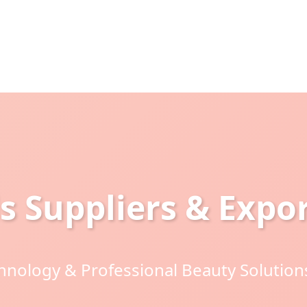
s Suppliers & Expor
nology & Professional Beauty Solutions