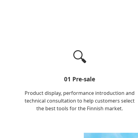
🔍
01 Pre-sale
Product display, performance introduction and
technical consultation to help customers select
the best tools for the Finnish market.