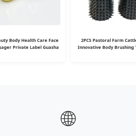
auty Body Health Care Face
2PCS Pastoral Farm Cattl
sager Private Label Guasha
Innovative Body Brushing T
shroom Stainless Steel Gua
Itching
Sha Facial Tool
🌐