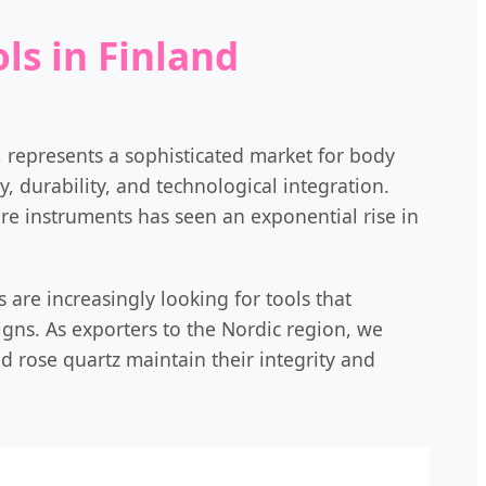
ls in Finland
s, represents a sophisticated market for body
, durability, and technological integration.
re instruments has seen an exponential rise in
 are increasingly looking for tools that
s. As exporters to the Nordic region, we
nd rose quartz maintain their integrity and