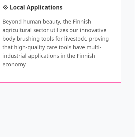
💠 Local Applications
Beyond human beauty, the Finnish
agricultural sector utilizes our innovative
body brushing tools for livestock, proving
that high-quality care tools have multi-
industrial applications in the Finnish
economy.