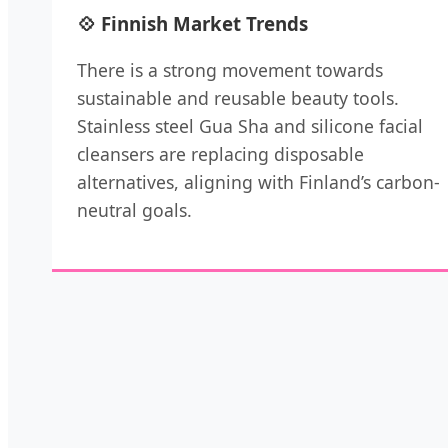
💠 Finnish Market Trends
There is a strong movement towards
sustainable and reusable beauty tools.
Stainless steel Gua Sha and silicone facial
cleansers are replacing disposable
alternatives, aligning with Finland’s carbon-
neutral goals.