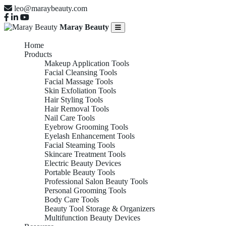
leo@maraybeauty.com
Maray Beauty
Home
Products
Makeup Application Tools
Facial Cleansing Tools
Facial Massage Tools
Skin Exfoliation Tools
Hair Styling Tools
Hair Removal Tools
Nail Care Tools
Eyebrow Grooming Tools
Eyelash Enhancement Tools
Facial Steaming Tools
Skincare Treatment Tools
Electric Beauty Devices
Portable Beauty Tools
Professional Salon Beauty Tools
Personal Grooming Tools
Body Care Tools
Beauty Tool Storage & Organizers
Multifunction Beauty Devices