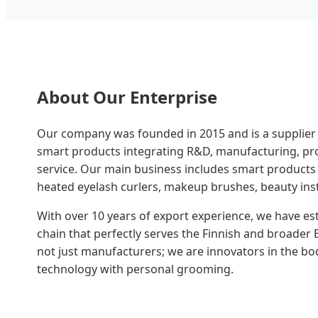
About Our Enterprise
Our company was founded in 2015 and is a supplier
smart products integrating R&D, manufacturing, pro
service. Our main business includes smart products
heated eyelash curlers, makeup brushes, beauty ins
With over 10 years of export experience, we have es
chain that perfectly serves the Finnish and broade
not just manufacturers; we are innovators in the bo
technology with personal grooming.