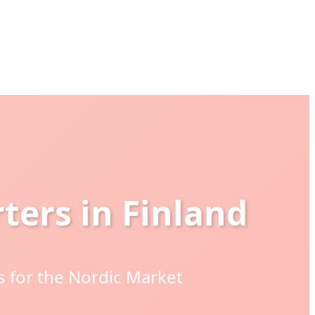
ters in Finland
 for the Nordic Market