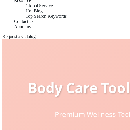
Resource
Global Service
Hot Blog
Top Search Keywords
Contact us
About us
Request a Catalog
Body Care Tool
Premium Wellness Tech