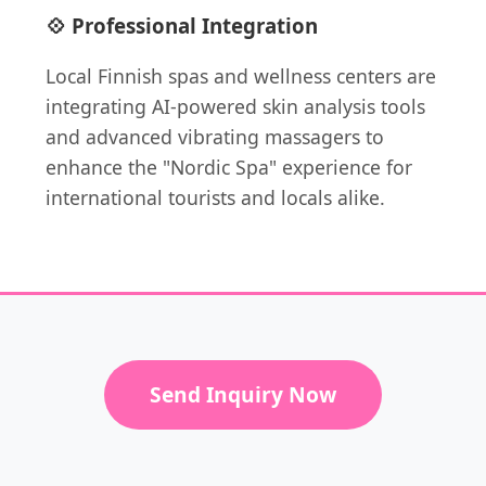
💠 Professional Integration
Local Finnish spas and wellness centers are
integrating AI-powered skin analysis tools
and advanced vibrating massagers to
enhance the "Nordic Spa" experience for
international tourists and locals alike.
Send Inquiry Now