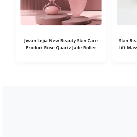
Jiwan Lejia New Beauty Skin Care
Skin Be
Product Rose Quartz Jade Roller
Lift Mas
Pink Body Massage Tools Gua Sha
Stone Mu
Tool