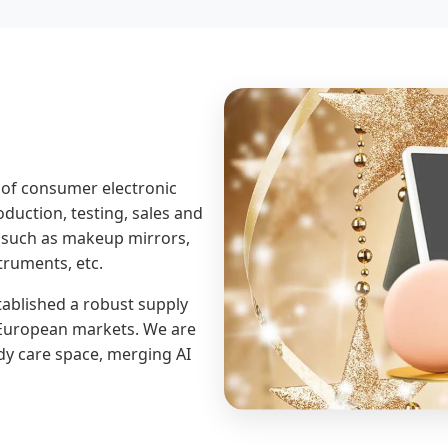
 of consumer electronic
duction, testing, sales and
 such as makeup mirrors,
truments, etc.
tablished a robust supply
r European markets. We are
dy care space, merging AI