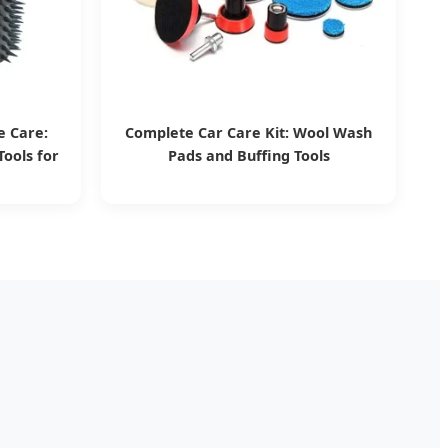
e Care:
Complete Car Care Kit: Wool Wash
ools for
Pads and Buffing Tools