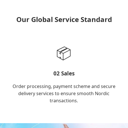
Our Global Service Standard
📦
02 Sales
Order processing, payment scheme and secure
delivery services to ensure smooth Nordic
transactions.