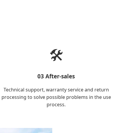
🛠️
03 After-sales
Technical support, warranty service and return
processing to solve possible problems in the use
process.