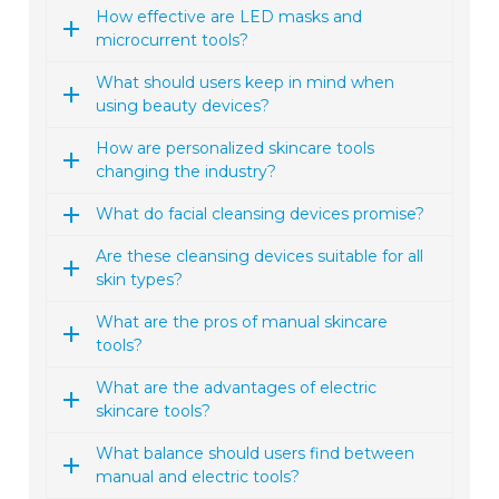
How effective are LED masks and
microcurrent tools?
What should users keep in mind when
using beauty devices?
How are personalized skincare tools
changing the industry?
What do facial cleansing devices promise?
Are these cleansing devices suitable for all
skin types?
What are the pros of manual skincare
tools?
What are the advantages of electric
skincare tools?
What balance should users find between
manual and electric tools?