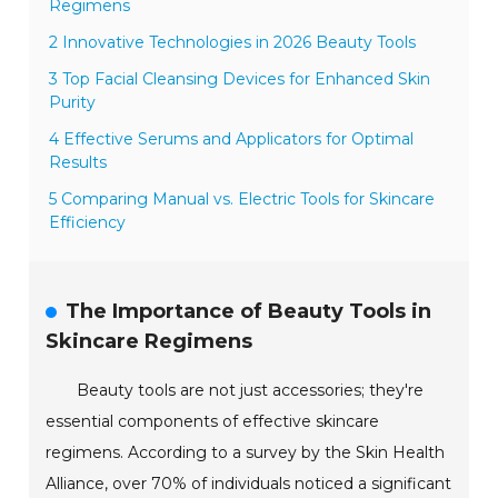
Regimens
2 Innovative Technologies in 2026 Beauty Tools
3 Top Facial Cleansing Devices for Enhanced Skin
Purity
4 Effective Serums and Applicators for Optimal
Results
5 Comparing Manual vs. Electric Tools for Skincare
Efficiency
The Importance of Beauty Tools in
Skincare Regimens
Beauty tools are not just accessories; they're
essential components of effective skincare
regimens. According to a survey by the Skin Health
Alliance, over 70% of individuals noticed a significant