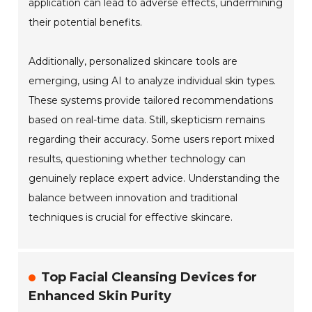
application can lead to adverse effects, undermining
their potential benefits.
Additionally, personalized skincare tools are
emerging, using AI to analyze individual skin types.
These systems provide tailored recommendations
based on real-time data. Still, skepticism remains
regarding their accuracy. Some users report mixed
results, questioning whether technology can
genuinely replace expert advice. Understanding the
balance between innovation and traditional
techniques is crucial for effective skincare.
Top Facial Cleansing Devices for
Enhanced Skin Purity