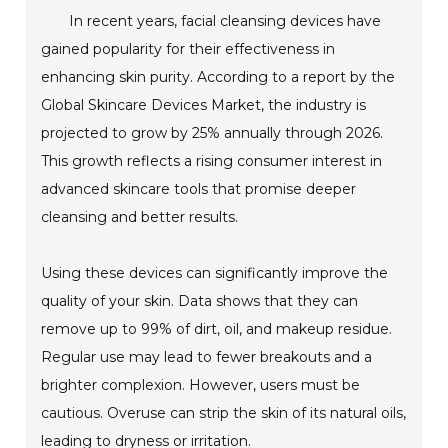
In recent years, facial cleansing devices have
gained popularity for their effectiveness in
enhancing skin purity. According to a report by the
Global Skincare Devices Market, the industry is
projected to grow by 25% annually through 2026.
This growth reflects a rising consumer interest in
advanced skincare tools that promise deeper
cleansing and better results.
Using these devices can significantly improve the
quality of your skin. Data shows that they can
remove up to 99% of dirt, oil, and makeup residue.
Regular use may lead to fewer breakouts and a
brighter complexion. However, users must be
cautious. Overuse can strip the skin of its natural oils,
leading to dryness or irritation.