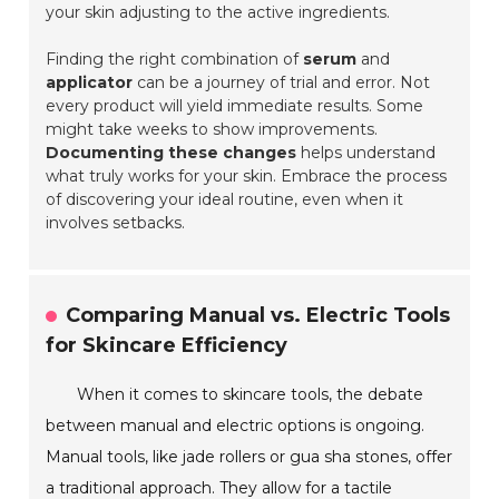
your skin adjusting to the active ingredients.
Finding the right combination of
serum
and
applicator
can be a journey of trial and error. Not
every product will yield immediate results. Some
might take weeks to show improvements.
Documenting these changes
helps understand
what truly works for your skin. Embrace the process
of discovering your ideal routine, even when it
involves setbacks.
Comparing Manual vs. Electric Tools
for Skincare Efficiency
When it comes to skincare tools, the debate
between manual and electric options is ongoing.
Manual tools, like jade rollers or gua sha stones, offer
a traditional approach. They allow for a tactile