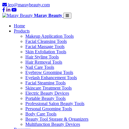
leo@maraybeauty.com
Maray Beauty
Home
Products
Makeup Application Tools
Facial Cleansing Tools
Facial Massage Tools
Skin Exfoliation Tools
Hair Styling Tools
Hair Removal Tools
Nail Care Tools
Eyebrow Grooming Tools
Eyelash Enhancement Tools
Facial Steaming Tools
Skincare Treatment Tools
Electric Beauty Devices
Portable Beauty Tools
Professional Salon Beauty Tools
Personal Grooming Tools
Body Care Tools
Beauty Tool Storage & Organizers
Multifunction Beauty Devices