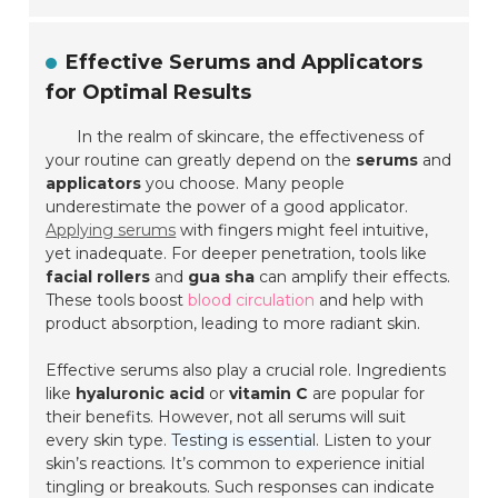
Effective Serums and Applicators
for Optimal Results
In the realm of skincare, the effectiveness of
your routine can greatly depend on the
serums
and
applicators
you choose. Many people
underestimate the power of a good applicator.
Applying serums
with fingers might feel intuitive,
yet inadequate. For deeper penetration, tools like
facial rollers
and
gua sha
can amplify their effects.
These tools boost
blood circulation
and help with
product absorption, leading to more
radiant skin
.
Effective serums also play a crucial role. Ingredients
like
hyaluronic acid
or
vitamin C
are popular for
their benefits. However, not all serums will suit
every skin type.
Testing is essential
. Listen to your
skin’s reactions. It’s common to experience initial
tingling or breakouts. Such responses can indicate