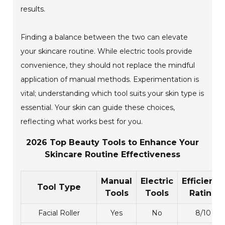
results.
Finding a balance between the two can elevate
your skincare routine. While electric tools provide
convenience, they should not replace the mindful
application of manual methods. Experimentation is
vital; understanding which tool suits your skin type is
essential. Your skin can guide these choices,
reflecting what works best for you.
2026 Top Beauty Tools to Enhance Your
Skincare Routine Effectiveness
Manual
Electric
Efficiency
Tool Type
Tools
Tools
Rating
Facial Roller
Yes
No
8/10