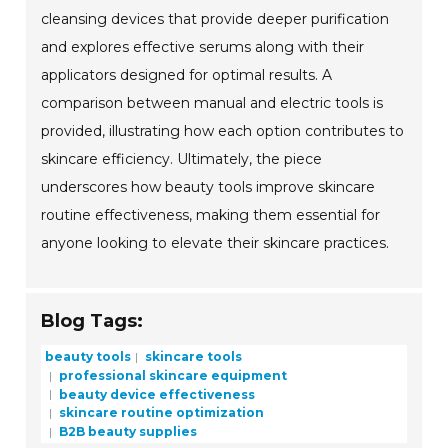
cleansing devices that provide deeper purification
and explores effective serums along with their
applicators designed for optimal results. A
comparison between manual and electric tools is
provided, illustrating how each option contributes to
skincare efficiency. Ultimately, the piece
underscores how beauty tools improve skincare
routine effectiveness, making them essential for
anyone looking to elevate their skincare practices.
Blog Tags:
beauty tools
skincare tools
professional skincare equipment
beauty device effectiveness
skincare routine optimization
B2B beauty supplies