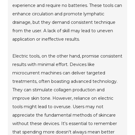
experience and require no batteries. These tools can
enhance circulation and promote lymphatic
drainage, but they demand consistent technique
from the user. A lack of skill may lead to uneven
application or ineffective results.
Electric tools, on the other hand, promise consistent
results with minimal effort. Devices like
microcurrent machines can deliver targeted
treatments, often boasting advanced technology.
They can stimulate collagen production and
improve skin tone. However, reliance on electric
tools might lead to overuse. Users may not
appreciate the fundamental methods of skincare
without these devices. It's essential to remember
that spending more doesn't always mean better