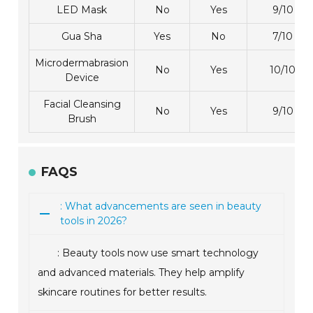
LED Mask
No
Yes
9/10
Gua Sha
Yes
No
7/10
Microdermabrasion
No
Yes
10/10
Device
Facial Cleansing
No
Yes
9/10
Brush
FAQS
: What advancements are seen in beauty
tools in 2026?
: Beauty tools now use smart technology
and advanced materials. They help amplify
skincare routines for better results.