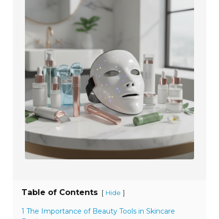
Table of Contents
[
]
Hide
1 The Importance of Beauty Tools in Skincare