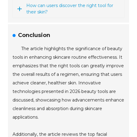
How can users discover the right tool for
their skin?
Conclusion
The article highlights the significance of beauty
tools in enhancing skincare routine effectiveness. It
emphasizes that the right tools can greatly improve
the overall results of a regimen, ensuring that users
achieve cleaner, healthier skin. Innovative
technologies presented in 2026 beauty tools are
discussed, showcasing how advancements enhance
cleanliness and absorption during skincare
applications.
Additionally, the article reviews the top facial