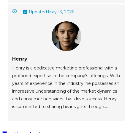
Updated:
May 13, 2026
Henry
Henry is a dedicated marketing professional with a
profound expertise in the company's offerings. With
years of experience in the industry, he possesses an
impressive understanding of the market dynamics
and consumer behaviors that drive success. Henry
is committed to sharing his insights through......