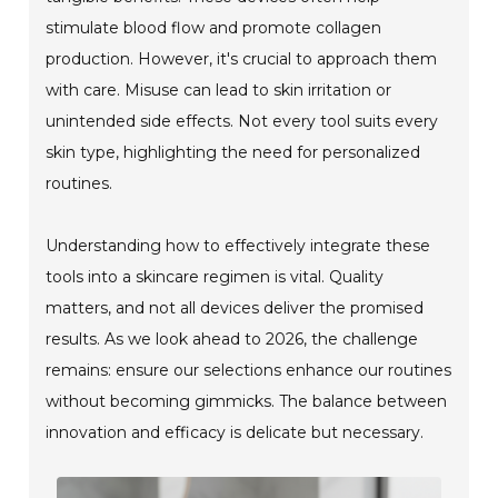
stimulate blood flow and promote collagen
production. However, it's crucial to approach them
with care. Misuse can lead to skin irritation or
unintended side effects. Not every tool suits every
skin type, highlighting the need for personalized
routines.
Understanding how to effectively integrate these
tools into a skincare regimen is vital. Quality
matters, and not all devices deliver the promised
results. As we look ahead to 2026, the challenge
remains: ensure our selections enhance our routines
without becoming gimmicks. The balance between
innovation and efficacy is delicate but necessary.