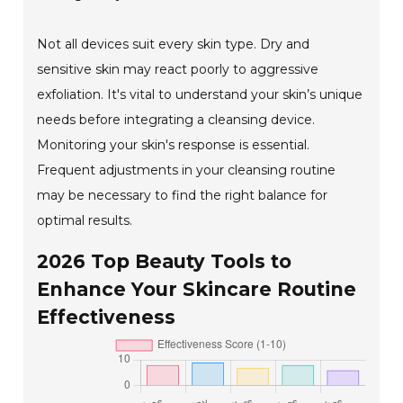
Not all devices suit every skin type. Dry and
sensitive skin may react poorly to aggressive
exfoliation. It's vital to understand your skin’s unique
needs before integrating a cleansing device.
Monitoring your skin's response is essential.
Frequent adjustments in your cleansing routine
may be necessary to find the right balance for
optimal results.
2026 Top Beauty Tools to
Enhance Your Skincare Routine
Effectiveness