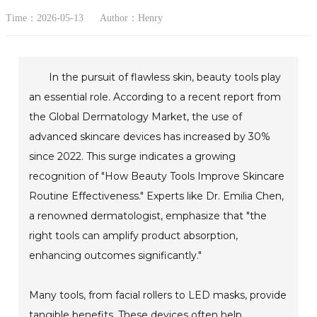
Time：2026-05-13
Author：Henry
In the pursuit of flawless skin, beauty tools play
an essential role. According to a recent report from
the Global Dermatology Market, the use of
advanced skincare devices has increased by 30%
since 2022. This surge indicates a growing
recognition of "How Beauty Tools Improve Skincare
Routine Effectiveness." Experts like Dr. Emilia Chen,
a renowned dermatologist, emphasize that "the
right tools can amplify product absorption,
enhancing outcomes significantly."
Many tools, from facial rollers to LED masks, provide
tangible benefits. These devices often help