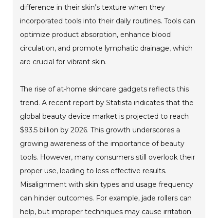
difference in their skin’s texture when they
incorporated tools into their daily routines. Tools can
optimize product absorption, enhance blood
circulation, and promote lymphatic drainage, which
are crucial for vibrant skin.
The rise of at-home skincare gadgets reflects this
trend. A recent report by Statista indicates that the
global beauty device market is projected to reach
$93.5 billion by 2026. This growth underscores a
growing awareness of the importance of beauty
tools. However, many consumers still overlook their
proper use, leading to less effective results.
Misalignment with skin types and usage frequency
can hinder outcomes. For example, jade rollers can
help, but improper techniques may cause irritation