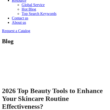
Resource
Global Service
Hot Blog
Top Search Keywords
Contact us
About us
Request a Catalog
Blog
2026 Top Beauty Tools to Enhance
Your Skincare Routine
Effectiveness?