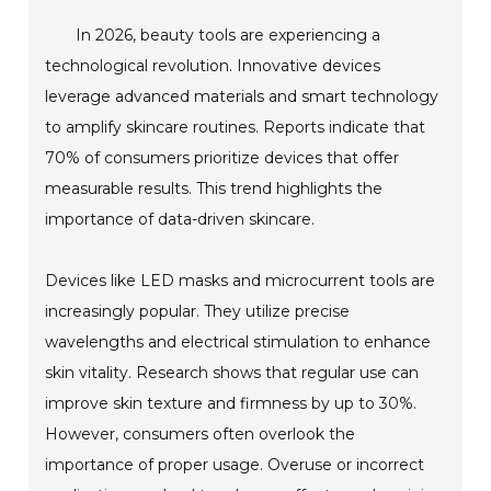
In 2026, beauty tools are experiencing a
technological revolution. Innovative devices
leverage advanced materials and smart technology
to amplify skincare routines. Reports indicate that
70% of consumers prioritize devices that offer
measurable results. This trend highlights the
importance of data-driven skincare.
Devices like LED masks and microcurrent tools are
increasingly popular. They utilize precise
wavelengths and electrical stimulation to enhance
skin vitality. Research shows that regular use can
improve skin texture and firmness by up to 30%.
However, consumers often overlook the
importance of proper usage. Overuse or incorrect