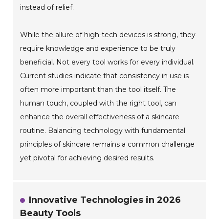
instead of relief.
While the allure of high-tech devices is strong, they
require knowledge and experience to be truly
beneficial. Not every tool works for every individual.
Current studies indicate that consistency in use is
often more important than the tool itself. The
human touch, coupled with the right tool, can
enhance the overall effectiveness of a skincare
routine. Balancing technology with fundamental
principles of skincare remains a common challenge
yet pivotal for achieving desired results.
Innovative Technologies in 2026
Beauty Tools