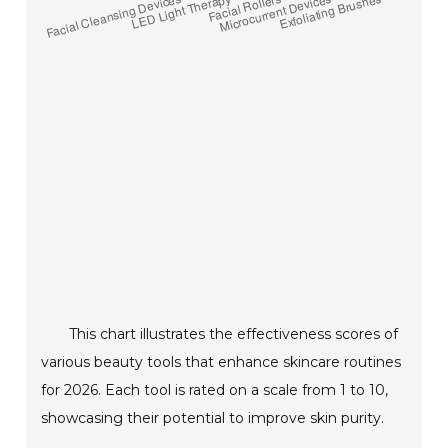
This chart illustrates the effectiveness scores of
various beauty tools that enhance skincare routines
for 2026. Each tool is rated on a scale from 1 to 10,
showcasing their potential to improve skin purity.